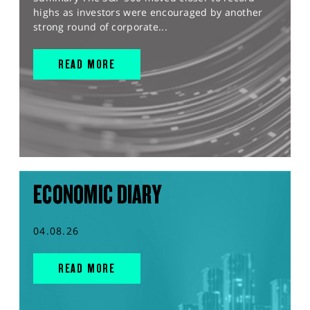
highs as investors were encouraged by another
strong round of corporate...
READ MORE
ECONOMIC DIARY
04.08.26
READ MORE