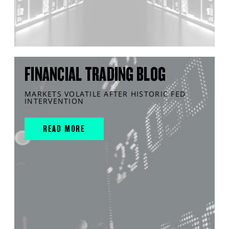
FINANCIAL TRADING BLOG
MARKETS VOLATILE AFTER HISTORIC FED
INTERVENTION
READ MORE