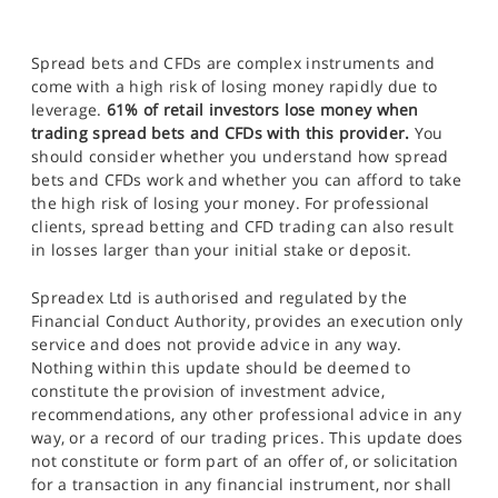
Spread bets and CFDs are complex instruments and
come with a high risk of losing money rapidly due to
leverage.
61% of retail investors lose money when
trading spread bets and CFDs with this provider.
You
should consider whether you understand how spread
bets and CFDs work and whether you can afford to take
the high risk of losing your money. For professional
clients, spread betting and CFD trading can also result
in losses larger than your initial stake or deposit.
Spreadex Ltd is authorised and regulated by the
Financial Conduct Authority, provides an execution only
service and does not provide advice in any way.
Nothing within this update should be deemed to
constitute the provision of investment advice,
recommendations, any other professional advice in any
way, or a record of our trading prices. This update does
not constitute or form part of an offer of, or solicitation
for a transaction in any financial instrument, nor shall