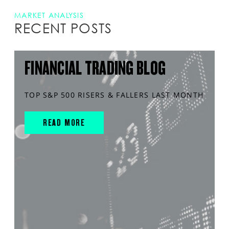
MARKET ANALYSIS
RECENT POSTS
FINANCIAL TRADING BLOG
TOP S&P 500 RISERS & FALLERS LAST MONTH
READ MORE