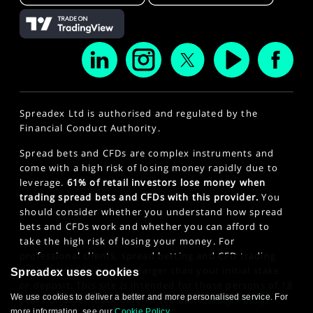
Spreadex Ltd is authorised and regulated by the
Financial Conduct Authority.
Spread bets and CFDs are complex instruments and
come with a high risk of losing money rapidly due to
leverage.
61% of retail investors lose money when
trading spread bets and CFDs with this provider.
You
should consider whether you understand how spread
bets and CFDs work and whether you can afford to
take the high risk of losing your money. For
professional clients, spread betting and CFD trading
can also result in losses larger than your initial stake
Spreadex uses cookies
or deposit. This site is intended for those persons of 18
We use cookies to deliver a better and more personalised service. For
years or older. Click here to see our
Privacy Policy
.
more information, see our
Cookie Policy
.