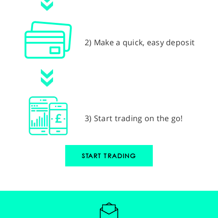
2) Make a quick, easy deposit
3) Start trading on the go!
START TRADING