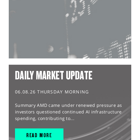
DAILY MARKET UPDATE
06.08.26 THURSDAY MORNING
Summary AMD came under renewed pressure as
investors questioned continued AI infrastructure
spending, contributing to...
READ MORE