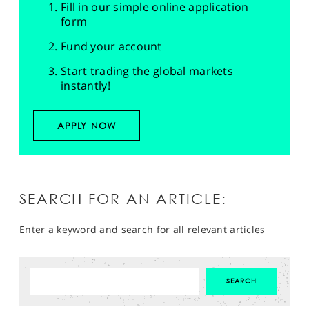
Fill in our simple online application
form
Fund your account
Start trading the global markets
instantly!
APPLY NOW
SEARCH FOR AN ARTICLE:
Enter a keyword and search for all relevant articles