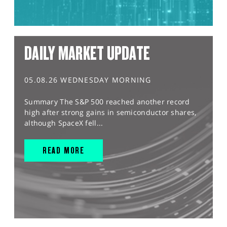
DAILY MARKET UPDATE
05.08.26 WEDNESDAY MORNING
Summary The S&P 500 reached another record
high after strong gains in semiconductor shares,
although SpaceX fell...
READ MORE