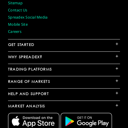
Sitemap
Contact Us
Spreadex Social Media
Mobile Site
Careers
+
GET STARTED
+
WHY SPREADEX?
+
TRADING PLATFORMS
+
RANGE OF MARKETS
+
HELP AND SUPPORT
+
MARKET ANALYSIS