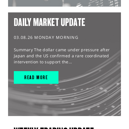
DAILY MARKET UPDATE
03.08.26 MONDAY MORNING
Summary The dollar came under pressure after
Japan and the US confirmed a rare coordinated
intervention to support the...
READ MORE