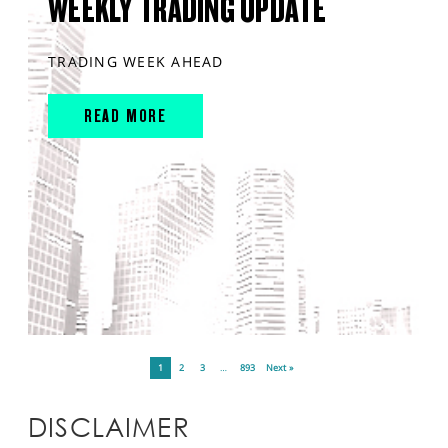
WEEKLY TRADING UPDATE
TRADING WEEK AHEAD
READ MORE
1
2
3
…
893
Next »
DISCLAIMER