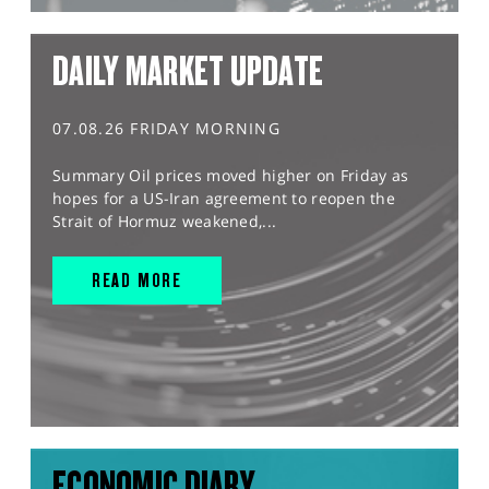
DAILY MARKET UPDATE
07.08.26 FRIDAY MORNING
Summary Oil prices moved higher on Friday as
hopes for a US-Iran agreement to reopen the
Strait of Hormuz weakened,...
READ MORE
ECONOMIC DIARY