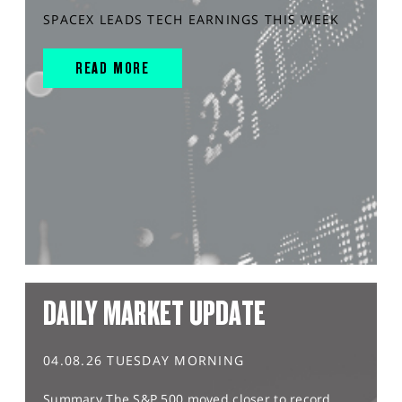
SPACEX LEADS TECH EARNINGS THIS WEEK
READ MORE
DAILY MARKET UPDATE
04.08.26 TUESDAY MORNING
Summary The S&P 500 moved closer to record