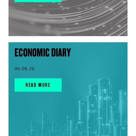
ECONOMIC DIARY
06.08.26
READ MORE