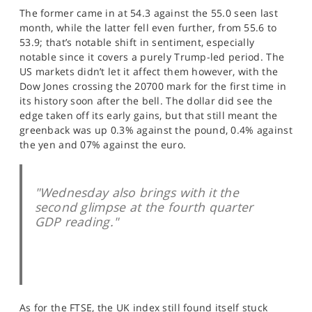
SPORTS
The former came in at 54.3 against the 55.0 seen last
month, while the latter fell even further, from 55.6 to
HELP
53.9; that’s notable shift in sentiment, especially
notable since it covers a purely Trump-led period. The
US markets didn’t let it affect them however, with the
Dow Jones crossing the 20700 mark for the first time in
its history soon after the bell. The dollar did see the
edge taken off its early gains, but that still meant the
greenback was up 0.3% against the pound, 0.4% against
the yen and 07% against the euro.
"Wednesday also brings with it the
second glimpse at the fourth quarter
GDP reading."
As for the FTSE, the UK index still found itself stuck