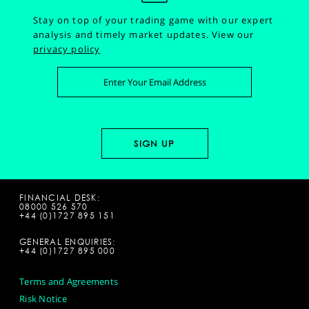
Stay on top of your trading game with our expert
analysis and timely market updates.
View our
privacy policy
FINANCIAL DESK:
08000 526 570
+44 (0)1727 895 151
GENERAL ENQUIRIES:
+44 (0)1727 895 000
Terms and Agreements
Risk Notice