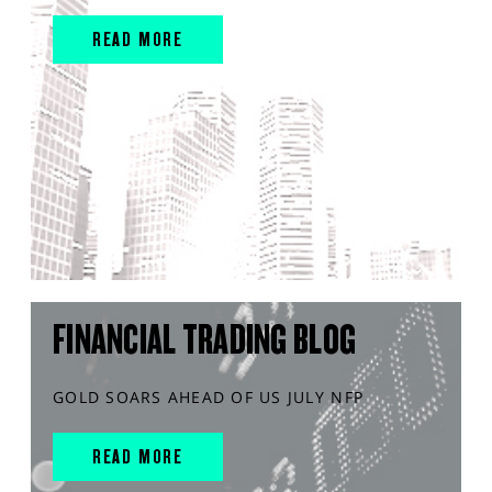
READ MORE
FINANCIAL TRADING BLOG
GOLD SOARS AHEAD OF US JULY NFP
READ MORE