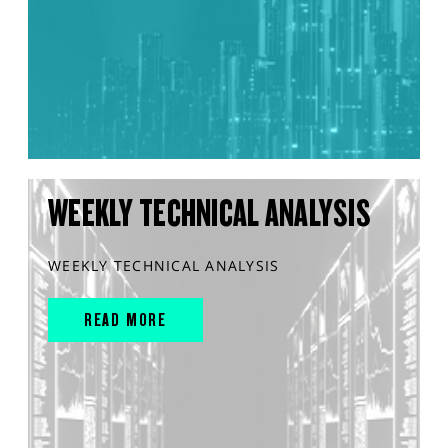
WEEKLY TECHNICAL ANALYSIS
WEEKLY TECHNICAL ANALYSIS
READ MORE