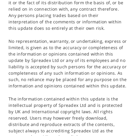
it or the fact of its distribution form the basis of, or be
relied on in connection with, any contract therefore.
Any persons placing trades based on their
interpretation of the comments or information within
this update does so entirely at their own risk.
No representation, warranty, or undertaking, express or
limited, is given as to the accuracy or completeness of
the information or opinions contained within this
update by Spreadex Ltd or any of its employees and no
liability is accepted by such persons for the accuracy or
completeness of any such information or opinions. As
such, no reliance may be placed for any purpose on the
information and opinions contained within this update.
The information contained within this update is the
intellectual property of Spreadex Ltd and is protected
by UK and International copyright laws. All rights
reserved. Users may however freely download,
distribute and reproduce extracts of the contents,
subject always to accrediting Spreadex Ltd as the