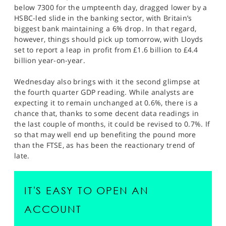
below 7300 for the umpteenth day, dragged lower by a
HSBC-led slide in the banking sector, with Britain’s
biggest bank maintaining a 6% drop. In that regard,
however, things should pick up tomorrow, with Lloyds
set to report a leap in profit from £1.6 billion to £4.4
billion year-on-year.
Wednesday also brings with it the second glimpse at
the fourth quarter GDP reading. While analysts are
expecting it to remain unchanged at 0.6%, there is a
chance that, thanks to some decent data readings in
the last couple of months, it could be revised to 0.7%. If
so that may well end up benefiting the pound more
than the FTSE, as has been the reactionary trend of
late.
IT'S EASY TO OPEN AN
ACCOUNT