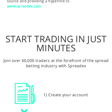
source and providing a hyperlink to
www.spreadex.com
.
START TRADING IN JUST
MINUTES
Join over 60,000 traders at the forefront of the spread
betting industry with Spreadex
1) Create your account