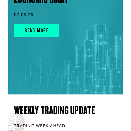
07.08.26
READ MORE
WEEKLY TRADING UPDATE
TRADING WEEK AHEAD