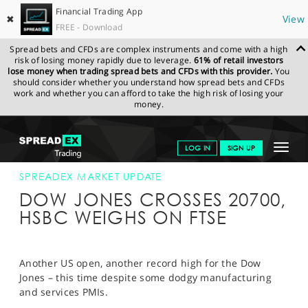
Financial Trading App
✖
View
FREE - Download
Spread bets and CFDs are complex instruments and come with a high
risk of losing money rapidly due to leverage.
61% of retail investors
lose money when trading spread bets and CFDs with this provider.
You
should consider whether you understand how spread bets and CFDs
work and whether you can afford to take the high risk of losing your
money.
SPREADEX.COM
FINANCIALS
NEWS & ANALYSIS
SPREADEX
Toggle
LOG IN
SIGN UP
MARKET UPDATE
21-FEB-17 16:00:00
navigat
GET STARTED
SPREADEX MARKET UPDATE
DOW JONES CROSSES 20700,
NEWS & ANALYSIS
HSBC WEIGHS ON FTSE
LEARN TO TRADE
MARKETS
Another US open, another record high for the Dow
Jones – this time despite some dodgy manufacturing
PROFESSIONAL CLIENTS
and services PMIs.