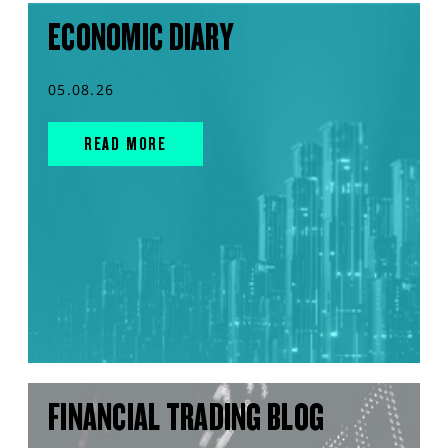
ECONOMIC DIARY
05.08.26
READ MORE
FINANCIAL TRADING BLOG