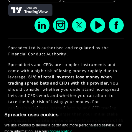
Spreadex Ltd is authorised and regulated by the
Financial Conduct Authority.
Spread bets and CFDs are complex instruments and
come with a high risk of losing money rapidly due to
leverage.
61% of retail investors lose money when
trading spread bets and CFDs with this provider.
You
should consider whether you understand how spread
bets and CFDs work and whether you can afford to
take the high risk of losing your money. For
professional clients, spread betting and CFD trading
can also result in losses larger than your initial stake
Spreadex uses cookies
or deposit. This site is intended for those persons of 18
We use cookies to deliver a better and more personalised service. For
years or older. Click here to see our
Privacy Policy
.
more information, see our
Cookie Policy
.