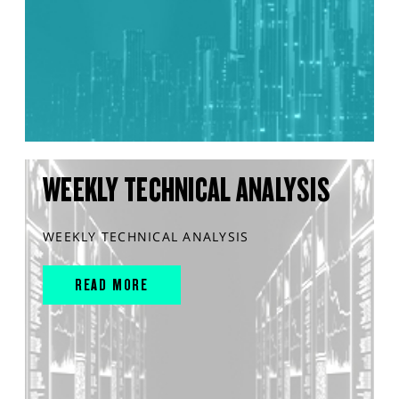
WEEKLY TECHNICAL ANALYSIS
WEEKLY TECHNICAL ANALYSIS
READ MORE