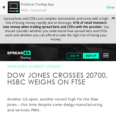
Financial Trading App
✖
View
FREE - Download
Spread bets and CFDs are complex instruments and come with a high
risk of losing money rapidly due to leverage.
61% of retail investors
lose money when trading spread bets and CFDs with this provider.
You
should consider whether you understand how spread bets and CFDs
work and whether you can afford to take the high risk of losing your
money.
SPREADEX.COM
FINANCIALS
NEWS & ANALYSIS
SPREADEX
Toggle
LOG IN
SIGN UP
MARKET UPDATE
21-FEB-17 16:00:00
navigat
GET STARTED
SPREADEX MARKET UPDATE
DOW JONES CROSSES 20700,
NEWS & ANALYSIS
HSBC WEIGHS ON FTSE
LEARN TO TRADE
MARKETS
Another US open, another record high for the Dow
Jones – this time despite some dodgy manufacturing
PROFESSIONAL CLIENTS
and services PMIs.