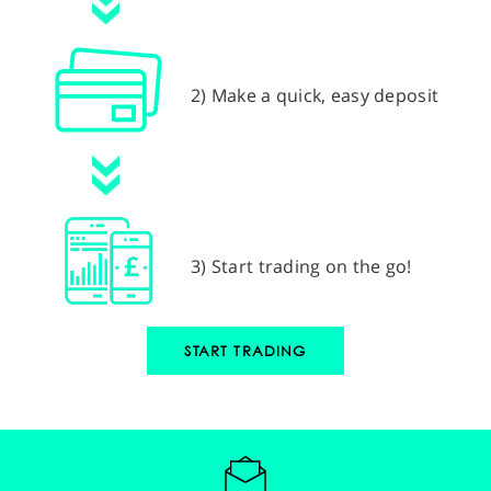
2) Make a quick, easy deposit
3) Start trading on the go!
START TRADING