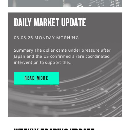
DAILY MARKET UPDATE
03.08.26 MONDAY MORNING
Summary The dollar came under pressure after
Japan and the US confirmed a rare coordinated
intervention to support the...
READ MORE