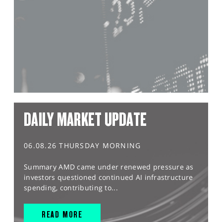
DAILY MARKET UPDATE
06.08.26 THURSDAY MORNING
Summary AMD came under renewed pressure as
investors questioned continued AI infrastructure
spending, contributing to...
READ MORE