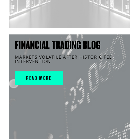
FINANCIAL TRADING BLOG
MARKETS VOLATILE AFTER HISTORIC FED
INTERVENTION
READ MORE