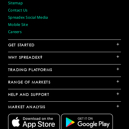
Sitemap
Contact Us
Spreadex Social Media
Mobile Site
Careers
+
GET STARTED
+
WHY SPREADEX?
+
TRADING PLATFORMS
+
RANGE OF MARKETS
+
HELP AND SUPPORT
+
MARKET ANALYSIS