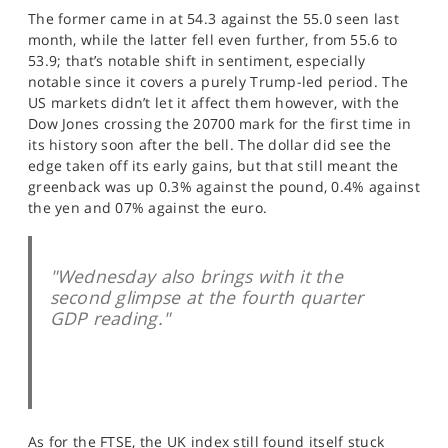
SPORTS
The former came in at 54.3 against the 55.0 seen last
month, while the latter fell even further, from 55.6 to
HELP
53.9; that’s notable shift in sentiment, especially
notable since it covers a purely Trump-led period. The
US markets didn’t let it affect them however, with the
Dow Jones crossing the 20700 mark for the first time in
its history soon after the bell. The dollar did see the
edge taken off its early gains, but that still meant the
greenback was up 0.3% against the pound, 0.4% against
the yen and 07% against the euro.
"Wednesday also brings with it the
second glimpse at the fourth quarter
GDP reading."
As for the FTSE, the UK index still found itself stuck