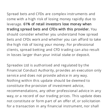
Spread bets and CFDs are complex instruments and
come with a high risk of losing money rapidly due to
leverage.
61% of retail investors lose money when
trading spread bets and CFDs with this provider.
You
should consider whether you understand how spread
bets and CFDs work and whether you can afford to take
the high risk of losing your money. For professional
clients, spread betting and CFD trading can also result
in losses larger than your initial stake or deposit.
Spreadex Ltd is authorised and regulated by the
Financial Conduct Authority, provides an execution only
service and does not provide advice in any way.
Nothing within this update should be deemed to
constitute the provision of investment advice,
recommendations, any other professional advice in any
way, or a record of our trading prices. This update does
not constitute or form part of an offer of, or solicitation
for a transaction in any financial instrument, nor shall