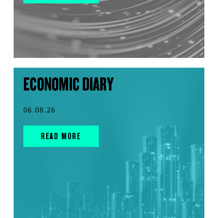
ECONOMIC DIARY
06.08.26
READ MORE