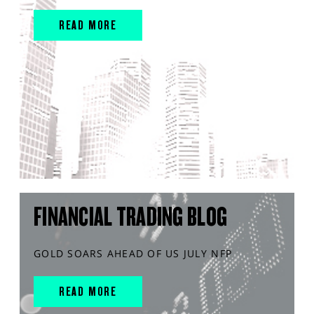
READ MORE
FINANCIAL TRADING BLOG
GOLD SOARS AHEAD OF US JULY NFP
READ MORE