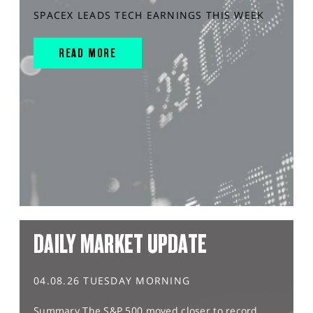
SPACEX LEADS TECH EARNINGS THIS WEEK
READ MORE
DAILY MARKET UPDATE
04.08.26 TUESDAY MORNING
Summary The S&P 500 moved closer to record