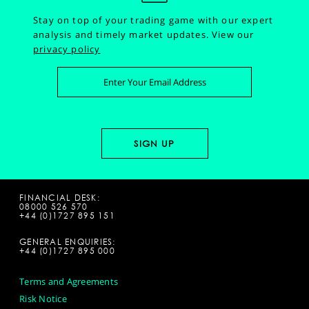
Stay on top of your trading game with our expert
analysis and timely market updates.
View our
privacy policy
FINANCIAL DESK:
08000 526 570
+44 (0)1727 895 151
GENERAL ENQUIRIES:
+44 (0)1727 895 000
Terms and Agreements
Risk Notice