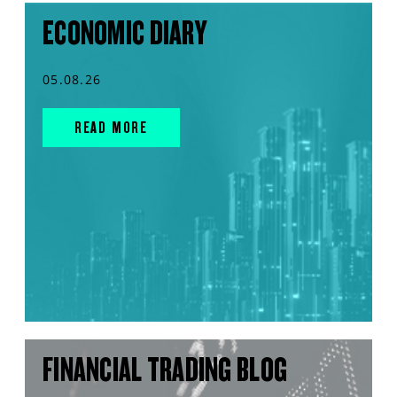
ECONOMIC DIARY
05.08.26
READ MORE
FINANCIAL TRADING BLOG