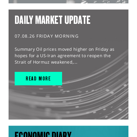
DAILY MARKET UPDATE
07.08.26 FRIDAY MORNING
Summary Oil prices moved higher on Friday as
hopes for a US-Iran agreement to reopen the
Strait of Hormuz weakened,...
READ MORE
ECONOMIC DIARY