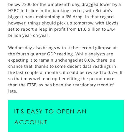
below 7300 for the umpteenth day, dragged lower by a
HSBC-led slide in the banking sector, with Britain’s
biggest bank maintaining a 6% drop. In that regard,
however, things should pick up tomorrow, with Lloyds
set to report a leap in profit from £1.6 billion to £4.4
billion year-on-year.
Wednesday also brings with it the second glimpse at
the fourth quarter GDP reading. While analysts are
expecting it to remain unchanged at 0.6%, there is a
chance that, thanks to some decent data readings in
the last couple of months, it could be revised to 0.7%. If
so that may well end up benefiting the pound more
than the FTSE, as has been the reactionary trend of
late.
IT'S EASY TO OPEN AN
ACCOUNT