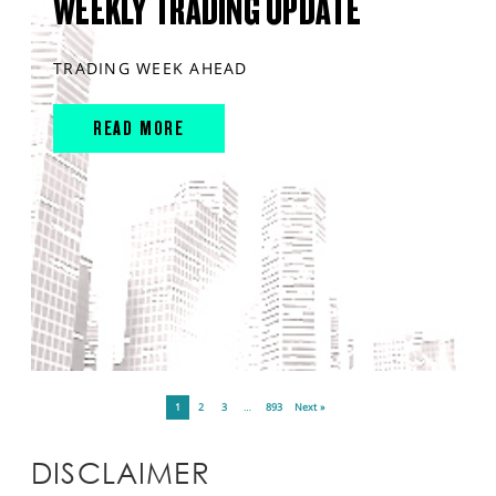
WEEKLY TRADING UPDATE
TRADING WEEK AHEAD
READ MORE
1
2
3
…
893
Next »
DISCLAIMER