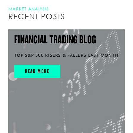
MARKET ANALYSIS
RECENT POSTS
FINANCIAL TRADING BLOG
TOP S&P 500 RISERS & FALLERS LAST MONTH
READ MORE