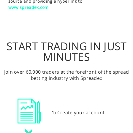
source and providing a hyperlink to
www.spreadex.com
.
START TRADING IN JUST
MINUTES
Join over 60,000 traders at the forefront of the spread
betting industry with Spreadex
1) Create your account