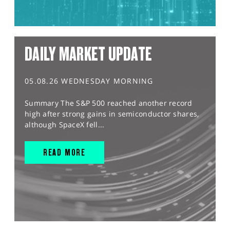
DAILY MARKET UPDATE
05.08.26 WEDNESDAY MORNING
Summary The S&P 500 reached another record
high after strong gains in semiconductor shares,
although SpaceX fell...
READ MORE