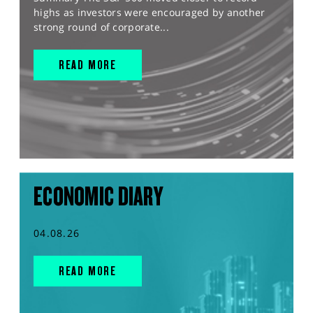
highs as investors were encouraged by another
strong round of corporate...
READ MORE
ECONOMIC DIARY
04.08.26
READ MORE