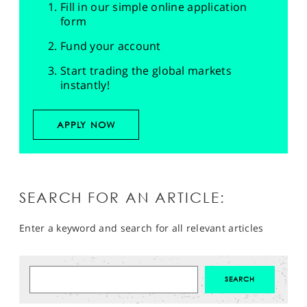
Fill in our simple online application
form
Fund your account
Start trading the global markets
instantly!
APPLY NOW
SEARCH FOR AN ARTICLE:
Enter a keyword and search for all relevant articles