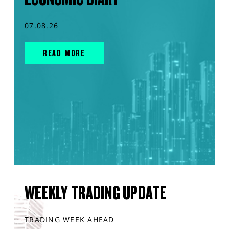
07.08.26
READ MORE
WEEKLY TRADING UPDATE
TRADING WEEK AHEAD