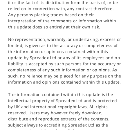
it or the fact of its distribution form the basis of, or be
relied on in connection with, any contract therefore.
Any persons placing trades based on their
interpretation of the comments or information within
this update does so entirely at their own risk.
No representation, warranty, or undertaking, express or
limited, is given as to the accuracy or completeness of
the information or opinions contained within this
update by Spreadex Ltd or any of its employees and no
liability is accepted by such persons for the accuracy or
completeness of any such information or opinions. As
such, no reliance may be placed for any purpose on the
information and opinions contained within this update.
The information contained within this update is the
intellectual property of Spreadex Ltd and is protected
by UK and International copyright laws. All rights
reserved. Users may however freely download,
distribute and reproduce extracts of the contents,
subject always to accrediting Spreadex Ltd as the