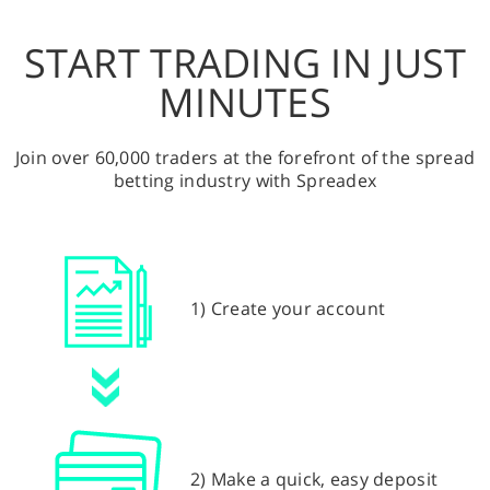
START TRADING IN JUST
MINUTES
Join over 60,000 traders at the forefront of the spread
betting industry with Spreadex
1) Create your account
2) Make a quick, easy deposit