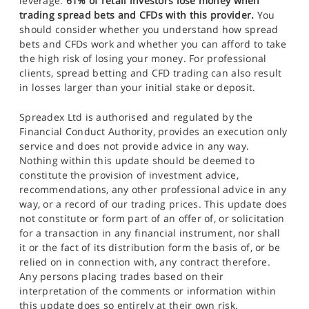
leverage.
61% of retail investors lose money when
trading spread bets and CFDs with this provider.
You
should consider whether you understand how spread
bets and CFDs work and whether you can afford to take
the high risk of losing your money. For professional
clients, spread betting and CFD trading can also result
in losses larger than your initial stake or deposit.
Spreadex Ltd is authorised and regulated by the
Financial Conduct Authority, provides an execution only
service and does not provide advice in any way.
Nothing within this update should be deemed to
constitute the provision of investment advice,
recommendations, any other professional advice in any
way, or a record of our trading prices. This update does
not constitute or form part of an offer of, or solicitation
for a transaction in any financial instrument, nor shall
it or the fact of its distribution form the basis of, or be
relied on in connection with, any contract therefore.
Any persons placing trades based on their
interpretation of the comments or information within
this update does so entirely at their own risk.