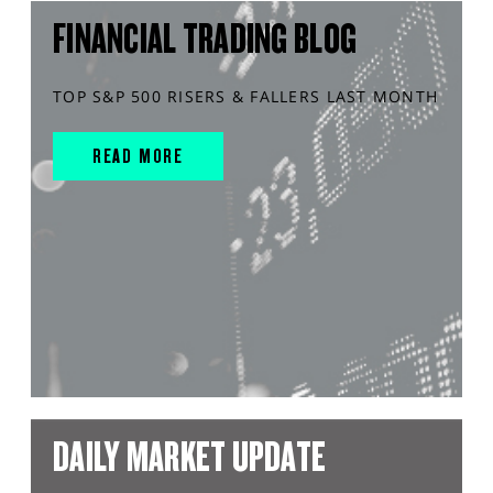
FINANCIAL TRADING BLOG
TOP S&P 500 RISERS & FALLERS LAST MONTH
READ MORE
DAILY MARKET UPDATE