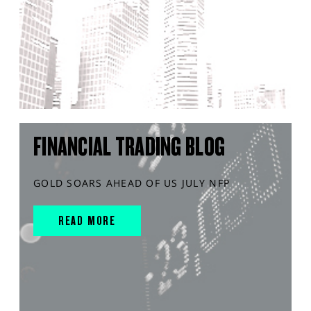
FINANCIAL TRADING BLOG
GOLD SOARS AHEAD OF US JULY NFP
READ MORE