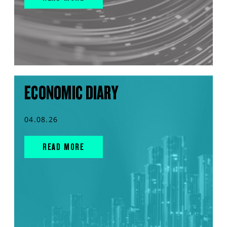
ECONOMIC DIARY
04.08.26
READ MORE