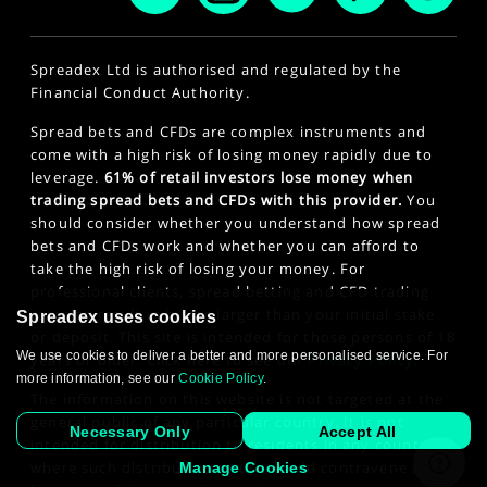
Spreadex Ltd is authorised and regulated by the
Financial Conduct Authority.
Spread bets and CFDs are complex instruments and
come with a high risk of losing money rapidly due to
leverage.
61% of retail investors lose money when
trading spread bets and CFDs with this provider.
You
should consider whether you understand how spread
bets and CFDs work and whether you can afford to
take the high risk of losing your money. For
professional clients, spread betting and CFD trading
can also result in losses larger than your initial stake
Spreadex uses cookies
or deposit. This site is intended for those persons of 18
We use cookies to deliver a better and more personalised service. For
years or older. Click here to see our
Privacy Policy
.
more information, see our
Cookie Policy
.
The information on this website is not targeted at the
general public of any particular country. It is not
Necessary Only
Accept All
intended for distribution to residents in any country
where such distribution or use would contravene any
Manage Cookies