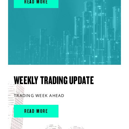
READ MORE
WEEKLY TRADING UPDATE
TRADING WEEK AHEAD
READ MORE