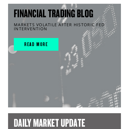
FINANCIAL TRADING BLOG
MARKETS VOLATILE AFTER HISTORIC FED
INTERVENTION
READ MORE
DAILY MARKET UPDATE