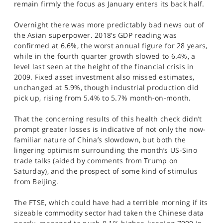
remain firmly the focus as January enters its back half.
SPORTS
Overnight there was more predictably bad news out of
HELP
the Asian superpower. 2018’s GDP reading was
confirmed at 6.6%, the worst annual figure for 28 years,
while in the fourth quarter growth slowed to 6.4%, a
level last seen at the height of the financial crisis in
2009. Fixed asset investment also missed estimates,
unchanged at 5.9%, though industrial production did
pick up, rising from 5.4% to 5.7% month-on-month.
That the concerning results of this health check didn’t
prompt greater losses is indicative of not only the now-
familiar nature of China’s slowdown, but both the
lingering optimism surrounding the month’s US-Sino
trade talks (aided by comments from Trump on
Saturday), and the prospect of some kind of stimulus
from Beijing.
The FTSE, which could have had a terrible morning if its
sizeable commodity sector had taken the Chinese data