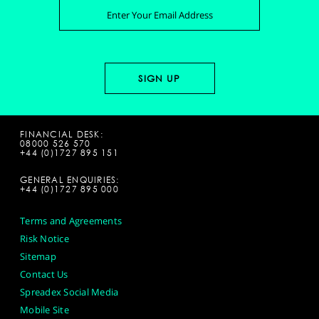
FINANCIAL DESK:
08000 526 570
+44 (0)1727 895 151
GENERAL ENQUIRIES:
+44 (0)1727 895 000
Terms and Agreements
Risk Notice
Sitemap
Contact Us
Spreadex Social Media
Mobile Site