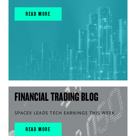
READ MORE
FINANCIAL TRADING BLOG
SPACEX LEADS TECH EARNINGS THIS WEEK
READ MORE