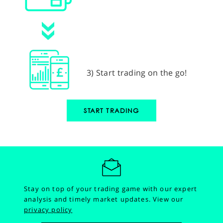
3) Start trading on the go!
START TRADING
Stay on top of your trading game with our expert
analysis and timely market updates.
View our
privacy policy