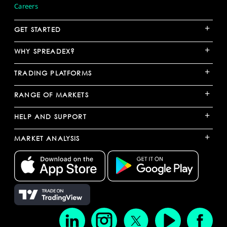
Careers
+
GET STARTED
+
WHY SPREADEX?
+
TRADING PLATFORMS
+
RANGE OF MARKETS
+
HELP AND SUPPORT
+
MARKET ANALYSIS