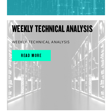
WEEKLY TECHNICAL ANALYSIS
WEEKLY TECHNICAL ANALYSIS
READ MORE