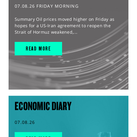
07.08.26 FRIDAY MORNING
Summary Oil prices moved higher on Friday as
hopes for a US-Iran agreement to reopen the
Strait of Hormuz weakened,...
READ MORE
ECONOMIC DIARY
07.08.26