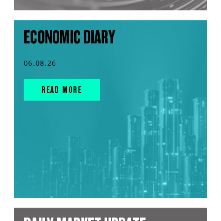
ECONOMIC DIARY
06.08.26
READ MORE