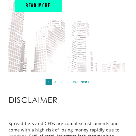
READ MORE
1
2
3
…
893
Next »
DISCLAIMER
Spread bets and CFDs are complex instruments and
come with a high risk of losing money rapidly due to