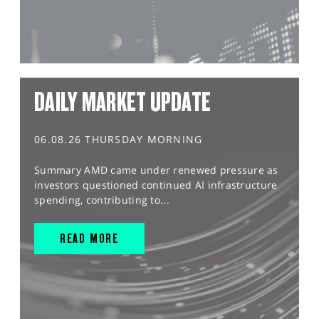
DAILY MARKET UPDATE
06.08.26 THURSDAY MORNING
Summary AMD came under renewed pressure as
investors questioned continued AI infrastructure
spending, contributing to...
READ MORE