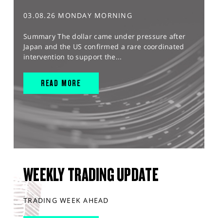
03.08.26 MONDAY MORNING
Summary The dollar came under pressure after
Japan and the US confirmed a rare coordinated
intervention to support the...
READ MORE
WEEKLY TRADING UPDATE
TRADING WEEK AHEAD