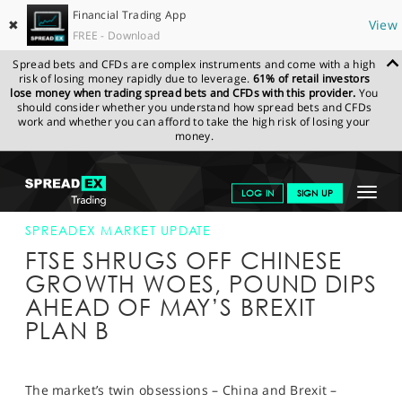
Financial Trading App
✖
View
FREE - Download
Spread bets and CFDs are complex instruments and come with a high
risk of losing money rapidly due to leverage.
61% of retail investors
lose money when trading spread bets and CFDs with this provider.
You
should consider whether you understand how spread bets and CFDs
work and whether you can afford to take the high risk of losing your
money.
SPREADEX.COM
FINANCIALS
NEWS & ANALYSIS
SPREADEX
Toggle
LOG IN
SIGN UP
MARKET UPDATE
21-JAN-19
navigat
GET STARTED
SPREADEX MARKET UPDATE
FTSE SHRUGS OFF CHINESE
NEWS & ANALYSIS
GROWTH WOES, POUND DIPS
AHEAD OF MAY’S BREXIT
LEARN TO TRADE
PLAN B
MARKETS
PROFESSIONAL CLIENTS
The market’s twin obsessions – China and Brexit –