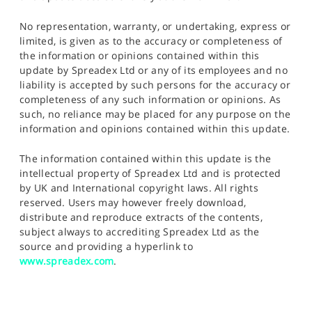
No representation, warranty, or undertaking, express or
limited, is given as to the accuracy or completeness of
the information or opinions contained within this
update by Spreadex Ltd or any of its employees and no
liability is accepted by such persons for the accuracy or
completeness of any such information or opinions. As
such, no reliance may be placed for any purpose on the
information and opinions contained within this update.
The information contained within this update is the
intellectual property of Spreadex Ltd and is protected
by UK and International copyright laws. All rights
reserved. Users may however freely download,
distribute and reproduce extracts of the contents,
subject always to accrediting Spreadex Ltd as the
source and providing a hyperlink to
www.spreadex.com
.