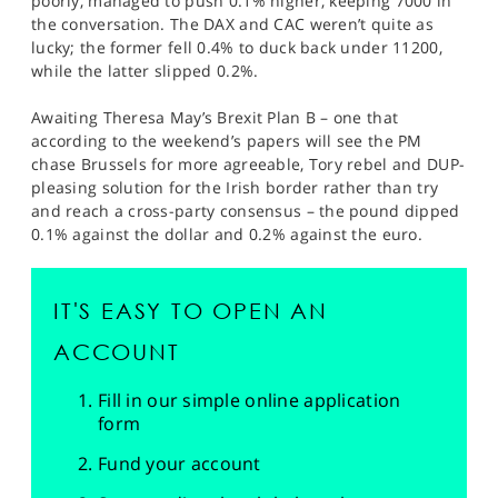
poorly, managed to push 0.1% higher, keeping 7000 in
the conversation. The DAX and CAC weren’t quite as
lucky; the former fell 0.4% to duck back under 11200,
while the latter slipped 0.2%.
Awaiting Theresa May’s Brexit Plan B – one that
according to the weekend’s papers will see the PM
chase Brussels for more agreeable, Tory rebel and DUP-
pleasing solution for the Irish border rather than try
and reach a cross-party consensus – the pound dipped
0.1% against the dollar and 0.2% against the euro.
IT'S EASY TO OPEN AN
ACCOUNT
Fill in our simple online application
form
Fund your account