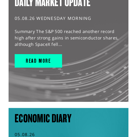
DAILY MARKET UPDATE
05.08.26 WEDNESDAY MORNING
Summary The S&P 500 reached another record
high after strong gains in semiconductor shares,
although SpaceX fell...
READ MORE
ECONOMIC DIARY
05.08.26