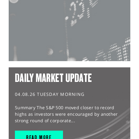
DAILY MARKET UPDATE
04.08.26 TUESDAY MORNING
Summary The S&P 500 moved closer to record
highs as investors were encouraged by another
strong round of corporate...
READ MORE