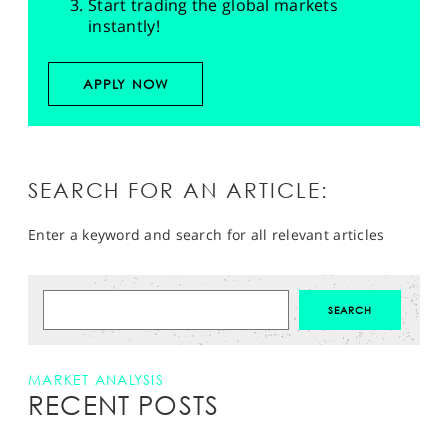
Start trading the global markets
instantly!
APPLY NOW
SEARCH FOR AN ARTICLE:
Enter a keyword and search for all relevant articles
MARKET ANALYSIS
RECENT POSTS