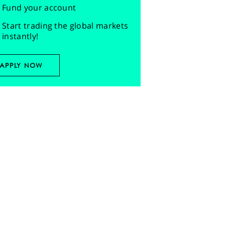
Fund your account
Start trading the global markets
instantly!
APPLY NOW