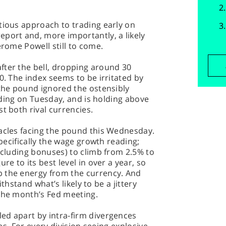
tious approach to trading early on
port and, more importantly, a likely
erome Powell still to come.
fter the bell, dropping around 30
0. The index seems to be irritated by
 the pound ignored the ostensibly
reading on Tuesday, and is holding above
t both rival currencies.
tacles facing the pound this Wednesday.
specifically the wage growth reading;
including bonuses) to climb from 2.5% to
re to its best level in over a year, so
 the energy from the currency. And
withstand what’s likely to be a jittery
 the month’s Fed meeting.
ed apart by intra-firm divergences