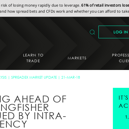
isk of losing money rapidly due to leverage.
61% of retail investors lo
nd how spread bets and CFDs work and whether you can afford to take 
LOG IN
LEARN TO
PROFES
MARKETS
TRADE
CLIE
YSIS
SPREADEX MARKET UPDATE
21-MAR-18
NG AHEAD OF
IT
INGFISHER
AC
ED BY INTRA-
TENCY