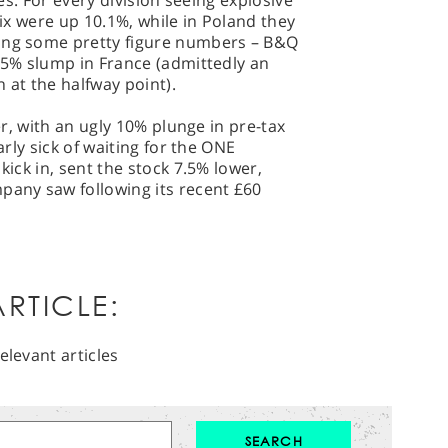
res. For every division seeing explosive
wfix were up 10.1%, while in Poland they
ting some pretty figure numbers – B&Q
3.5% slump in France (admittedly an
at the halfway point).
wer, with an ugly 10% plunge in pre-tax
arly sick of waiting for the ONE
kick in, sent the stock 7.5% lower,
pany saw following its recent £60
RTICLE:
elevant articles