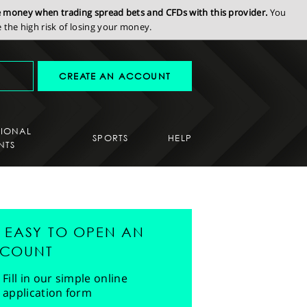
se money when trading spread bets and CFDs with this provider.
You
the high risk of losing your money.
CREATE AN ACCOUNT
SIONAL
SPORTS
HELP
NTS
'S EASY TO OPEN AN
COUNT
Fill in our simple online
application form