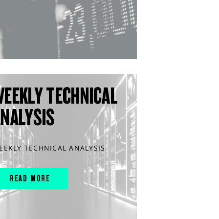
WEEKLY TECHNICAL
ANALYSIS
EEKLY TECHNICAL ANALYSIS
READ MORE