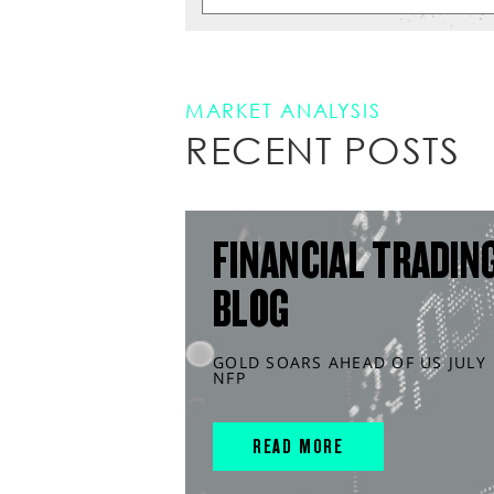
MARKET ANALYSIS
RECENT POSTS
FINANCIAL TRADIN
BLOG
GOLD SOARS AHEAD OF US JULY
NFP
READ MORE