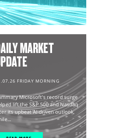
AILY MARKET
UPDATE
1.07.26 FRIDAY MORNING
ummary Microsoft's record surge
lped lift the S&P 500 and Nasdaq
ter its upbeat AI-driven outlook,
ile...