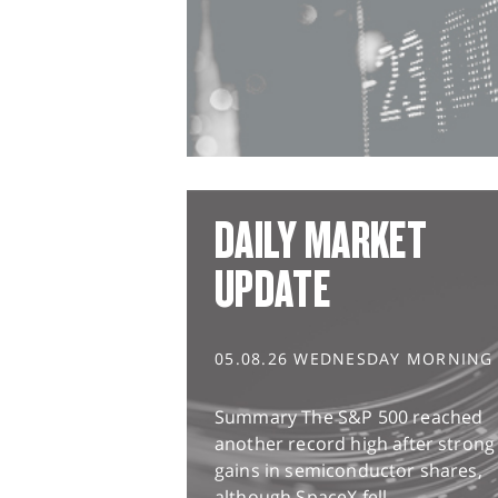
DAILY MARKET
UPDATE
05.08.26 WEDNESDAY MORNING
Summary The S&P 500 reached
another record high after strong
gains in semiconductor shares,
although SpaceX fell...