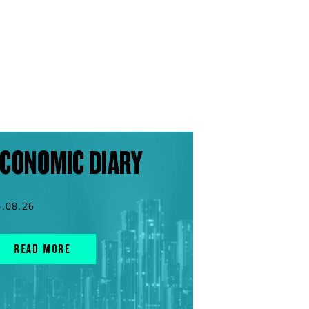
CONOMIC DIARY
6.08.26
READ MORE