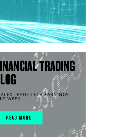
INANCIAL TRADING
BLOG
PACEX LEADS TECH EARNINGS
HIS WEEK
READ MORE