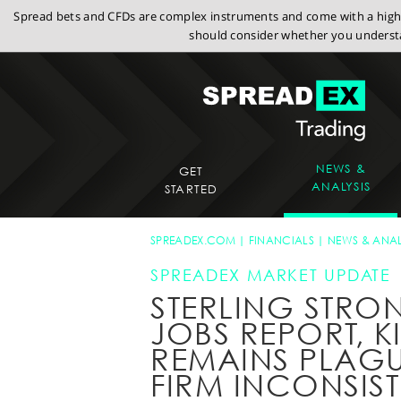
Spread bets and CFDs are complex instruments and come with a high r
should consider whether you understa
NEWS &
GET
ANALYSIS
STARTED
SPREADEX.COM
FINANCIALS
NEWS & ANAL
SPREADEX MARKET UPDATE
STERLING STRO
JOBS REPORT, K
REMAINS PLAGU
FIRM INCONSIS