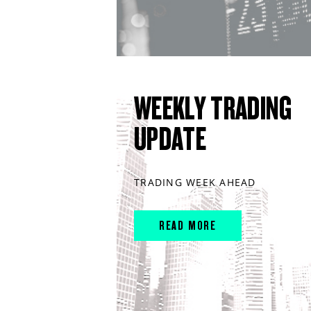
WEEKLY TRADING
UPDATE
TRADING WEEK AHEAD
READ MORE