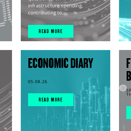
infrastructure spending,
contributing to...
READ MORE
ECONOMIC DIARY
F
05.08.26
S
T
READ MORE