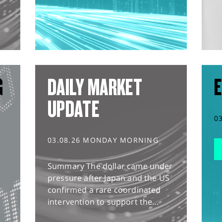
G
DAILY MARKET
E
UPDATE
0
03.08.26 MONDAY MORNING
Summary The dollar came under
pressure after Japan and the US
confirmed a rare coordinated
intervention to support the...