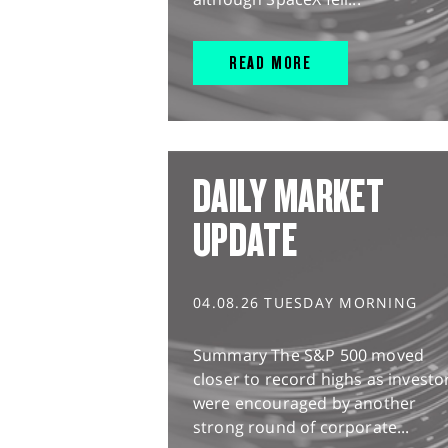
READ MORE
DAILY MARKET
UPDATE
04.08.26 TUESDAY MORNING
Summary The S&P 500 moved
closer to record highs as investo
were encouraged by another
strong round of corporate...