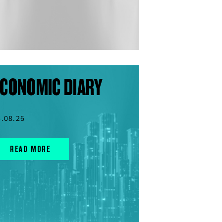
CONOMIC DIARY
3.08.26
READ MORE