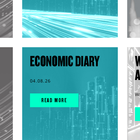
ECONOMIC DIARY
04.08.26
W
READ MORE
rs