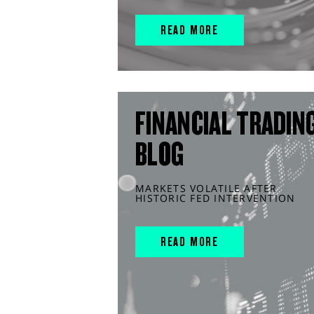
READ MORE
FINANCIAL TRADIN
BLOG
MARKETS VOLATILE AFTER
HISTORIC FED INTERVENTION
READ MORE