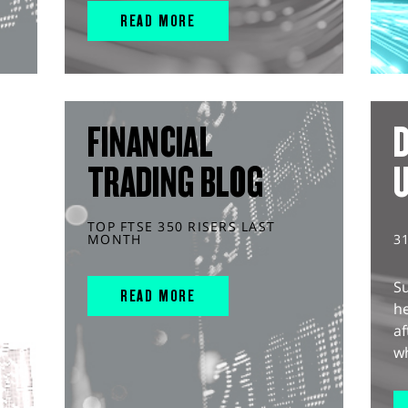
READ MORE
FINANCIAL
D
TRADING BLOG
TOP FTSE 350 RISERS LAST
MONTH
3
S
READ MORE
he
af
wh