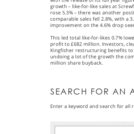
with the release of its full year figu
growth – like-for-like sales at Scre
rose 5.3% – there was another pos
comparable sales fell 2.8%, with a 
improvement on the 4.6% drop seen 
This led total like-for-likes 0.7% lo
profit to £682 million. Investors, cle
Kingfisher restructuring benefits to 
undoing a lot of the growth the com
million share buyback.
SEARCH FOR AN A
Enter a keyword and search for all r