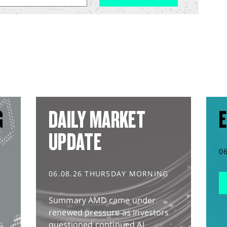
G
DAILY MARKET
E
UPDATE
0
06.08.26 THURSDAY MORNING
Summary AMD came under
renewed pressure as investors
questioned continued AI