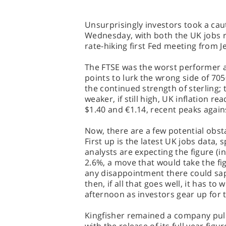
Unsurprisingly investors took a cau
Wednesday, with both the UK jobs re
rate-hiking first Fed meeting from J
The FTSE was the worst performer a
points to lurk the wrong side of 705
the continued strength of sterling;
weaker, if still high, UK inflation 
$1.40 and €1.14, recent peaks agains
Now, there are a few potential obs
First up is the latest UK jobs data, 
analysts are expecting the figure (
2.6%, a move that would take the figu
any disappointment there could sap
then, if all that goes well, it has to 
afternoon as investors gear up for
Kingfisher remained a company pull