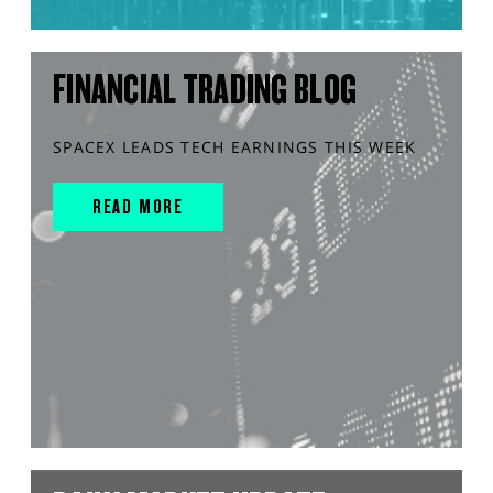
FINANCIAL TRADING BLOG
SPACEX LEADS TECH EARNINGS THIS WEEK
READ MORE