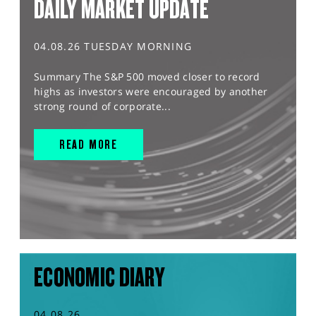
DAILY MARKET UPDATE
04.08.26 TUESDAY MORNING
Summary The S&P 500 moved closer to record
highs as investors were encouraged by another
strong round of corporate...
READ MORE
ECONOMIC DIARY
04.08.26