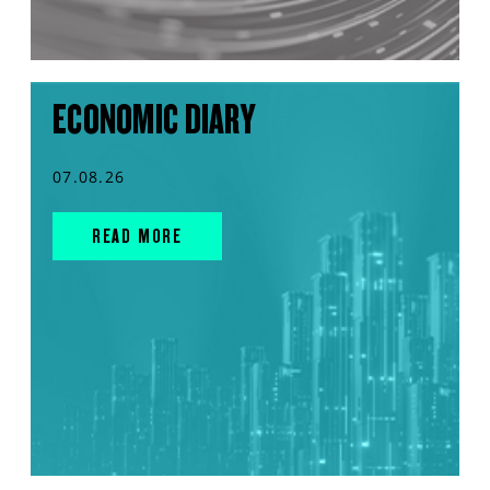
ECONOMIC DIARY
07.08.26
READ MORE