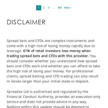
1
2
3
…
893
Next »
DISCLAIMER
Spread bets and CFDs are complex instruments and
come with a high risk of losing money rapidly due to
leverage.
61% of retail investors lose money when
trading spread bets and CFDs with this provider.
You
should consider whether you understand how spread
bets and CFDs work and whether you can afford to take
the high risk of losing your money. For professional
clients, spread betting and CFD trading can also result
in losses larger than your initial stake or deposit.
Spreadex Ltd is authorised and regulated by the
Financial Conduct Authority, provides an execution only
service and does not provide advice in any way.
Nothing within this update should be deemed to