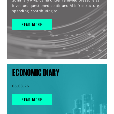
Summary AMD came under renewed pressure as
investors questioned continued AI infrastructure
spending, contributing to...
READ MORE
ECONOMIC DIARY
06.08.26
READ MORE