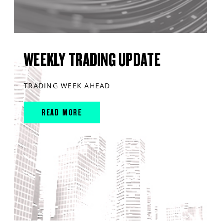
WEEKLY TRADING UPDATE
TRADING WEEK AHEAD
READ MORE