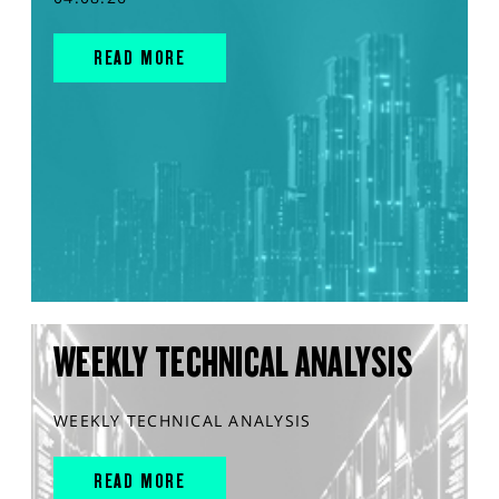
READ MORE
WEEKLY TECHNICAL ANALYSIS
WEEKLY TECHNICAL ANALYSIS
READ MORE