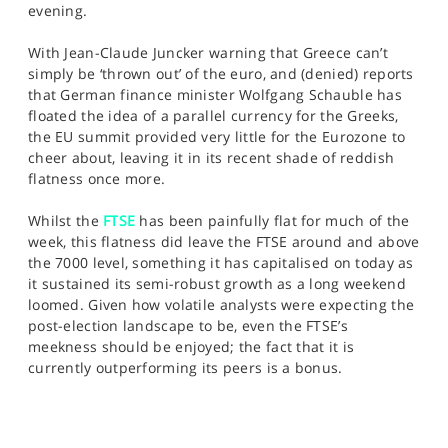
evening.
With Jean-Claude Juncker warning that Greece can’t
simply be ‘thrown out’ of the euro, and (denied) reports
that German finance minister Wolfgang Schauble has
floated the idea of a parallel currency for the Greeks,
the EU summit provided very little for the Eurozone to
cheer about, leaving it in its recent shade of reddish
flatness once more.
Whilst the
FTSE
has been painfully flat for much of the
week, this flatness did leave the FTSE around and above
the 7000 level, something it has capitalised on today as
it sustained its semi-robust growth as a long weekend
loomed. Given how volatile analysts were expecting the
post-election landscape to be, even the FTSE’s
meekness should be enjoyed; the fact that it is
currently outperforming its peers is a bonus.