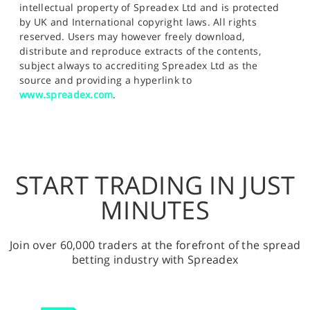
intellectual property of Spreadex Ltd and is protected
by UK and International copyright laws. All rights
reserved. Users may however freely download,
distribute and reproduce extracts of the contents,
subject always to accrediting Spreadex Ltd as the
source and providing a hyperlink to
www.spreadex.com
.
START TRADING IN JUST
MINUTES
Join over 60,000 traders at the forefront of the spread
betting industry with Spreadex