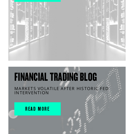
FINANCIAL TRADING BLOG
MARKETS VOLATILE AFTER HISTORIC FED
INTERVENTION
READ MORE