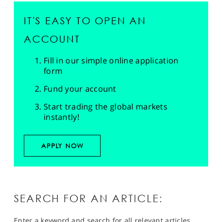
IT'S EASY TO OPEN AN
ACCOUNT
Fill in our simple online application
form
Fund your account
Start trading the global markets
instantly!
APPLY NOW
SEARCH FOR AN ARTICLE:
Enter a keyword and search for all relevant articles