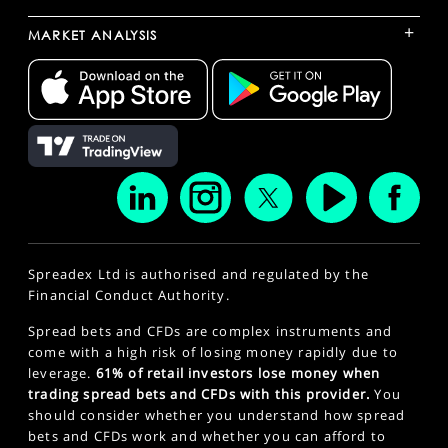
+
MARKET ANALYSIS
Spreadex Ltd is authorised and regulated by the
Financial Conduct Authority.
Spread bets and CFDs are complex instruments and
come with a high risk of losing money rapidly due to
leverage.
61% of retail investors lose money when
trading spread bets and CFDs with this provider.
You
should consider whether you understand how spread
bets and CFDs work and whether you can afford to