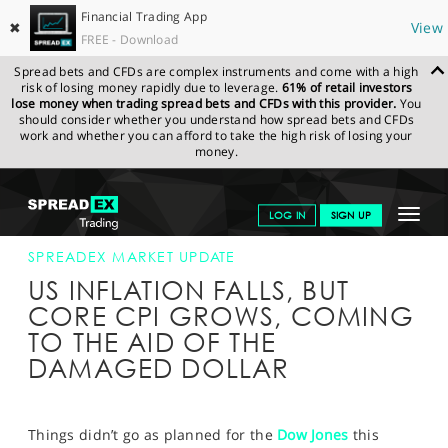
Financial Trading App
✖
View
FREE - Download
Spread bets and CFDs are complex instruments and come with a high
risk of losing money rapidly due to leverage.
61% of retail investors
lose money when trading spread bets and CFDs with this provider.
You
should consider whether you understand how spread bets and CFDs
work and whether you can afford to take the high risk of losing your
money.
SPREADEX.COM
FINANCIALS
NEWS & ANALYSIS
SPREADEX
Toggle
LOG IN
SIGN UP
MARKET UPDATE
22-MAY-15 16:00:00
navigat
GET STARTED
SPREADEX MARKET UPDATE
US INFLATION FALLS, BUT
NEWS & ANALYSIS
CORE CPI GROWS, COMING
TO THE AID OF THE
LEARN TO TRADE
DAMAGED DOLLAR
MARKETS
PROFESSIONAL CLIENTS
Things didn’t go as planned for the
Dow Jones
this