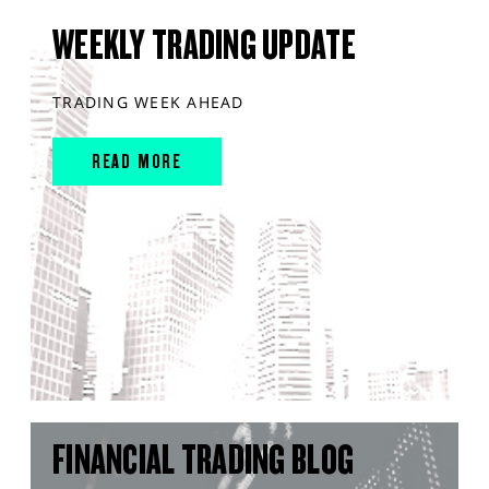
WEEKLY TRADING UPDATE
TRADING WEEK AHEAD
READ MORE
FINANCIAL TRADING BLOG