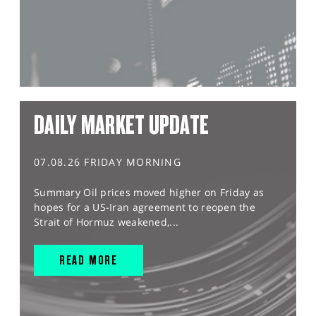
DAILY MARKET UPDATE
07.08.26 FRIDAY MORNING
Summary Oil prices moved higher on Friday as
hopes for a US-Iran agreement to reopen the
Strait of Hormuz weakened,...
READ MORE