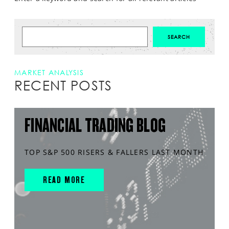
MARKET ANALYSIS
RECENT POSTS
FINANCIAL TRADING BLOG
TOP S&P 500 RISERS & FALLERS LAST MONTH
READ MORE