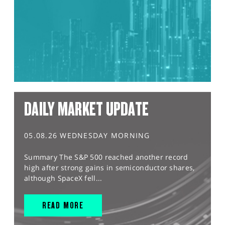
DAILY MARKET UPDATE
05.08.26 WEDNESDAY MORNING
Summary The S&P 500 reached another record
high after strong gains in semiconductor shares,
although SpaceX fell...
READ MORE