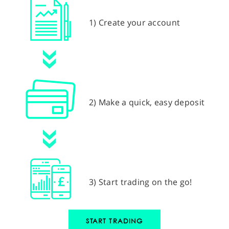
1) Create your account
2) Make a quick, easy deposit
3) Start trading on the go!
START TRADING