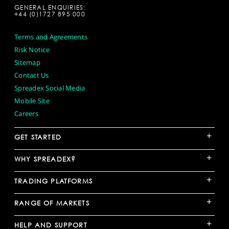
GENERAL ENQUIRIES:
+44 (0)1727 895 000
Terms and Agreements
Risk Notice
Sitemap
Contact Us
Spreadex Social Media
Mobile Site
Careers
+
GET STARTED
+
WHY SPREADEX?
+
TRADING PLATFORMS
+
RANGE OF MARKETS
+
HELP AND SUPPORT