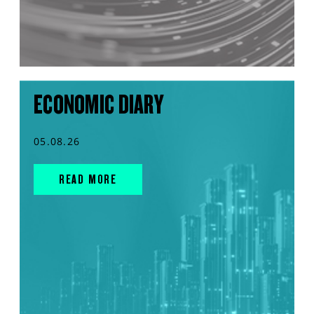
ECONOMIC DIARY
05.08.26
READ MORE