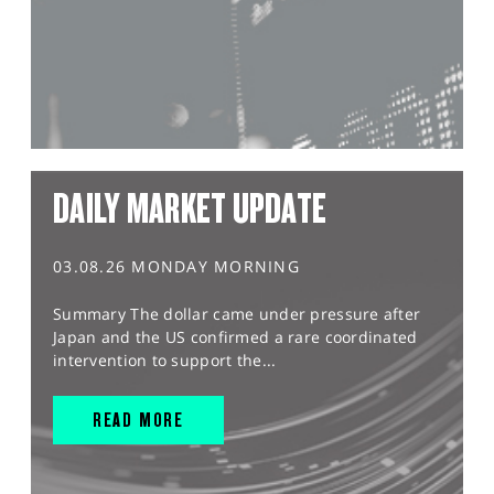
DAILY MARKET UPDATE
03.08.26 MONDAY MORNING
Summary The dollar came under pressure after
Japan and the US confirmed a rare coordinated
intervention to support the...
READ MORE