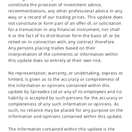
constitute the provision of investment advice,
recommendations, any other professional advice in any
way, or a record of our trading prices. This update does
not constitute or form part of an offer of, or solicitation
for a transaction in any financial instrument, nor shall
it or the fact of its distribution form the basis of, or be
relied on in connection with, any contract therefore.
Any persons placing trades based on their
interpretation of the comments or information within
this update does so entirely at their own risk.
No representation, warranty, or undertaking, express or
limited, is given as to the accuracy or completeness of
the information or opinions contained within this
update by Spreadex Ltd or any of its employees and no
liability is accepted by such persons for the accuracy or
completeness of any such information or opinions. As
such, no reliance may be placed for any purpose on the
information and opinions contained within this update.
The information contained within this update is the