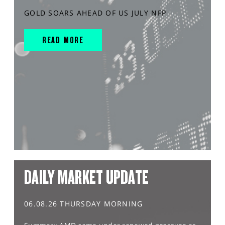
GOLD SOARS AHEAD OF US JULY NFP
READ MORE
DAILY MARKET UPDATE
06.08.26 THURSDAY MORNING