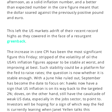
afternoon, as a solid inflation number, and a better
SPORTS
than expected number in the core figure meant that
the dollar soared against the previously positive pound
HELP
and euro.
This left the US markets adrift of their recent record
highs as they cowered in the face of a resurgent
greenback
.
The increase in core CPI has been the most significant
figure this Friday; stripped of the volatility of oil the
USA’s inflation figures appear to be stable at worst, and
improving at best. Such stability could be a platform for
the Fed to raise rates; the question is now whether it is
stable enough. With a June hike ruled out, September
has become the date to focus on: hawks now have a
sign that US inflation is on its way back to the targeted
2%; doves, on the other hand, still have the cavalcade of
weak US data, especially in the jobs sector, to point to.
Investors will be hoping for a sign of which way the Fed
is currently leaning when Janet Yellen talks this