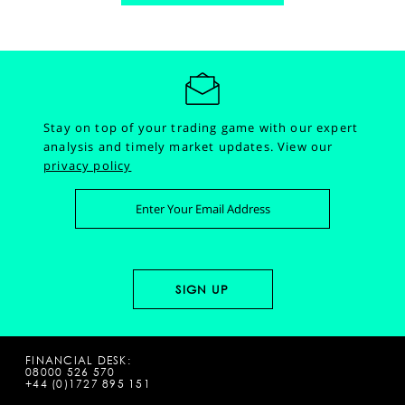
Stay on top of your trading game with our expert
analysis and timely market updates.
View our
privacy policy
FINANCIAL DESK:
08000 526 570
+44 (0)1727 895 151