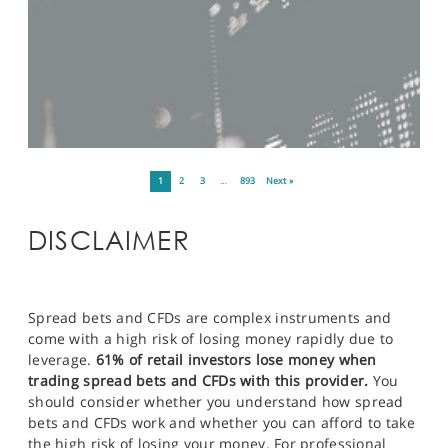
1
2
3
…
893
Next »
DISCLAIMER
Spread bets and CFDs are complex instruments and
come with a high risk of losing money rapidly due to
leverage.
61% of retail investors lose money when
trading spread bets and CFDs with this provider.
You
should consider whether you understand how spread
bets and CFDs work and whether you can afford to take
the high risk of losing your money. For professional