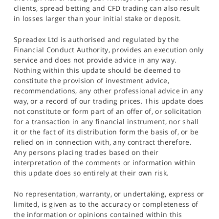
clients, spread betting and CFD trading can also result
in losses larger than your initial stake or deposit.
Spreadex Ltd is authorised and regulated by the
Financial Conduct Authority, provides an execution only
service and does not provide advice in any way.
Nothing within this update should be deemed to
constitute the provision of investment advice,
recommendations, any other professional advice in any
way, or a record of our trading prices. This update does
not constitute or form part of an offer of, or solicitation
for a transaction in any financial instrument, nor shall
it or the fact of its distribution form the basis of, or be
relied on in connection with, any contract therefore.
Any persons placing trades based on their
interpretation of the comments or information within
this update does so entirely at their own risk.
No representation, warranty, or undertaking, express or
limited, is given as to the accuracy or completeness of
the information or opinions contained within this