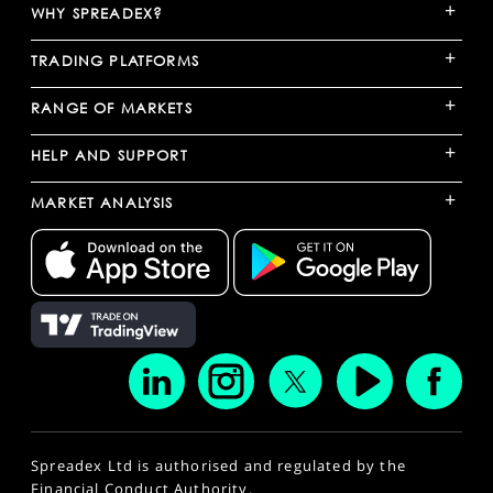
+
WHY SPREADEX?
+
TRADING PLATFORMS
+
RANGE OF MARKETS
+
HELP AND SUPPORT
+
MARKET ANALYSIS
Spreadex Ltd is authorised and regulated by the
Financial Conduct Authority.