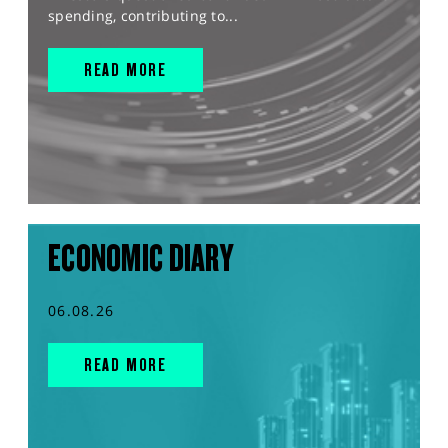
spending, contributing to...
READ MORE
ECONOMIC DIARY
06.08.26
READ MORE