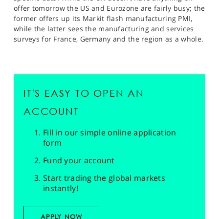
offer tomorrow the US and Eurozone are fairly busy; the
former offers up its Markit flash manufacturing PMI,
while the latter sees the manufacturing and services
surveys for France, Germany and the region as a whole.
IT'S EASY TO OPEN AN
ACCOUNT
Fill in our simple online application
form
Fund your account
Start trading the global markets
instantly!
APPLY NOW