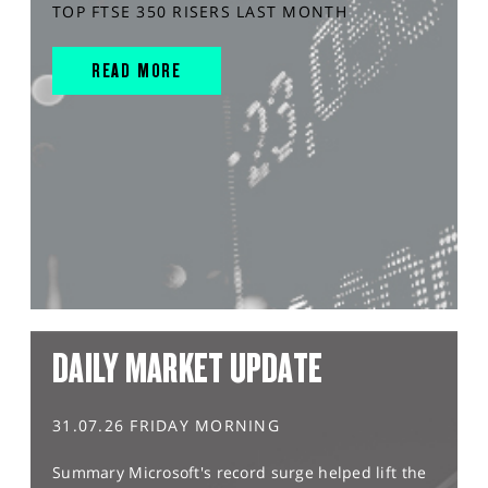
TOP FTSE 350 RISERS LAST MONTH
READ MORE
DAILY MARKET UPDATE
31.07.26 FRIDAY MORNING
Summary Microsoft's record surge helped lift the