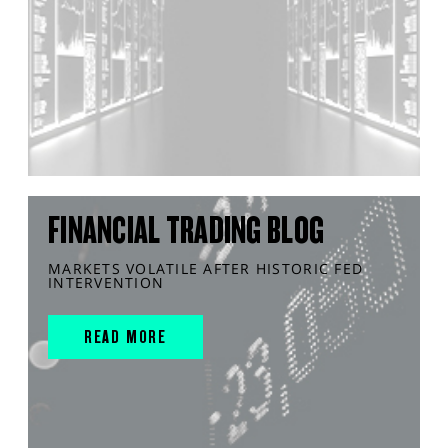
FINANCIAL TRADING BLOG
MARKETS VOLATILE AFTER HISTORIC FED
INTERVENTION
READ MORE