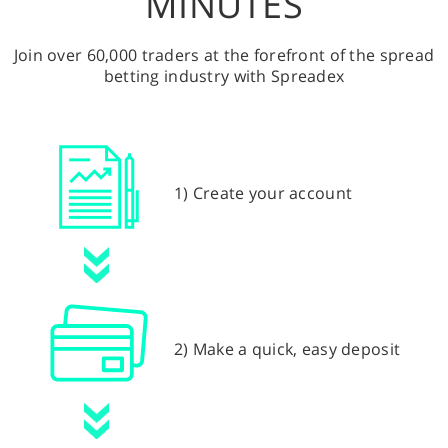
MINUTES
Join over 60,000 traders at the forefront of the spread
betting industry with Spreadex
1) Create your account
2) Make a quick, easy deposit