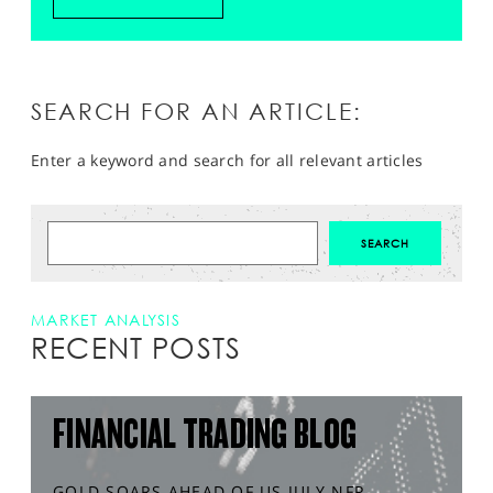
SEARCH FOR AN ARTICLE:
Enter a keyword and search for all relevant articles
MARKET ANALYSIS
RECENT POSTS
FINANCIAL TRADING BLOG
GOLD SOARS AHEAD OF US JULY NFP