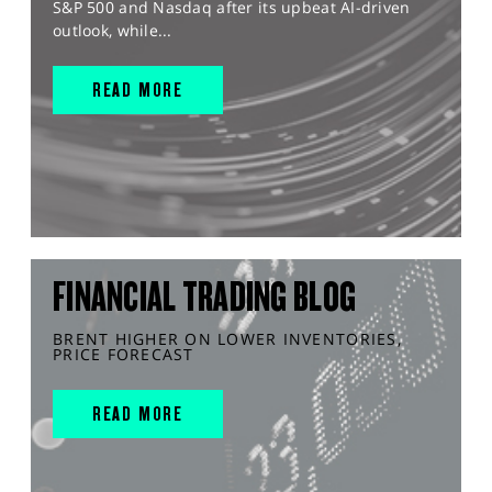
S&P 500 and Nasdaq after its upbeat AI-driven
outlook, while...
READ MORE
FINANCIAL TRADING BLOG
BRENT HIGHER ON LOWER INVENTORIES,
PRICE FORECAST
READ MORE