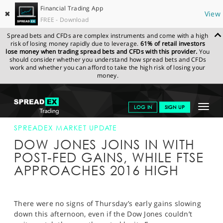
Financial Trading App
✖
View
FREE - Download
Spread bets and CFDs are complex instruments and come with a high
risk of losing money rapidly due to leverage.
61% of retail investors
lose money when trading spread bets and CFDs with this provider.
You
should consider whether you understand how spread bets and CFDs
work and whether you can afford to take the high risk of losing your
money.
SPREADEX.COM
FINANCIALS
NEWS & ANALYSIS
SPREADEX
Toggle
LOG IN
SIGN UP
MARKET UPDATE
22-SEP-16 16:00:00
navigat
GET STARTED
SPREADEX MARKET UPDATE
DOW JONES JOINS IN WITH
NEWS & ANALYSIS
POST-FED GAINS, WHILE FTSE
APPROACHES 2016 HIGH
LEARN TO TRADE
MARKETS
There were no signs of Thursday’s early gains slowing
PROFESSIONAL CLIENTS
down this afternoon, even if the Dow Jones couldn’t