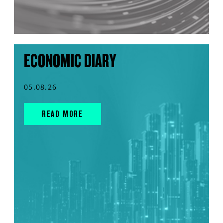
ECONOMIC DIARY
05.08.26
READ MORE