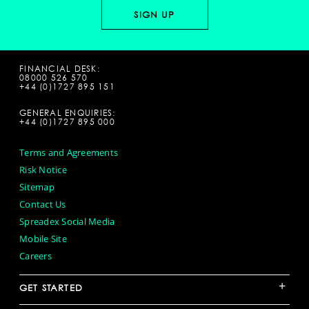
FINANCIAL DESK:
08000 526 570
+44 (0)1727 895 151
GENERAL ENQUIRIES:
+44 (0)1727 895 000
Terms and Agreements
Risk Notice
Sitemap
Contact Us
Spreadex Social Media
Mobile Site
Careers
+
GET STARTED