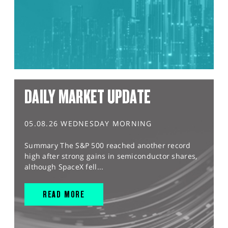
DAILY MARKET UPDATE
05.08.26 WEDNESDAY MORNING
Summary The S&P 500 reached another record
high after strong gains in semiconductor shares,
although SpaceX fell...
READ MORE