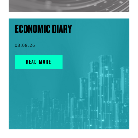
ECONOMIC DIARY
03.08.26
READ MORE