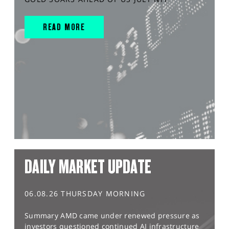
READ MORE
DAILY MARKET UPDATE
06.08.26 THURSDAY MORNING
Summary AMD came under renewed pressure as
investors questioned continued AI infrastructure