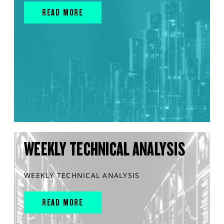
READ MORE
WEEKLY TECHNICAL ANALYSIS
WEEKLY TECHNICAL ANALYSIS
READ MORE