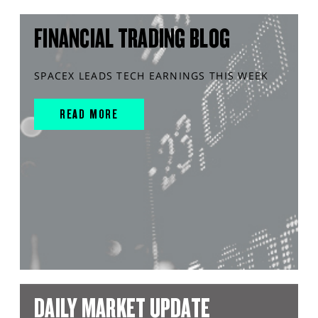
FINANCIAL TRADING BLOG
SPACEX LEADS TECH EARNINGS THIS WEEK
READ MORE
DAILY MARKET UPDATE