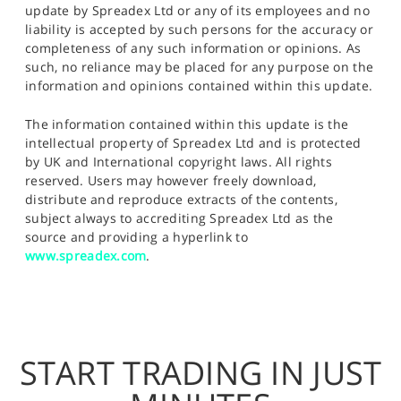
update by Spreadex Ltd or any of its employees and no
liability is accepted by such persons for the accuracy or
completeness of any such information or opinions. As
such, no reliance may be placed for any purpose on the
information and opinions contained within this update.
The information contained within this update is the
intellectual property of Spreadex Ltd and is protected
by UK and International copyright laws. All rights
reserved. Users may however freely download,
distribute and reproduce extracts of the contents,
subject always to accrediting Spreadex Ltd as the
source and providing a hyperlink to
www.spreadex.com
.
START TRADING IN JUST