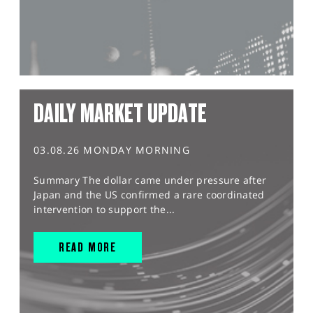
DAILY MARKET UPDATE
03.08.26 MONDAY MORNING
Summary The dollar came under pressure after
Japan and the US confirmed a rare coordinated
intervention to support the...
READ MORE