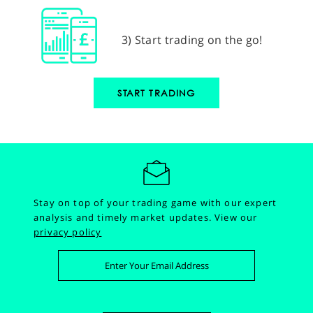
3) Start trading on the go!
START TRADING
Stay on top of your trading game with our expert
analysis and timely market updates.
View our
privacy policy