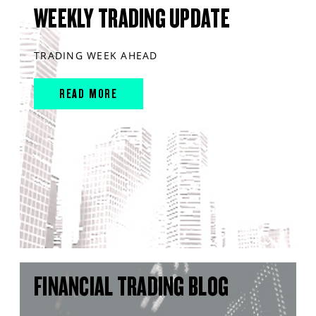
WEEKLY TRADING UPDATE
TRADING WEEK AHEAD
READ MORE
FINANCIAL TRADING BLOG