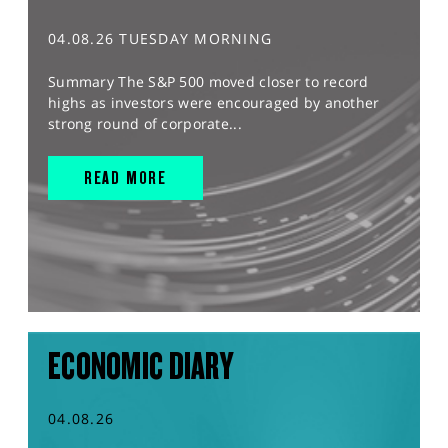
04.08.26 TUESDAY MORNING
Summary The S&P 500 moved closer to record
highs as investors were encouraged by another
strong round of corporate...
READ MORE
ECONOMIC DIARY
04.08.26