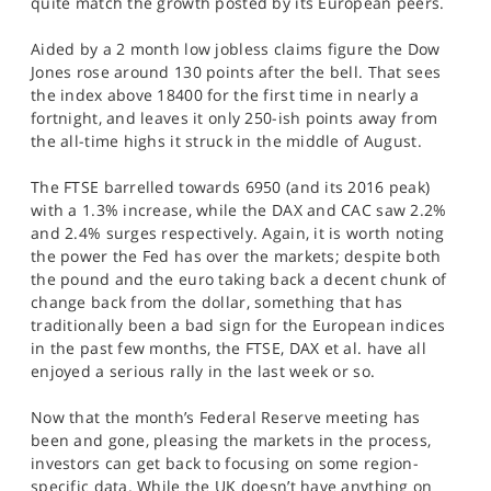
quite match the growth posted by its European peers.
SPORTS
Aided by a 2 month low jobless claims figure the Dow
HELP
Jones rose around 130 points after the bell. That sees
the index above 18400 for the first time in nearly a
fortnight, and leaves it only 250-ish points away from
the all-time highs it struck in the middle of August.
The FTSE barrelled towards 6950 (and its 2016 peak)
with a 1.3% increase, while the DAX and CAC saw 2.2%
and 2.4% surges respectively. Again, it is worth noting
the power the Fed has over the markets; despite both
the pound and the euro taking back a decent chunk of
change back from the dollar, something that has
traditionally been a bad sign for the European indices
in the past few months, the FTSE, DAX et al. have all
enjoyed a serious rally in the last week or so.
Now that the month’s Federal Reserve meeting has
been and gone, pleasing the markets in the process,
investors can get back to focusing on some region-
specific data. While the UK doesn’t have anything on