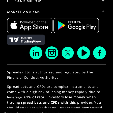
+
HELP AND SUPPORT
+
MARKET ANALYSIS
Spreadex Ltd is authorised and regulated by the
Financial Conduct Authority.
Spread bets and CFDs are complex instruments and
come with a high risk of losing money rapidly due to
leverage.
61% of retail investors lose money when
trading spread bets and CFDs with this provider.
You
should consider whether you understand how spread