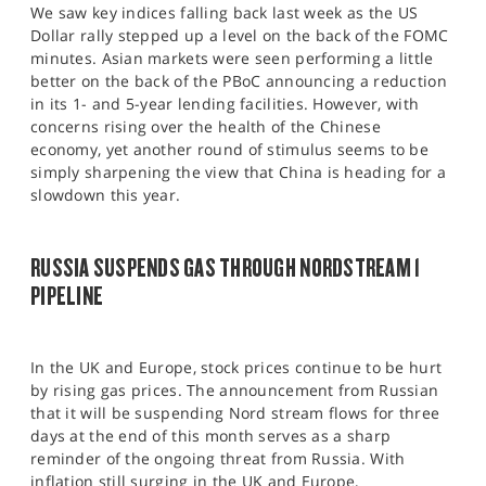
We saw key indices falling back last week as the US
Dollar rally stepped up a level on the back of the FOMC
minutes. Asian markets were seen performing a little
better on the back of the PBoC announcing a reduction
in its 1- and 5-year lending facilities. However, with
concerns rising over the health of the Chinese
economy, yet another round of stimulus seems to be
simply sharpening the view that China is heading for a
slowdown this year.
RUSSIA SUSPENDS GAS THROUGH NORDSTREAM 1
PIPELINE
In the UK and Europe, stock prices continue to be hurt
by rising gas prices. The announcement from Russian
that it will be suspending Nord stream flows for three
days at the end of this month serves as a sharp
reminder of the ongoing threat from Russia. With
inflation still surging in the UK and Europe,