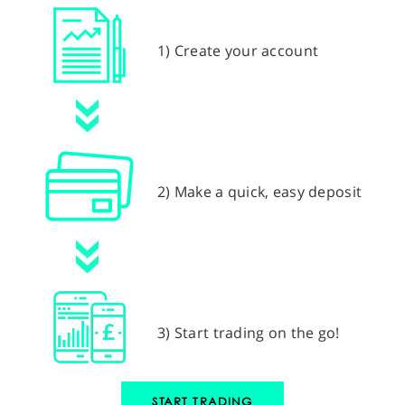
1) Create your account
2) Make a quick, easy deposit
3) Start trading on the go!
START TRADING