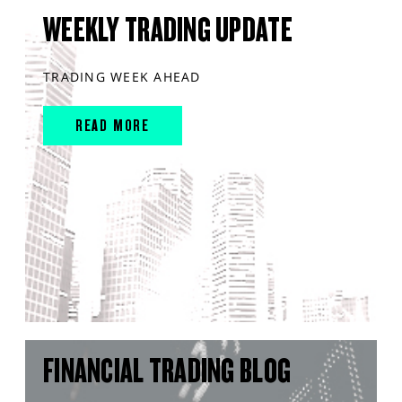
WEEKLY TRADING UPDATE
TRADING WEEK AHEAD
READ MORE
FINANCIAL TRADING BLOG