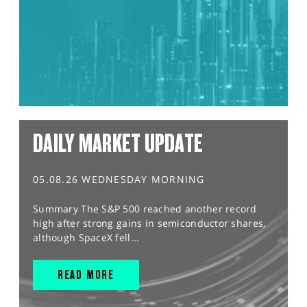
DAILY MARKET UPDATE
05.08.26 WEDNESDAY MORNING
Summary The S&P 500 reached another record
high after strong gains in semiconductor shares,
although SpaceX fell...
READ MORE