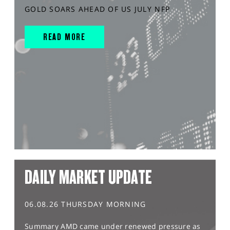
GOLD SOARS AHEAD OF US JULY NFP
READ MORE
DAILY MARKET UPDATE
06.08.26 THURSDAY MORNING
Summary AMD came under renewed pressure as