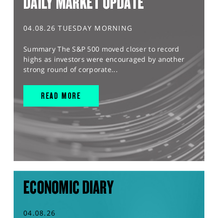
DAILY MARKET UPDATE
04.08.26 TUESDAY MORNING
Summary The S&P 500 moved closer to record
highs as investors were encouraged by another
strong round of corporate...
READ MORE
ECONOMIC DIARY
04.08.26