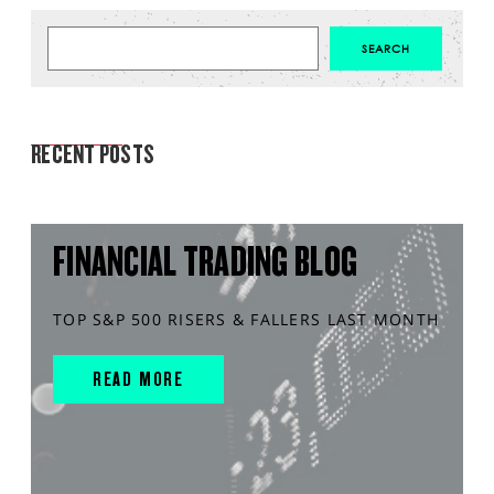
MARKET ANALYSIS
RECENT POSTS
FINANCIAL TRADING BLOG
TOP S&P 500 RISERS & FALLERS LAST MONTH
READ MORE