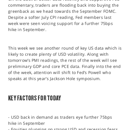
SPORTS
commentary, traders are flooding back into buying the
greenback as we head towards the September FOMC.
HELP
Despite a softer July CPI reading, Fed members last
week were seen voicing support for a further 75bps
hike in September.
This week we see another round of key US data which is
likely to create plenty of USD volatility. Along with
tomorrow’s PMI readings, the rest of the week will see
preliminary GDP and core PCE data. Finally into the end
of the week, attention will shift to Fed’s Powell who
speaks at this year’s Jackson Hole symposium.
KEY FACTORS FOR TODAY
- USD back in demand as traders eye further 75bps
hike in September
- Equities plunging on strong USD and recession fears