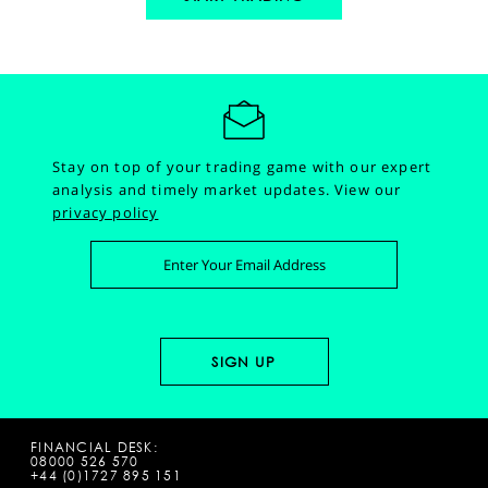
Stay on top of your trading game with our expert
analysis and timely market updates.
View our
privacy policy
FINANCIAL DESK:
08000 526 570
+44 (0)1727 895 151