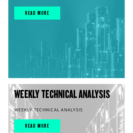
READ MORE
WEEKLY TECHNICAL ANALYSIS
WEEKLY TECHNICAL ANALYSIS
READ MORE