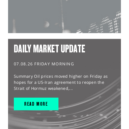
DAILY MARKET UPDATE
07.08.26 FRIDAY MORNING
Summary Oil prices moved higher on Friday as
hopes for a US-Iran agreement to reopen the
Strait of Hormuz weakened,...
READ MORE