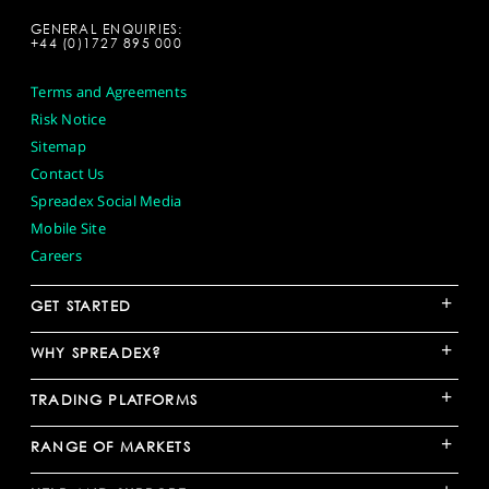
GENERAL ENQUIRIES:
+44 (0)1727 895 000
Terms and Agreements
Risk Notice
Sitemap
Contact Us
Spreadex Social Media
Mobile Site
Careers
+
GET STARTED
+
WHY SPREADEX?
+
TRADING PLATFORMS
+
RANGE OF MARKETS