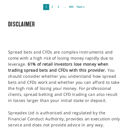
1
2
3
…
893
Next »
DISCLAIMER
Spread bets and CFDs are complex instruments and
come with a high risk of losing money rapidly due to
leverage.
61% of retail investors lose money when
trading spread bets and CFDs with this provider.
You
should consider whether you understand how spread
bets and CFDs work and whether you can afford to take
the high risk of losing your money. For professional
clients, spread betting and CFD trading can also result
in losses larger than your initial stake or deposit.
Spreadex Ltd is authorised and regulated by the
Financial Conduct Authority, provides an execution only
service and does not provide advice in any way.