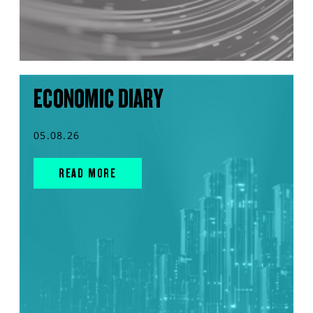
ECONOMIC DIARY
05.08.26
READ MORE