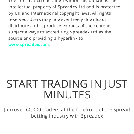
The information contained within this update is the
intellectual property of Spreadex Ltd and is protected
by UK and International copyright laws. All rights
reserved. Users may however freely download,
distribute and reproduce extracts of the contents,
subject always to accrediting Spreadex Ltd as the
source and providing a hyperlink to
www.spreadex.com
.
START TRADING IN JUST
MINUTES
Join over 60,000 traders at the forefront of the spread
betting industry with Spreadex