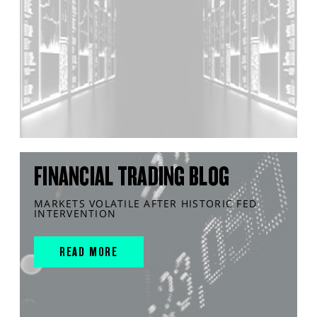
FINANCIAL TRADING BLOG
MARKETS VOLATILE AFTER HISTORIC FED
INTERVENTION
READ MORE