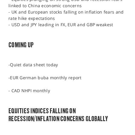
linked to China economic concerns
- UK and European stocks falling on inflation fears and
rate hike expectations
- USD and JPY leading in FX, EUR and GBP weakest
COMING UP
-Quiet data sheet today
-EUR German buba monthly report
- CAD NHPI monthly
EQUITIES INDICES FALLING ON
RECESSION/INFLATION CONCERNS GLOBALLY