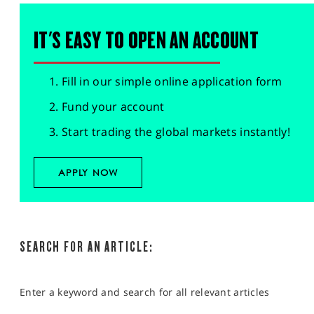
IT'S EASY TO OPEN AN ACCOUNT
Fill in our simple online application form
Fund your account
Start trading the global markets instantly!
APPLY NOW
SEARCH FOR AN ARTICLE:
Enter a keyword and search for all relevant articles