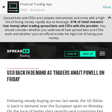
Financial Trading App
✖
View
FREE - Download
Spread bets and CFDs are complex instruments and come with a high
risk of losing money rapidly due to leverage.
61% of retail investors
lose money when trading spread bets and CFDs with this provider.
You
should consider whether you understand how spread bets and CFDs
work and whether you can afford to take the high risk of losing your
money.
SPREADEX.COM
FINANCIALS
NEWS & ANALYSIS
SPREADEX
Toggle
LOG IN
SIGN UP
MARKET UPDATE
22.08.22
navigat
GET STARTED
SPREADEX MARKET UPDATE
USD BACK IN DEMAND AS TRADERS AWAIT POWELL ON
NEWS & ANALYSIS
FRIDAY
LEARN TO TRADE
MARKETS
Following steady buying across last week, the US Dollar
PROFESSIONAL CLIENTS
is back in demand over the European open on Monday.
On the back of better data recently and supportive Fed