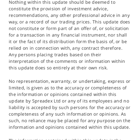
Nothing within this update should be deemed to
constitute the provision of investment advice,
recommendations, any other professional advice in any
way, or a record of our trading prices. This update does
not constitute or form part of an offer of, or solicitation
for a transaction in any financial instrument, nor shall
it or the fact of its distribution form the basis of, or be
relied on in connection with, any contract therefore.
Any persons placing trades based on their
interpretation of the comments or information within
this update does so entirely at their own risk.
No representation, warranty, or undertaking, express or
limited, is given as to the accuracy or completeness of
the information or opinions contained within this
update by Spreadex Ltd or any of its employees and no
liability is accepted by such persons for the accuracy or
completeness of any such information or opinions. As
such, no reliance may be placed for any purpose on the
information and opinions contained within this update.