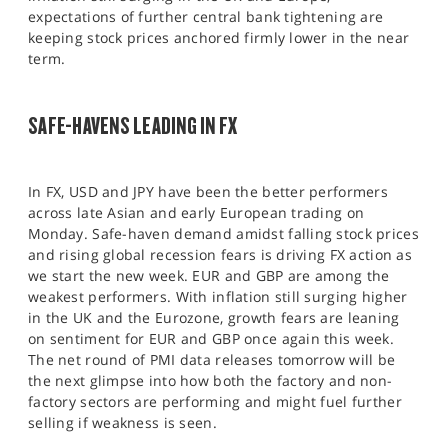
expectations of further central bank tightening are
keeping stock prices anchored firmly lower in the near
term.
SAFE-HAVENS LEADING IN FX
In FX, USD and JPY have been the better performers
across late Asian and early European trading on
Monday. Safe-haven demand amidst falling stock prices
and rising global recession fears is driving FX action as
we start the new week. EUR and GBP are among the
weakest performers. With inflation still surging higher
in the UK and the Eurozone, growth fears are leaning
on sentiment for EUR and GBP once again this week.
The net round of PMI data releases tomorrow will be
the next glimpse into how both the factory and non-
factory sectors are performing and might fuel further
selling if weakness is seen.