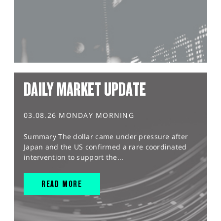
DAILY MARKET UPDATE
03.08.26 MONDAY MORNING
Summary The dollar came under pressure after
Japan and the US confirmed a rare coordinated
intervention to support the...
READ MORE