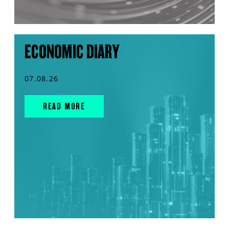
ECONOMIC DIARY
07.08.26
READ MORE