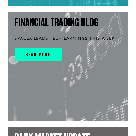
FINANCIAL TRADING BLOG
SPACEX LEADS TECH EARNINGS THIS WEEK
READ MORE