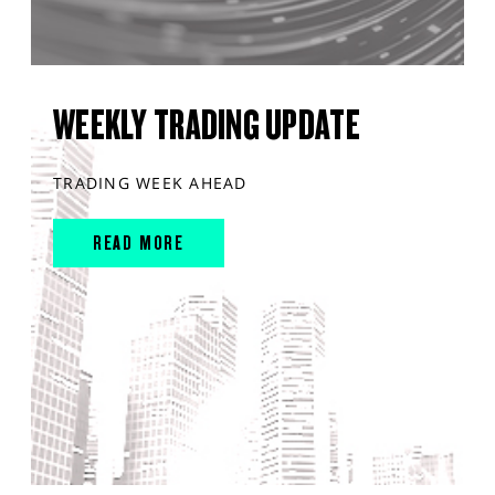
WEEKLY TRADING UPDATE
TRADING WEEK AHEAD
READ MORE