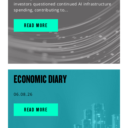
investors questioned continued AI infrastructure
spending, contributing to...
READ MORE
ECONOMIC DIARY
06.08.26
READ MORE