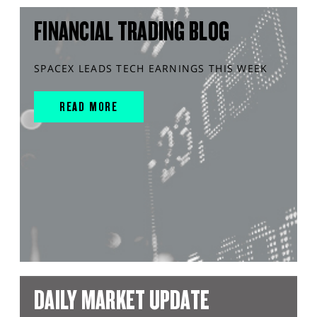
FINANCIAL TRADING BLOG
SPACEX LEADS TECH EARNINGS THIS WEEK
READ MORE
DAILY MARKET UPDATE