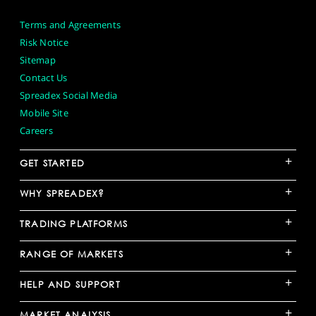
Terms and Agreements
Risk Notice
Sitemap
Contact Us
Spreadex Social Media
Mobile Site
Careers
+
GET STARTED
+
WHY SPREADEX?
+
TRADING PLATFORMS
+
RANGE OF MARKETS
+
HELP AND SUPPORT
+
MARKET ANALYSIS