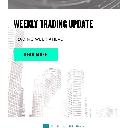
WEEKLY TRADING UPDATE
TRADING WEEK AHEAD
READ MORE
1
2
3
…
893
Next »