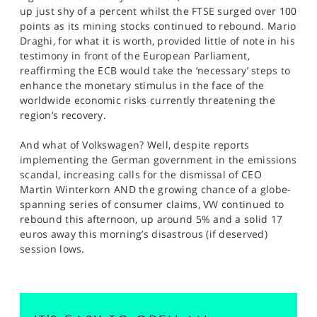
up just shy of a percent whilst the FTSE surged over 100
points as its mining stocks continued to rebound. Mario
Draghi, for what it is worth, provided little of note in his
testimony in front of the European Parliament,
reaffirming the ECB would take the ‘necessary’ steps to
enhance the monetary stimulus in the face of the
worldwide economic risks currently threatening the
region’s recovery.
And what of Volkswagen? Well, despite reports
implementing the German government in the emissions
scandal, increasing calls for the dismissal of CEO
Martin Winterkorn AND the growing chance of a globe-
spanning series of consumer claims, VW continued to
rebound this afternoon, up around 5% and a solid 17
euros away this morning’s disastrous (if deserved)
session lows.