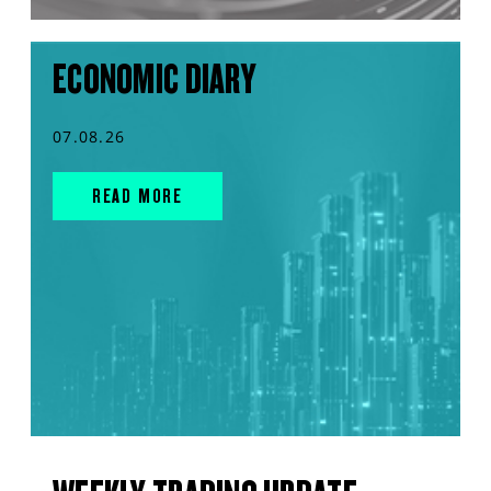
ECONOMIC DIARY
07.08.26
READ MORE