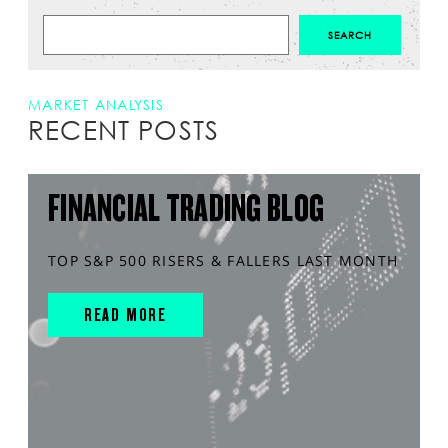
MARKET ANALYSIS
RECENT POSTS
FINANCIAL TRADING BLOG
TOP S&P 500 RISERS & FALLERS LAST MONTH
READ MORE