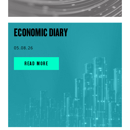
ECONOMIC DIARY
05.08.26
READ MORE