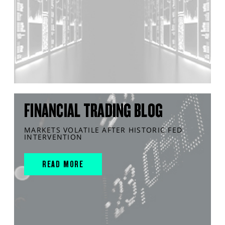
FINANCIAL TRADING BLOG
MARKETS VOLATILE AFTER HISTORIC FED
INTERVENTION
READ MORE