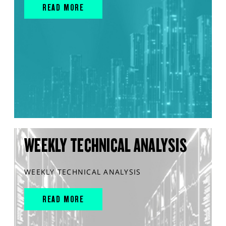
READ MORE
WEEKLY TECHNICAL ANALYSIS
WEEKLY TECHNICAL ANALYSIS
READ MORE