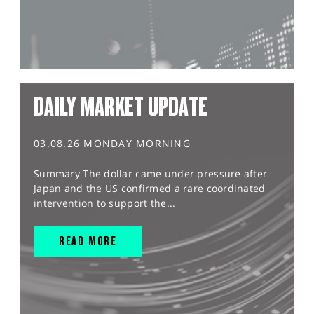
DAILY MARKET UPDATE
03.08.26 MONDAY MORNING
Summary The dollar came under pressure after
Japan and the US confirmed a rare coordinated
intervention to support the...
READ MORE