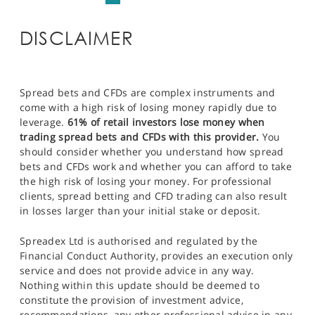
DISCLAIMER
Spread bets and CFDs are complex instruments and
come with a high risk of losing money rapidly due to
leverage.
61% of retail investors lose money when
trading spread bets and CFDs with this provider.
You
should consider whether you understand how spread
bets and CFDs work and whether you can afford to take
the high risk of losing your money. For professional
clients, spread betting and CFD trading can also result
in losses larger than your initial stake or deposit.
Spreadex Ltd is authorised and regulated by the
Financial Conduct Authority, provides an execution only
service and does not provide advice in any way.
Nothing within this update should be deemed to
constitute the provision of investment advice,
recommendations, any other professional advice in any