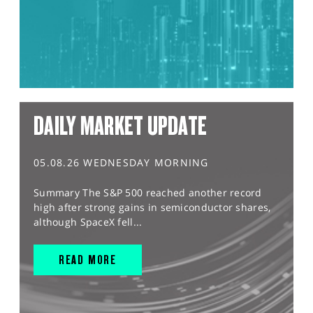
DAILY MARKET UPDATE
05.08.26 WEDNESDAY MORNING
Summary The S&P 500 reached another record
high after strong gains in semiconductor shares,
although SpaceX fell...
READ MORE