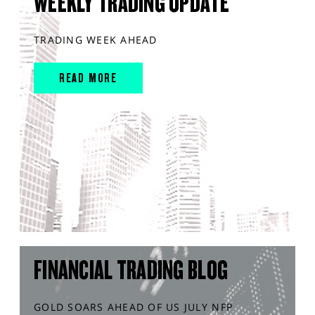
WEEKLY TRADING UPDATE
TRADING WEEK AHEAD
READ MORE
FINANCIAL TRADING BLOG
GOLD SOARS AHEAD OF US JULY NFP