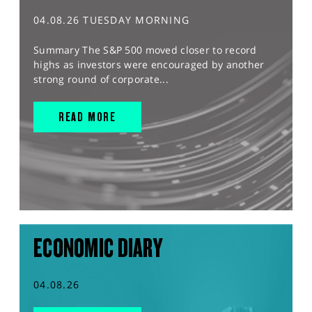
04.08.26 TUESDAY MORNING
Summary The S&P 500 moved closer to record
highs as investors were encouraged by another
strong round of corporate...
READ MORE
ECONOMIC DIARY
04.08.26