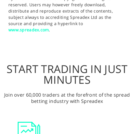
reserved. Users may however freely download,
distribute and reproduce extracts of the contents,
subject always to accrediting Spreadex Ltd as the
source and providing a hyperlink to
www.spreadex.com
.
START TRADING IN JUST
MINUTES
Join over 60,000 traders at the forefront of the spread
betting industry with Spreadex