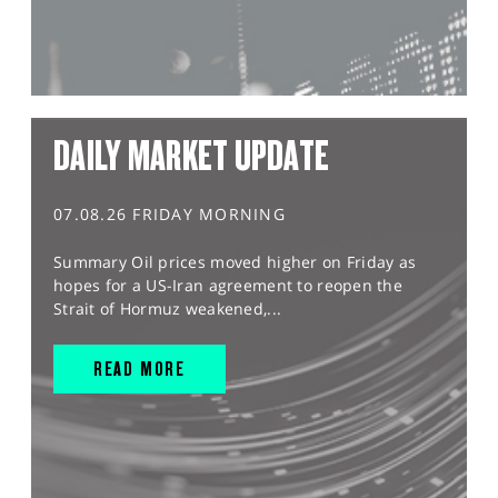
DAILY MARKET UPDATE
07.08.26 FRIDAY MORNING
Summary Oil prices moved higher on Friday as
hopes for a US-Iran agreement to reopen the
Strait of Hormuz weakened,...
READ MORE