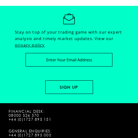
Stay on top of your trading game with our expert
analysis and timely market updates.
View our
privacy policy
FINANCIAL DESK:
08000 526 570
+44 (0)1727 895 151
GENERAL ENQUIRIES:
+44 (0)1727 895 000