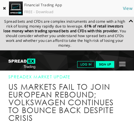
Financial Trading App
✖
View
FREE - Download
Spread bets and CFDs are complex instruments and come with a high
risk of losing money rapidly due to leverage.
61% of retail investors
lose money when trading spread bets and CFDs with this provider.
You
should consider whether you understand how spread bets and CFDs
work and whether you can afford to take the high risk of losing your
money.
SPREADEX.COM
FINANCIALS
NEWS & ANALYSIS
SPREADEX
Toggle
LOG IN
SIGN UP
MARKET UPDATE
23-SEP-15 16:00:00
navigat
GET STARTED
SPREADEX MARKET UPDATE
US MARKETS FAIL TO JOIN
NEWS & ANALYSIS
EUROPEAN REBOUND;
VOLKSWAGEN CONTINUES
LEARN TO TRADE
TO BOUNCE BACK DESPITE
MARKETS
CRISIS
PROFESSIONAL CLIENTS