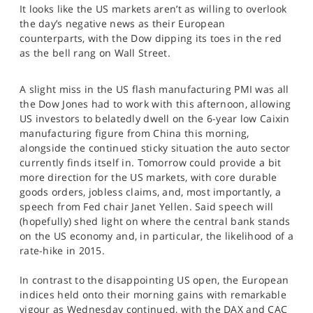
It looks like the US markets aren’t as willing to overlook
SPORTS
the day’s negative news as their European
HELP
counterparts, with the Dow dipping its toes in the red
as the bell rang on Wall Street.
A slight miss in the US flash manufacturing PMI was all
the Dow Jones had to work with this afternoon, allowing
US investors to belatedly dwell on the 6-year low Caixin
manufacturing figure from China this morning,
alongside the continued sticky situation the auto sector
currently finds itself in. Tomorrow could provide a bit
more direction for the US markets, with core durable
goods orders, jobless claims, and, most importantly, a
speech from Fed chair Janet Yellen. Said speech will
(hopefully) shed light on where the central bank stands
on the US economy and, in particular, the likelihood of a
rate-hike in 2015.
In contrast to the disappointing US open, the European
indices held onto their morning gains with remarkable
vigour as Wednesday continued, with the DAX and CAC