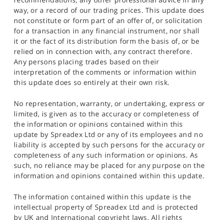
way, or a record of our trading prices. This update does
not constitute or form part of an offer of, or solicitation
for a transaction in any financial instrument, nor shall
it or the fact of its distribution form the basis of, or be
relied on in connection with, any contract therefore.
Any persons placing trades based on their
interpretation of the comments or information within
this update does so entirely at their own risk.
No representation, warranty, or undertaking, express or
limited, is given as to the accuracy or completeness of
the information or opinions contained within this
update by Spreadex Ltd or any of its employees and no
liability is accepted by such persons for the accuracy or
completeness of any such information or opinions. As
such, no reliance may be placed for any purpose on the
information and opinions contained within this update.
The information contained within this update is the
intellectual property of Spreadex Ltd and is protected
by UK and International copyright laws. All rights