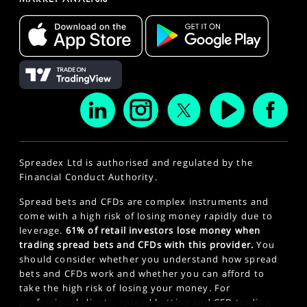
Spreadex Ltd is authorised and regulated by the
Financial Conduct Authority.
Spread bets and CFDs are complex instruments and
come with a high risk of losing money rapidly due to
leverage.
61% of retail investors lose money when
trading spread bets and CFDs with this provider.
You
should consider whether you understand how spread
bets and CFDs work and whether you can afford to
take the high risk of losing your money. For
professional clients, spread betting and CFD trading