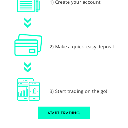
1) Create your account
2) Make a quick, easy deposit
3) Start trading on the go!
START TRADING