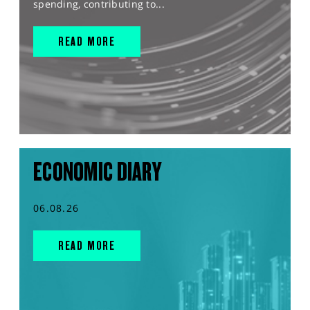
spending, contributing to...
READ MORE
ECONOMIC DIARY
06.08.26
READ MORE