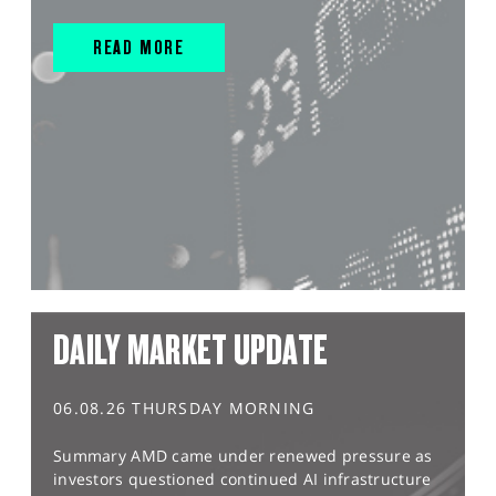
READ MORE
DAILY MARKET UPDATE
06.08.26 THURSDAY MORNING
Summary AMD came under renewed pressure as
investors questioned continued AI infrastructure