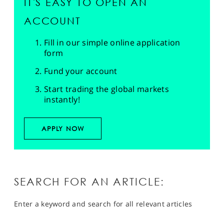
IT'S EASY TO OPEN AN
ACCOUNT
Fill in our simple online application
form
Fund your account
Start trading the global markets
instantly!
APPLY NOW
SEARCH FOR AN ARTICLE:
Enter a keyword and search for all relevant articles