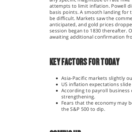
attempts to limit inflation. Powell d
basis points. A smooth landing for
be difficult. Markets saw the comm
anticipated, and gold prices droppe
session began to 1830 thereafter. On
awaiting additional confirmation fr
KEY FACTORS FOR TODAY
Asia-Pacific markets slightly 
US inflation expectations slid
According to payroll business 
strengthening.
Fears that the economy may be
the S&P 500 to dip.