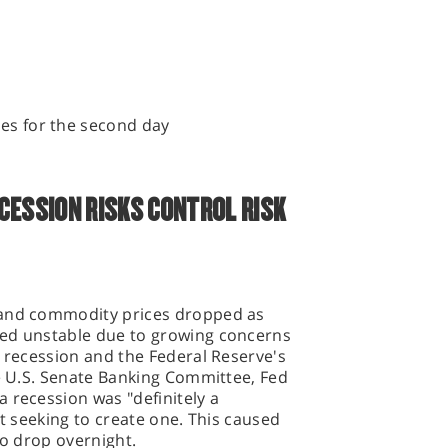
ies for the second day
CESSION RISKS CONTROL RISK
 and commodity prices dropped as
ned unstable due to growing concerns
e recession and the Federal Reserve's
he U.S. Senate Banking Committee, Fed
 recession was "definitely a
ot seeking to create one. This caused
to drop overnight.