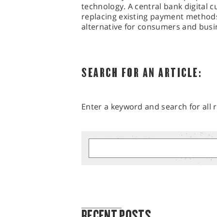
technology. A central bank digital 
replacing existing payment methods
alternative for consumers and busin
SEARCH FOR AN ARTICLE:
Enter a keyword and search for all r
MARKET ANALYSIS
RECENT POSTS