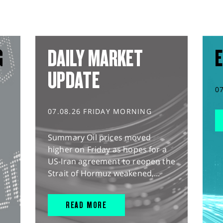
G
DAILY MARKET
E
UPDATE
0
07.08.26 FRIDAY MORNING
Summary Oil prices moved
higher on Friday as hopes for a
US-Iran agreement to reopen the
Strait of Hormuz weakened,...
READ MORE