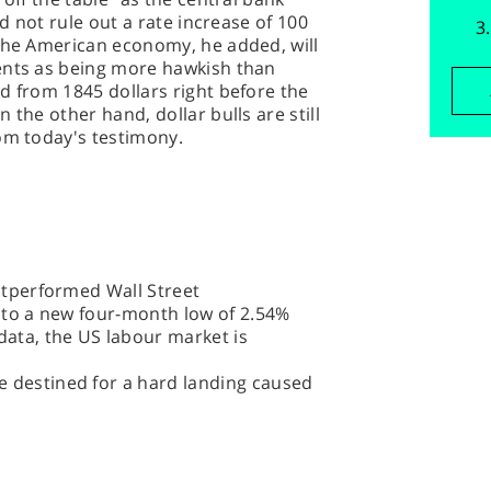
id not rule out a rate increase of 100
 the American economy, he added, will
ents as being more hawkish than
d from 1845 dollars right before the
 the other hand, dollar bulls are still
om today's testimony.
outperformed Wall Street
e to a new four-month low of 2.54%
data, the US labour market is
 destined for a hard landing caused