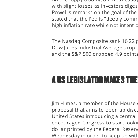
with slight losses as investors dig
Powell's remarks on the goal of the 
stated that the Fed is "deeply comm
high inflation rate while not intenti
The Nasdaq Composite sank 16.22 po
Dow Jones Industrial Average droppe
and the S&P 500 dropped 4.9 points,
A US LEGISLATOR MAKES THE 
Jim Himes, a member of the House o
proposal that aims to open up discu
United States introducing a central
encouraged Congress to start looking
dollar printed by the Federal Reser
Wednesday in order to keep up with