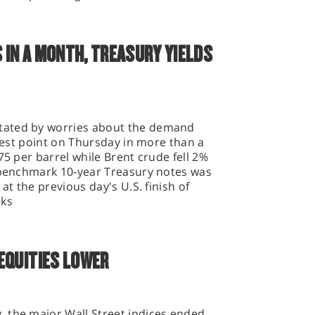
 IN A MONTH, TREASURY YIELDS
tated by worries about the demand
owest point on Thursday in more than a
75 per barrel while Brent crude fell 2%
n benchmark 10-year Treasury notes was
at the previous day's U.S. finish of
eks
EQUITIES LOWER
 the major Wall Street indices ended