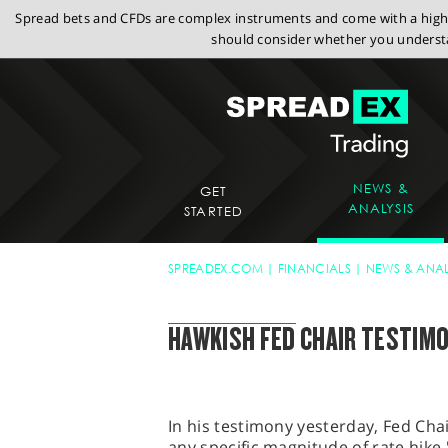
Spread bets and CFDs are complex instruments and come with a high r
should consider whether you understa
NEWS &
GET
ANALYSIS
STARTED
SPREADEX.COM
FINANCIALS
NEWS & ANAL
SPREADEX MARKET UPDATE
HAWKISH FED CHAIR TESTIM
In his testimony yesterday, Fed Cha
any specific magnitude of rate hike 