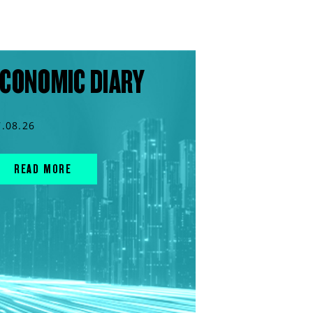
CONOMIC DIARY
7.08.26
READ MORE