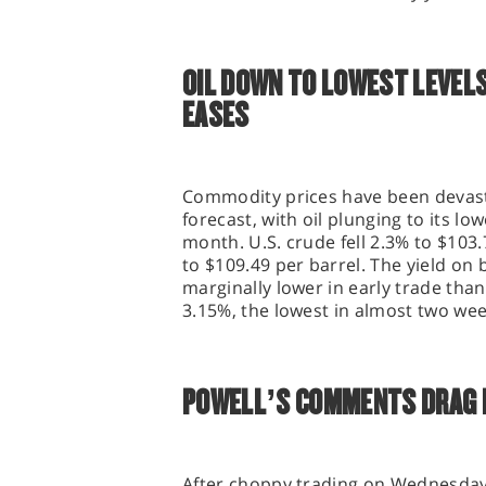
OIL DOWN TO LOWEST LEVELS
EASES
Commodity prices have been devas
forecast, with oil plunging to its l
month. U.S. crude fell 2.3% to $103.
to $109.49 per barrel. The yield o
marginally lower in early trade than 
3.15%, the lowest in almost two we
POWELL’S COMMENTS DRAG 
After choppy trading on Wednesday,