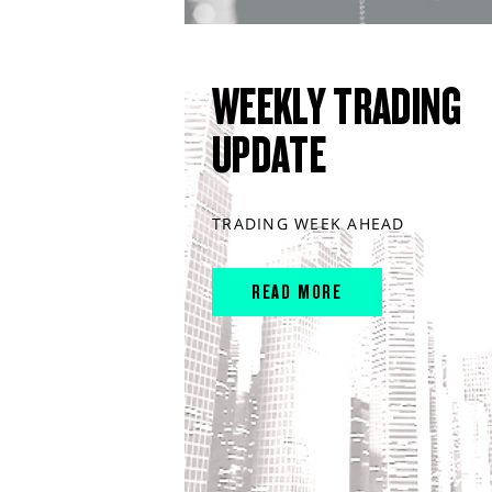
WEEKLY TRADING
UPDATE
TRADING WEEK AHEAD
READ MORE