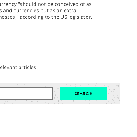
currency "should not be conceived of as
 and currencies but as an extra
esses," according to the US legislator.
elevant articles