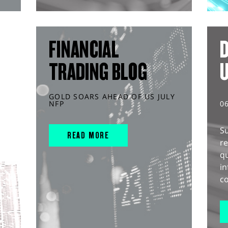
FINANCIAL
D
TRADING BLOG
GOLD SOARS AHEAD OF US JULY
NFP
0
S
READ MORE
r
q
in
co