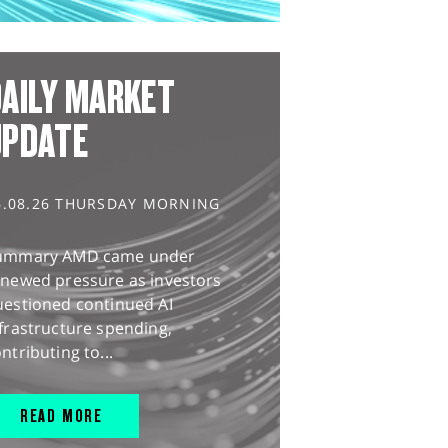
AILY MARKET
UPDATE
6.08.26 THURSDAY MORNING
ummary AMD came under
enewed pressure as investors
uestioned continued AI
frastructure spending,
ntributing to...
READ MORE