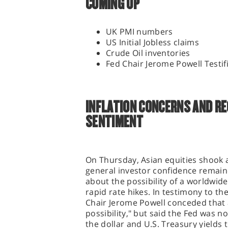
COMING UP
UK PMI numbers
US Initial Jobless claims
Crude Oil inventories
Fed Chair Jerome Powell Testif
INFLATION CONCERNS AND RE
SENTIMENT
On Thursday, Asian equities shook
general investor confidence remai
about the possibility of a worldwid
rapid rate hikes. In testimony to t
Chair Jerome Powell conceded that a
possibility," but said the Fed was n
the dollar and U.S. Treasury yields 