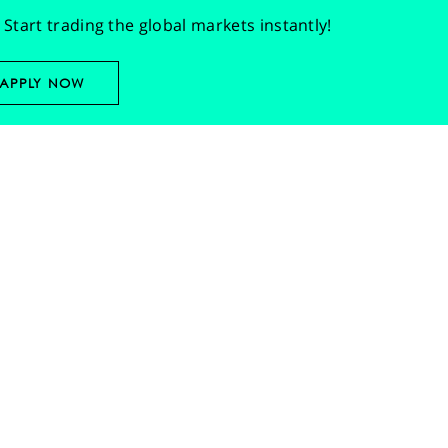
Start trading the global markets instantly!
APPLY NOW