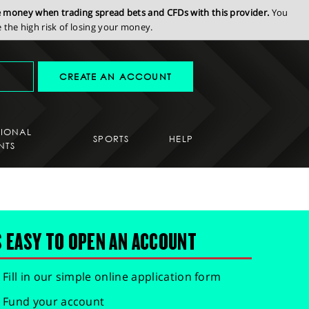
se money when trading spread bets and CFDs with this provider.
You
the high risk of losing your money.
CREATE AN ACCOUNT
SIONAL
SPORTS
HELP
NTS
S EASY TO OPEN AN ACCOUNT
Fill in our simple online application form
Fund your account