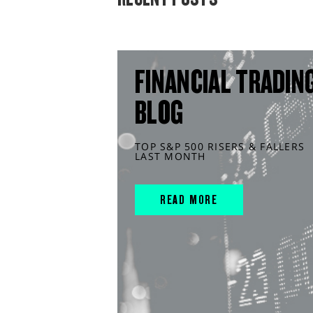
FINANCIAL TRADIN
BLOG
TOP S&P 500 RISERS & FALLERS
LAST MONTH
READ MORE