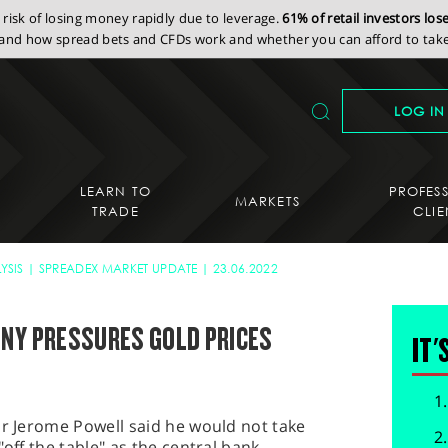
isk of losing money rapidly due to leverage.
61% of retail investors lo
nd how spread bets and CFDs work and whether you can afford to take 
LOG IN
LEARN TO
PROFES
MARKETS
TRADE
CLIE
YSIS
SPREADEX MARKET UPDATE
23.06.2022
ONY PRESSURES GOLD PRICES
IT'
ir Jerome Powell said he would not take
"off the table" as the central bank