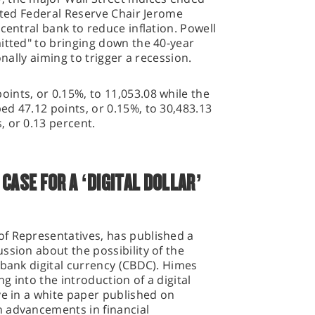
ested Federal Reserve Chair Jerome
central bank to reduce inflation. Powell
itted" to bringing down the 40-year
onally aiming to trigger a recession.
ints, or 0.15%, to 11,053.08 while the
d 47.12 points, or 0.15%, to 30,483.13
 or 0.13 percent.
CASE FOR A ‘DIGITAL DOLLAR’
f Representatives, has published a
ssion about the possibility of the
 bank digital currency (CBDC). Himes
 into the introduction of a digital
ve in a white paper published on
 advancements in financial