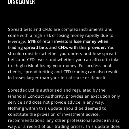
DISCLAIMER
Spread bets and CFDs are complex instruments and
come with a high risk of losing money rapidly due to
leverage.
61% of retail investors lose money when
trading spread bets and CFDs with this provider.
You
should consider whether you understand how spread
bets and CFDs work and whether you can afford to take
the high risk of losing your money. For professional
clients, spread betting and CFD trading can also result
in losses larger than your initial stake or deposit.
Spreadex Ltd is authorised and regulated by the
Financial Conduct Authority, provides an execution only
service and does not provide advice in any way.
Nothing within this update should be deemed to
constitute the provision of investment advice,
recommendations, any other professional advice in any
way, or a record of our trading prices. This update does