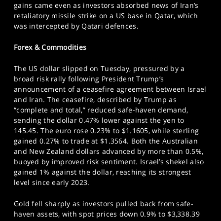
gains came even as investors absorbed news of Iran’s
retaliatory missile strike on a US base in Qatar, which
was intercepted by Qatari defences.
Forex & Commodities
The US dollar slipped on Tuesday, pressured by a
broad risk rally following President Trump’s
announcement of a ceasefire agreement between Israel
and Iran. The ceasefire, described by Trump as
“complete and total,” reduced safe-haven demand,
sending the dollar 0.47% lower against the yen to
145.45. The euro rose 0.23% to $1.1605, while sterling
gained 0.27% to trade at $1.3564. Both the Australian
and New Zealand dollars advanced by more than 0.5%,
buoyed by improved risk sentiment. Israel’s shekel also
gained 1% against the dollar, reaching its strongest
level since early 2023.
Gold fell sharply as investors pulled back from safe-
haven assets, with spot prices down 0.9% to $3,338.39