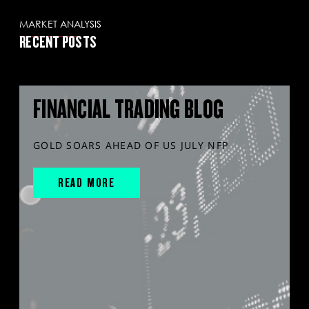
MARKET ANALYSIS
RECENT POSTS
FINANCIAL TRADING BLOG
GOLD SOARS AHEAD OF US JULY NFP
READ MORE