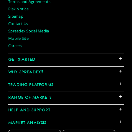
Terms and Agreements
Risk Notice
Sitemap
Contact Us
Spreadex Social Media
Mobile Site
Careers
+
GET STARTED
+
WHY SPREADEX?
+
TRADING PLATFORMS
+
RANGE OF MARKETS
+
HELP AND SUPPORT
+
MARKET ANALYSIS