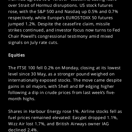
SPORTS
over Strait of Hormuz disruptions. US stock futures
rose, with the S&P 500 and Nasdaq up 0.5% and 0.7%
HELP
respectively, while Europe’s EUROSTOXX 50 futures
jumped 1.2%. Despite the ceasefire claim, missile
strikes continued, and investor focus now turns to Fed
Chair Powell’s congressional testimony amid mixed
signals on July rate cuts.
Equities
The FTSE 100 fell 0.2% on Monday, closing at its lowest
level since 30 May, as a stronger pound weighed on
internationally exposed stocks. The move came despite
gains in oil majors, with Shell and BP edging higher
following a dip in crude prices from last week’s five-
month highs.
Shares in Harbour Energy rose 1%. Airline stocks fell as
fuel prices remained elevated: EasyJet dropped 1.1%,
Wizz Air lost 1.7%, and British Airways owner IAG
declined 2.4%.