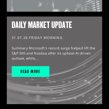
DAILY MARKET UPDATE
31.07.26 FRIDAY MORNING
Summary Microsoft's record surge helped lift the
S&P 500 and Nasdaq after its upbeat AI-driven
outlook, while...
READ MORE