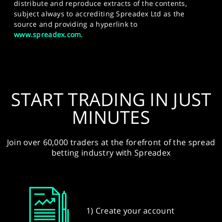
distribute and reproduce extracts of the contents,
subject always to accrediting Spreadex Ltd as the
source and providing a hyperlink to
www.spreadex.com
.
START TRADING IN JUST
MINUTES
Join over 60,000 traders at the forefront of the spread
betting industry with Spreadex
1) Create your account