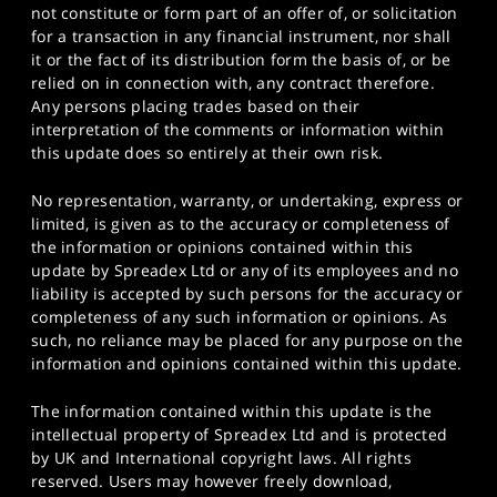
not constitute or form part of an offer of, or solicitation
for a transaction in any financial instrument, nor shall
it or the fact of its distribution form the basis of, or be
relied on in connection with, any contract therefore.
Any persons placing trades based on their
interpretation of the comments or information within
this update does so entirely at their own risk.
No representation, warranty, or undertaking, express or
limited, is given as to the accuracy or completeness of
the information or opinions contained within this
update by Spreadex Ltd or any of its employees and no
liability is accepted by such persons for the accuracy or
completeness of any such information or opinions. As
such, no reliance may be placed for any purpose on the
information and opinions contained within this update.
The information contained within this update is the
intellectual property of Spreadex Ltd and is protected
by UK and International copyright laws. All rights
reserved. Users may however freely download,