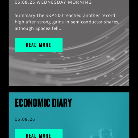
05.08.26 WEDNESDAY MORNING
Summary The S&P 500 reached another record
high after strong gains in semiconductor shares,
although SpaceX fell...
READ MORE
ECONOMIC DIARY
05.08.26
READ MORE