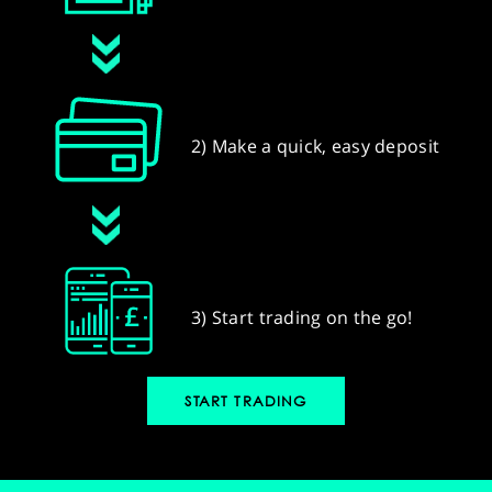
2) Make a quick, easy deposit
3) Start trading on the go!
START TRADING