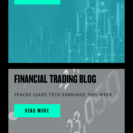
FINANCIAL TRADING BLOG
SPACEX LEADS TECH EARNINGS THIS WEEK
READ MORE