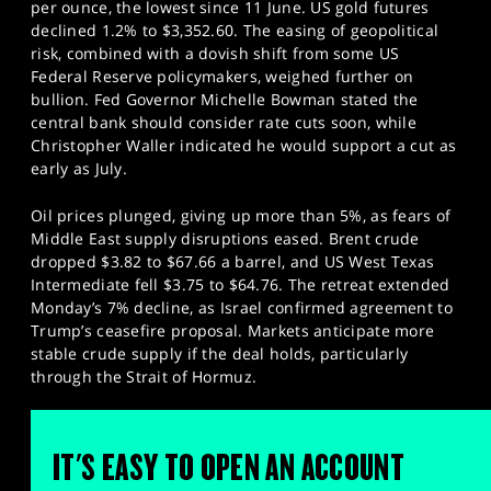
per ounce, the lowest since 11 June. US gold futures
declined 1.2% to $3,352.60. The easing of geopolitical
risk, combined with a dovish shift from some US
Federal Reserve policymakers, weighed further on
bullion. Fed Governor Michelle Bowman stated the
central bank should consider rate cuts soon, while
Christopher Waller indicated he would support a cut as
early as July.
Oil prices plunged, giving up more than 5%, as fears of
Middle East supply disruptions eased. Brent crude
dropped $3.82 to $67.66 a barrel, and US West Texas
Intermediate fell $3.75 to $64.76. The retreat extended
Monday’s 7% decline, as Israel confirmed agreement to
Trump’s ceasefire proposal. Markets anticipate more
stable crude supply if the deal holds, particularly
through the Strait of Hormuz.
IT'S EASY TO OPEN AN ACCOUNT