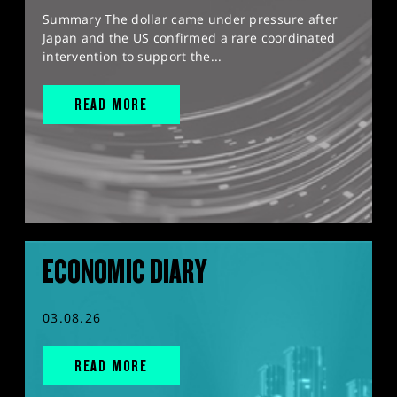
Summary The dollar came under pressure after
Japan and the US confirmed a rare coordinated
intervention to support the...
READ MORE
ECONOMIC DIARY
03.08.26
READ MORE