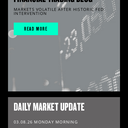
MARKETS VOLATILE AFTER HISTORIC FED
INTERVENTION
READ MORE
DAILY MARKET UPDATE
03.08.26 MONDAY MORNING