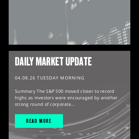
DAILY MARKET UPDATE
04.08.26 TUESDAY MORNING
Summary The S&P 500 moved closer to record
highs as investors were encouraged by another
strong round of corporate...
READ MORE