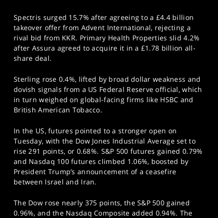
Spectris surged 15.7% after agreeing to a £4.4 billion
takeover offer from Advent International, rejecting a
rival bid from KKR. Primary Health Properties slid 4.2%
after Assura agreed to acquire it in a £1.78 billion all-
share deal.
Sterling rose 0.4%, lifted by broad dollar weakness and
dovish signals from a US Federal Reserve official, which
in turn weighed on global-facing firms like HSBC and
British American Tobacco.
In the US, futures pointed to a stronger open on
Tuesday, with the Dow Jones Industrial Average set to
rise 291 points, or 0.68%. S&P 500 futures gained 0.79%
and Nasdaq 100 futures climbed 1.06%, boosted by
President Trump’s announcement of a ceasefire
between Israel and Iran.
The Dow rose nearly 375 points, the S&P 500 gained
0.96%, and the Nasdaq Composite added 0.94%. The