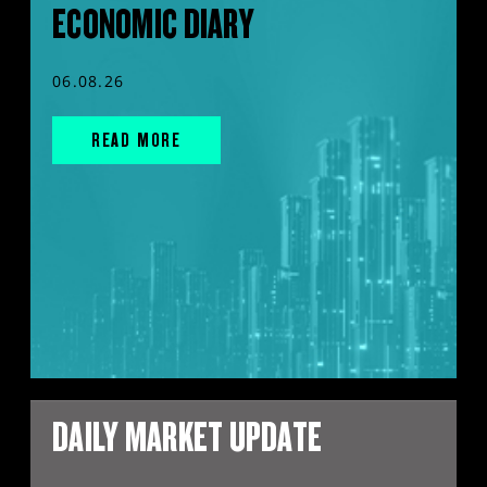
ECONOMIC DIARY
06.08.26
READ MORE
DAILY MARKET UPDATE