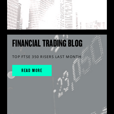
FINANCIAL TRADING BLOG
TOP FTSE 350 RISERS LAST MONTH
READ MORE