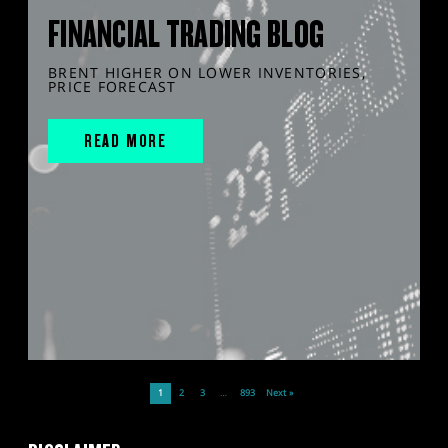
FINANCIAL TRADING BLOG
BRENT HIGHER ON LOWER INVENTORIES,
PRICE FORECAST
READ MORE
1
2
3
…
893
Next »