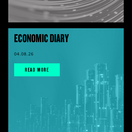
ECONOMIC DIARY
04.08.26
READ MORE