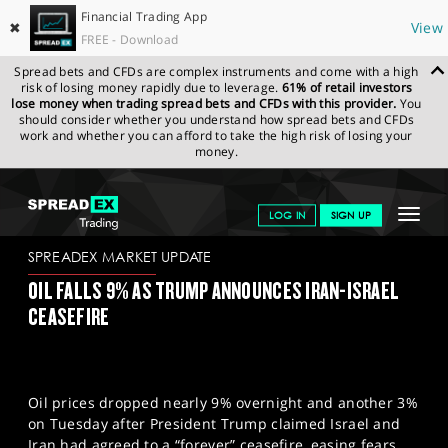
Financial Trading App
✖
View
FREE - Download
Spread bets and CFDs are complex instruments and come with a high
risk of losing money rapidly due to leverage.
61% of retail investors
lose money when trading spread bets and CFDs with this provider.
You
should consider whether you understand how spread bets and CFDs
work and whether you can afford to take the high risk of losing your
money.
SPREADEX.COM
FINANCIALS
NEWS & ANALYSIS
SPREADEX
Toggle
LOG IN
SIGN UP
MARKET UPDATE
24-06-2025
navigat
GET STARTED
SPREADEX MARKET UPDATE
OIL FALLS 9% AS TRUMP ANNOUNCES IRAN-ISRAEL
NEWS & ANALYSIS
CEASEFIRE
LEARN TO TRADE
MARKETS
Oil prices dropped nearly 9% overnight and another 3%
PROFESSIONAL CLIENTS
on Tuesday after President Trump claimed Israel and
Iran had agreed to a “forever” ceasefire, easing fears