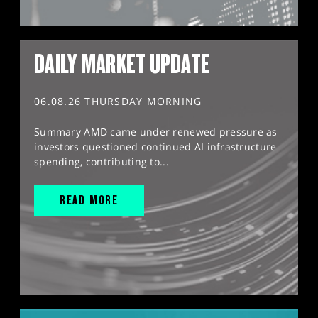
DAILY MARKET UPDATE
06.08.26 THURSDAY MORNING
Summary AMD came under renewed pressure as
investors questioned continued AI infrastructure
spending, contributing to...
READ MORE