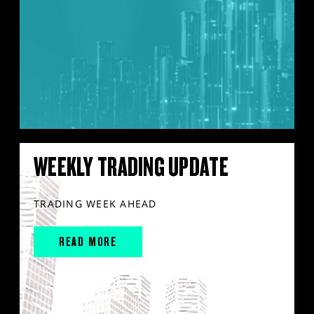
WEEKLY TRADING UPDATE
TRADING WEEK AHEAD
READ MORE