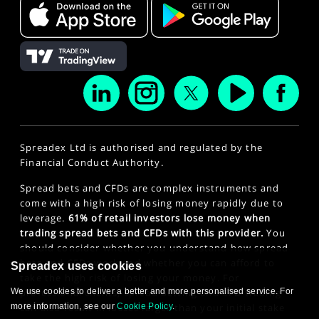
Spreadex Ltd is authorised and regulated by the
Financial Conduct Authority.
Spread bets and CFDs are complex instruments and
come with a high risk of losing money rapidly due to
leverage.
61% of retail investors lose money when
trading spread bets and CFDs with this provider.
You
should consider whether you understand how spread
bets and CFDs work and whether you can afford to
Spreadex uses cookies
take the high risk of losing your money. For
We use cookies to deliver a better and more personalised service. For
professional clients, spread betting and CFD trading
more information, see our
Cookie Policy
.
can also result in losses larger than your initial stake