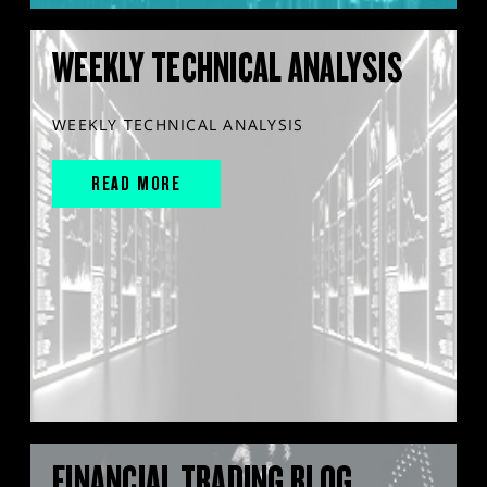
WEEKLY TECHNICAL ANALYSIS
WEEKLY TECHNICAL ANALYSIS
READ MORE
FINANCIAL TRADING BLOG