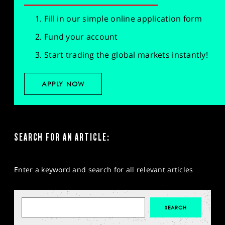
Fill in our simple online application form
Fund your account
Start trading the global markets instantly!
APPLY NOW
SEARCH FOR AN ARTICLE:
Enter a keyword and search for all relevant articles