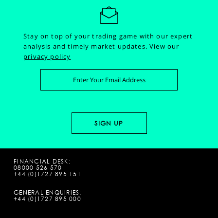
Stay on top of your trading game with our expert
analysis and timely market updates.
View our
privacy policy
FINANCIAL DESK:
08000 526 570
+44 (0)1727 895 151
GENERAL ENQUIRIES:
+44 (0)1727 895 000