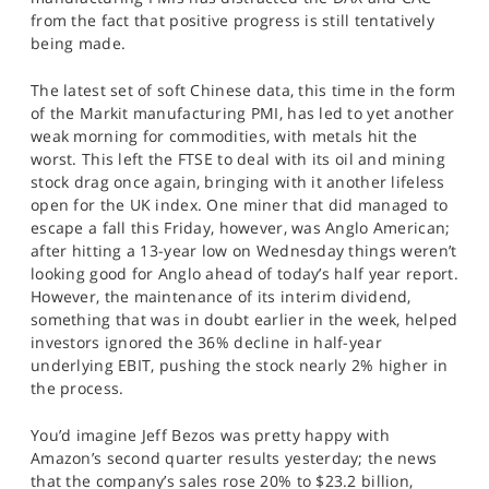
from the fact that positive progress is still tentatively
being made.
The latest set of soft Chinese data, this time in the form
of the Markit manufacturing PMI, has led to yet another
weak morning for commodities, with metals hit the
worst. This left the FTSE to deal with its oil and mining
stock drag once again, bringing with it another lifeless
open for the UK index. One miner that did managed to
escape a fall this Friday, however, was Anglo American;
after hitting a 13-year low on Wednesday things weren’t
looking good for Anglo ahead of today’s half year report.
However, the maintenance of its interim dividend,
something that was in doubt earlier in the week, helped
investors ignored the 36% decline in half-year
underlying EBIT, pushing the stock nearly 2% higher in
the process.
You’d imagine Jeff Bezos was pretty happy with
Amazon’s second quarter results yesterday; the news
that the company’s sales rose 20% to $23.2 billion,