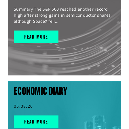
Summary The S&P 500 reached another record
high after strong gains in semiconductor shares,
although SpaceX fell...
READ MORE
ECONOMIC DIARY
05.08.26
READ MORE