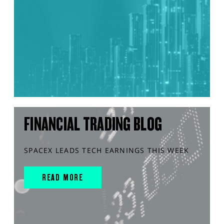
FINANCIAL TRADING BLOG
SPACEX LEADS TECH EARNINGS THIS WEEK
READ MORE