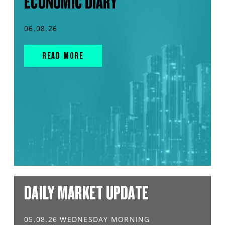
ECONOMIC DIARY
06.08.26
READ MORE
DAILY MARKET UPDATE
05.08.26 WEDNESDAY MORNING