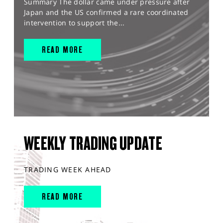
Summary The dollar came under pressure after
Japan and the US confirmed a rare coordinated
intervention to support the...
READ MORE
WEEKLY TRADING UPDATE
TRADING WEEK AHEAD
READ MORE