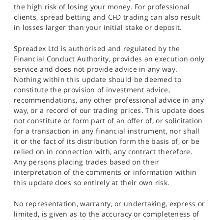
the high risk of losing your money. For professional
clients, spread betting and CFD trading can also result
in losses larger than your initial stake or deposit.
Spreadex Ltd is authorised and regulated by the
Financial Conduct Authority, provides an execution only
service and does not provide advice in any way.
Nothing within this update should be deemed to
constitute the provision of investment advice,
recommendations, any other professional advice in any
way, or a record of our trading prices. This update does
not constitute or form part of an offer of, or solicitation
for a transaction in any financial instrument, nor shall
it or the fact of its distribution form the basis of, or be
relied on in connection with, any contract therefore.
Any persons placing trades based on their
interpretation of the comments or information within
this update does so entirely at their own risk.
No representation, warranty, or undertaking, express or
limited, is given as to the accuracy or completeness of