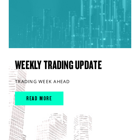
WEEKLY TRADING UPDATE
TRADING WEEK AHEAD
READ MORE