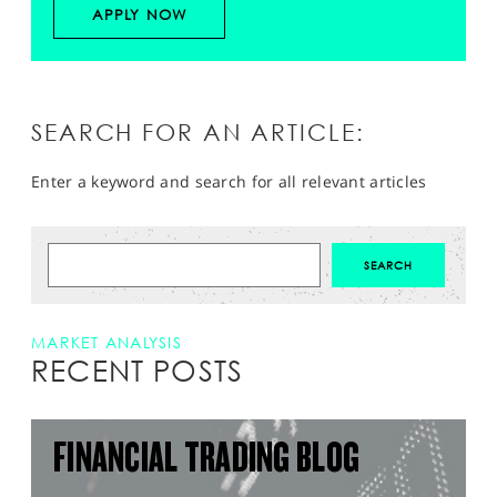
APPLY NOW
SEARCH FOR AN ARTICLE:
Enter a keyword and search for all relevant articles
MARKET ANALYSIS
RECENT POSTS
FINANCIAL TRADING BLOG