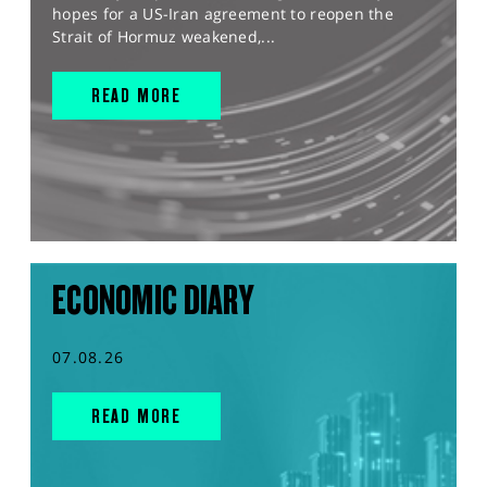
hopes for a US-Iran agreement to reopen the
Strait of Hormuz weakened,...
READ MORE
ECONOMIC DIARY
07.08.26
READ MORE