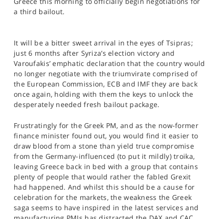
Greece this morning to officially begin negotiations for
SPORTS
a third bailout.
HELP
It will be a bitter sweet arrival in the eyes of Tsipras;
just 6 months after Syriza’s election victory and
Varoufakis’ emphatic declaration that the country would
no longer negotiate with the triumvirate comprised of
the European Commission, ECB and IMF they are back
once again, holding with them the keys to unlock the
desperately needed fresh bailout package.
Frustratingly for the Greek PM, and as the now-former
finance minister found out, you would find it easier to
draw blood from a stone than yield true compromise
from the Germany-influenced (to put it mildly) troika,
leaving Greece back in bed with a group that contains
plenty of people that would rather the fabled Grexit
had happened. And whilst this should be a cause for
celebration for the markets, the weakness the Greek
saga seems to have inspired in the latest services and
manufacturing PMIs has distracted the DAX and CAC