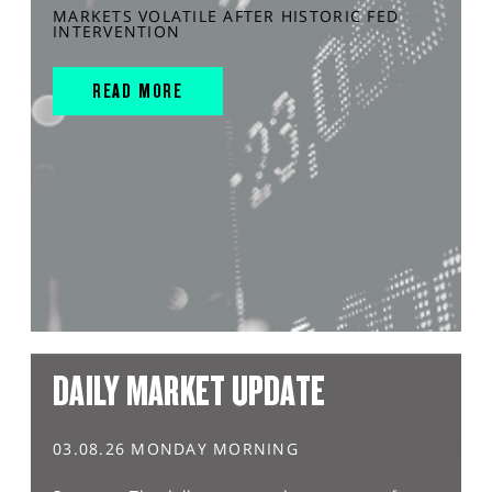
MARKETS VOLATILE AFTER HISTORIC FED
INTERVENTION
READ MORE
DAILY MARKET UPDATE
03.08.26 MONDAY MORNING