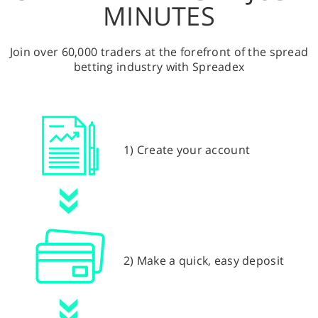
MINUTES
Join over 60,000 traders at the forefront of the spread
betting industry with Spreadex
1) Create your account
2) Make a quick, easy deposit