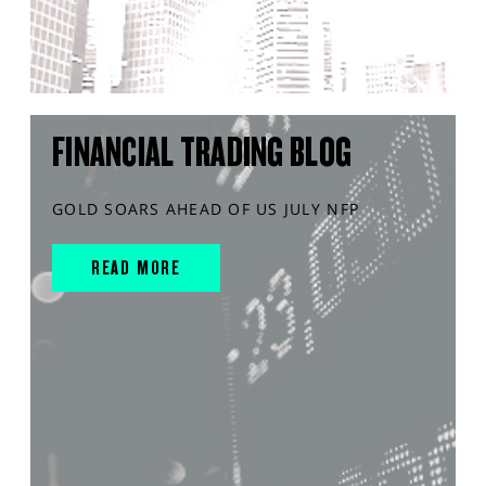
FINANCIAL TRADING BLOG
GOLD SOARS AHEAD OF US JULY NFP
READ MORE