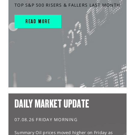
TOP S&P 500 RISERS & FALLERS LAST MONTH
READ MORE
DAILY MARKET UPDATE
07.08.26 FRIDAY MORNING
Summary Oil prices moved higher on Friday as