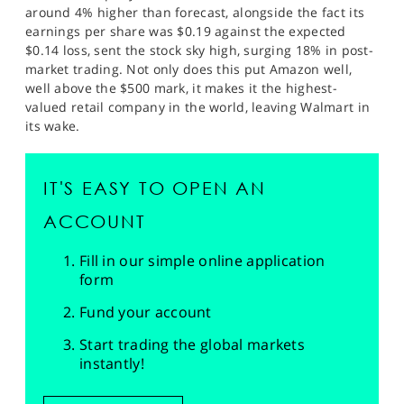
around 4% higher than forecast, alongside the fact its
earnings per share was $0.19 against the expected
$0.14 loss, sent the stock sky high, surging 18% in post-
market trading. Not only does this put Amazon well,
well above the $500 mark, it makes it the highest-
valued retail company in the world, leaving Walmart in
its wake.
IT'S EASY TO OPEN AN
ACCOUNT
Fill in our simple online application
form
Fund your account
Start trading the global markets
instantly!