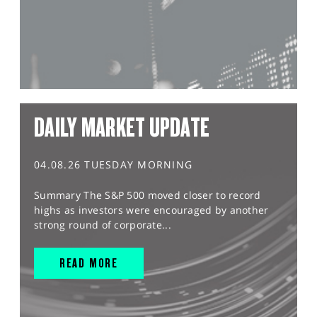
DAILY MARKET UPDATE
04.08.26 TUESDAY MORNING
Summary The S&P 500 moved closer to record
highs as investors were encouraged by another
strong round of corporate...
READ MORE