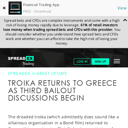
Financial Trading App
✖
View
FREE - Download
Spread bets and CFDs are complex instruments and come with a high
risk of losing money rapidly due to leverage.
61% of retail investors
lose money when trading spread bets and CFDs with this provider.
You
should consider whether you understand how spread bets and CFDs
work and whether you can afford to take the high risk of losing your
money.
SPREADEX.COM
FINANCIALS
NEWS & ANALYSIS
SPREADEX
Toggle
LOG IN
SIGN UP
MARKET UPDATE
24-JULY-15
navigat
GET STARTED
SPREADEX MARKET UPDATE
TROIKA RETURNS TO GREECE
NEWS & ANALYSIS
AS THIRD BAILOUT
DISCUSSIONS BEGIN
LEARN TO TRADE
MARKETS
The dreaded troika (which admittedly does sound like a
PROFESSIONAL CLIENTS
villainous organisation in a Bond film) returned to