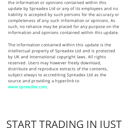
the information or opinions contained within this
update by Spreadex Ltd or any of its employees and no
liability is accepted by such persons for the accuracy or
completeness of any such information or opinions. As
such, no reliance may be placed for any purpose on the
information and opinions contained within this update.
The information contained within this update is the
intellectual property of Spreadex Ltd and is protected
by UK and International copyright laws. All rights
reserved. Users may however freely download,
distribute and reproduce extracts of the contents,
subject always to accrediting Spreadex Ltd as the
source and providing a hyperlink to
www.spreadex.com
.
START TRADING IN JUST