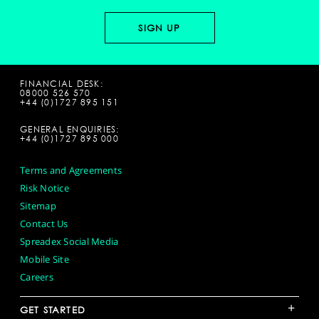
FINANCIAL DESK:
08000 526 570
+44 (0)1727 895 151
GENERAL ENQUIRIES:
+44 (0)1727 895 000
Terms and Agreements
Risk Notice
Sitemap
Contact Us
Spreadex Social Media
Mobile Site
Careers
+
GET STARTED