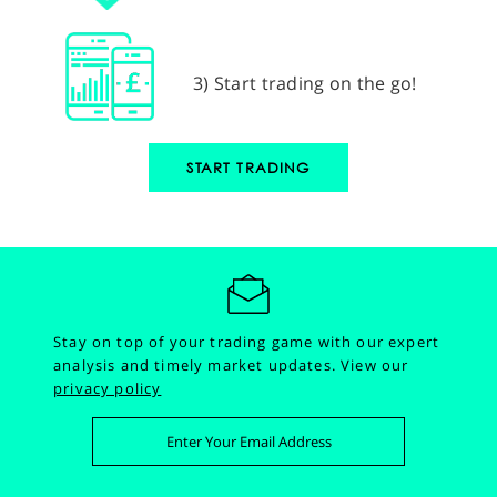
3) Start trading on the go!
START TRADING
Stay on top of your trading game with our expert
analysis and timely market updates.
View our
privacy policy