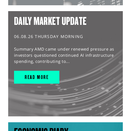
DAILY MARKET UPDATE
06.08.26 THURSDAY MORNING
Summary AMD came under renewed pressure as
investors questioned continued AI infrastructure
spending, contributing to...
READ MORE