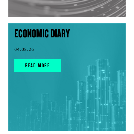
ECONOMIC DIARY
04.08.26
READ MORE