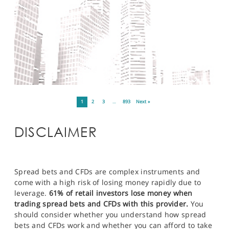
1
2
3
…
893
Next »
DISCLAIMER
Spread bets and CFDs are complex instruments and
come with a high risk of losing money rapidly due to
leverage.
61% of retail investors lose money when
trading spread bets and CFDs with this provider.
You
should consider whether you understand how spread
bets and CFDs work and whether you can afford to take