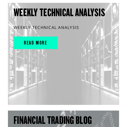
WEEKLY TECHNICAL ANALYSIS
WEEKLY TECHNICAL ANALYSIS
READ MORE
FINANCIAL TRADING BLOG