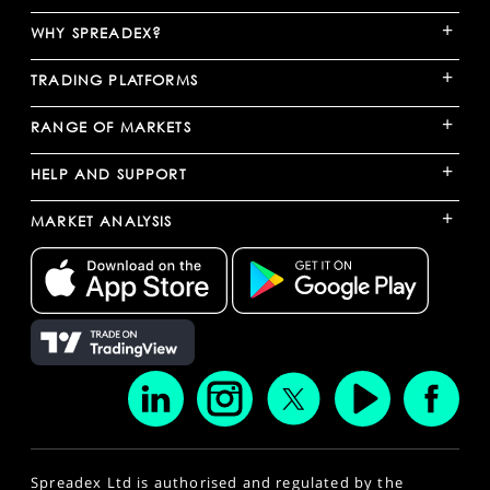
+
WHY SPREADEX?
+
TRADING PLATFORMS
+
RANGE OF MARKETS
+
HELP AND SUPPORT
+
MARKET ANALYSIS
Spreadex Ltd is authorised and regulated by the