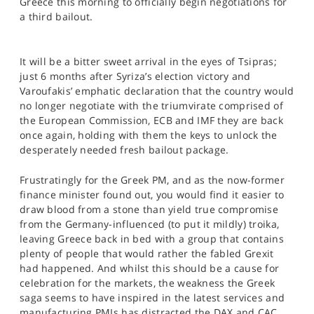
Greece this morning to officially begin negotiations for
SPORTS
a third bailout.
HELP
It will be a bitter sweet arrival in the eyes of Tsipras;
just 6 months after Syriza’s election victory and
Varoufakis’ emphatic declaration that the country would
no longer negotiate with the triumvirate comprised of
the European Commission, ECB and IMF they are back
once again, holding with them the keys to unlock the
desperately needed fresh bailout package.
Frustratingly for the Greek PM, and as the now-former
finance minister found out, you would find it easier to
draw blood from a stone than yield true compromise
from the Germany-influenced (to put it mildly) troika,
leaving Greece back in bed with a group that contains
plenty of people that would rather the fabled Grexit
had happened. And whilst this should be a cause for
celebration for the markets, the weakness the Greek
saga seems to have inspired in the latest services and
manufacturing PMIs has distracted the DAX and CAC