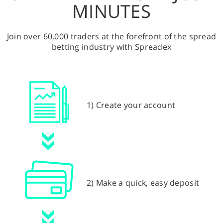
MINUTES
Join over 60,000 traders at the forefront of the spread
betting industry with Spreadex
1) Create your account
2) Make a quick, easy deposit