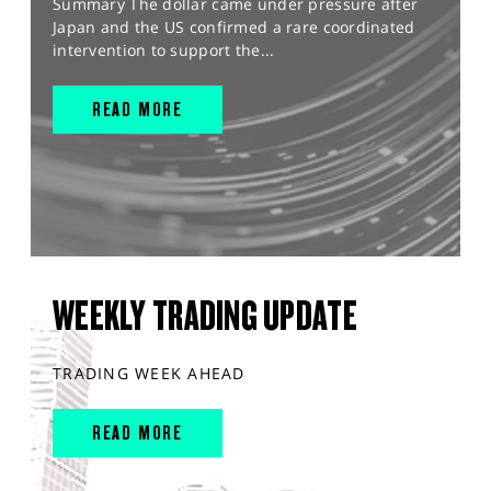
Summary The dollar came under pressure after
Japan and the US confirmed a rare coordinated
intervention to support the...
READ MORE
WEEKLY TRADING UPDATE
TRADING WEEK AHEAD
READ MORE