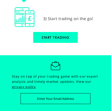
3) Start trading on the go!
START TRADING
Stay on top of your trading game with our expert
analysis and timely market updates.
View our
privacy policy