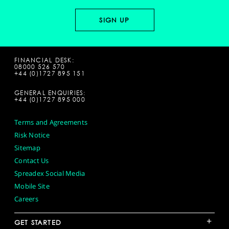
FINANCIAL DESK:
08000 526 570
+44 (0)1727 895 151
GENERAL ENQUIRIES:
+44 (0)1727 895 000
Terms and Agreements
Risk Notice
Sitemap
Contact Us
Spreadex Social Media
Mobile Site
Careers
+
GET STARTED