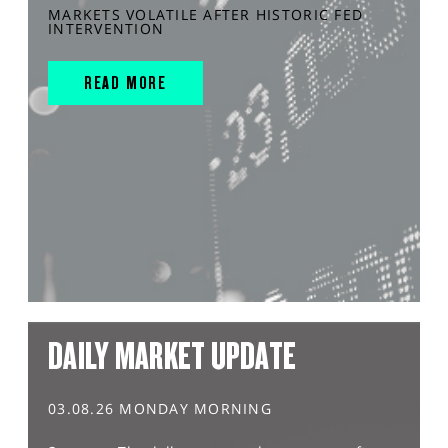
MARKETS VOLATILE AFTER HISTORIC FED
INTERVENTION
READ MORE
DAILY MARKET UPDATE
03.08.26 MONDAY MORNING