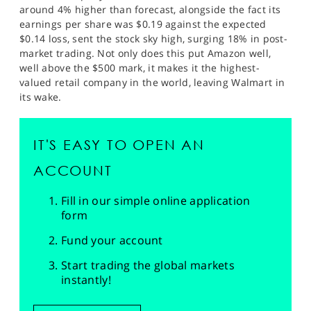
around 4% higher than forecast, alongside the fact its
earnings per share was $0.19 against the expected
$0.14 loss, sent the stock sky high, surging 18% in post-
market trading. Not only does this put Amazon well,
well above the $500 mark, it makes it the highest-
valued retail company in the world, leaving Walmart in
its wake.
IT'S EASY TO OPEN AN
ACCOUNT
Fill in our simple online application
form
Fund your account
Start trading the global markets
instantly!