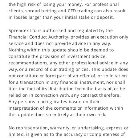
the high risk of losing your money. For professional
clients, spread betting and CFD trading can also result
in losses larger than your initial stake or deposit.
Spreadex Ltd is authorised and regulated by the
Financial Conduct Authority, provides an execution only
service and does not provide advice in any way.
Nothing within this update should be deemed to
constitute the provision of investment advice,
recommendations, any other professional advice in any
way, or a record of our trading prices. This update does
not constitute or form part of an offer of, or solicitation
for a transaction in any financial instrument, nor shall
it or the fact of its distribution form the basis of, or be
relied on in connection with, any contract therefore.
Any persons placing trades based on their
interpretation of the comments or information within
this update does so entirely at their own risk.
No representation, warranty, or undertaking, express or
limited, is given as to the accuracy or completeness of