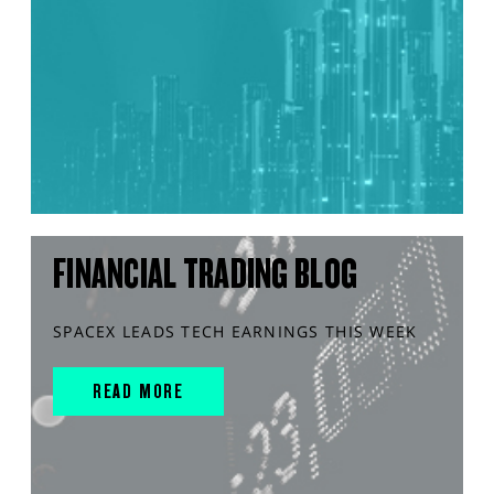
FINANCIAL TRADING BLOG
SPACEX LEADS TECH EARNINGS THIS WEEK
READ MORE