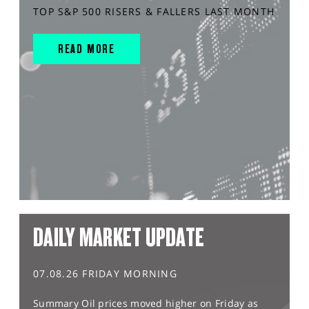
TOP S&P 500 RISERS & FALLERS LAST MONTH
READ MORE
DAILY MARKET UPDATE
07.08.26 FRIDAY MORNING
Summary Oil prices moved higher on Friday as