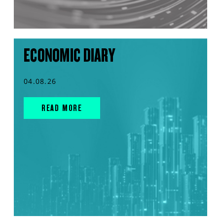
ECONOMIC DIARY
04.08.26
READ MORE