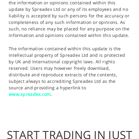
the information or opinions contained within this
update by Spreadex Ltd or any of its employees and no
liability is accepted by such persons for the accuracy or
completeness of any such information or opinions. As
such, no reliance may be placed for any purpose on the
information and opinions contained within this update.
The information contained within this update is the
intellectual property of Spreadex Ltd and is protected
by UK and International copyright laws. All rights
reserved. Users may however freely download,
distribute and reproduce extracts of the contents,
subject always to accrediting Spreadex Ltd as the
source and providing a hyperlink to
www.spreadex.com
.
START TRADING IN JUST