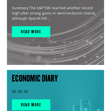
Summary The S&P 500 reached another record
high after strong gains in semiconductor shares,
although SpaceX fell...
READ MORE
ECONOMIC DIARY
05.08.26
READ MORE