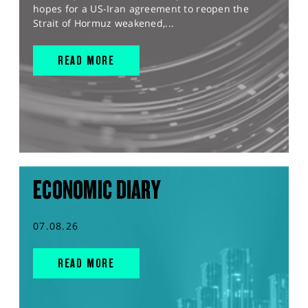
hopes for a US-Iran agreement to reopen the
Strait of Hormuz weakened,...
READ MORE
ECONOMIC DIARY
07.08.26
READ MORE