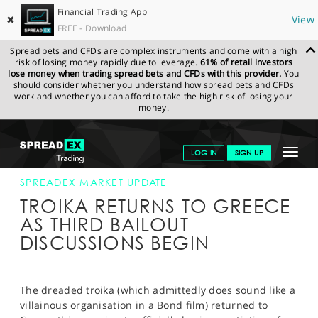
Financial Trading App
✖
View
FREE - Download
Spread bets and CFDs are complex instruments and come with a high
risk of losing money rapidly due to leverage.
61% of retail investors
lose money when trading spread bets and CFDs with this provider.
You
should consider whether you understand how spread bets and CFDs
work and whether you can afford to take the high risk of losing your
money.
SPREADEX.COM
FINANCIALS
NEWS & ANALYSIS
SPREADEX
Toggle
LOG IN
SIGN UP
MARKET UPDATE
24-JULY-15
navigat
GET STARTED
SPREADEX MARKET UPDATE
TROIKA RETURNS TO GREECE
NEWS & ANALYSIS
AS THIRD BAILOUT
DISCUSSIONS BEGIN
LEARN TO TRADE
MARKETS
The dreaded troika (which admittedly does sound like a
PROFESSIONAL CLIENTS
villainous organisation in a Bond film) returned to