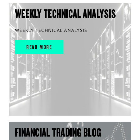
WEEKLY TECHNICAL ANALYSIS
WEEKLY TECHNICAL ANALYSIS
READ MORE
FINANCIAL TRADING BLOG