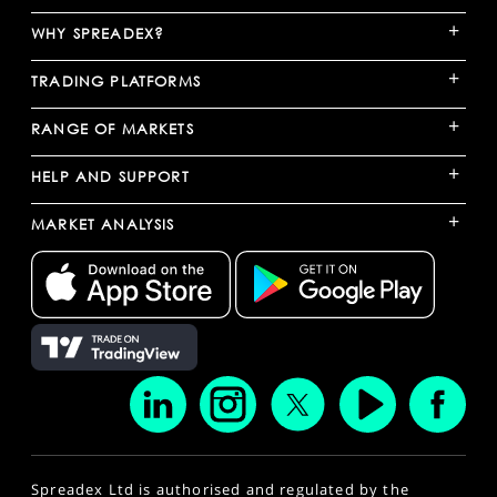
+
WHY SPREADEX?
+
TRADING PLATFORMS
+
RANGE OF MARKETS
+
HELP AND SUPPORT
+
MARKET ANALYSIS
Spreadex Ltd is authorised and regulated by the