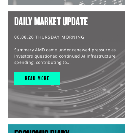
DAILY MARKET UPDATE
06.08.26 THURSDAY MORNING
Summary AMD came under renewed pressure as
investors questioned continued AI infrastructure
spending, contributing to...
READ MORE