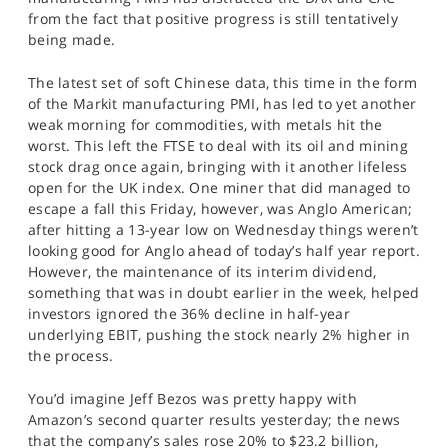
from the fact that positive progress is still tentatively
being made.
The latest set of soft Chinese data, this time in the form
of the Markit manufacturing PMI, has led to yet another
weak morning for commodities, with metals hit the
worst. This left the FTSE to deal with its oil and mining
stock drag once again, bringing with it another lifeless
open for the UK index. One miner that did managed to
escape a fall this Friday, however, was Anglo American;
after hitting a 13-year low on Wednesday things weren’t
looking good for Anglo ahead of today’s half year report.
However, the maintenance of its interim dividend,
something that was in doubt earlier in the week, helped
investors ignored the 36% decline in half-year
underlying EBIT, pushing the stock nearly 2% higher in
the process.
You’d imagine Jeff Bezos was pretty happy with
Amazon’s second quarter results yesterday; the news
that the company’s sales rose 20% to $23.2 billion,