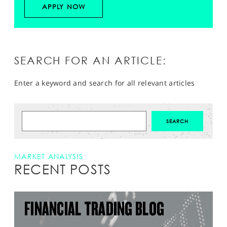
APPLY NOW
SEARCH FOR AN ARTICLE:
Enter a keyword and search for all relevant articles
MARKET ANALYSIS
RECENT POSTS
FINANCIAL TRADING BLOG