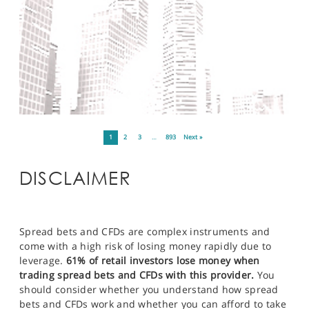
1
2
3
…
893
Next »
DISCLAIMER
Spread bets and CFDs are complex instruments and
come with a high risk of losing money rapidly due to
leverage.
61% of retail investors lose money when
trading spread bets and CFDs with this provider.
You
should consider whether you understand how spread
bets and CFDs work and whether you can afford to take