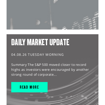
DAILY MARKET UPDATE
04.08.26 TUESDAY MORNING
Summary The S&P 500 moved closer to record
highs as investors were encouraged by another
strong round of corporate...
READ MORE