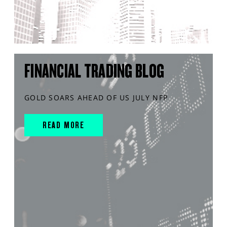
FINANCIAL TRADING BLOG
GOLD SOARS AHEAD OF US JULY NFP
READ MORE