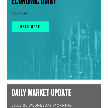
ECONOMIC DIARY
06.08.26
READ MORE
DAILY MARKET UPDATE
05.08.26 WEDNESDAY MORNING