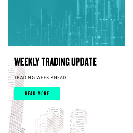
WEEKLY TRADING UPDATE
TRADING WEEK AHEAD
READ MORE