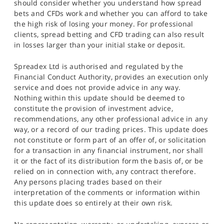
should consider whether you understand how spread
bets and CFDs work and whether you can afford to take
the high risk of losing your money. For professional
clients, spread betting and CFD trading can also result
in losses larger than your initial stake or deposit.
Spreadex Ltd is authorised and regulated by the
Financial Conduct Authority, provides an execution only
service and does not provide advice in any way.
Nothing within this update should be deemed to
constitute the provision of investment advice,
recommendations, any other professional advice in any
way, or a record of our trading prices. This update does
not constitute or form part of an offer of, or solicitation
for a transaction in any financial instrument, nor shall
it or the fact of its distribution form the basis of, or be
relied on in connection with, any contract therefore.
Any persons placing trades based on their
interpretation of the comments or information within
this update does so entirely at their own risk.