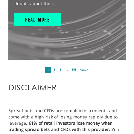
doubts about the...
READ MORE
1
2
3
…
893
Next »
DISCLAIMER
Spread bets and CFDs are complex instruments and
come with a high risk of losing money rapidly due to
leverage.
61% of retail investors lose money when
trading spread bets and CFDs with this provider.
You