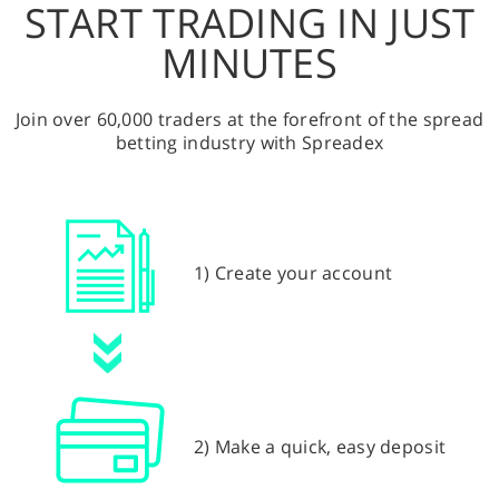
START TRADING IN JUST
MINUTES
Join over 60,000 traders at the forefront of the spread
betting industry with Spreadex
1) Create your account
2) Make a quick, easy deposit