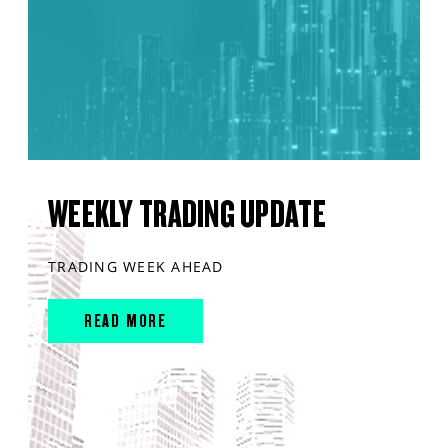
WEEKLY TRADING UPDATE
TRADING WEEK AHEAD
READ MORE