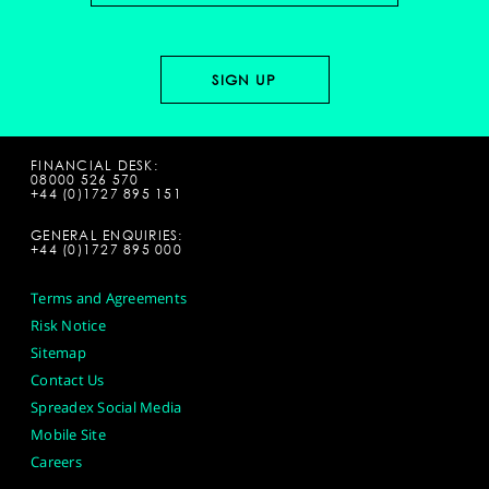
FINANCIAL DESK:
08000 526 570
+44 (0)1727 895 151
GENERAL ENQUIRIES:
+44 (0)1727 895 000
Terms and Agreements
Risk Notice
Sitemap
Contact Us
Spreadex Social Media
Mobile Site
Careers