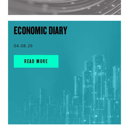
ECONOMIC DIARY
04.08.26
READ MORE