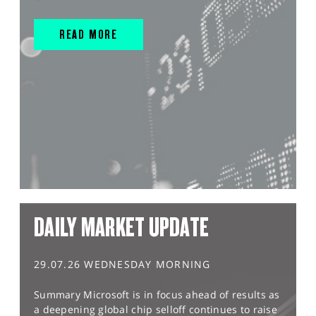
READ MORE
DAILY MARKET UPDATE
29.07.26 WEDNESDAY MORNING
Summary Microsoft is in focus ahead of results as
a deepening global chip selloff continues to raise