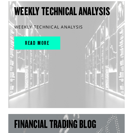
WEEKLY TECHNICAL ANALYSIS
WEEKLY TECHNICAL ANALYSIS
READ MORE
FINANCIAL TRADING BLOG