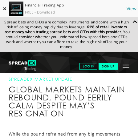
Financial Trading App
✖
View
FREE - Download
Spread bets and CFDs are complex instruments and come with a high
risk of losing money rapidly due to leverage.
61% of retail investors
lose money when trading spread bets and CFDs with this provider.
You
should consider whether you understand how spread bets and CFDs
work and whether you can afford to take the high risk of losing your
money.
SPREADEX.COM
FINANCIALS
NEWS & ANALYSIS
SPREADEX
Toggle
LOG IN
SIGN UP
MARKET UPDATE
24-MAY-19 16:00:00
navigat
GET STARTED
SPREADEX MARKET UPDATE
GLOBAL MARKETS MAINTAIN
NEWS & ANALYSIS
REBOUND, POUND EERILY
CALM DESPITE MAY’S
LEARN TO TRADE
RESIGNATION
MARKETS
PROFESSIONAL CLIENTS
While the pound refrained from any big movements