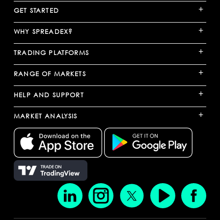
+
GET STARTED
+
WHY SPREADEX?
+
TRADING PLATFORMS
+
RANGE OF MARKETS
+
HELP AND SUPPORT
+
MARKET ANALYSIS