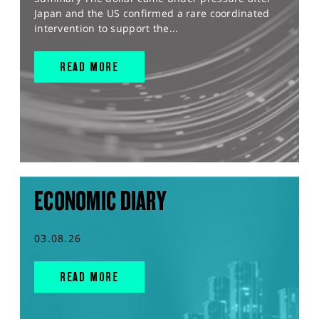
Japan and the US confirmed a rare coordinated
intervention to support the...
READ MORE
ECONOMIC DIARY
03.08.26
READ MORE