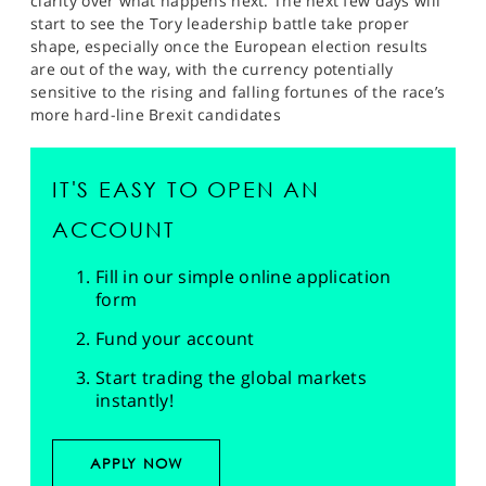
clarity over what happens next. The next few days will
start to see the Tory leadership battle take proper
shape, especially once the European election results
are out of the way, with the currency potentially
sensitive to the rising and falling fortunes of the race’s
more hard-line Brexit candidates
IT'S EASY TO OPEN AN
ACCOUNT
Fill in our simple online application
form
Fund your account
Start trading the global markets
instantly!
APPLY NOW