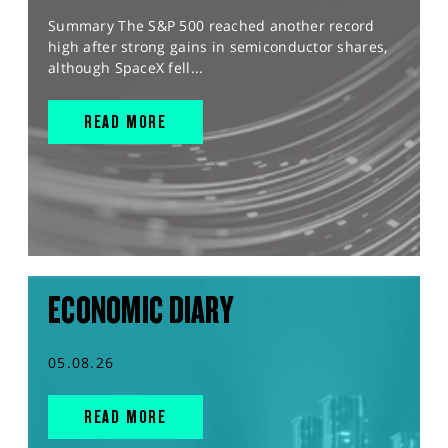
Summary The S&P 500 reached another record
high after strong gains in semiconductor shares,
although SpaceX fell...
READ MORE
ECONOMIC DIARY
05.08.26
READ MORE