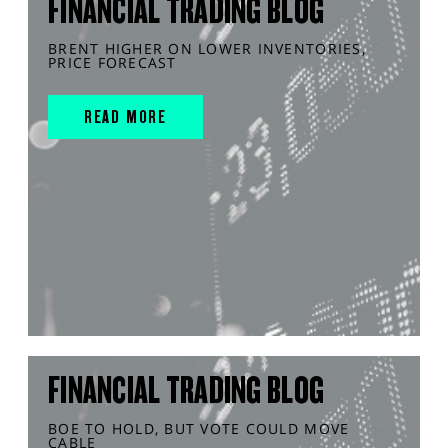
FINANCIAL TRADING BLOG
BRENT HIGHER ON LOWER INVENTORIES,
PRICE FORECAST
READ MORE
FINANCIAL TRADING BLOG
BOE TO HOLD, BUT VOTE COULD MOVE
CABLE