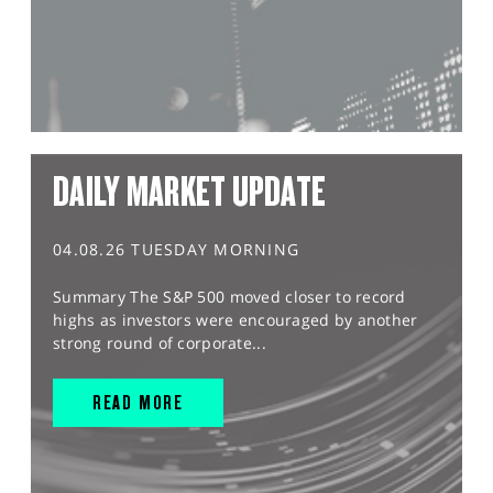
DAILY MARKET UPDATE
04.08.26 TUESDAY MORNING
Summary The S&P 500 moved closer to record
highs as investors were encouraged by another
strong round of corporate...
READ MORE