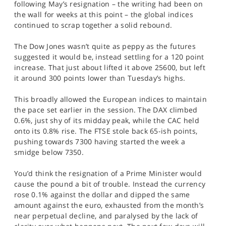
following May’s resignation – the writing had been on
SPORTS
the wall for weeks at this point – the global indices
continued to scrap together a solid rebound.
HELP
The Dow Jones wasn’t quite as peppy as the futures
suggested it would be, instead settling for a 120 point
increase. That just about lifted it above 25600, but left
it around 300 points lower than Tuesday’s highs.
This broadly allowed the European indices to maintain
the pace set earlier in the session. The DAX climbed
0.6%, just shy of its midday peak, while the CAC held
onto its 0.8% rise. The FTSE stole back 65-ish points,
pushing towards 7300 having started the week a
smidge below 7350.
You’d think the resignation of a Prime Minister would
cause the pound a bit of trouble. Instead the currency
rose 0.1% against the dollar and dipped the same
amount against the euro, exhausted from the month’s
near perpetual decline, and paralysed by the lack of