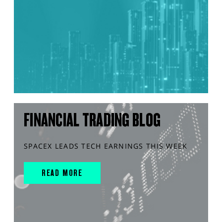
FINANCIAL TRADING BLOG
SPACEX LEADS TECH EARNINGS THIS WEEK
READ MORE