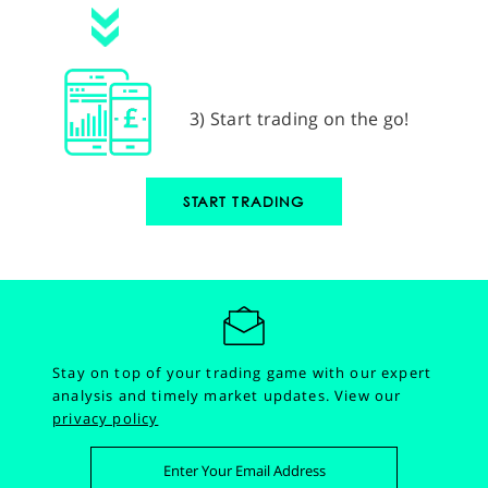
3) Start trading on the go!
START TRADING
Stay on top of your trading game with our expert
analysis and timely market updates.
View our
privacy policy