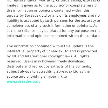
No representation, warranty, or undertaking, express or
limited, is given as to the accuracy or completeness of
the information or opinions contained within this
update by Spreadex Ltd or any of its employees and no
liability is accepted by such persons for the accuracy or
completeness of any such information or opinions. As
such, no reliance may be placed for any purpose on the
information and opinions contained within this update.
The information contained within this update is the
intellectual property of Spreadex Ltd and is protected
by UK and International copyright laws. All rights
reserved. Users may however freely download,
distribute and reproduce extracts of the contents,
subject always to accrediting Spreadex Ltd as the
source and providing a hyperlink to
www.spreadex.com
.