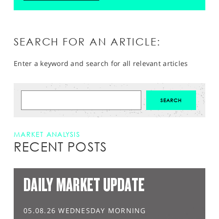
SEARCH FOR AN ARTICLE:
Enter a keyword and search for all relevant articles
MARKET ANALYSIS
RECENT POSTS
DAILY MARKET UPDATE
05.08.26 WEDNESDAY MORNING