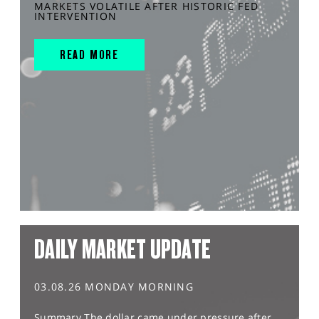
MARKETS VOLATILE AFTER HISTORIC FED
INTERVENTION
READ MORE
DAILY MARKET UPDATE
03.08.26 MONDAY MORNING
Summary The dollar came under pressure after