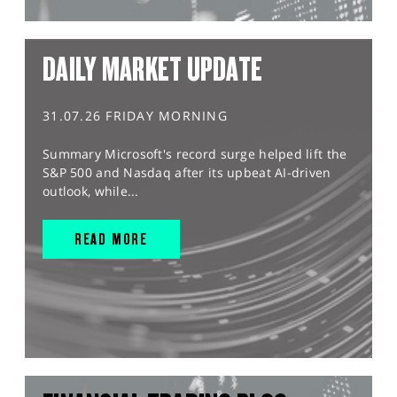
DAILY MARKET UPDATE
31.07.26 FRIDAY MORNING
Summary Microsoft's record surge helped lift the
S&P 500 and Nasdaq after its upbeat AI-driven
outlook, while...
READ MORE