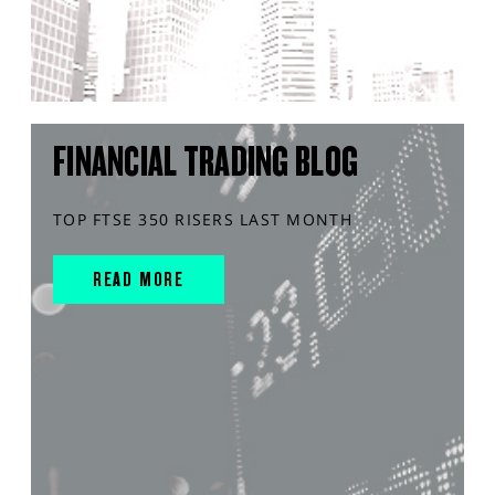
FINANCIAL TRADING BLOG
TOP FTSE 350 RISERS LAST MONTH
READ MORE