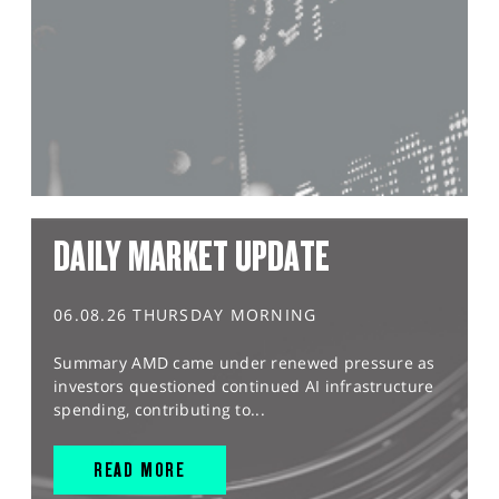
DAILY MARKET UPDATE
06.08.26 THURSDAY MORNING
Summary AMD came under renewed pressure as
investors questioned continued AI infrastructure
spending, contributing to...
READ MORE