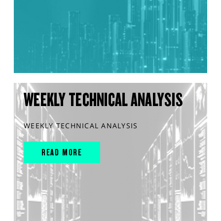
WEEKLY TECHNICAL ANALYSIS
WEEKLY TECHNICAL ANALYSIS
READ MORE