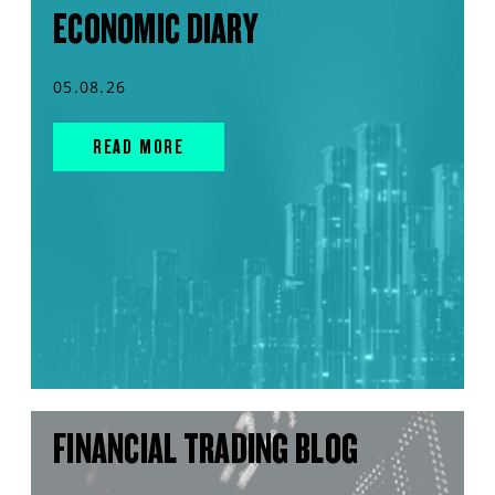
ECONOMIC DIARY
05.08.26
READ MORE
FINANCIAL TRADING BLOG