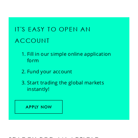
IT'S EASY TO OPEN AN
ACCOUNT
Fill in our simple online application
form
Fund your account
Start trading the global markets
instantly!
APPLY NOW