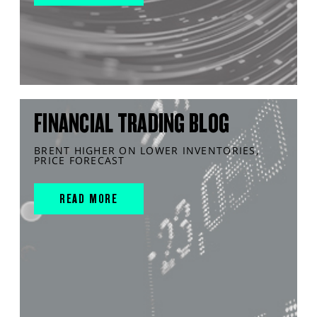
FINANCIAL TRADING BLOG
BRENT HIGHER ON LOWER INVENTORIES,
PRICE FORECAST
READ MORE