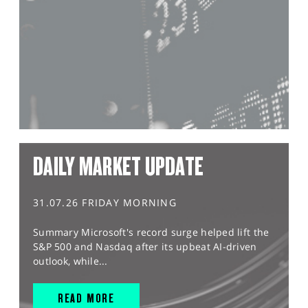
DAILY MARKET UPDATE
31.07.26 FRIDAY MORNING
Summary Microsoft's record surge helped lift the
S&P 500 and Nasdaq after its upbeat AI-driven
outlook, while...
READ MORE