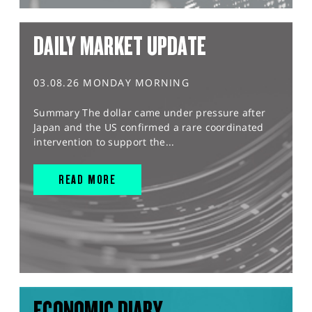
DAILY MARKET UPDATE
03.08.26 MONDAY MORNING
Summary The dollar came under pressure after
Japan and the US confirmed a rare coordinated
intervention to support the...
READ MORE
ECONOMIC DIARY