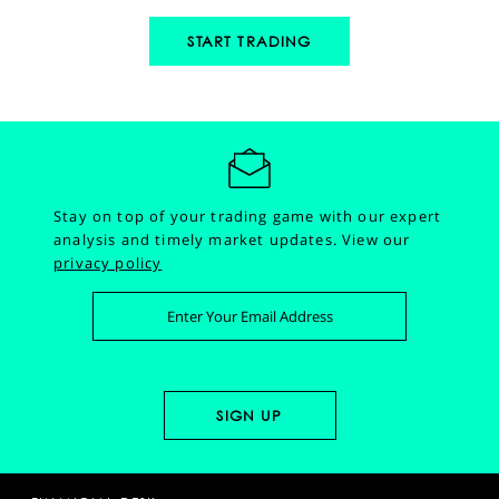
START TRADING
Stay on top of your trading game with our expert
analysis and timely market updates.
View our
privacy policy