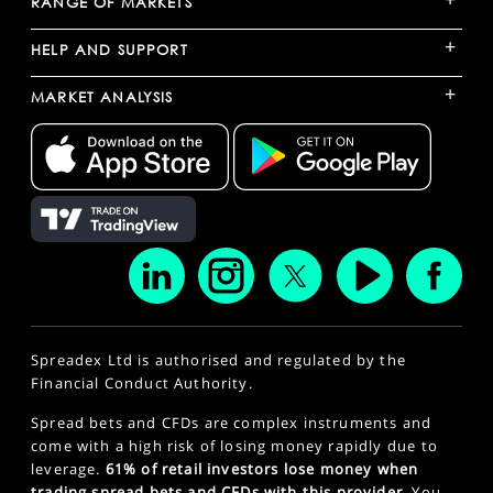
RANGE OF MARKETS
+
HELP AND SUPPORT
+
MARKET ANALYSIS
Spreadex Ltd is authorised and regulated by the
Financial Conduct Authority.
Spread bets and CFDs are complex instruments and
come with a high risk of losing money rapidly due to
leverage.
61% of retail investors lose money when
trading spread bets and CFDs with this provider.
You