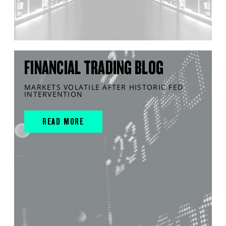
FINANCIAL TRADING BLOG
MARKETS VOLATILE AFTER HISTORIC FED
INTERVENTION
READ MORE