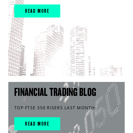
READ MORE
FINANCIAL TRADING BLOG
TOP FTSE 350 RISERS LAST MONTH
READ MORE