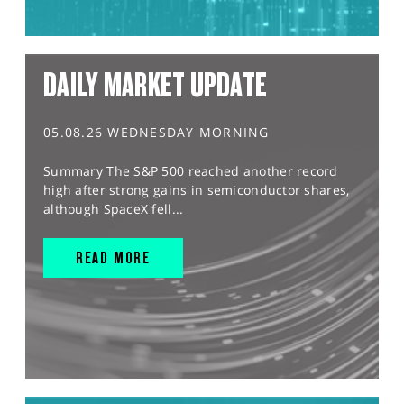
DAILY MARKET UPDATE
05.08.26 WEDNESDAY MORNING
Summary The S&P 500 reached another record
high after strong gains in semiconductor shares,
although SpaceX fell...
READ MORE