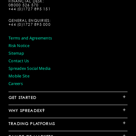
FINANCIAL DESK:
08000 526 570
+44 (0)1727 895 151
GENERAL ENQUIRIES:
+44 (0)1727 895 000
Terms and Agreements
Risk Notice
Sitemap
Contact Us
Spreadex Social Media
Mobile Site
Careers
+
GET STARTED
+
WHY SPREADEX?
+
TRADING PLATFORMS
+