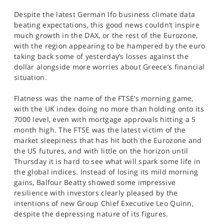
SPORTS
Despite the latest German Ifo business climate data
beating expectations, this good news couldn’t inspire
HELP
much growth in the DAX, or the rest of the Eurozone,
with the region appearing to be hampered by the euro
taking back some of yesterday’s losses against the
dollar alongside more worries about Greece’s financial
situation.
Flatness was the name of the FTSE’s morning game,
with the UK index doing no more than holding onto its
7000 level, even with mortgage approvals hitting a 5
month high. The FTSE was the latest victim of the
market sleepiness that has hit both the Eurozone and
the US futures, and with little on the horizon until
Thursday it is hard to see what will spark some life in
the global indices. Instead of losing its mild morning
gains, Balfour Beatty showed some impressive
resilience with investors clearly pleased by the
intentions of new Group Chief Executive Leo Quinn,
despite the depressing nature of its figures.