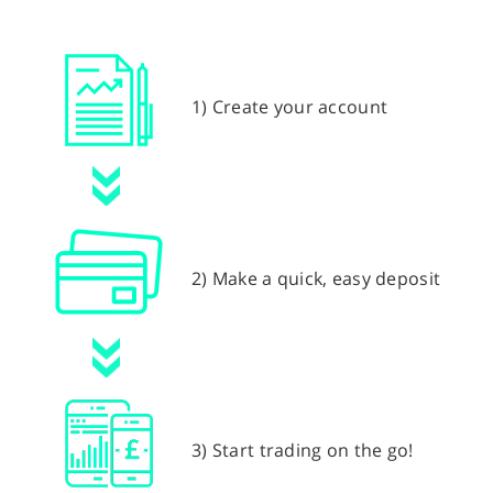
1) Create your account
2) Make a quick, easy deposit
3) Start trading on the go!