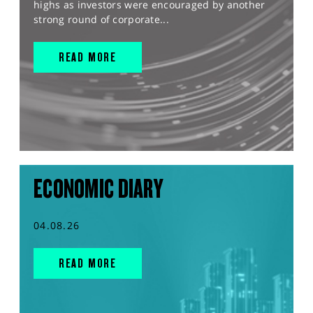
highs as investors were encouraged by another
strong round of corporate...
READ MORE
ECONOMIC DIARY
04.08.26
READ MORE