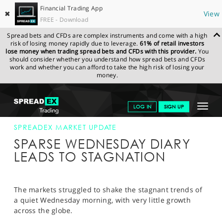
Financial Trading App
✖
View
FREE - Download
Spread bets and CFDs are complex instruments and come with a high
risk of losing money rapidly due to leverage.
61% of retail investors
lose money when trading spread bets and CFDs with this provider.
You
should consider whether you understand how spread bets and CFDs
work and whether you can afford to take the high risk of losing your
money.
SPREADEX.COM
FINANCIALS
NEWS & ANALYSIS
SPREADEX
Toggle
LOG IN
SIGN UP
MARKET UPDATE
25-MAR-15 12:00:00
navigat
GET STARTED
SPREADEX MARKET UPDATE
SPARSE WEDNESDAY DIARY
NEWS & ANALYSIS
LEADS TO STAGNATION
LEARN TO TRADE
MARKETS
The markets struggled to shake the stagnant trends of
a quiet Wednesday morning, with very little growth
PROFESSIONAL CLIENTS
across the globe.