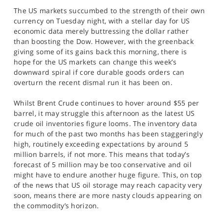
The US markets succumbed to the strength of their own
currency on Tuesday night, with a stellar day for US
economic data merely buttressing the dollar rather
than boosting the Dow. However, with the greenback
giving some of its gains back this morning, there is
hope for the US markets can change this week’s
downward spiral if core durable goods orders can
overturn the recent dismal run it has been on.
Whilst Brent Crude continues to hover around $55 per
barrel, it may struggle this afternoon as the latest US
crude oil inventories figure looms. The inventory data
for much of the past two months has been staggeringly
high, routinely exceeding expectations by around 5
million barrels, if not more. This means that today’s
forecast of 5 million may be too conservative and oil
might have to endure another huge figure. This, on top
of the news that US oil storage may reach capacity very
soon, means there are more nasty clouds appearing on
the commodity’s horizon.