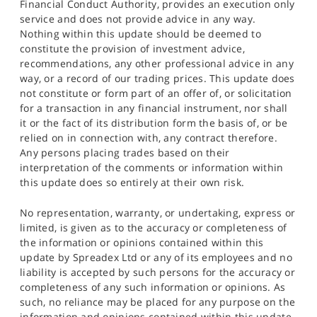
Financial Conduct Authority, provides an execution only
service and does not provide advice in any way.
Nothing within this update should be deemed to
constitute the provision of investment advice,
recommendations, any other professional advice in any
way, or a record of our trading prices. This update does
not constitute or form part of an offer of, or solicitation
for a transaction in any financial instrument, nor shall
it or the fact of its distribution form the basis of, or be
relied on in connection with, any contract therefore.
Any persons placing trades based on their
interpretation of the comments or information within
this update does so entirely at their own risk.
No representation, warranty, or undertaking, express or
limited, is given as to the accuracy or completeness of
the information or opinions contained within this
update by Spreadex Ltd or any of its employees and no
liability is accepted by such persons for the accuracy or
completeness of any such information or opinions. As
such, no reliance may be placed for any purpose on the
information and opinions contained within this update.