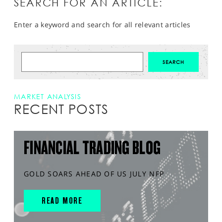
SEARCH FOR AN ARTICLE:
Enter a keyword and search for all relevant articles
MARKET ANALYSIS
RECENT POSTS
FINANCIAL TRADING BLOG
GOLD SOARS AHEAD OF US JULY NFP
READ MORE