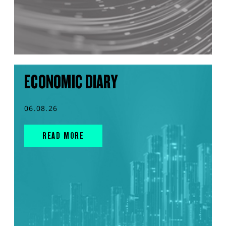
ECONOMIC DIARY
06.08.26
READ MORE