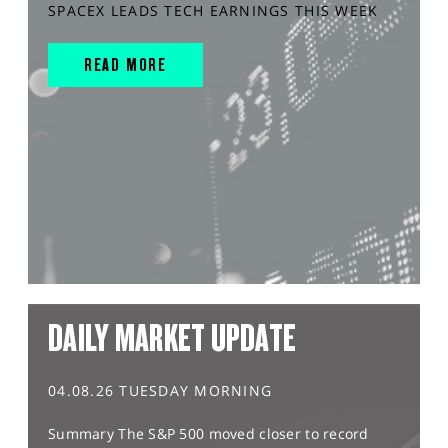
SPACEX LEADS TECH EARNINGS THIS WEEK
READ MORE
DAILY MARKET UPDATE
04.08.26 TUESDAY MORNING
Summary The S&P 500 moved closer to record