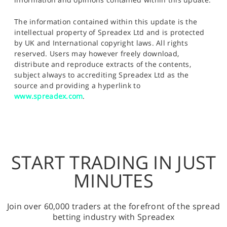
The information contained within this update is the
intellectual property of Spreadex Ltd and is protected
by UK and International copyright laws. All rights
reserved. Users may however freely download,
distribute and reproduce extracts of the contents,
subject always to accrediting Spreadex Ltd as the
source and providing a hyperlink to
www.spreadex.com
.
START TRADING IN JUST
MINUTES
Join over 60,000 traders at the forefront of the spread
betting industry with Spreadex