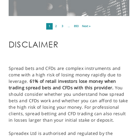
1
2
3
…
893
Next »
DISCLAIMER
Spread bets and CFDs are complex instruments and
come with a high risk of losing money rapidly due to
leverage.
61% of retail investors lose money when
trading spread bets and CFDs with this provider.
You
should consider whether you understand how spread
bets and CFDs work and whether you can afford to take
the high risk of losing your money. For professional
clients, spread betting and CFD trading can also result
in losses larger than your initial stake or deposit.
Spreadex Ltd is authorised and regulated by the