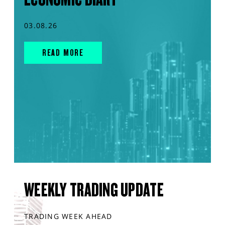
03.08.26
READ MORE
WEEKLY TRADING UPDATE
TRADING WEEK AHEAD