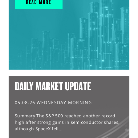
READ MORE
DAILY MARKET UPDATE
05.08.26 WEDNESDAY MORNING
Summary The S&P 500 reached another record
high after strong gains in semiconductor shares,
although SpaceX fell...