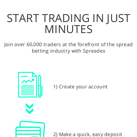
START TRADING IN JUST
MINUTES
Join over 60,000 traders at the forefront of the spread
betting industry with Spreadex
1) Create your account
2) Make a quick, easy deposit