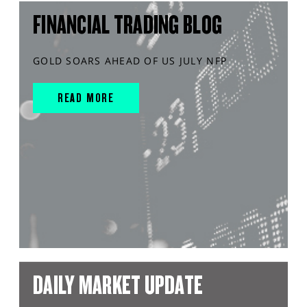
FINANCIAL TRADING BLOG
GOLD SOARS AHEAD OF US JULY NFP
READ MORE
DAILY MARKET UPDATE