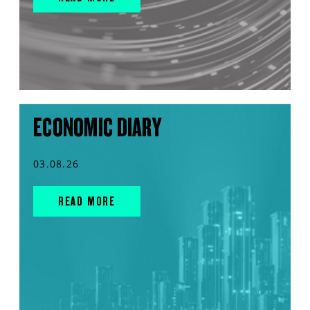
ECONOMIC DIARY
03.08.26
READ MORE