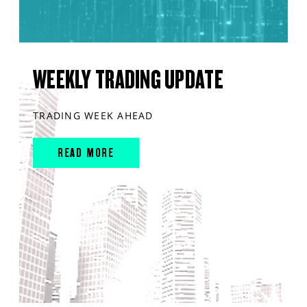
WEEKLY TRADING UPDATE
TRADING WEEK AHEAD
READ MORE