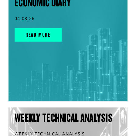
ECONOMIC DIARY
04.08.26
READ MORE
WEEKLY TECHNICAL ANALYSIS
WEEKLY TECHNICAL ANALYSIS