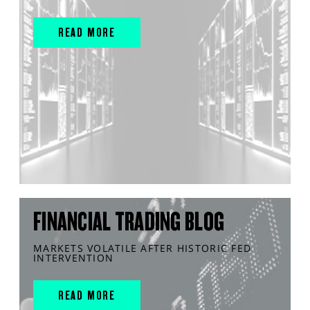
READ MORE
FINANCIAL TRADING BLOG
MARKETS VOLATILE AFTER HISTORIC FED
INTERVENTION
READ MORE