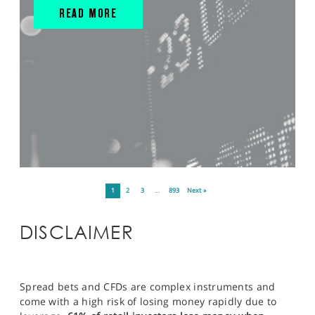
READ MORE
1
2
3
…
893
Next »
DISCLAIMER
Spread bets and CFDs are complex instruments and
come with a high risk of losing money rapidly due to