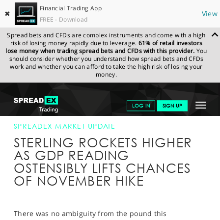
Financial Trading App
✖
View
FREE - Download
Spread bets and CFDs are complex instruments and come with a high
risk of losing money rapidly due to leverage.
61% of retail investors
lose money when trading spread bets and CFDs with this provider.
You
should consider whether you understand how spread bets and CFDs
work and whether you can afford to take the high risk of losing your
money.
SPREADEX.COM
FINANCIALS
NEWS & ANALYSIS
SPREADEX
Toggle
LOG IN
SIGN UP
MARKET UPDATE
25-OCT-17 12:00:00
navigat
GET STARTED
SPREADEX MARKET UPDATE
STERLING ROCKETS HIGHER
NEWS & ANALYSIS
AS GDP READING
OSTENSIBLY LIFTS CHANCES
LEARN TO TRADE
OF NOVEMBER HIKE
MARKETS
PROFESSIONAL CLIENTS
There was no ambiguity from the pound this