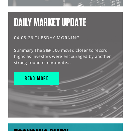
DAILY MARKET UPDATE
04.08.26 TUESDAY MORNING
Summary The S&P 500 moved closer to record
highs as investors were encouraged by another
strong round of corporate...
READ MORE