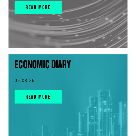
READ MORE
ECONOMIC DIARY
05.08.26
READ MORE