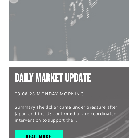
DAILY MARKET UPDATE
03.08.26 MONDAY MORNING
Summary The dollar came under pressure after
Japan and the US confirmed a rare coordinated
intervention to support the...
READ MORE