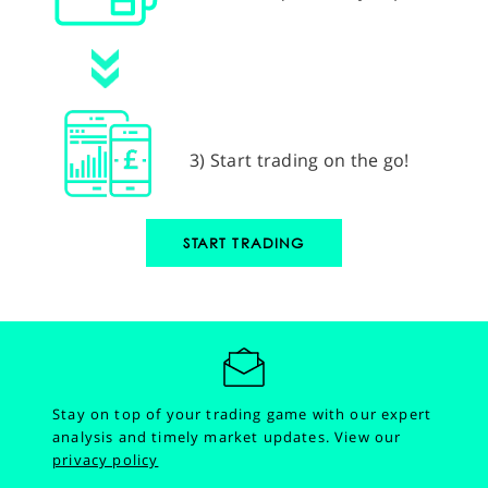
3) Start trading on the go!
START TRADING
Stay on top of your trading game with our expert
analysis and timely market updates.
View our
privacy policy