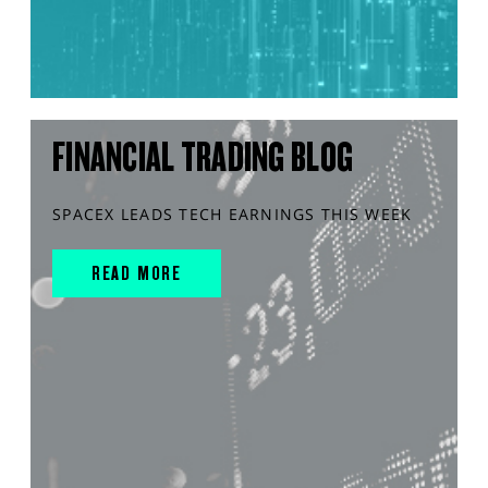
FINANCIAL TRADING BLOG
SPACEX LEADS TECH EARNINGS THIS WEEK
READ MORE