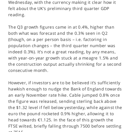
Wednesday, with the currency making it clear how it
SPORTS
felt about the UK’s preliminary third quarter GDP
reading.
HELP
The Q3 growth figures came in at 0.4%, higher than
both what was forecast and the 0.3% seen in Q2
(though, on a per person basis – i.e. factoring in
population changes – the third quarter number was
indeed 0.3%). It’s not a great reading, by any means,
with year-on-year growth stuck at a meagre 1.5% and
the construction output actually shrinking for a second
consecutive month.
However, if investors are to be believed it’s sufficiently
hawkish enough to nudge the Bank of England towards
an early November rate hike. Cable jumped 0.8% once
the figure was released, sending sterling back above
the $1.32 level if fell below yesterday, while against the
euro the pound rocketed 0.9% higher, allowing it to
head towards €1.125. In the face of this growth the
FTSE wilted, briefly falling through 7500 before settling