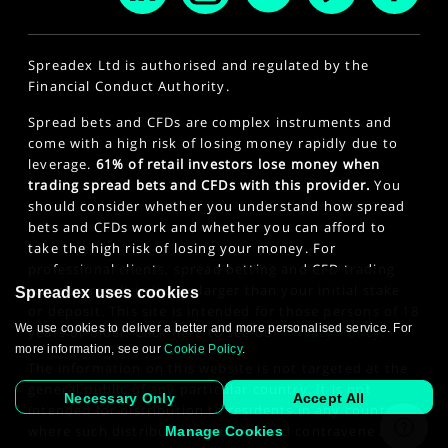
Spreadex Ltd is authorised and regulated by the
Financial Conduct Authority.
Spread bets and CFDs are complex instruments and
come with a high risk of losing money rapidly due to
leverage.
61% of retail investors lose money when
trading spread bets and CFDs with this provider.
You
should consider whether you understand how spread
bets and CFDs work and whether you can afford to
take the high risk of losing your money. For
professional clients, spread betting and CFD trading
can also result in losses larger than your initial stake
Spreadex uses cookies
or deposit. This site is intended for those persons of 18
We use cookies to deliver a better and more personalised service. For
years or older. Click here to see our
Privacy Policy
.
more information, see our
Cookie Policy
.
The information on this website is not targeted at the
general public of any particular country. It is not
Necessary Only
Accept All
intended for distribution to residents in any country
where such distribution or use would contravene any
Manage Cookies