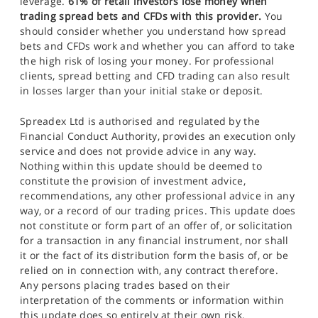
leverage.
61% of retail investors lose money when
trading spread bets and CFDs with this provider.
You
should consider whether you understand how spread
bets and CFDs work and whether you can afford to take
the high risk of losing your money. For professional
clients, spread betting and CFD trading can also result
in losses larger than your initial stake or deposit.
Spreadex Ltd is authorised and regulated by the
Financial Conduct Authority, provides an execution only
service and does not provide advice in any way.
Nothing within this update should be deemed to
constitute the provision of investment advice,
recommendations, any other professional advice in any
way, or a record of our trading prices. This update does
not constitute or form part of an offer of, or solicitation
for a transaction in any financial instrument, nor shall
it or the fact of its distribution form the basis of, or be
relied on in connection with, any contract therefore.
Any persons placing trades based on their
interpretation of the comments or information within
this update does so entirely at their own risk.