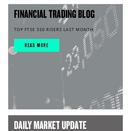
FINANCIAL TRADING BLOG
TOP FTSE 350 RISERS LAST MONTH
READ MORE
DAILY MARKET UPDATE