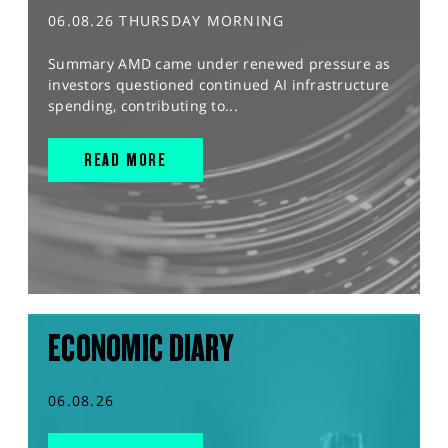
06.08.26 THURSDAY MORNING
Summary AMD came under renewed pressure as
investors questioned continued AI infrastructure
spending, contributing to...
READ MORE
ECONOMIC DIARY
06.08.26