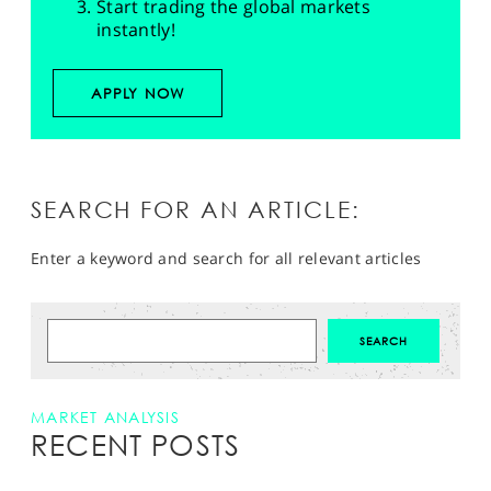
Start trading the global markets
instantly!
APPLY NOW
SEARCH FOR AN ARTICLE:
Enter a keyword and search for all relevant articles
MARKET ANALYSIS
RECENT POSTS