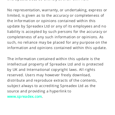
No representation, warranty, or undertaking, express or
limited, is given as to the accuracy or completeness of
the information or opinions contained within this
update by Spreadex Ltd or any of its employees and no
liability is accepted by such persons for the accuracy or
completeness of any such information or opinions. As
such, no reliance may be placed for any purpose on the
information and opinions contained within this update.
The information contained within this update is the
intellectual property of Spreadex Ltd and is protected
by UK and International copyright laws. All rights
reserved. Users may however freely download,
distribute and reproduce extracts of the contents,
subject always to accrediting Spreadex Ltd as the
source and providing a hyperlink to
www.spreadex.com
.