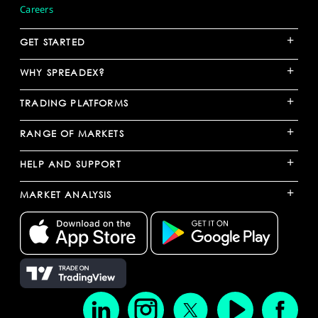
Careers
+
GET STARTED
+
WHY SPREADEX?
+
TRADING PLATFORMS
+
RANGE OF MARKETS
+
HELP AND SUPPORT
+
MARKET ANALYSIS