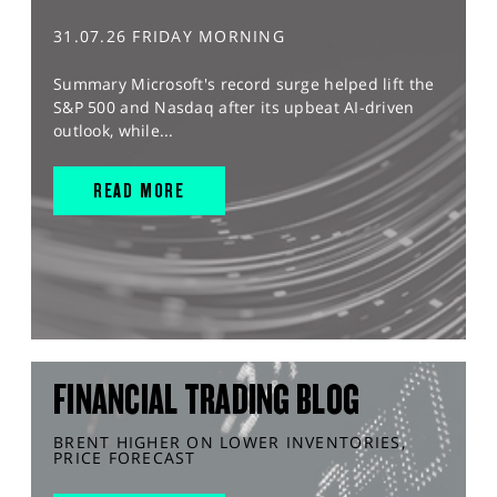
31.07.26 FRIDAY MORNING
Summary Microsoft's record surge helped lift the
S&P 500 and Nasdaq after its upbeat AI-driven
outlook, while...
READ MORE
FINANCIAL TRADING BLOG
BRENT HIGHER ON LOWER INVENTORIES,
PRICE FORECAST