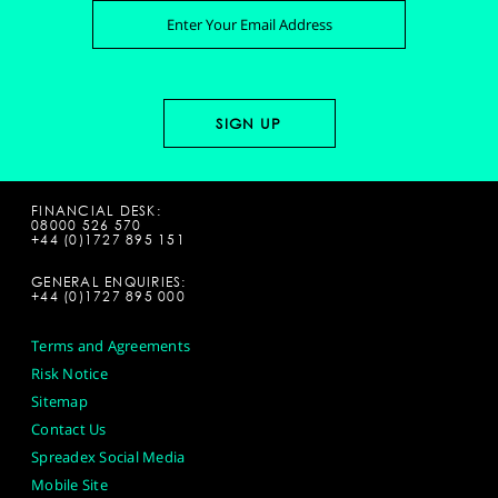
FINANCIAL DESK:
08000 526 570
+44 (0)1727 895 151
GENERAL ENQUIRIES:
+44 (0)1727 895 000
Terms and Agreements
Risk Notice
Sitemap
Contact Us
Spreadex Social Media
Mobile Site