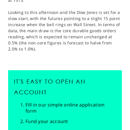
at 7515.
Looking to this afternoon and the Dow Jones is set for a
slow start, with the futures pointing to a slight 15 point
increase when the bell rings on Wall Street. In terms of
data, the main draw is the core durable goods orders
reading, which is expected to remain unchanged at
0.5% (the non-core figures is forecast to halve from
2.0% to 1.0%).
IT'S EASY TO OPEN AN
ACCOUNT
Fill in our simple online application
form
Fund your account