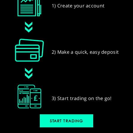
1) Create your account
2) Make a quick, easy deposit
3) Start trading on the go!
START TRADING