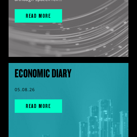
READ MORE
ECONOMIC DIARY
05.08.26
READ MORE