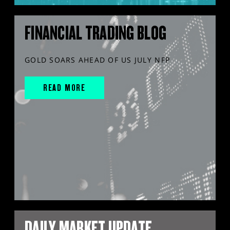
FINANCIAL TRADING BLOG
GOLD SOARS AHEAD OF US JULY NFP
READ MORE
DAILY MARKET UPDATE