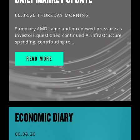
06.08.26 THURSDAY MORNING
Summary AMD came under renewed pressure as
investors questioned continued AI infrastructure
spending, contributing to...
READ MORE
ECONOMIC DIARY
06.08.26