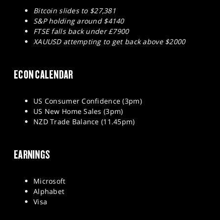
Bitcoin slides to $27,381
S&P holding around $4140
FTSE falls back under £7900
XAUUSD attempting to get back above $2000
ECON CALENDAR
US Consumer Confidence (3pm)
US New Home Sales (3pm)
NZD Trade Balance (11.45pm)
EARNINGS
Microsoft
Alphabet
Visa