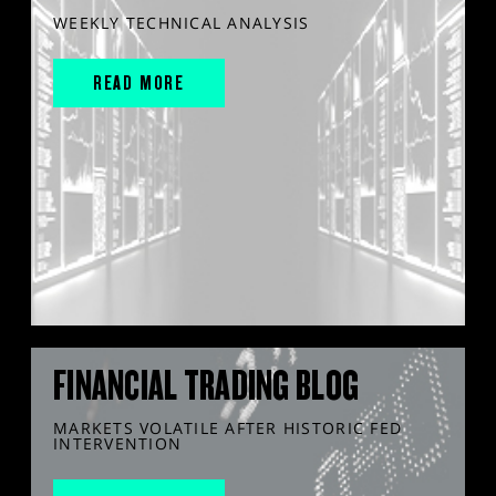
WEEKLY TECHNICAL ANALYSIS
READ MORE
FINANCIAL TRADING BLOG
MARKETS VOLATILE AFTER HISTORIC FED
INTERVENTION