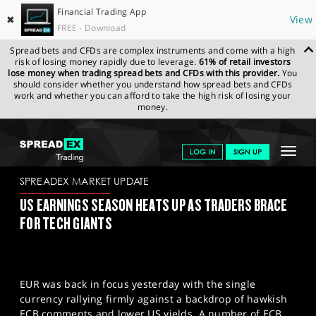
Financial Trading App
✖
View
FREE - Download
Spread bets and CFDs are complex instruments and come with a high
risk of losing money rapidly due to leverage.
61% of retail investors
lose money when trading spread bets and CFDs with this provider.
You
should consider whether you understand how spread bets and CFDs
work and whether you can afford to take the high risk of losing your
money.
SPREADEX.COM
FINANCIALS
NEWS & ANALYSIS
SPREADEX
Toggle
LOG IN
SIGN UP
MARKET UPDATE
25.04.2023
navigat
GET STARTED
SPREADEX MARKET UPDATE
US EARNINGS SEASON HEATS UP AS TRADERS BRACE
NEWS & ANALYSIS
FOR TECH GIANTS
LEARN TO TRADE
MARKETS
EUR was back in focus yesterday with the single
PROFESSIONAL CLIENTS
currency rallying firmly against a backdrop of hawkish
ECB comments and lower US yields. A number of ECB