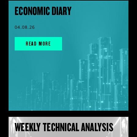
ECONOMIC DIARY
04.08.26
READ MORE
WEEKLY TECHNICAL ANALYSIS