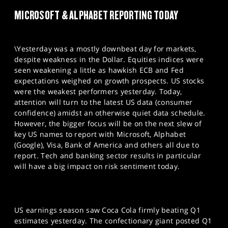
MICROSOFT & ALPHABET REPORTING TODAY
\Yesterday was a mostly downbeat day for markets,
despite weakness in the Dollar. Equities indices were
seen weakening a little as hawkish ECB and Fed
expectations weighed on growth prospects. US stocks
were the weakest performers yesterday. Today,
attention will turn to the latest US data (consumer
confidence) amidst an otherwise quiet data schedule.
However, the bigger focus will be on the next slew of
key US names to report with Microsoft, Alphabet
(Google), Visa, Bank of America and others all due to
report. Tech and banking sector results in particular
will have a big impact on risk sentiment today.
US earnings season saw Coca Cola firmly beating Q1
estimates yesterday. The confectionary giant posted Q1