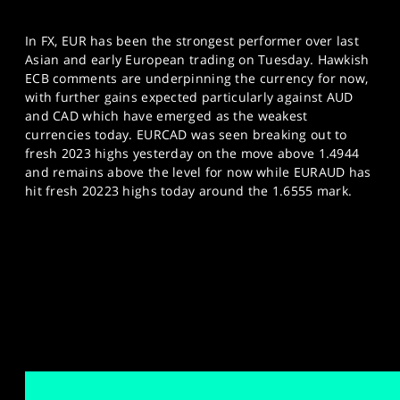
In FX, EUR has been the strongest performer over last
Asian and early European trading on Tuesday. Hawkish
ECB comments are underpinning the currency for now,
with further gains expected particularly against AUD
and CAD which have emerged as the weakest
currencies today. EURCAD was seen breaking out to
fresh 2023 highs yesterday on the move above 1.4944
and remains above the level for now while EURAUD has
hit fresh 20223 highs today around the 1.6555 mark.