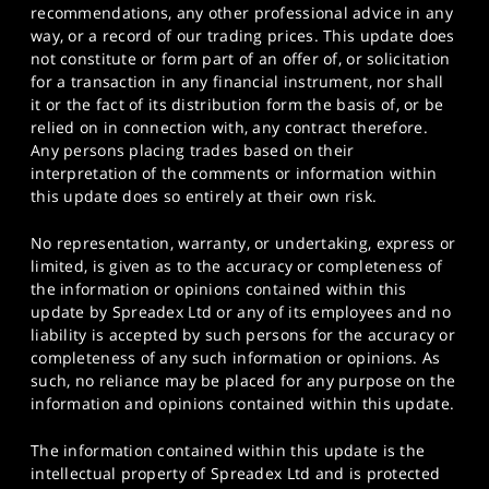
recommendations, any other professional advice in any
way, or a record of our trading prices. This update does
not constitute or form part of an offer of, or solicitation
for a transaction in any financial instrument, nor shall
it or the fact of its distribution form the basis of, or be
relied on in connection with, any contract therefore.
Any persons placing trades based on their
interpretation of the comments or information within
this update does so entirely at their own risk.
No representation, warranty, or undertaking, express or
limited, is given as to the accuracy or completeness of
the information or opinions contained within this
update by Spreadex Ltd or any of its employees and no
liability is accepted by such persons for the accuracy or
completeness of any such information or opinions. As
such, no reliance may be placed for any purpose on the
information and opinions contained within this update.
The information contained within this update is the
intellectual property of Spreadex Ltd and is protected