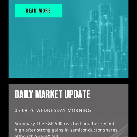
READ MORE
DAILY MARKET UPDATE
05.08.26 WEDNESDAY MORNING
Summary The S&P 500 reached another record
high after strong gains in semiconductor shares,
although SpaceX fell...