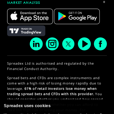
+
MARKET ANALYSIS
Spreadex Ltd is authorised and regulated by the
Financial Conduct Authority.
Spread bets and CFDs are complex instruments and
come with a high risk of losing money rapidly due to
leverage.
61% of retail investors lose money when
trading spread bets and CFDs with this provider.
You
should consider whether you understand how spread
bets and CFDs work and whether you can afford to
Spreadex uses cookies
take the high risk of losing your money. For