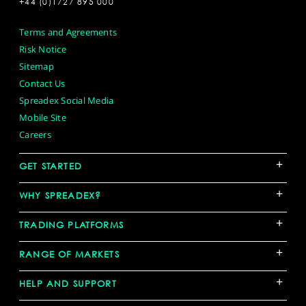
+44 (0)1727 895 000
Terms and Agreements
Risk Notice
Sitemap
Contact Us
Spreadex Social Media
Mobile Site
Careers
+
GET STARTED
+
WHY SPREADEX?
+
TRADING PLATFORMS
+
RANGE OF MARKETS
+
HELP AND SUPPORT