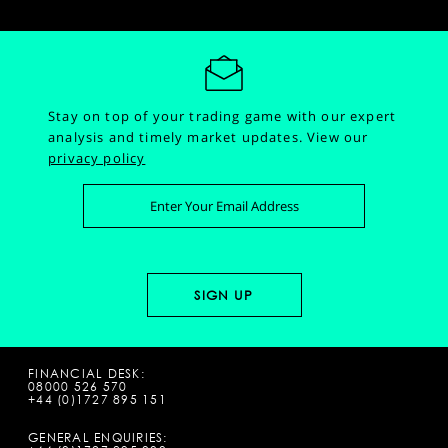
Stay on top of your trading game with our expert
analysis and timely market updates.
View our
privacy policy
FINANCIAL DESK:
08000 526 570
+44 (0)1727 895 151
GENERAL ENQUIRIES: