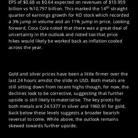
EPS of $0.68 vs $0.64 expected on revenues of $10.959
th
billion vs %10.797 billion. This marked the 14
straight
quarter of earnings growth for KO stock which recorded
a 3% jump in volume and an 11% jump in price. Looking
forward, Coca Cola noted that there was a great deal of
uncertainty in the outlook and noted too that price
hikes would likely be worked back as inflation cooled
across the year.
Gold and silver prices have been a little firmer over the
last 24 hours amidst the slide in USD. Both metals are
still sitting down from recent highs though, for now, the
declines look to be corrective, suggesting that further
upside is still likely to materialise. The key pivots for
both metals are 24.5377 in silver and 1960.91 for gold,
back below these levels suggests a broader bearish
reversal to come. While above, the outlook remains
skewed towards further upside.