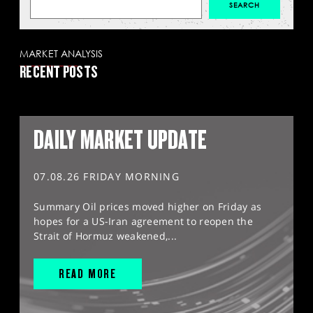
MARKET ANALYSIS
RECENT POSTS
DAILY MARKET UPDATE
07.08.26 FRIDAY MORNING
Summary Oil prices moved higher on Friday as
hopes for a US-Iran agreement to reopen the
Strait of Hormuz weakened,...
READ MORE