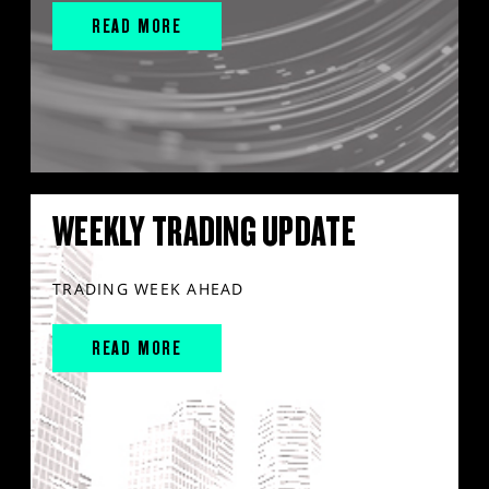
READ MORE
WEEKLY TRADING UPDATE
TRADING WEEK AHEAD
READ MORE