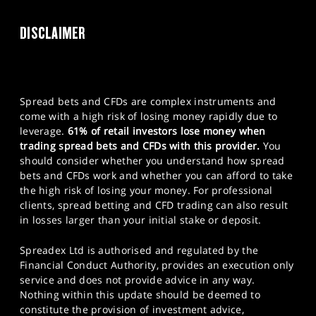
DISCLAIMER
Spread bets and CFDs are complex instruments and
come with a high risk of losing money rapidly due to
leverage.
61% of retail investors lose money when
trading spread bets and CFDs with this provider.
You
should consider whether you understand how spread
bets and CFDs work and whether you can afford to take
the high risk of losing your money. For professional
clients, spread betting and CFD trading can also result
in losses larger than your initial stake or deposit.
Spreadex Ltd is authorised and regulated by the
Financial Conduct Authority, provides an execution only
service and does not provide advice in any way.
Nothing within this update should be deemed to
constitute the provision of investment advice,