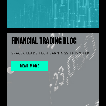
FINANCIAL TRADING BLOG
SPACEX LEADS TECH EARNINGS THIS WEEK
READ MORE