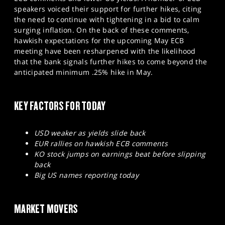
SPORTS
speakers voiced their support for further hikes, citing
the need to continue with tightening in a bid to calm
HELP
surging inflation. On the back of these comments,
hawkish expectations for the upcoming May ECB
meeting have been resharpened with the likelihood
that the bank signals further hikes to come beyond the
anticipated minimum .25% hike in May.
KEY FACTORS FOR TODAY
USD weaker as yields slide back
EUR rallies on hawkish ECB comments
KO stock jumps on earnings beat before slipping
back
Big US names reporting today
MARKET MOVERS