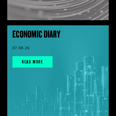
ECONOMIC DIARY
07.08.26
READ MORE