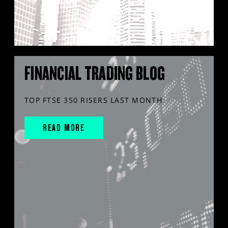
FINANCIAL TRADING BLOG
TOP FTSE 350 RISERS LAST MONTH
READ MORE