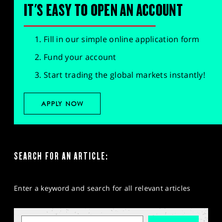
IT'S EASY TO OPEN AN ACCOUNT
Fill in our simple online application form
Fund your account
Start trading the global markets instantly!
APPLY NOW
SEARCH FOR AN ARTICLE:
Enter a keyword and search for all relevant articles