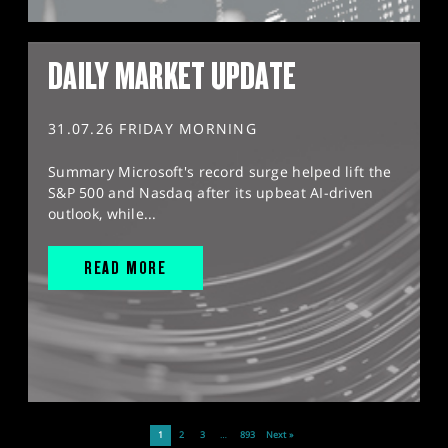
DAILY MARKET UPDATE
31.07.26 FRIDAY MORNING
Summary Microsoft's record surge helped lift the
S&P 500 and Nasdaq after its upbeat AI-driven
outlook, while...
READ MORE
1
2
3
…
893
Next »