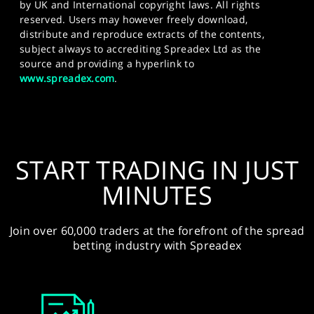
by UK and International copyright laws. All rights
reserved. Users may however freely download,
distribute and reproduce extracts of the contents,
subject always to accrediting Spreadex Ltd as the
source and providing a hyperlink to
www.spreadex.com
.
START TRADING IN JUST
MINUTES
Join over 60,000 traders at the forefront of the spread
betting industry with Spreadex