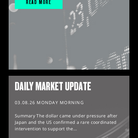
READ MORE
DAILY MARKET UPDATE
03.08.26 MONDAY MORNING
Summary The dollar came under pressure after
Japan and the US confirmed a rare coordinated
intervention to support the...