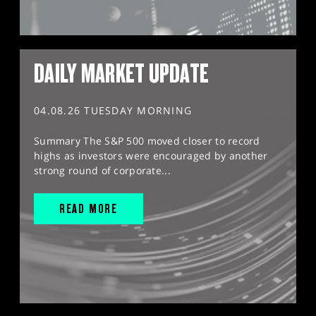
DAILY MARKET UPDATE
04.08.26 TUESDAY MORNING
Summary The S&P 500 moved closer to record
highs as investors were encouraged by another
strong round of corporate...
READ MORE