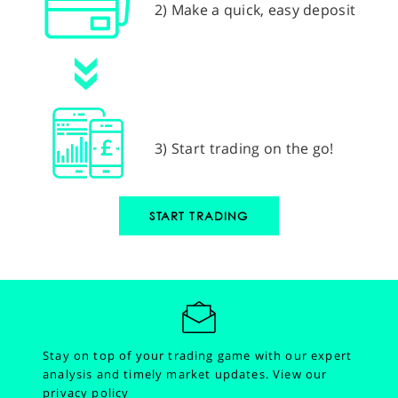
2) Make a quick, easy deposit
3) Start trading on the go!
START TRADING
Stay on top of your trading game with our expert
analysis and timely market updates.
View our
privacy policy