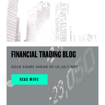
FINANCIAL TRADING BLOG
GOLD SOARS AHEAD OF US JULY NFP
READ MORE