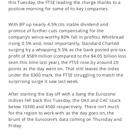
this Tuesday, the FTSE leading the charge thanks to a
SPORTS
positive morning for some of its key companies.
HELP
With BP up nearly 4.5% (its stable dividend and
promise of further cuts compensating for the
company’s wince-worthy 80% fall in profits), Whitbread
rising 0.5% and, most importantly, Standard Charted
surging by a whopping 9.5% as the bank posted pre-tax
profit of $589 million (compared to the $4.05 billion loss
seen this time last year), the FTSE rose by around 20
points as the day went on. That still leaves the index
under the 6300 mark, the FTSE struggling to match the
surprising surge it saw last week.
After starting the day off with a bang the Eurozone
indices fell back this Tuesday, the DAX and CAC stuck
below 10300 and 4500 respectively. There isn’t much
for the region to work with as the day goes on, the
brunt of the Eurozone’s data coming on Thursday and
Friday.