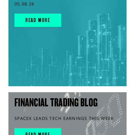
05.08.26
READ MORE
FINANCIAL TRADING BLOG
SPACEX LEADS TECH EARNINGS THIS WEEK
READ MORE