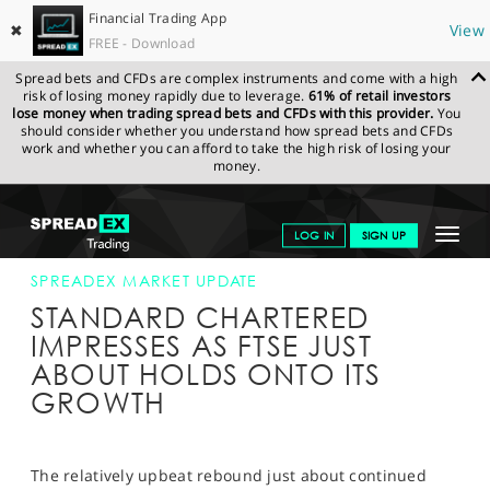
Financial Trading App
✖
View
FREE - Download
Spread bets and CFDs are complex instruments and come with a high
risk of losing money rapidly due to leverage.
61% of retail investors
lose money when trading spread bets and CFDs with this provider.
You
should consider whether you understand how spread bets and CFDs
work and whether you can afford to take the high risk of losing your
money.
SPREADEX.COM
FINANCIALS
NEWS & ANALYSIS
SPREADEX
Toggle
LOG IN
SIGN UP
MARKET UPDATE
26-APR-16 12:00:00
navigat
GET STARTED
SPREADEX MARKET UPDATE
STANDARD CHARTERED
NEWS & ANALYSIS
IMPRESSES AS FTSE JUST
ABOUT HOLDS ONTO ITS
LEARN TO TRADE
GROWTH
MARKETS
PROFESSIONAL CLIENTS
The relatively upbeat rebound just about continued