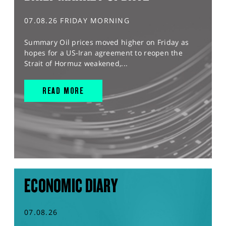
07.08.26 FRIDAY MORNING
Summary Oil prices moved higher on Friday as
hopes for a US-Iran agreement to reopen the
Strait of Hormuz weakened,...
READ MORE
ECONOMIC DIARY
07.08.26