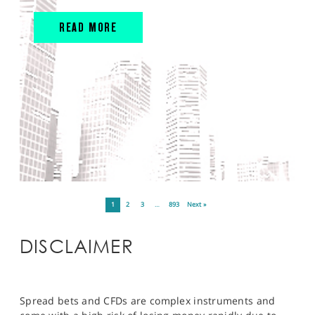
READ MORE
1
2
3
…
893
Next »
DISCLAIMER
Spread bets and CFDs are complex instruments and