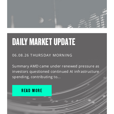
DAILY MARKET UPDATE
06.08.26 THURSDAY MORNING
Summary AMD came under renewed pressure as
investors questioned continued AI infrastructure
spending, contributing to...
READ MORE