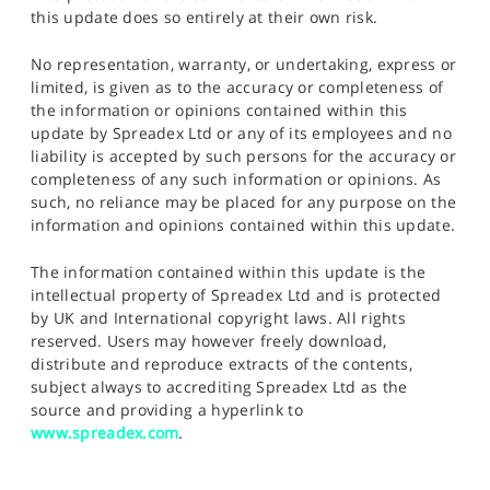
this update does so entirely at their own risk.
No representation, warranty, or undertaking, express or
limited, is given as to the accuracy or completeness of
the information or opinions contained within this
update by Spreadex Ltd or any of its employees and no
liability is accepted by such persons for the accuracy or
completeness of any such information or opinions. As
such, no reliance may be placed for any purpose on the
information and opinions contained within this update.
The information contained within this update is the
intellectual property of Spreadex Ltd and is protected
by UK and International copyright laws. All rights
reserved. Users may however freely download,
distribute and reproduce extracts of the contents,
subject always to accrediting Spreadex Ltd as the
source and providing a hyperlink to
www.spreadex.com
.