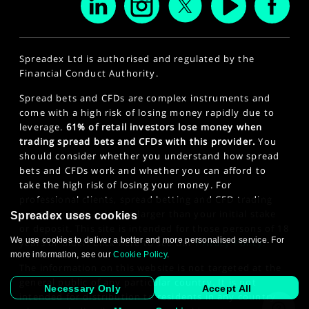
Spreadex Ltd is authorised and regulated by the
Financial Conduct Authority.
Spread bets and CFDs are complex instruments and
come with a high risk of losing money rapidly due to
leverage.
61% of retail investors lose money when
trading spread bets and CFDs with this provider.
You
should consider whether you understand how spread
bets and CFDs work and whether you can afford to
take the high risk of losing your money. For
professional clients, spread betting and CFD trading
can also result in losses larger than your initial stake
Spreadex uses cookies
or deposit. This site is intended for those persons of 18
We use cookies to deliver a better and more personalised service. For
years or older. Click here to see our
Privacy Policy
.
more information, see our
Cookie Policy
.
The information on this website is not targeted at the
general public of any particular country. It is not
Necessary Only
Accept All
intended for distribution to residents in any country