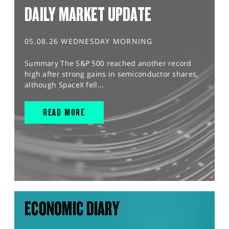
DAILY MARKET UPDATE
05.08.26 WEDNESDAY MORNING
Summary The S&P 500 reached another record
high after strong gains in semiconductor shares,
although SpaceX fell...
READ MORE
ECONOMIC DIARY