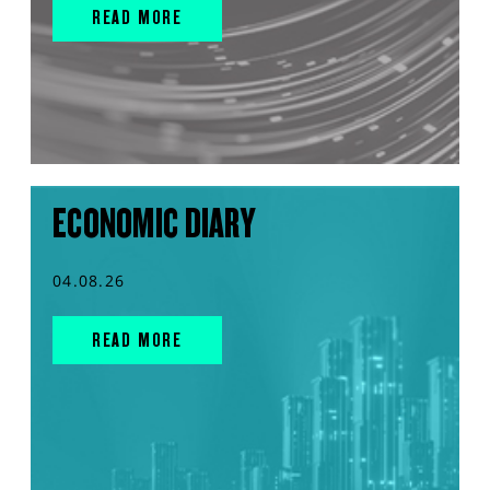
READ MORE
ECONOMIC DIARY
04.08.26
READ MORE