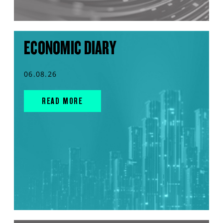
ECONOMIC DIARY
06.08.26
READ MORE