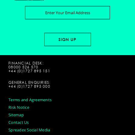
FINANCIAL DESK:
08000 526 570
+44 (0)1727 895 151
GENERAL ENQUIRIES:
+44 (0)1727 895 000
Terms and Agreements
Risk Notice
Sitemap
Contact Us
Spreadex Social Media