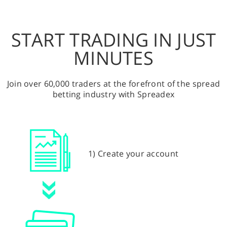
START TRADING IN JUST
MINUTES
Join over 60,000 traders at the forefront of the spread
betting industry with Spreadex
1) Create your account