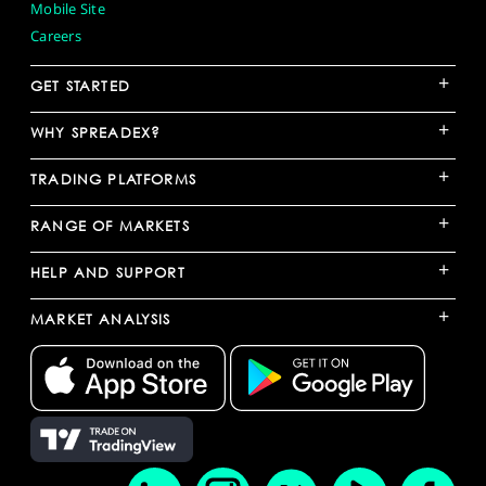
Mobile Site
Careers
+
GET STARTED
+
WHY SPREADEX?
+
TRADING PLATFORMS
+
RANGE OF MARKETS
+
HELP AND SUPPORT
+
MARKET ANALYSIS