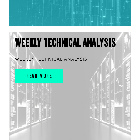
WEEKLY TECHNICAL ANALYSIS
WEEKLY TECHNICAL ANALYSIS
READ MORE