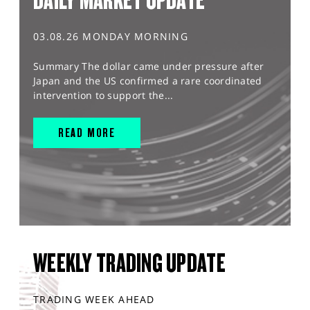
DAILY MARKET UPDATE
03.08.26 MONDAY MORNING
Summary The dollar came under pressure after
Japan and the US confirmed a rare coordinated
intervention to support the...
READ MORE
WEEKLY TRADING UPDATE
TRADING WEEK AHEAD