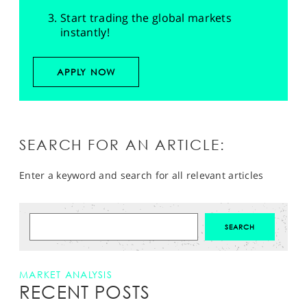
Start trading the global markets
instantly!
APPLY NOW
SEARCH FOR AN ARTICLE:
Enter a keyword and search for all relevant articles
MARKET ANALYSIS
RECENT POSTS