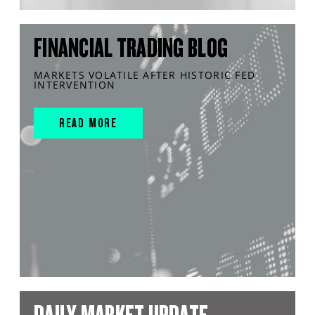
FINANCIAL TRADING BLOG
MARKETS VOLATILE AFTER HISTORIC FED
INTERVENTION
READ MORE