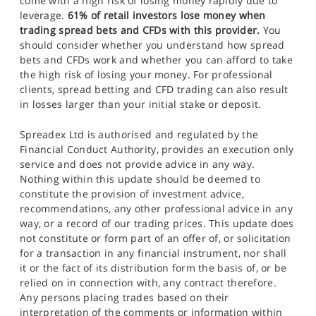
come with a high risk of losing money rapidly due to
leverage.
61% of retail investors lose money when
trading spread bets and CFDs with this provider.
You
should consider whether you understand how spread
bets and CFDs work and whether you can afford to take
the high risk of losing your money. For professional
clients, spread betting and CFD trading can also result
in losses larger than your initial stake or deposit.
Spreadex Ltd is authorised and regulated by the
Financial Conduct Authority, provides an execution only
service and does not provide advice in any way.
Nothing within this update should be deemed to
constitute the provision of investment advice,
recommendations, any other professional advice in any
way, or a record of our trading prices. This update does
not constitute or form part of an offer of, or solicitation
for a transaction in any financial instrument, nor shall
it or the fact of its distribution form the basis of, or be
relied on in connection with, any contract therefore.
Any persons placing trades based on their
interpretation of the comments or information within