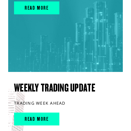
READ MORE
WEEKLY TRADING UPDATE
TRADING WEEK AHEAD
READ MORE