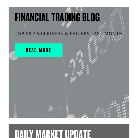
FINANCIAL TRADING BLOG
TOP S&P 500 RISERS & FALLERS LAST MONTH
READ MORE
DAILY MARKET UPDATE