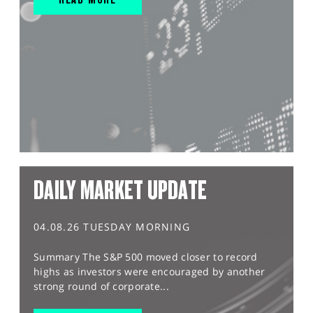
DAILY MARKET UPDATE
04.08.26 TUESDAY MORNING
Summary The S&P 500 moved closer to record
highs as investors were encouraged by another
strong round of corporate...