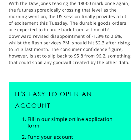
With the Dow Jones teasing the 18000 mark once again,
the futures sporadically crossing that level as the
morning went on, the US session finally provides a bit
of excitement this Tuesday. The durable goods orders
are expected to bounce back from last month’s
downward revised disappointment of -1.3% to 0.6%,
whilst the flash services PMI should hit 52.3 after rising
to 51.3 last month. The consumer confidence figure,
however, is set to slip back to 95.8 from 96.2, something
that could spoil any goodwill created by the other data.
IT'S EASY TO OPEN AN
ACCOUNT
Fill in our simple online application
form
Fund your account