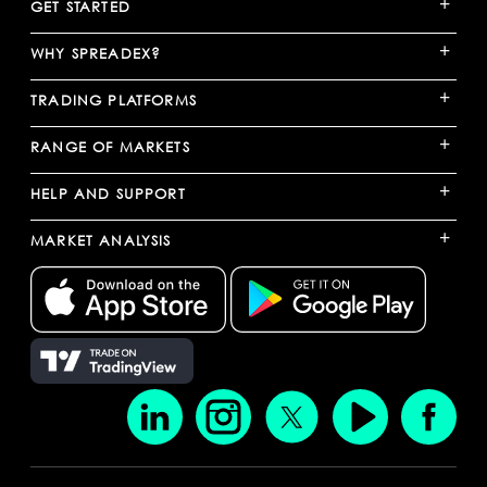
+
GET STARTED
+
WHY SPREADEX?
+
TRADING PLATFORMS
+
RANGE OF MARKETS
+
HELP AND SUPPORT
+
MARKET ANALYSIS