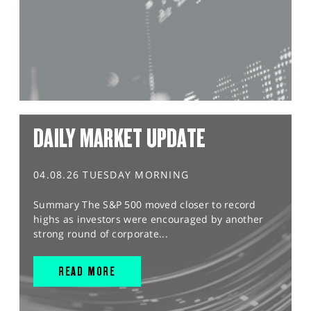
DAILY MARKET UPDATE
04.08.26 TUESDAY MORNING
Summary The S&P 500 moved closer to record
highs as investors were encouraged by another
strong round of corporate...
READ MORE