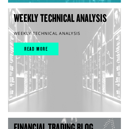
WEEKLY TECHNICAL ANALYSIS
WEEKLY TECHNICAL ANALYSIS
READ MORE
FINANCIAL TRADING BLOG