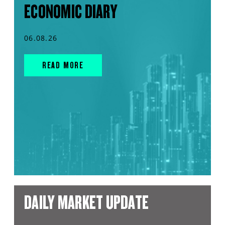
ECONOMIC DIARY
06.08.26
READ MORE
DAILY MARKET UPDATE