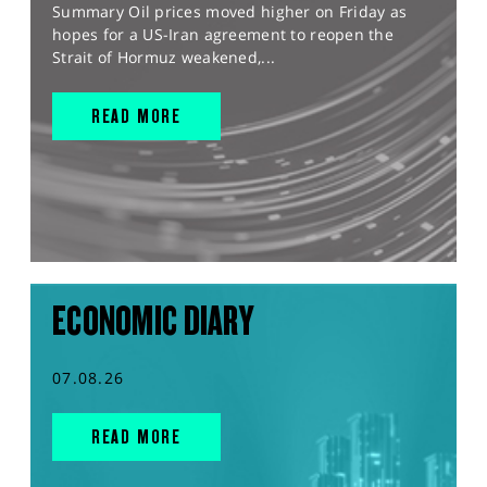
Summary Oil prices moved higher on Friday as
hopes for a US-Iran agreement to reopen the
Strait of Hormuz weakened,...
READ MORE
ECONOMIC DIARY
07.08.26
READ MORE