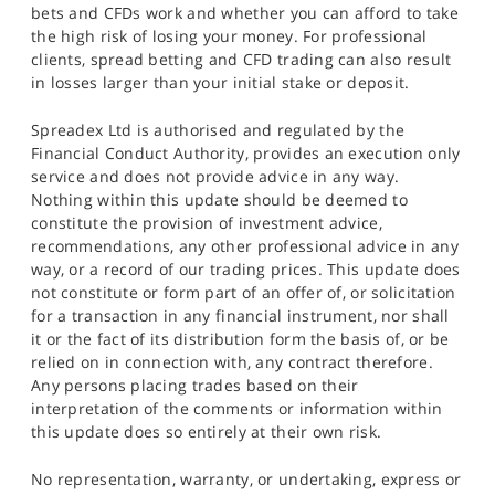
bets and CFDs work and whether you can afford to take
the high risk of losing your money. For professional
clients, spread betting and CFD trading can also result
in losses larger than your initial stake or deposit.
Spreadex Ltd is authorised and regulated by the
Financial Conduct Authority, provides an execution only
service and does not provide advice in any way.
Nothing within this update should be deemed to
constitute the provision of investment advice,
recommendations, any other professional advice in any
way, or a record of our trading prices. This update does
not constitute or form part of an offer of, or solicitation
for a transaction in any financial instrument, nor shall
it or the fact of its distribution form the basis of, or be
relied on in connection with, any contract therefore.
Any persons placing trades based on their
interpretation of the comments or information within
this update does so entirely at their own risk.
No representation, warranty, or undertaking, express or