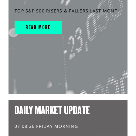
TOP S&P 500 RISERS & FALLERS LAST MONTH
READ MORE
DAILY MARKET UPDATE
07.08.26 FRIDAY MORNING