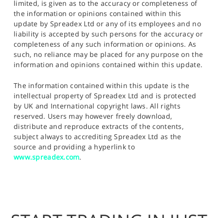
limited, is given as to the accuracy or completeness of
the information or opinions contained within this
update by Spreadex Ltd or any of its employees and no
liability is accepted by such persons for the accuracy or
completeness of any such information or opinions. As
such, no reliance may be placed for any purpose on the
information and opinions contained within this update.
The information contained within this update is the
intellectual property of Spreadex Ltd and is protected
by UK and International copyright laws. All rights
reserved. Users may however freely download,
distribute and reproduce extracts of the contents,
subject always to accrediting Spreadex Ltd as the
source and providing a hyperlink to
www.spreadex.com
.