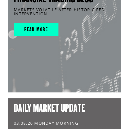
MARKETS VOLATILE AFTER HISTORIC FED
INTERVENTION
READ MORE
DAILY MARKET UPDATE
03.08.26 MONDAY MORNING