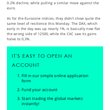
0.2% decline, while pulling a similar move against the
euro.
As for the Eurozone indices, they didn’t show quite the
same level of resilience this Monday. The DAX, which
early in the day was up nearly 1%, is basically now flat
the wrong side of 12500, while the CAC saw its gains
halve to 0.3%.
IT'S EASY TO OPEN AN
ACCOUNT
Fill in our simple online application
form
Fund your account
Start trading the global markets
instantly!