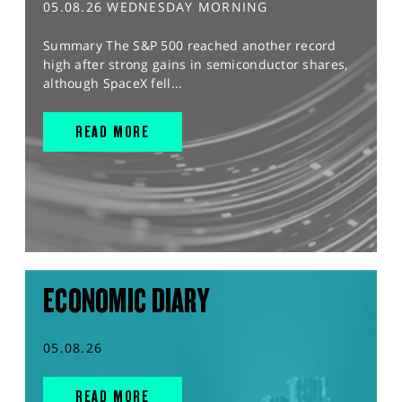
05.08.26 WEDNESDAY MORNING
Summary The S&P 500 reached another record
high after strong gains in semiconductor shares,
although SpaceX fell...
READ MORE
ECONOMIC DIARY
05.08.26
READ MORE