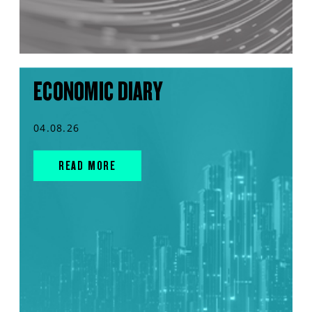
ECONOMIC DIARY
04.08.26
READ MORE