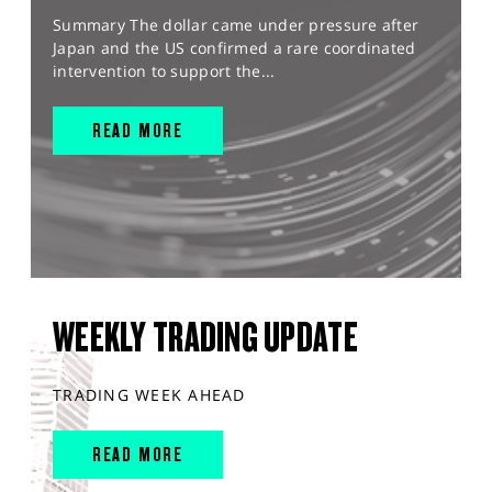
Summary The dollar came under pressure after
Japan and the US confirmed a rare coordinated
intervention to support the...
READ MORE
WEEKLY TRADING UPDATE
TRADING WEEK AHEAD
READ MORE