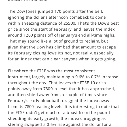
SPORTS
The Dow Jones jumped 170 points after the bell,
HELP
ignoring the dollar’s afternoon comeback to come
within sneezing distance of 25500. That’s the Dow’s best
price since the start of February, and leaves the index
around 1200 points off of January’s end all-time highs.
That may sound like a lot of ground to reclaim, but
given that the Dow has climbed that amount to escape
its February closing lows it’s not, not really, especially
for an index that can clear canyons when it gets going.
Elsewhere the FTSE was the most consistent
instrument, largely maintaining a 0.6% to 0.7% increase
throughout the day. That leaves the FTSE 10 or so
points away from 7300, a level that it has approached,
and then shied away from, a couple of times since
February’s early bloodbath dragged the index away
from its 7800-teasing levels. It is interesting to note that
the FTSE didn’t get much of a boost from the pound
shedding its early growth, the index shrugging as
sterling swapped a 0.6% rise against the dollar for a