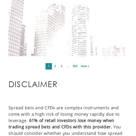
1
2
3
…
893
Next »
DISCLAIMER
Spread bets and CFDs are complex instruments and
come with a high risk of losing money rapidly due to
leverage.
61% of retail investors lose money when
trading spread bets and CFDs with this provider.
You
should consider whether you understand how spread