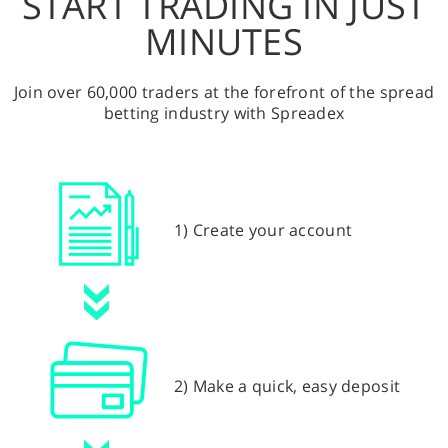
START TRADING IN JUST
MINUTES
Join over 60,000 traders at the forefront of the spread
betting industry with Spreadex
1) Create your account
2) Make a quick, easy deposit