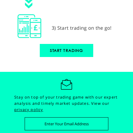
3) Start trading on the go!
START TRADING
Stay on top of your trading game with our expert
analysis and timely market updates.
View our
privacy policy