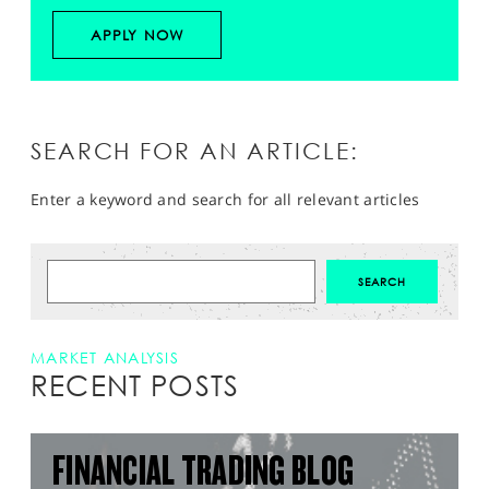
APPLY NOW
SEARCH FOR AN ARTICLE:
Enter a keyword and search for all relevant articles
MARKET ANALYSIS
RECENT POSTS
FINANCIAL TRADING BLOG