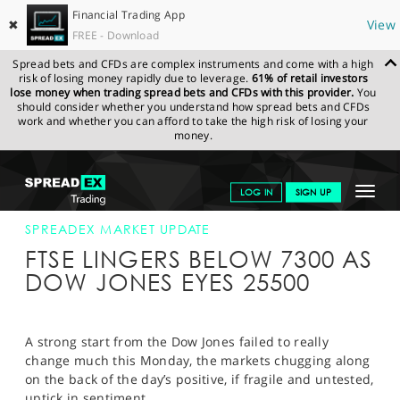
Financial Trading App
✖
View
FREE - Download
Spread bets and CFDs are complex instruments and come with a high
risk of losing money rapidly due to leverage.
61% of retail investors
lose money when trading spread bets and CFDs with this provider.
You
should consider whether you understand how spread bets and CFDs
work and whether you can afford to take the high risk of losing your
money.
SPREADEX.COM
FINANCIALS
NEWS & ANALYSIS
SPREADEX
Toggle
LOG IN
SIGN UP
MARKET UPDATE
26-FEB-18 16:00:00
navigat
GET STARTED
SPREADEX MARKET UPDATE
FTSE LINGERS BELOW 7300 AS
NEWS & ANALYSIS
DOW JONES EYES 25500
LEARN TO TRADE
MARKETS
A strong start from the Dow Jones failed to really
change much this Monday, the markets chugging along
PROFESSIONAL CLIENTS
on the back of the day’s positive, if fragile and untested,
uptick in sentiment.