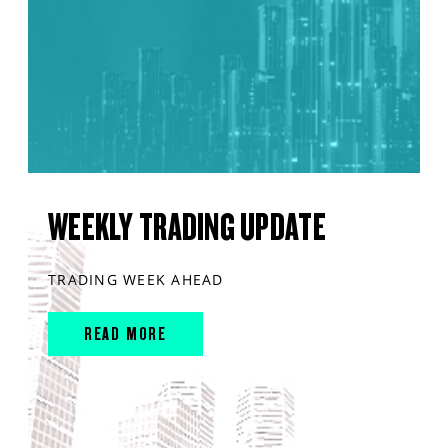
WEEKLY TRADING UPDATE
TRADING WEEK AHEAD
READ MORE