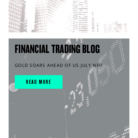
FINANCIAL TRADING BLOG
GOLD SOARS AHEAD OF US JULY NFP
READ MORE