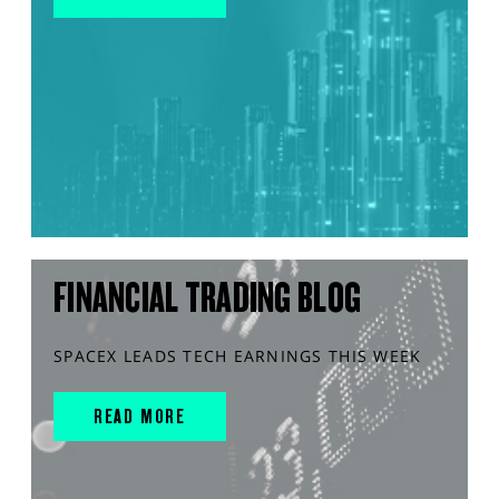
FINANCIAL TRADING BLOG
SPACEX LEADS TECH EARNINGS THIS WEEK
READ MORE