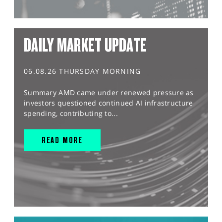
DAILY MARKET UPDATE
06.08.26 THURSDAY MORNING
Summary AMD came under renewed pressure as
investors questioned continued AI infrastructure
spending, contributing to...
READ MORE