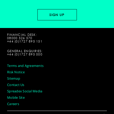
FINANCIAL DESK:
08000 526 570
+44 (0)1727 895 151
GENERAL ENQUIRIES:
+44 (0)1727 895 000
Terms and Agreements
Risk Notice
Sitemap
Contact Us
Spreadex Social Media
Mobile Site
Careers