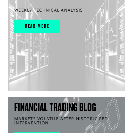
WEEKLY TECHNICAL ANALYSIS
READ MORE
FINANCIAL TRADING BLOG
MARKETS VOLATILE AFTER HISTORIC FED
INTERVENTION