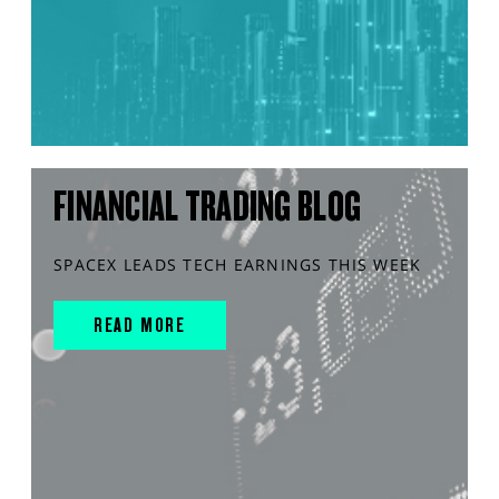
FINANCIAL TRADING BLOG
SPACEX LEADS TECH EARNINGS THIS WEEK
READ MORE