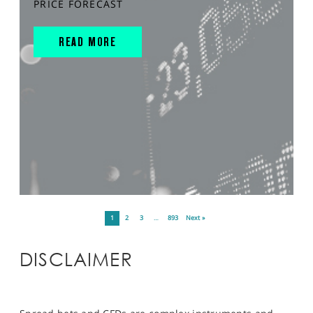
PRICE FORECAST
READ MORE
1
2
3
…
893
Next »
DISCLAIMER