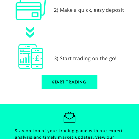
2) Make a quick, easy deposit
3) Start trading on the go!
START TRADING
Stay on top of your trading game with our expert
analysis and timely market updates.
View our