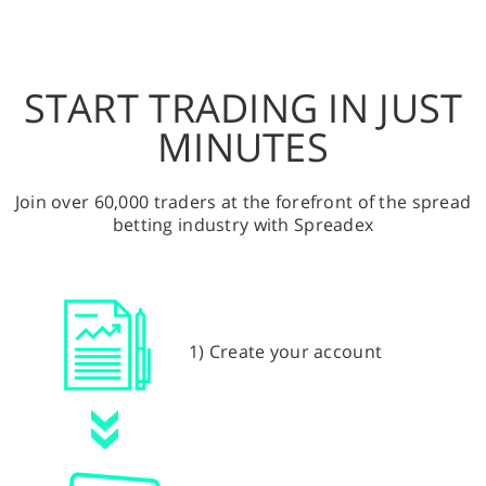
START TRADING IN JUST
MINUTES
Join over 60,000 traders at the forefront of the spread
betting industry with Spreadex
1) Create your account