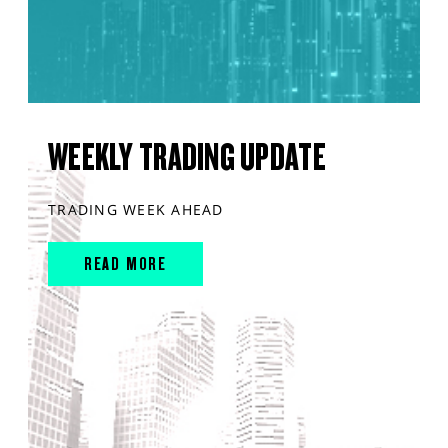
WEEKLY TRADING UPDATE
TRADING WEEK AHEAD
READ MORE