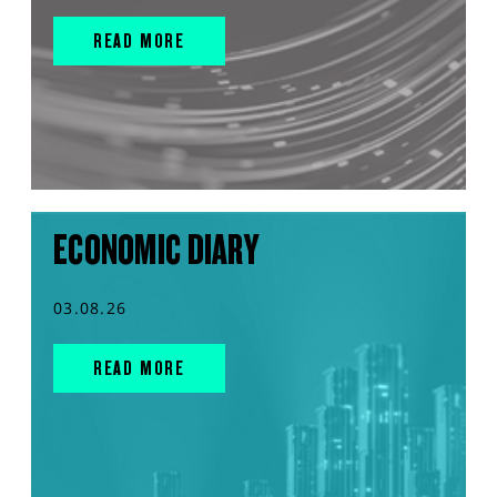
READ MORE
ECONOMIC DIARY
03.08.26
READ MORE