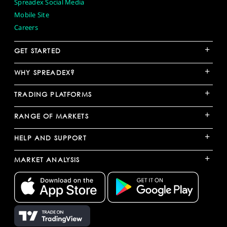
Spreadex Social Media
Mobile Site
Careers
+
GET STARTED
+
WHY SPREADEX?
+
TRADING PLATFORMS
+
RANGE OF MARKETS
+
HELP AND SUPPORT
+
MARKET ANALYSIS