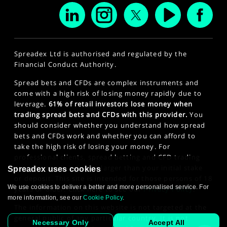
Spreadex Ltd is authorised and regulated by the
Financial Conduct Authority.
Spread bets and CFDs are complex instruments and
come with a high risk of losing money rapidly due to
leverage.
61% of retail investors lose money when
trading spread bets and CFDs with this provider.
You
should consider whether you understand how spread
bets and CFDs work and whether you can afford to
take the high risk of losing your money. For
professional clients, spread betting and CFD trading
can also result in losses larger than your initial stake
Spreadex uses cookies
or deposit. This site is intended for those persons of 18
We use cookies to deliver a better and more personalised service. For
years or older. Click here to see our
Privacy Policy
.
more information, see our
Cookie Policy
.
The information on this website is not targeted at the
general public of any particular country. It is not
Necessary Only
Accept All