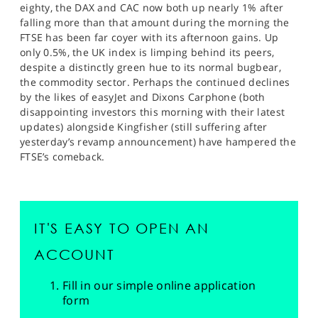
eighty, the DAX and CAC now both up nearly 1% after
falling more than that amount during the morning the
FTSE has been far coyer with its afternoon gains. Up
only 0.5%, the UK index is limping behind its peers,
despite a distinctly green hue to its normal bugbear,
the commodity sector. Perhaps the continued declines
by the likes of easyJet and Dixons Carphone (both
disappointing investors this morning with their latest
updates) alongside Kingfisher (still suffering after
yesterday’s revamp announcement) have hampered the
FTSE’s comeback.
IT'S EASY TO OPEN AN
ACCOUNT
Fill in our simple online application
form