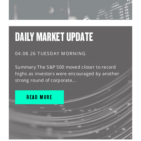
DAILY MARKET UPDATE
04.08.26 TUESDAY MORNING
Summary The S&P 500 moved closer to record
highs as investors were encouraged by another
strong round of corporate...
READ MORE