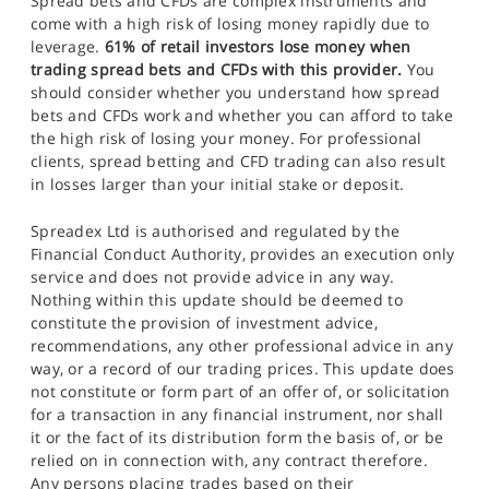
Spread bets and CFDs are complex instruments and
come with a high risk of losing money rapidly due to
leverage.
61% of retail investors lose money when
trading spread bets and CFDs with this provider.
You
should consider whether you understand how spread
bets and CFDs work and whether you can afford to take
the high risk of losing your money. For professional
clients, spread betting and CFD trading can also result
in losses larger than your initial stake or deposit.
Spreadex Ltd is authorised and regulated by the
Financial Conduct Authority, provides an execution only
service and does not provide advice in any way.
Nothing within this update should be deemed to
constitute the provision of investment advice,
recommendations, any other professional advice in any
way, or a record of our trading prices. This update does
not constitute or form part of an offer of, or solicitation
for a transaction in any financial instrument, nor shall
it or the fact of its distribution form the basis of, or be
relied on in connection with, any contract therefore.
Any persons placing trades based on their