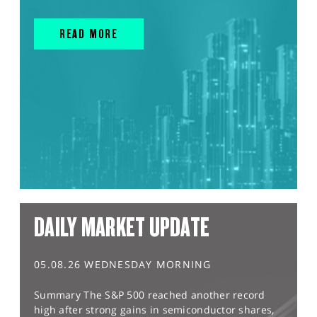
READ MORE
DAILY MARKET UPDATE
05.08.26 WEDNESDAY MORNING
Summary The S&P 500 reached another record
high after strong gains in semiconductor shares,