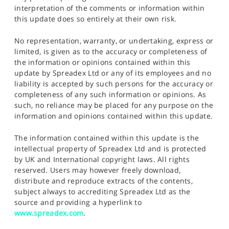
interpretation of the comments or information within
this update does so entirely at their own risk.
No representation, warranty, or undertaking, express or
limited, is given as to the accuracy or completeness of
the information or opinions contained within this
update by Spreadex Ltd or any of its employees and no
liability is accepted by such persons for the accuracy or
completeness of any such information or opinions. As
such, no reliance may be placed for any purpose on the
information and opinions contained within this update.
The information contained within this update is the
intellectual property of Spreadex Ltd and is protected
by UK and International copyright laws. All rights
reserved. Users may however freely download,
distribute and reproduce extracts of the contents,
subject always to accrediting Spreadex Ltd as the
source and providing a hyperlink to
www.spreadex.com
.