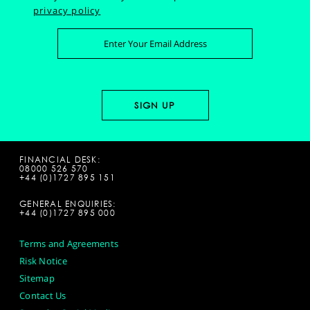
privacy policy
FINANCIAL DESK:
08000 526 570
+44 (0)1727 895 151
GENERAL ENQUIRIES:
+44 (0)1727 895 000
Terms and Agreements
Risk Notice
Sitemap
Contact Us