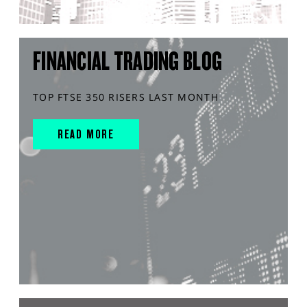
FINANCIAL TRADING BLOG
TOP FTSE 350 RISERS LAST MONTH
READ MORE