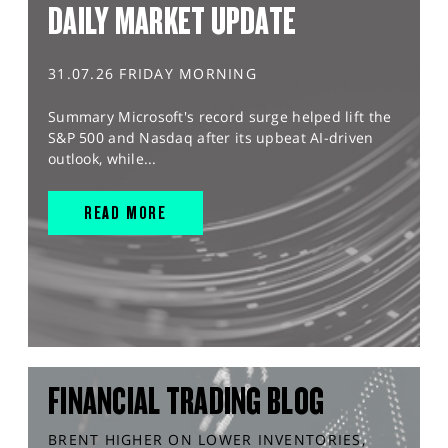
DAILY MARKET UPDATE
31.07.26 FRIDAY MORNING
Summary Microsoft's record surge helped lift the
S&P 500 and Nasdaq after its upbeat AI-driven
outlook, while...
READ MORE
FINANCIAL TRADING BLOG
BRENT HIGHER ON LOWER INVENTORIES,