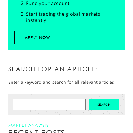
Fund your account
Start trading the global markets
instantly!
APPLY NOW
SEARCH FOR AN ARTICLE:
Enter a keyword and search for all relevant articles
MARKET ANALYSIS
RECENT POSTS