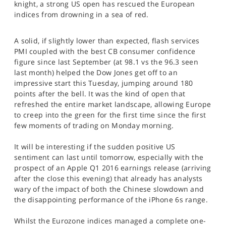
knight, a strong US open has rescued the European
SPORTS
indices from drowning in a sea of red.
HELP
A solid, if slightly lower than expected, flash services
PMI coupled with the best CB consumer confidence
figure since last September (at 98.1 vs the 96.3 seen
last month) helped the Dow Jones get off to an
impressive start this Tuesday, jumping around 180
points after the bell. It was the kind of open that
refreshed the entire market landscape, allowing Europe
to creep into the green for the first time since the first
few moments of trading on Monday morning.
It will be interesting if the sudden positive US
sentiment can last until tomorrow, especially with the
prospect of an Apple Q1 2016 earnings release (arriving
after the close this evening) that already has analysts
wary of the impact of both the Chinese slowdown and
the disappointing performance of the iPhone 6s range.
Whilst the Eurozone indices managed a complete one-