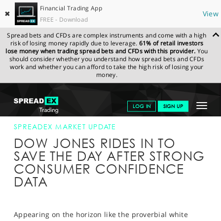
Financial Trading App
✖
View
FREE - Download
Spread bets and CFDs are complex instruments and come with a high
risk of losing money rapidly due to leverage.
61% of retail investors
lose money when trading spread bets and CFDs with this provider.
You
should consider whether you understand how spread bets and CFDs
work and whether you can afford to take the high risk of losing your
money.
SPREADEX.COM
FINANCIALS
NEWS & ANALYSIS
SPREADEX
Toggle
LOG IN
SIGN UP
MARKET UPDATE
26-JAN-16 16:00:00
navigat
GET STARTED
SPREADEX MARKET UPDATE
DOW JONES RIDES IN TO
NEWS & ANALYSIS
SAVE THE DAY AFTER STRONG
CONSUMER CONFIDENCE
LEARN TO TRADE
DATA
MARKETS
PROFESSIONAL CLIENTS
Appearing on the horizon like the proverbial white