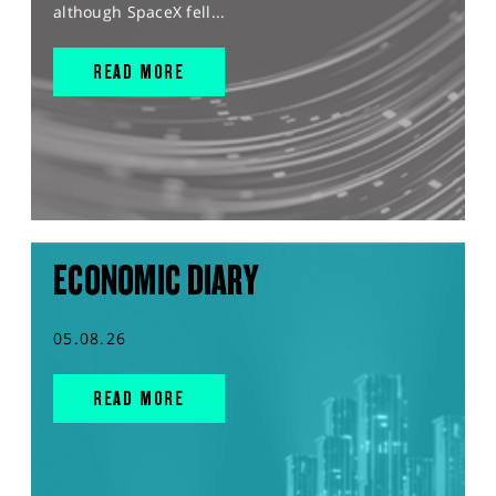
although SpaceX fell...
READ MORE
ECONOMIC DIARY
05.08.26
READ MORE