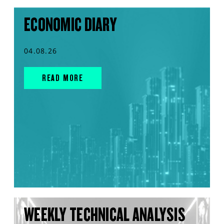
ECONOMIC DIARY
04.08.26
READ MORE
WEEKLY TECHNICAL ANALYSIS