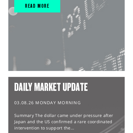
READ MORE
DAILY MARKET UPDATE
03.08.26 MONDAY MORNING
Summary The dollar came under pressure after
Japan and the US confirmed a rare coordinated
intervention to support the...