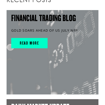
FINANCIAL TRADING BLOG
GOLD SOARS AHEAD OF US JULY NFP
READ MORE