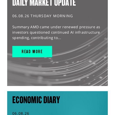
DAILY MARKET UPDATE
06.08.26 THURSDAY MORNING
Summary AMD came under renewed pressure as
investors questioned continued AI infrastructure
spending, contributing to...
READ MORE
ECONOMIC DIARY
06.08.26