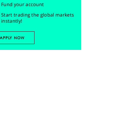
Fund your account
Start trading the global markets
instantly!
APPLY NOW