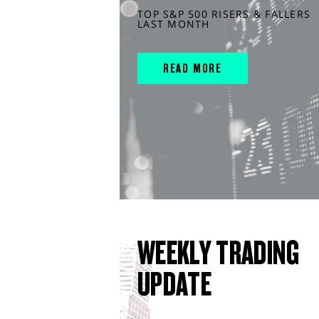
TOP S&P 500 RISERS & FALLERS
LAST MONTH
READ MORE
WEEKLY TRADING
UPDATE