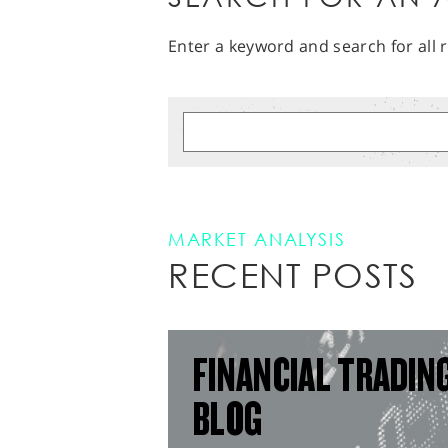
Enter a keyword and search for all r
MARKET ANALYSIS
RECENT POSTS
FINANCIAL TRADIN
BLOG