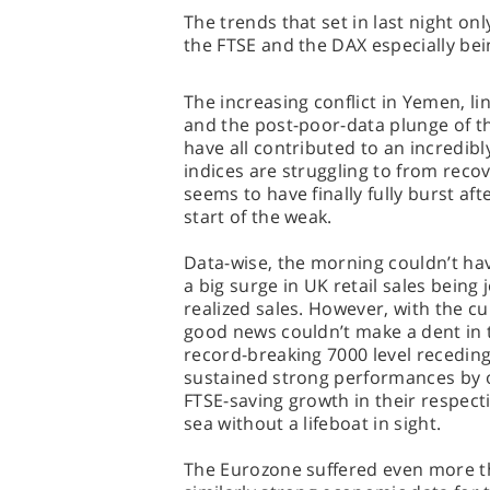
The trends that set in last night o
the FTSE and the DAX especially bein
The increasing conflict in Yemen, l
and the post-poor-data plunge of 
have all contributed to an incredib
indices are struggling to from reco
seems to have finally fully burst af
start of the weak.
Data-wise, the morning couldn’t ha
a big surge in UK retail sales being
realized sales. However, with the cur
good news couldn’t make a dent in t
record-breaking 7000 level receding
sustained strong performances by o
FTSE-saving growth in their respecti
sea without a lifeboat in sight.
The Eurozone suffered even more th