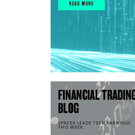
READ MORE
FINANCIAL TRADIN
BLOG
SPACEX LEADS TECH EARNINGS
THIS WEEK