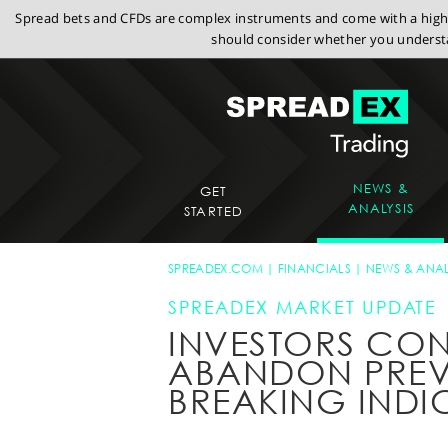
Spread bets and CFDs are complex instruments and come with a high r
should consider whether you understa
NEWS &
GET
ANALYSIS
STARTED
SPREADEX.COM
FINANCIALS
NEWS & ANAL
SPREADEX MARKET UPDATE
INVESTORS CON
ABANDON PREV
BREAKING INDI