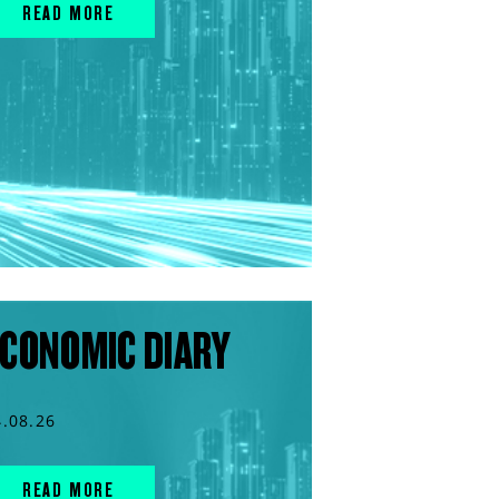
READ MORE
CONOMIC DIARY
4.08.26
READ MORE