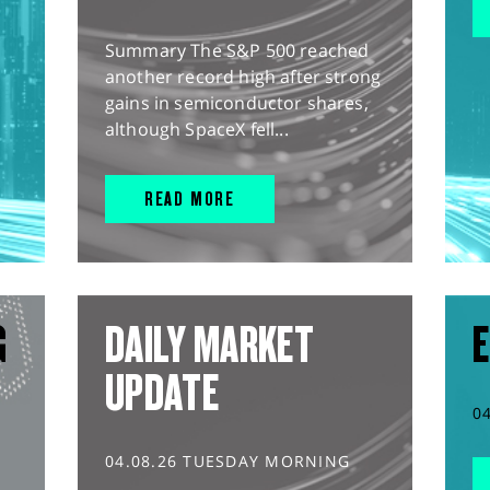
Summary The S&P 500 reached
another record high after strong
gains in semiconductor shares,
although SpaceX fell...
READ MORE
G
DAILY MARKET
E
UPDATE
0
04.08.26 TUESDAY MORNING