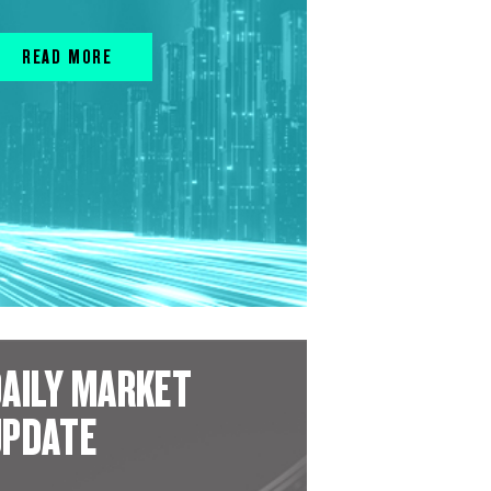
READ MORE
AILY MARKET
UPDATE