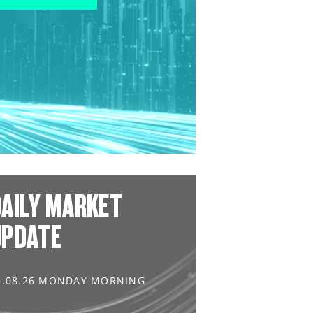
AILY MARKET
UPDATE
3.08.26 MONDAY MORNING