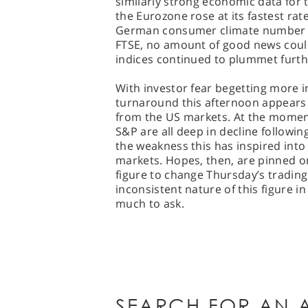
similarly strong economic data for
the Eurozone rose at its fastest rate
German consumer climate number fro
FTSE, no amount of good news coul
indices continued to plummet furthe
With investor fear begetting more in
turnaround this afternoon appears 
from the US markets. At the momen
S&P are all deep in decline followin
the weakness this has inspired into 
markets. Hopes, then, are pinned 
figure to change Thursday’s tradin
inconsistent nature of this figure i
much to ask.
SEARCH FOR AN A