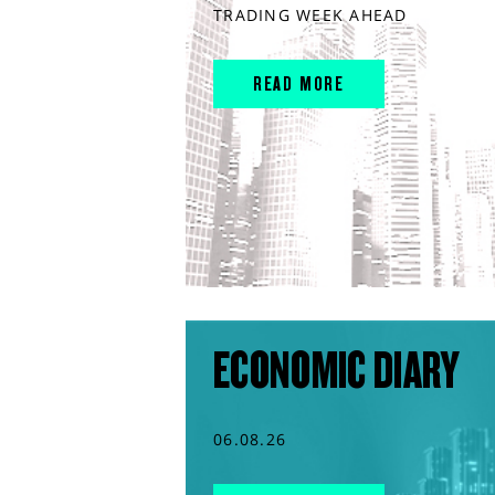
TRADING WEEK AHEAD
READ MORE
ECONOMIC DIARY
06.08.26