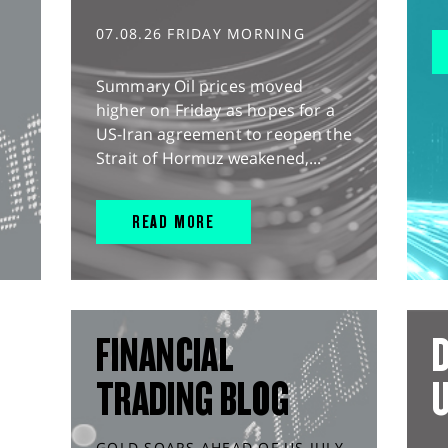
07.08.26 FRIDAY MORNING
Summary Oil prices moved
higher on Friday as hopes for a
US-Iran agreement to reopen the
Strait of Hormuz weakened,...
READ MORE
FINANCIAL
D
TRADING BLOG
GOLD SOARS AHEAD OF US JULY