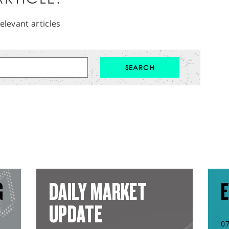
elevant articles
G
DAILY MARKET
E
UPDATE
0