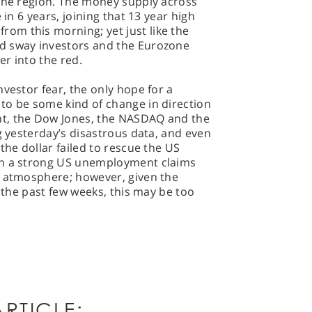
 the region. The money supply across
 in 6 years, joining that 13 year high
m this morning; yet just like the
d sway investors and the Eurozone
r into the red.
vestor fear, the only hope for a
to be some kind of change in direction
t, the Dow Jones, the NASDAQ and the
g yesterday’s disastrous data, and even
the dollar failed to rescue the US
on a strong US unemployment claims
g atmosphere; however, given the
n the past few weeks, this may be too
RTICLE: