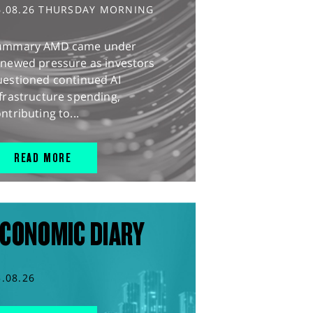
6.08.26 THURSDAY MORNING
ummary AMD came under
enewed pressure as investors
uestioned continued AI
frastructure spending,
ntributing to...
READ MORE
CONOMIC DIARY
5.08.26