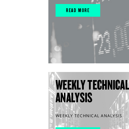
READ MORE
WEEKLY TECHNICA
ANALYSIS
WEEKLY TECHNICAL ANALYSIS