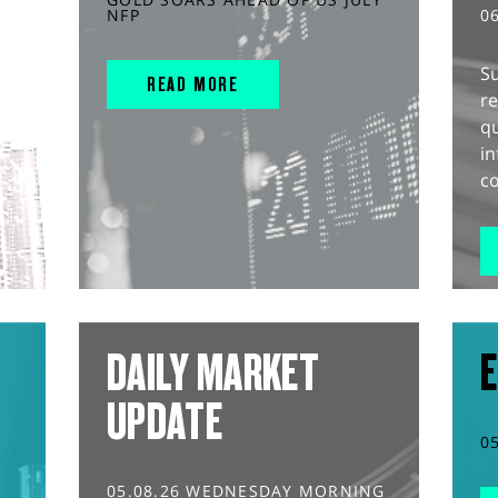
NFP
0
S
READ MORE
r
q
in
co
DAILY MARKET
E
UPDATE
0
05.08.26 WEDNESDAY MORNING