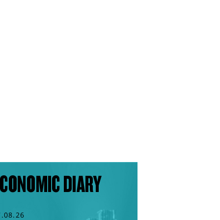
CONOMIC DIARY
7.08.26