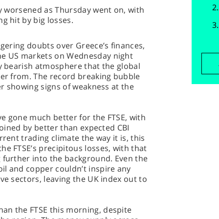
nly worsened as Thursday went on, with
g hit by big losses.
ingering doubts over Greece’s finances,
the US markets on Wednesday night
ly bearish atmosphere that the global
ver from. The record breaking bubble
ter showing signs of weakness at the
ve gone much better for the FTSE, with
 joined by better than expected CBI
rent trading climate the way it is, this
he FTSE’s precipitous losses, with that
 further into the background. Even the
il and copper couldn’t inspire any
ve sectors, leaving the UK index out to
an the FTSE this morning, despite