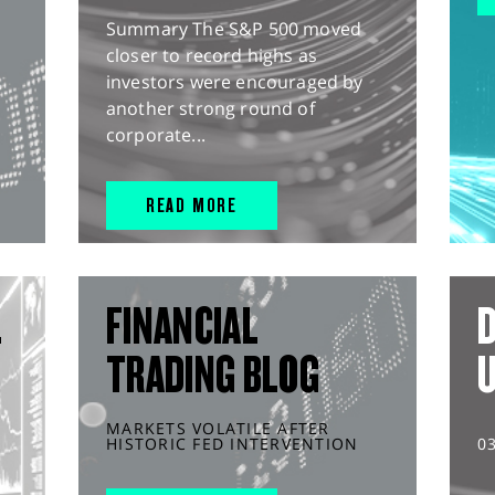
Summary The S&P 500 moved
closer to record highs as
investors were encouraged by
another strong round of
corporate...
READ MORE
L
FINANCIAL
D
TRADING BLOG
MARKETS VOLATILE AFTER
HISTORIC FED INTERVENTION
0