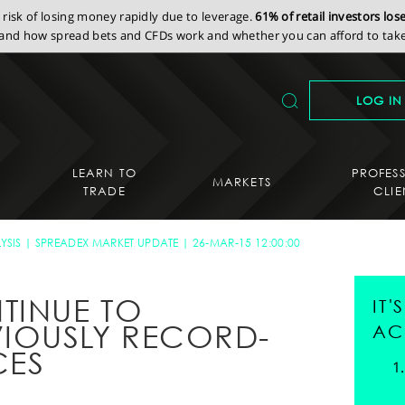
isk of losing money rapidly due to leverage.
61% of retail investors lo
nd how spread bets and CFDs work and whether you can afford to take 
LOG IN
LEARN TO
PROFES
MARKETS
TRADE
CLIE
YSIS
SPREADEX MARKET UPDATE
26-MAR-15 12:00:00
TINUE TO
IT
IOUSLY RECORD-
AC
CES