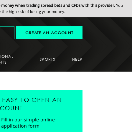
se money when trading spread bets and CFDs with this provider.
You
the high risk of losing your money.
CREATE AN ACCOUNT
SIONAL
SPORTS
HELP
NTS
'S EASY TO OPEN AN
COUNT
Fill in our simple online
application form