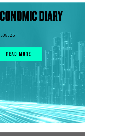
CONOMIC DIARY
7.08.26
READ MORE