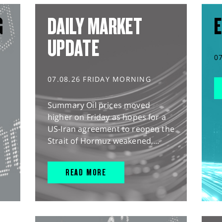
G
DAILY MARKET
E
UPDATE
0
07.08.26 FRIDAY MORNING
Summary Oil prices moved
higher on Friday as hopes for a
US-Iran agreement to reopen the
Strait of Hormuz weakened,...
READ MORE