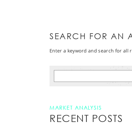
SEARCH FOR AN A
Enter a keyword and search for all r
MARKET ANALYSIS
RECENT POSTS