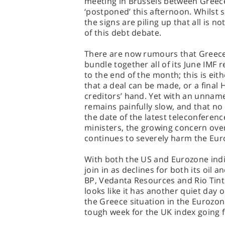
meeting in Brussels between Greece
‘postponed’ this afternoon. Whilst
the signs are piling up that all is no
of this debt debate.
There are now rumours that Greece,
bundle together all of its June IMF
to the end of the month; this is eit
that a deal can be made, or a final 
creditors’ hand. Yet with an unnam
remains painfully slow, and that no 
the date of the latest teleconferen
ministers, the growing concern over
continues to severely harm the Eur
With both the US and Eurozone indic
join in as declines for both its oil a
BP, Vedanta Resources and Rio Tint
looks like it has another quiet day
the Greece situation in the Eurozone
tough week for the UK index going 