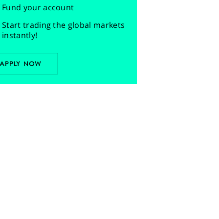
Fund your account
Start trading the global markets
instantly!
APPLY NOW