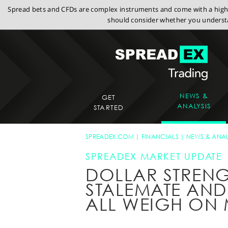
Spread bets and CFDs are complex instruments and come with a high r
should consider whether you understa
NEWS &
GET
ANALYSIS
STARTED
SPREADEX.COM
FINANCIALS
NEWS & ANAL
SPREADEX MARKET UPDATE
DOLLAR STRENG
STALEMATE AND
ALL WEIGH ON 