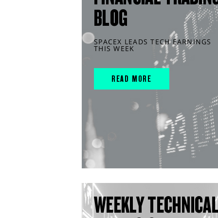
BLOG
SPACEX LEADS TECH EARNINGS
THIS WEEK
READ MORE
WEEKLY TECHNICA