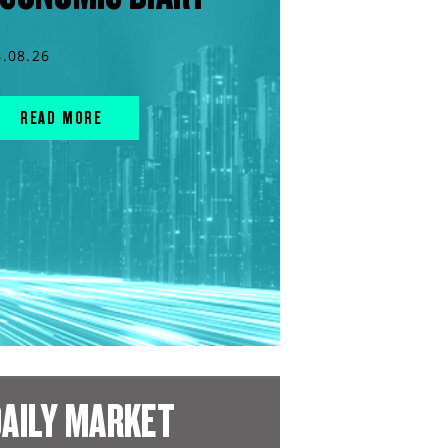
4.08.26
READ MORE
AILY MARKET