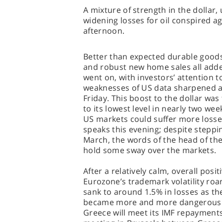
A mixture of strength in the dollar,
widening losses for oil conspired ag
afternoon.
Better than expected durable good
and robust new home sales all add
went on, with investors’ attention t
weaknesses of US data sharpened af
Friday. This boost to the dollar was
to its lowest level in nearly two wee
US markets could suffer more loss
speaks this evening; despite steppi
March, the words of the head of the
hold some sway over the markets.
After a relatively calm, overall posi
Eurozone’s trademark volatility roa
sank to around 1.5% in losses as t
became more and more dangerous. D
Greece will meet its IMF repayments 