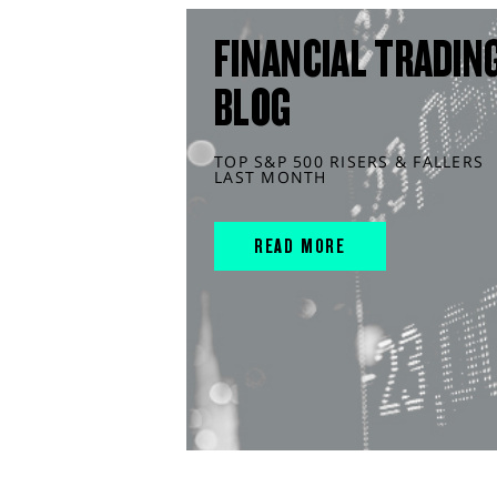
FINANCIAL TRADIN
BLOG
TOP S&P 500 RISERS & FALLERS
LAST MONTH
READ MORE