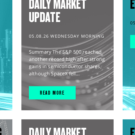
DAILY MARKET
E
UPDATE
0
05.08.26 WEDNESDAY MORNING
Summary The S&P 500 reached
another record high after strong
gains in semiconductor shares,
although SpaceX fell...
READ MORE
G
DAILY MARKET
E