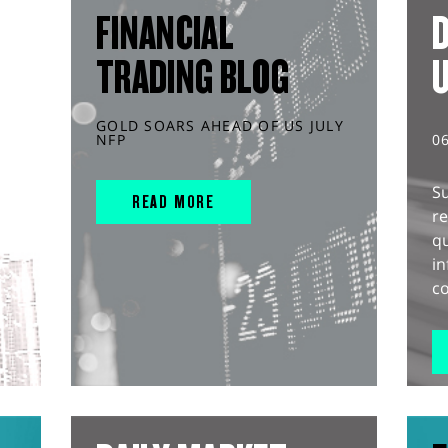
FINANCIAL
D
TRADING BLOG
GOLD SOARS AHEAD OF US JULY
NFP
0
S
READ MORE
r
q
in
co