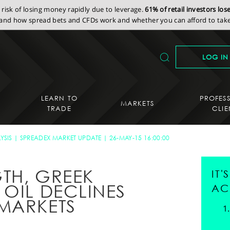
isk of losing money rapidly due to leverage.
61% of retail investors lo
nd how spread bets and CFDs work and whether you can afford to take 
LOG IN
LEARN TO
PROFES
MARKETS
TRADE
CLIE
YSIS
SPREADEX MARKET UPDATE
26-MAY-15 16:00:00
TH, GREEK
IT
 OIL DECLINES
AC
MARKETS