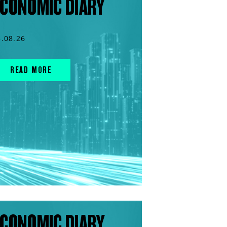
CONOMIC DIARY
5.08.26
READ MORE
CONOMIC DIARY