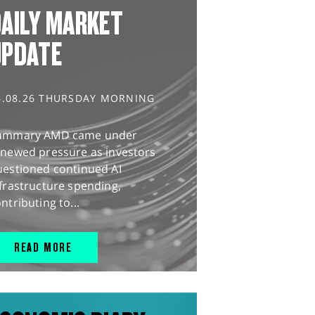
AILY MARKET
UPDATE
6.08.26 THURSDAY MORNING
ummary AMD came under
enewed pressure as investors
uestioned continued AI
frastructure spending,
ntributing to...
READ MORE