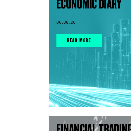
ECONOMIC DIARY
06.08.26
READ MORE
FINANCIAL TRADIN