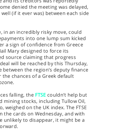
 and its creditors was reportedly
 some denied the meeting was delayed,
t well (if it ever was) between each side
 in an incredibly risky move, could
 repayments into one lump sum kicked
her a sign of confidence from Greece
Hail Mary designed to force its
ed source claiming that progress
deal will be reached by this Thursday,
ce between the region’s deputy finance
 the chances of a Greek default
ozone.
es falling, the
FTSE
couldn’t help but
nd mining stocks, including Tullow Oil,
o, weighed on the UK index. The FTSE
 on the cards on Wednesday, and with
 unlikely to disappear, it might be a
forward.