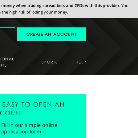
se money when trading spread bets and CFDs with this provider.
You
the high risk of losing your money.
CREATE AN ACCOUNT
SIONAL
SPORTS
HELP
NTS
'S EASY TO OPEN AN
COUNT
Fill in our simple online
application form