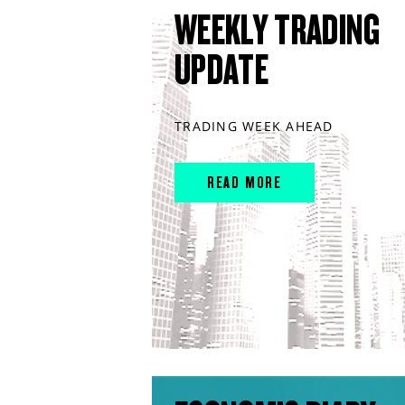
WEEKLY TRADING
UPDATE
TRADING WEEK AHEAD
READ MORE