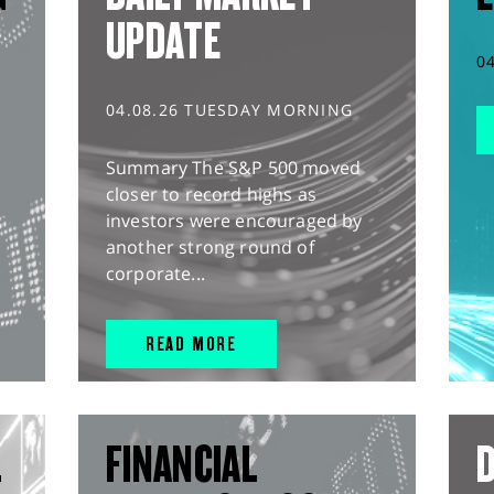
UPDATE
0
04.08.26 TUESDAY MORNING
Summary The S&P 500 moved
closer to record highs as
investors were encouraged by
another strong round of
corporate...
READ MORE
L
FINANCIAL
D