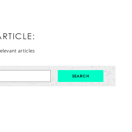
RTICLE:
elevant articles