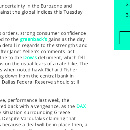
 uncertainty in the Eurozone and
ainst the global indices this Tuesday
s orders, strong consumer confidence
ed to the
greenback’s
gains as the day
o detail in regards to the strengths and
ter Janet Yellen’s comments last
 the to the
Dow’s
detriment, which fell
ks on the usual fears of a rate hike. The
es when noted hawk Richard Fisher
ng down from the central bank in
 Dallas Federal Reserve should still
tive, performance last week, the
red back with a vengeance, as the
DAX
he situation surrounding Greece
espite Varoufakis claiming that
because a deal will be in place then, a