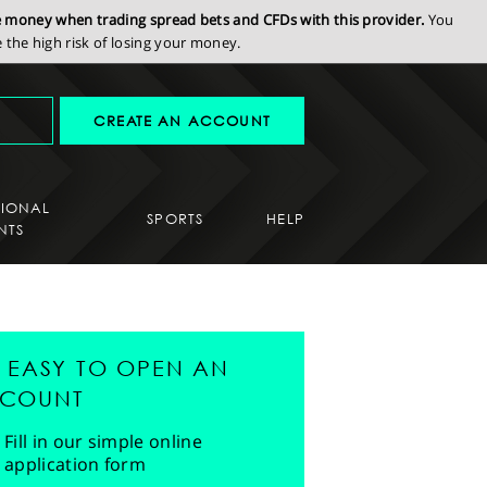
se money when trading spread bets and CFDs with this provider.
You
the high risk of losing your money.
CREATE AN ACCOUNT
SIONAL
SPORTS
HELP
NTS
'S EASY TO OPEN AN
COUNT
Fill in our simple online
application form