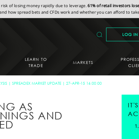
isk of losing money rapidly due to leverage.
61% of retail investors lo
nd how spread bets and CFDs work and whether you can afford to take 
LOG IN
LEARN TO
PROFES
MARKETS
TRADE
CLIE
YSIS
SPREADEX MARKET UPDATE
27-APR-15 16:00:00
ING AS
IT
RNINGS AND
AC
SED