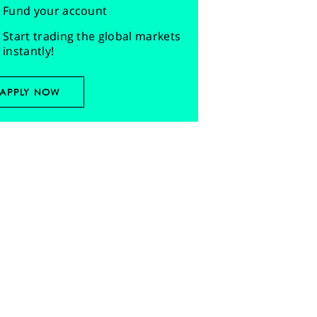
Fund your account
Start trading the global markets
instantly!
APPLY NOW