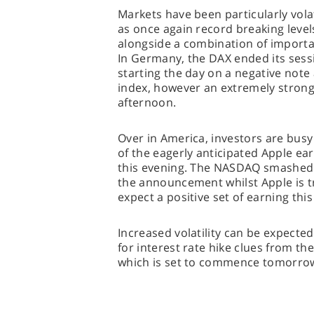
Markets have been particularly vola
as once again record breaking level
alongside a combination of importa
In Germany, the DAX ended its sess
starting the day on a negative note
index, however an extremely stron
afternoon.
Over in America, investors are busy
of the eagerly anticipated Apple ear
this evening. The NASDAQ smashed 
the announcement whilst Apple is t
expect a positive set of earning this
Increased volatility can be expected
for interest rate hike clues from t
which is set to commence tomorro