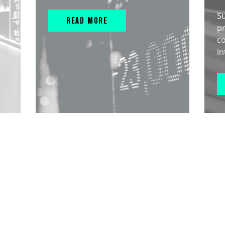
S
READ MORE
pr
c
in