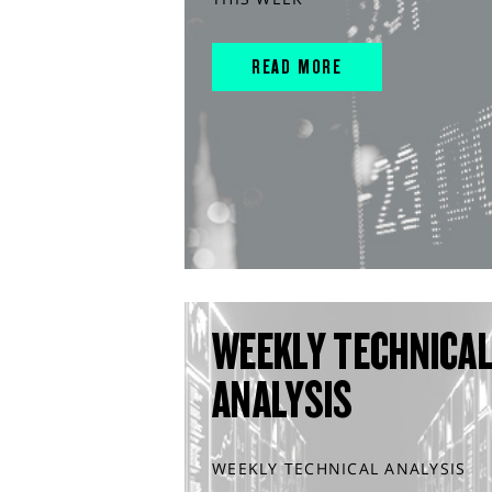
READ MORE
WEEKLY TECHNICA
ANALYSIS
WEEKLY TECHNICAL ANALYSIS