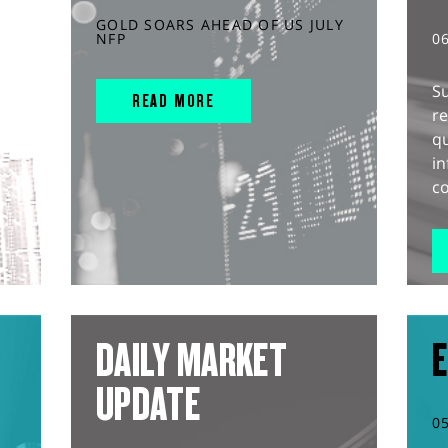
GOLD SOARS AHEAD OF US JULY
NFP
0
S
READ MORE
r
q
in
co
DAILY MARKET
E
UPDATE
0