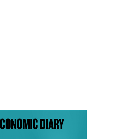
CONOMIC DIARY