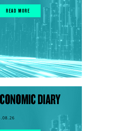
READ MORE
CONOMIC DIARY
4.08.26