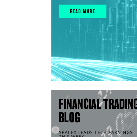
READ MORE
FINANCIAL TRADIN
BLOG
SPACEX LEADS TECH EARNINGS
THIS WEEK