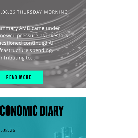
6.08.26 THURSDAY MORNING
ummary AMD came under
enewed pressure as investors
uestioned continued AI
frastructure spending,
ntributing to...
READ MORE
CONOMIC DIARY
5.08.26