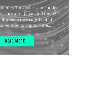
ummary The dollar came under
essure after Japan and the US
onfirmed a rare coordinated
tervention to support the...
READ MORE