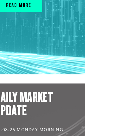
READ MORE
AILY MARKET
UPDATE
3.08.26 MONDAY MORNING