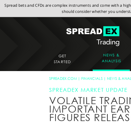
Spread bets and CFDs are complex instruments and come with a high r
should consider whether you understa
NEWS &
GET
ANALYSIS
STARTED
SPREADEX.COM
FINANCIALS
NEWS & ANAL
SPREADEX MARKET UPDATE
VOLATILE TRAD
IMPORTANT EA
FIGURES RELEA