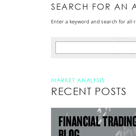
SEARCH FOR AN A
Enter a keyword and search for all r
MARKET ANALYSIS
RECENT POSTS
FINANCIAL TRADIN
BLOG