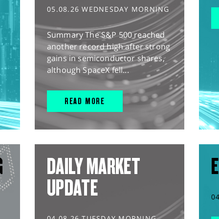
05.08.26 WEDNESDAY MORNING
Summary The S&P 500 reached
another record high after strong
gains in semiconductor shares,
although SpaceX fell...
READ MORE
G
DAILY MARKET
E
UPDATE
0
04.08.26 TUESDAY MORNING