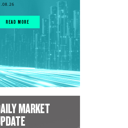
7.08.26
READ MORE
AILY MARKET
UPDATE