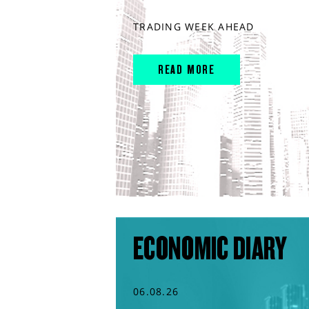
TRADING WEEK AHEAD
READ MORE
ECONOMIC DIARY
06.08.26