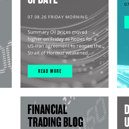
0
07.08.26 FRIDAY MORNING
Summary Oil prices moved
higher on Friday as hopes for a
US-Iran agreement to reopen the
Strait of Hormuz weakened,...
READ MORE
FINANCIAL
D
TRADING BLOG