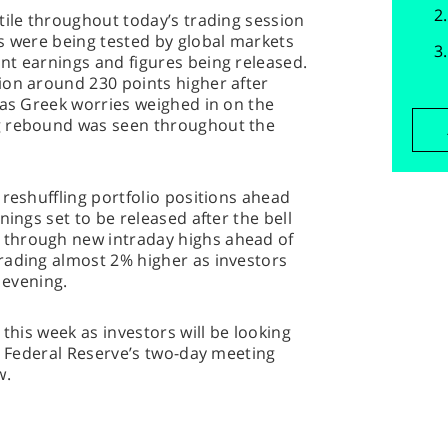
tile throughout today’s trading session
s were being tested by global markets
nt earnings and figures being released.
ion around 230 points higher after
 as Greek worries weighed in on the
g rebound was seen throughout the
 reshuffling portfolio positions ahead
nings set to be released after the bell
through new intraday highs ahead of
rading almost 2% higher as investors
 evening.
 this week as investors will be looking
he Federal Reserve’s two-day meeting
w.