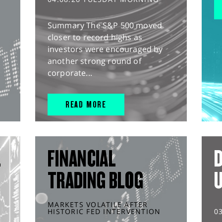
Summary The S&P 500 moved
closer to record highs as
investors were encouraged by
another strong round of
corporate...
READ MORE
L
FINANCIAL
D
TRADING BLOG
MARKETS VOLATILE AFTER
HISTORIC FED INTERVENTION
0