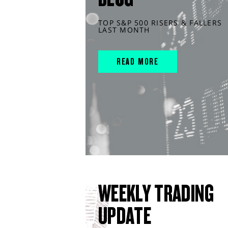
TOP S&P 500 RISERS & FALLERS
LAST MONTH
READ MORE
WEEKLY TRADING
UPDATE