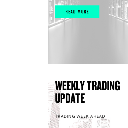
READ MORE
WEEKLY TRADING
UPDATE
TRADING WEEK AHEAD