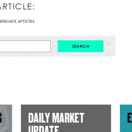
RTICLE:
elevant articles
G
DAILY MARKET
E
UPDATE