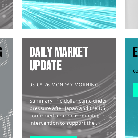
G
DAILY MARKET
E
UPDATE
0
03.08.26 MONDAY MORNING
Summary The dollar came under
pressure after Japan and the US
confirmed a rare coordinated
intervention to support the...