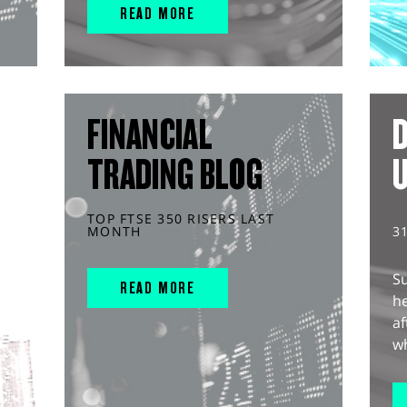
READ MORE
FINANCIAL
D
TRADING BLOG
TOP FTSE 350 RISERS LAST
MONTH
3
S
READ MORE
he
af
wh