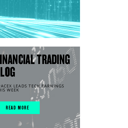
INANCIAL TRADING
BLOG
PACEX LEADS TECH EARNINGS
HIS WEEK
READ MORE