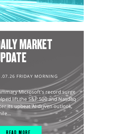
AILY MARKET
UPDATE
1.07.26 FRIDAY MORNING
ummary Microsoft's record surge
lped lift the S&P 500 and Nasdaq
ter its upbeat AI-driven outlook,
ile...
READ MORE