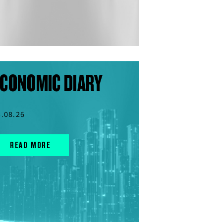
CONOMIC DIARY
3.08.26
READ MORE