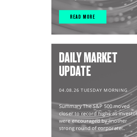
READ MORE
DAILY MARKET
UPDATE
04.08.26 TUESDAY MORNING
Summary The S&P 500 moved
closer to record highs as investo
were encouraged by another
strong round of corporate...