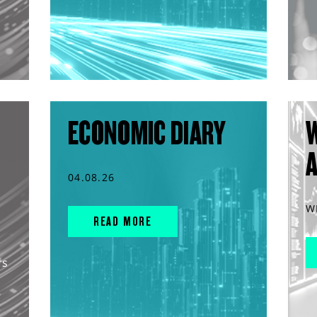
ECONOMIC DIARY
04.08.26
W
READ MORE
rs