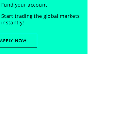
Fund your account
Start trading the global markets
instantly!
APPLY NOW