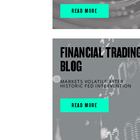
READ MORE
FINANCIAL TRADIN
BLOG
MARKETS VOLATILE AFTER
HISTORIC FED INTERVENTION
READ MORE