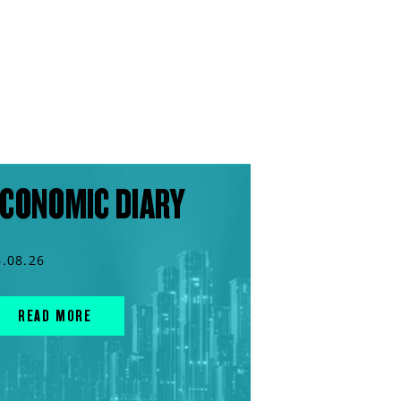
CONOMIC DIARY
6.08.26
READ MORE