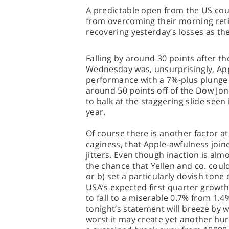
A predictable open from the US cou
from overcoming their morning ret
recovering yesterday’s losses as th
Falling by around 30 points after th
Wednesday was, unsurprisingly, App
performance with a 7%-plus plunge a
around 50 points off of the Dow Jon
to balk at the staggering slide seen 
year.
Of course there is another factor at
caginess, that Apple-awfulness join
jitters. Even though inaction is almo
the chance that Yellen and co. coul
or b) set a particularly dovish tone 
USA’s expected first quarter grow
to fall to a miserable 0.7% from 1.4%
tonight’s statement will breeze by 
worst it may create yet another hurd