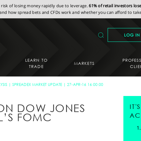
isk of losing money rapidly due to leverage.
61% of retail investors lo
nd how spread bets and CFDs work and whether you can afford to take 
LOG IN
LEARN TO
PROFES
MARKETS
TRADE
CLIE
YSIS
SPREADEX MARKET UPDATE
27-APR-16 16:00:00
 ON DOW JONES
IT
L’S FOMC
AC