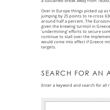
a sustained break away from 18000
Over in Europe things picked up as
jumping by 25 points to re-cross 6
around half a percent. The Eurozone
given the brewing turmoil in Greece
‘undermining’ efforts to secure so
continue to stall over the impleme
would come into effect if Greece mi
targets.
SEARCH FOR AN A
Enter a keyword and search for all r