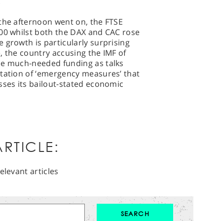
.
 the afternoon went on, the FTSE
300 whilst both the DAX and CAC rose
 growth is particularly surprising
, the country accusing the IMF of
me much-needed funding as talks
ntation of ‘emergency measures’ that
sses its bailout-stated economic
RTICLE:
elevant articles