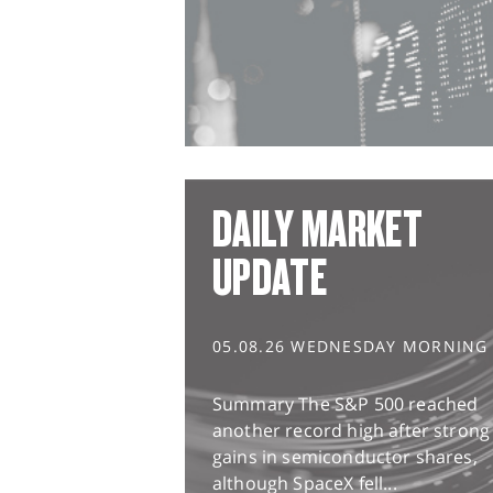
DAILY MARKET
UPDATE
05.08.26 WEDNESDAY MORNING
Summary The S&P 500 reached
another record high after strong
gains in semiconductor shares,
although SpaceX fell...