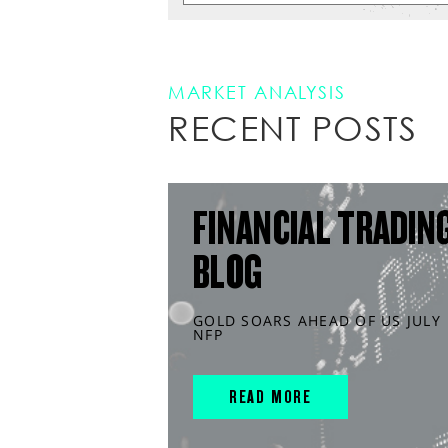
MARKET ANALYSIS
RECENT POSTS
FINANCIAL TRADIN
BLOG
GOLD SOARS AHEAD OF US JULY
NFP
READ MORE