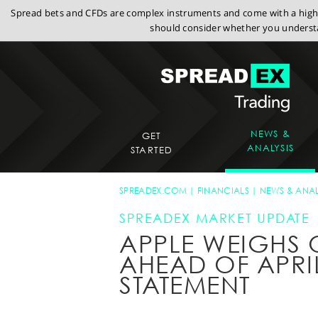
Spread bets and CFDs are complex instruments and come with a high r
should consider whether you understa
NEWS &
GET
ANALYSIS
STARTED
SPREADEX.COM
FINANCIALS
NEWS & ANAL
SPREADEX MARKET UPDATE
APPLE WEIGHS
AHEAD OF APRI
STATEMENT