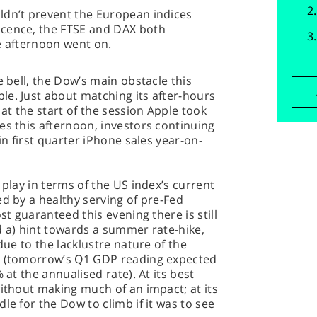
ldn’t prevent the European indices
icence, the FTSE and DAX both
e afternoon went on.
e bell, the Dow’s main obstacle this
le. Just about matching its after-hours
t the start of the session Apple took
es this afternoon, investors continuing
in first quarter iPhone sales year-on-
 play in terms of the US index’s current
ed by a healthy serving of pre-Fed
st guaranteed this evening there is still
d a) hint towards a summer rate-hike,
due to the lacklustre nature of the
th (tomorrow’s Q1 GDP reading expected
 at the annualised rate). At its best
without making much of an impact; at its
le for the Dow to climb if it was to see