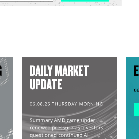
G
DAILY MARKET
E
UPDATE
0
06.08.26 THURSDAY MORNING
Summary AMD came under
renewed pressure as investors
questioned continued AI