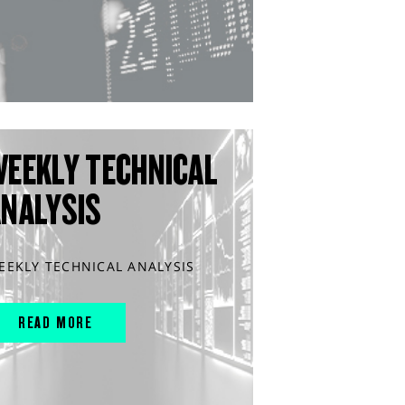
WEEKLY TECHNICAL
ANALYSIS
EEKLY TECHNICAL ANALYSIS
READ MORE