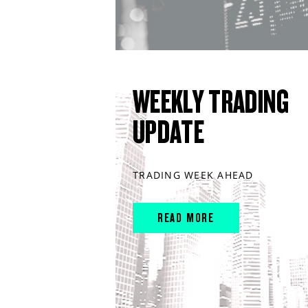
WEEKLY TRADING
UPDATE
TRADING WEEK AHEAD
READ MORE