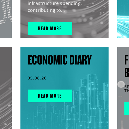
infrastructure spending,
contributing to...
READ MORE
ECONOMIC DIARY
F
05.08.26
S
T
READ MORE