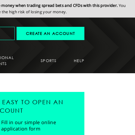
se money when trading spread bets and CFDs with this provider.
You
the high risk of losing your money.
CREATE AN ACCOUNT
SIONAL
SPORTS
HELP
NTS
'S EASY TO OPEN AN
COUNT
Fill in our simple online
application form