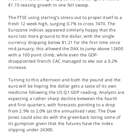
€1.15-teasing growth in one fell swoop.
The FTSE using sterling’s stress-out to propel itself to a
fresh 12 week high, surging 0.7% to cross 7470. The
Eurozone indices appeared similarly happy that the
euro lost more ground to the dollar, with the single
currency dropping below $1.21 for the first itme since
mid-January; this allowed the DAX to jump above 12600
with a 100 point climb, while even the GDP-
disappointed French CAC managed to eke out a 0.2%
increase.
Turning to this afternoon and both the pound and the
euro will be hoping the dollar gets a taste of its own
medicine following the US Q1 GDP reading. Analysts are
expecting a rather sharp decline between the fourth
and first quarters, with forecasts pointing to a drop
from 2.9% to 2.0% (at the annualised rate). The Dow
Jones could also do with the greenback losing some of
its gumption given that the futures have the index
slipping under 24300.