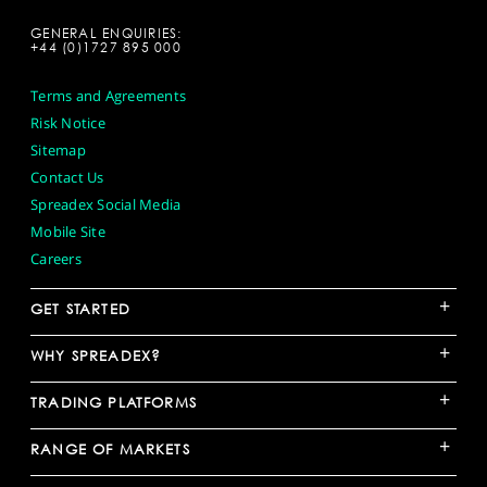
GENERAL ENQUIRIES:
+44 (0)1727 895 000
Terms and Agreements
Risk Notice
Sitemap
Contact Us
Spreadex Social Media
Mobile Site
Careers
+
GET STARTED
+
WHY SPREADEX?
+
TRADING PLATFORMS
+
RANGE OF MARKETS