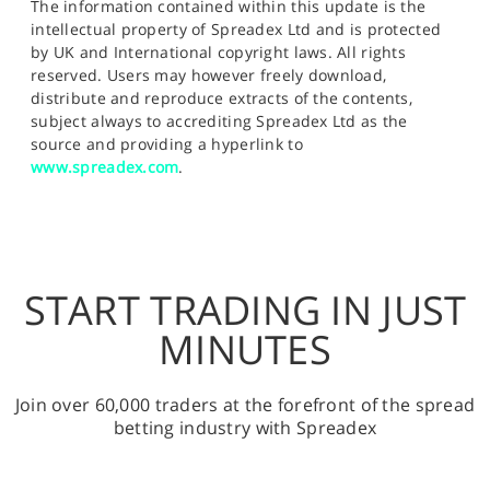
The information contained within this update is the
intellectual property of Spreadex Ltd and is protected
by UK and International copyright laws. All rights
reserved. Users may however freely download,
distribute and reproduce extracts of the contents,
subject always to accrediting Spreadex Ltd as the
source and providing a hyperlink to
www.spreadex.com
.
START TRADING IN JUST
MINUTES
Join over 60,000 traders at the forefront of the spread
betting industry with Spreadex