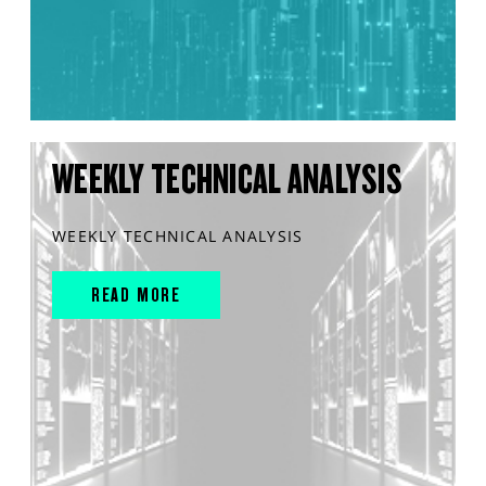
WEEKLY TECHNICAL ANALYSIS
WEEKLY TECHNICAL ANALYSIS
READ MORE