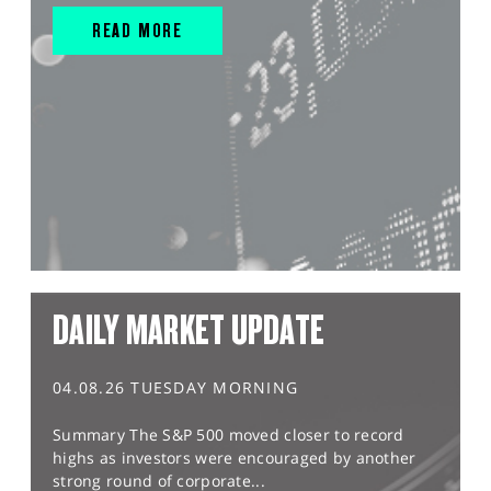
READ MORE
DAILY MARKET UPDATE
04.08.26 TUESDAY MORNING
Summary The S&P 500 moved closer to record
highs as investors were encouraged by another
strong round of corporate...