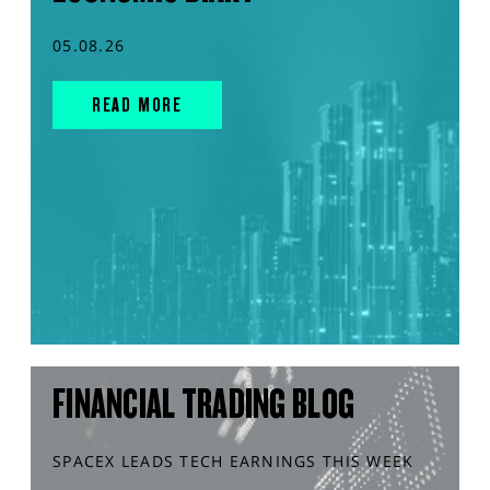
05.08.26
READ MORE
FINANCIAL TRADING BLOG
SPACEX LEADS TECH EARNINGS THIS WEEK