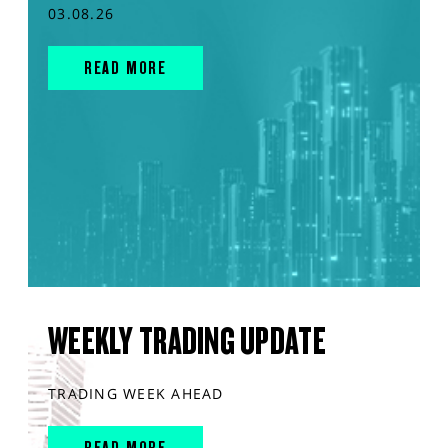
03.08.26
READ MORE
WEEKLY TRADING UPDATE
TRADING WEEK AHEAD
READ MORE