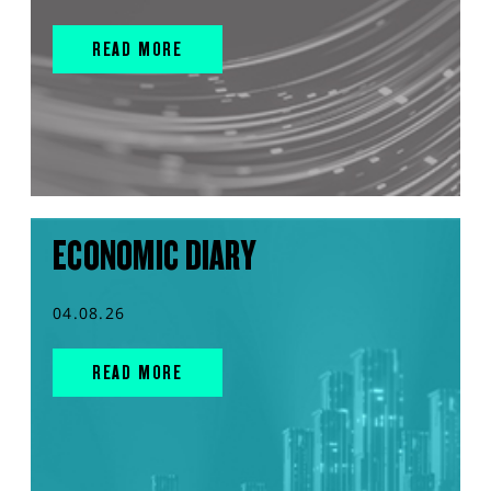
READ MORE
ECONOMIC DIARY
04.08.26
READ MORE