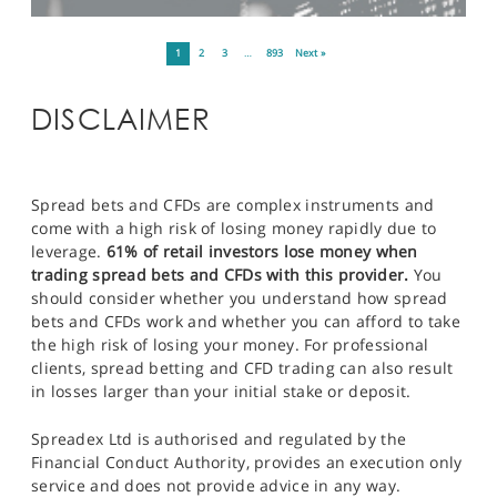
1
2
3
…
893
Next »
DISCLAIMER
Spread bets and CFDs are complex instruments and
come with a high risk of losing money rapidly due to
leverage.
61% of retail investors lose money when
trading spread bets and CFDs with this provider.
You
should consider whether you understand how spread
bets and CFDs work and whether you can afford to take
the high risk of losing your money. For professional
clients, spread betting and CFD trading can also result
in losses larger than your initial stake or deposit.
Spreadex Ltd is authorised and regulated by the
Financial Conduct Authority, provides an execution only
service and does not provide advice in any way.