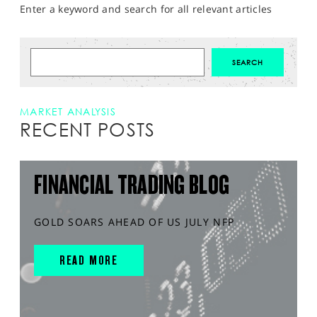
Enter a keyword and search for all relevant articles
MARKET ANALYSIS
RECENT POSTS
FINANCIAL TRADING BLOG
GOLD SOARS AHEAD OF US JULY NFP
READ MORE