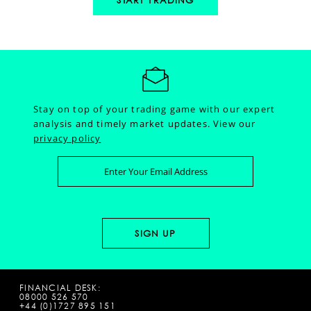
START TRADING
Stay on top of your trading game with our expert
analysis and timely market updates.
View our
privacy policy
FINANCIAL DESK:
08000 526 570
+44 (0)1727 895 151