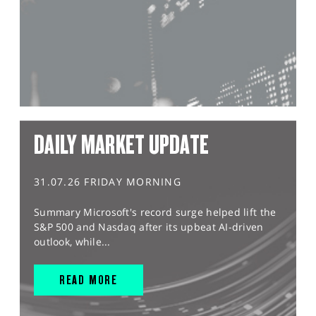
DAILY MARKET UPDATE
31.07.26 FRIDAY MORNING
Summary Microsoft's record surge helped lift the
S&P 500 and Nasdaq after its upbeat AI-driven
outlook, while...
READ MORE