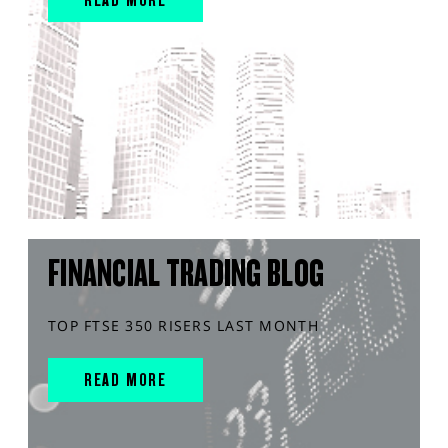
FINANCIAL TRADING BLOG
TOP FTSE 350 RISERS LAST MONTH
READ MORE