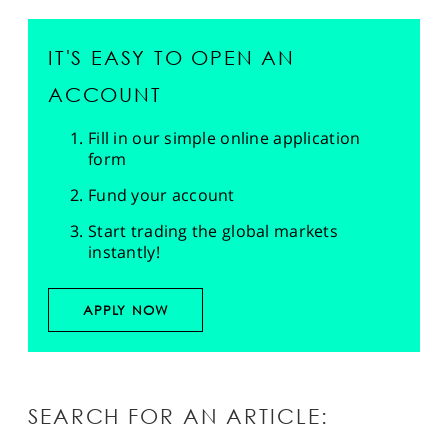
IT'S EASY TO OPEN AN
ACCOUNT
Fill in our simple online application
form
Fund your account
Start trading the global markets
instantly!
APPLY NOW
SEARCH FOR AN ARTICLE: