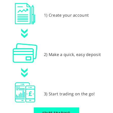
1) Create your account
2) Make a quick, easy deposit
3) Start trading on the go!