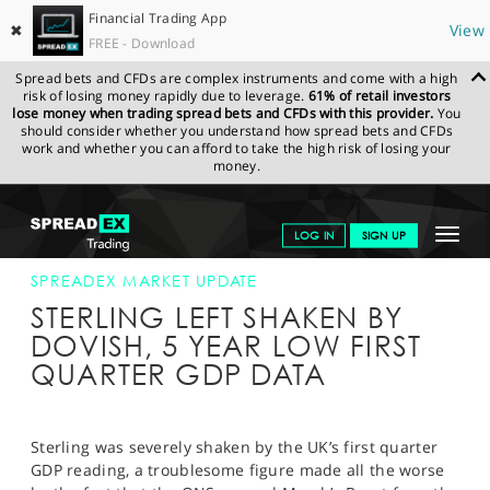
Financial Trading App
✖
View
FREE - Download
Spread bets and CFDs are complex instruments and come with a high
risk of losing money rapidly due to leverage.
61% of retail investors
lose money when trading spread bets and CFDs with this provider.
You
should consider whether you understand how spread bets and CFDs
work and whether you can afford to take the high risk of losing your
money.
SPREADEX.COM
FINANCIALS
NEWS & ANALYSIS
SPREADEX
Toggle
LOG IN
SIGN UP
MARKET UPDATE
27-APR-18 12:00:00
navigat
GET STARTED
SPREADEX MARKET UPDATE
STERLING LEFT SHAKEN BY
NEWS & ANALYSIS
DOVISH, 5 YEAR LOW FIRST
QUARTER GDP DATA
LEARN TO TRADE
MARKETS
Sterling was severely shaken by the UK’s first quarter
PROFESSIONAL CLIENTS
GDP reading, a troublesome figure made all the worse