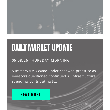
DAILY MARKET UPDATE
06.08.26 THURSDAY MORNING
Summary AMD came under renewed pressure as
investors questioned continued AI infrastructure
spending, contributing to...
READ MORE