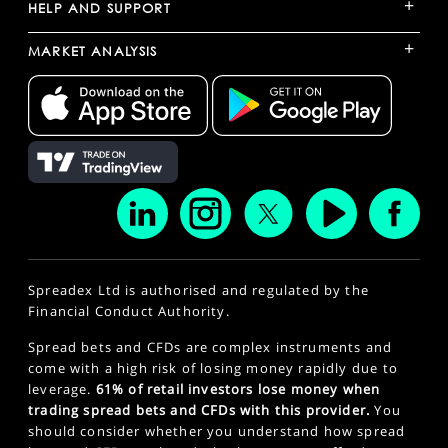
+
HELP AND SUPPORT
+
MARKET ANALYSIS
Spreadex Ltd is authorised and regulated by the
Financial Conduct Authority.
Spread bets and CFDs are complex instruments and
come with a high risk of losing money rapidly due to
leverage.
61% of retail investors lose money when
trading spread bets and CFDs with this provider.
You
should consider whether you understand how spread