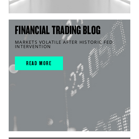
FINANCIAL TRADING BLOG
MARKETS VOLATILE AFTER HISTORIC FED
INTERVENTION
READ MORE