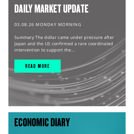
DAILY MARKET UPDATE
03.08.26 MONDAY MORNING
Summary The dollar came under pressure after
Japan and the US confirmed a rare coordinated
intervention to support the...
READ MORE
ECONOMIC DIARY