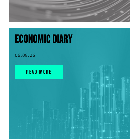
ECONOMIC DIARY
06.08.26
READ MORE