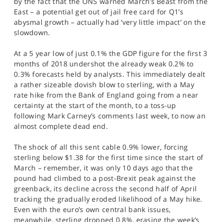
by the fact that the ONS warned March’s Beast from the
SPORTS
East – a potential get out of jail free card for Q1’s
abysmal growth – actually had ‘very little impact’ on the
HELP
slowdown.
At a 5 year low of just 0.1% the GDP figure for the first 3
months of 2018 undershot the already weak 0.2% to
0.3% forecasts held by analysts. This immediately dealt
a rather sizeable dovish blow to sterling, with a May
rate hike from the Bank of England going from a near
certainty at the start of the month, to a toss-up
following Mark Carney’s comments last week, to now an
almost complete dead end.
The shock of all this sent cable 0.9% lower, forcing
sterling below $1.38 for the first time since the start of
March – remember, it was only 10 days ago that the
pound had climbed to a post-Brexit peak against the
greenback, its decline across the second half of April
tracking the gradually eroded likelihood of a May hike.
Even with the euro’s own central bank issues,
meanwhile, sterling dropped 0.8%, erasing the week’s