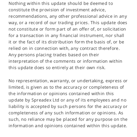
Nothing within this update should be deemed to
constitute the provision of investment advice,
recommendations, any other professional advice in any
way, or a record of our trading prices. This update does
not constitute or form part of an offer of, or solicitation
for a transaction in any financial instrument, nor shall
it or the fact of its distribution form the basis of, or be
relied on in connection with, any contract therefore.
Any persons placing trades based on their
interpretation of the comments or information within
this update does so entirely at their own risk.
No representation, warranty, or undertaking, express or
limited, is given as to the accuracy or completeness of
the information or opinions contained within this
update by Spreadex Ltd or any of its employees and no
liability is accepted by such persons for the accuracy or
completeness of any such information or opinions. As
such, no reliance may be placed for any purpose on the
information and opinions contained within this update.