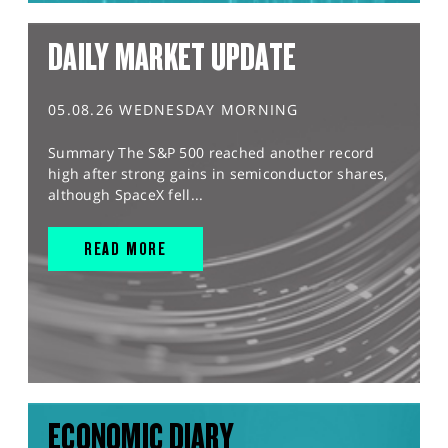
DAILY MARKET UPDATE
05.08.26 WEDNESDAY MORNING
Summary The S&P 500 reached another record
high after strong gains in semiconductor shares,
although SpaceX fell...
READ MORE
ECONOMIC DIARY