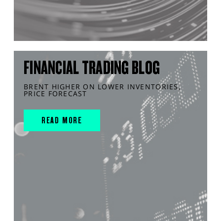
FINANCIAL TRADING BLOG
BRENT HIGHER ON LOWER INVENTORIES,
PRICE FORECAST
READ MORE