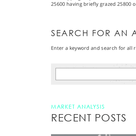
25600 having briefly grazed 25800 
SEARCH FOR AN A
Enter a keyword and search for all r
MARKET ANALYSIS
RECENT POSTS