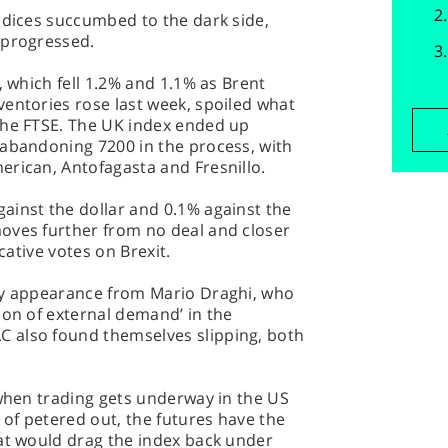
ndices succumbed to the dark side,
 progressed.
, which fell 1.2% and 1.1% as Brent
entories rose last week, spoiled what
the FTSE. The UK index ended up
 abandoning 7200 in the process, with
erican, Antofagasta and Fresnillo.
ainst the dollar and 0.1% against the
oves further from no deal and closer
icative votes on Brexit.
my appearance from Mario Draghi, who
ion of external demand’ in the
 also found themselves slipping, both
 when trading gets underway in the US
 of petered out, the futures have the
hat would drag the index back under