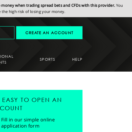
se money when trading spread bets and CFDs with this provider.
You
the high risk of losing your money.
CREATE AN ACCOUNT
SIONAL
SPORTS
HELP
NTS
'S EASY TO OPEN AN
COUNT
Fill in our simple online
application form