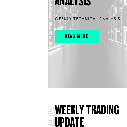
ANALYSIS
WEEKLY TECHNICAL ANALYSIS
READ MORE
WEEKLY TRADING
UPDATE