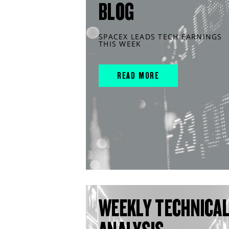
BLOG
SPACEX LEADS TECH EARNINGS
THIS WEEK
READ MORE
WEEKLY TECHNICA