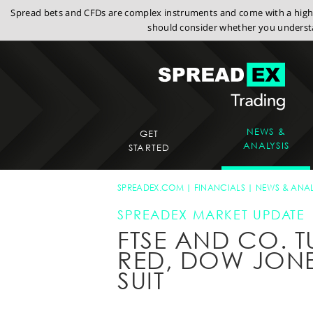
Spread bets and CFDs are complex instruments and come with a high r
should consider whether you understa
NEWS &
GET
ANALYSIS
STARTED
SPREADEX.COM
FINANCIALS
NEWS & ANAL
SPREADEX MARKET UPDATE
FTSE AND CO. T
RED, DOW JON
SUIT