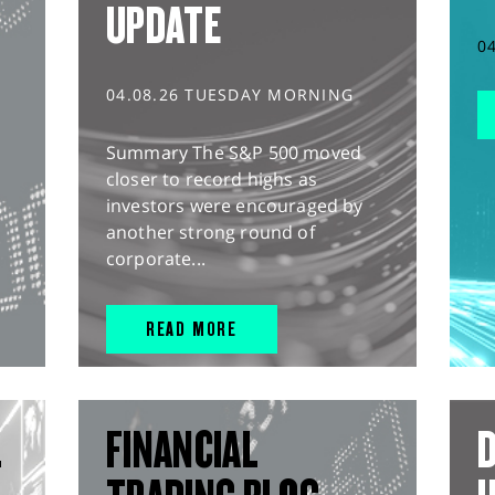
UPDATE
0
04.08.26 TUESDAY MORNING
Summary The S&P 500 moved
closer to record highs as
investors were encouraged by
another strong round of
corporate...
READ MORE
L
FINANCIAL
D