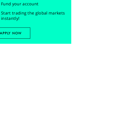
Fund your account
Start trading the global markets
instantly!
APPLY NOW