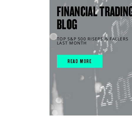
FINANCIAL TRADIN
BLOG
TOP S&P 500 RISERS & FALLERS
LAST MONTH
READ MORE