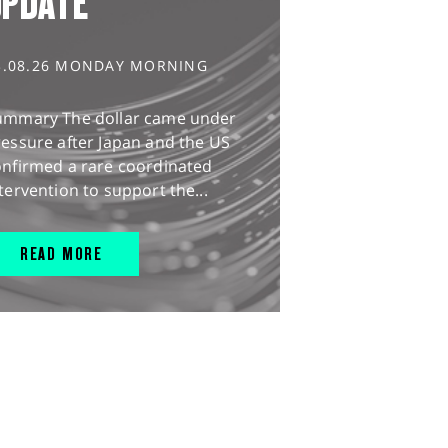
UPDATE
3.08.26 MONDAY MORNING
ummary The dollar came under
essure after Japan and the US
onfirmed a rare coordinated
tervention to support the...
READ MORE