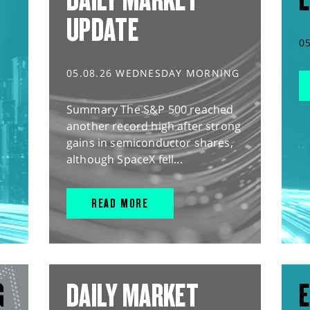
UPDATE
0
05.08.26 WEDNESDAY MORNING
Summary The S&P 500 reached
another record high after strong
gains in semiconductor shares,
although SpaceX fell...
READ MORE
G
DAILY MARKET
E