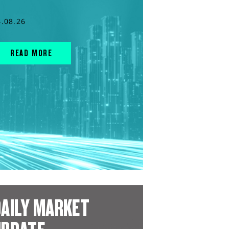
4.08.26
READ MORE
AILY MARKET