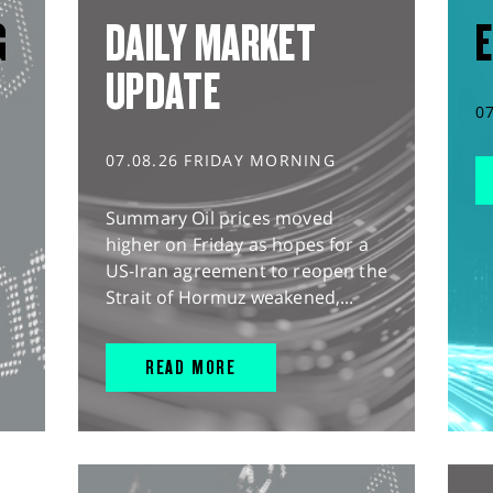
G
DAILY MARKET
E
UPDATE
0
07.08.26 FRIDAY MORNING
Summary Oil prices moved
higher on Friday as hopes for a
US-Iran agreement to reopen the
Strait of Hormuz weakened,...
READ MORE