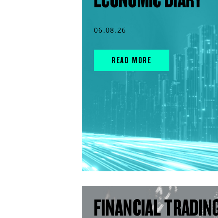
06.08.26
READ MORE
FINANCIAL TRADIN