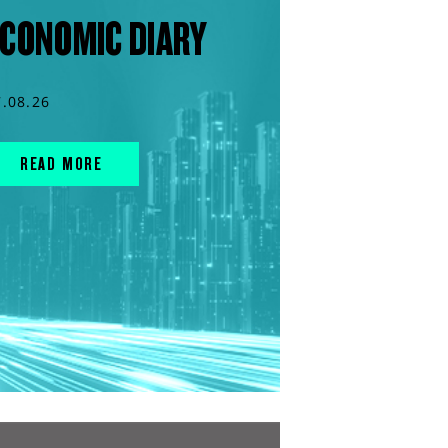
CONOMIC DIARY
7.08.26
READ MORE