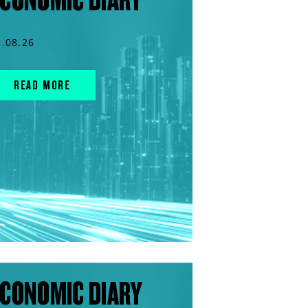
5.08.26
READ MORE
CONOMIC DIARY