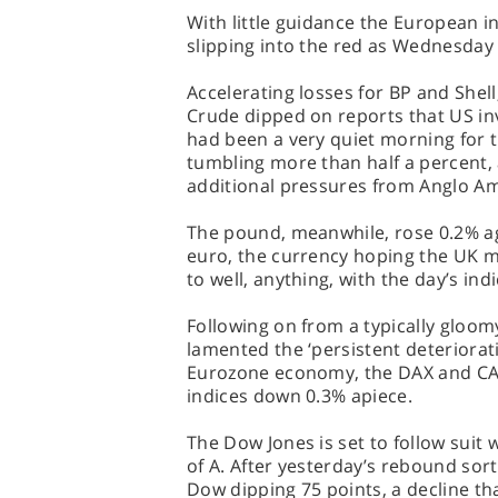
With little guidance the European i
slipping into the red as Wednesday
Accelerating losses for BP and Shell
Crude dipped on reports that US inv
had been a very quiet morning for 
tumbling more than half a percent,
additional pressures from Anglo Am
The pound, meanwhile, rose 0.2% ag
euro, the currency hoping the UK m
to well, anything, with the day’s ind
Following on from a typically gloo
lamented the ‘persistent deteriorat
Eurozone economy, the DAX and CAC
indices down 0.3% apiece.
The Dow Jones is set to follow suit
of A. After yesterday’s rebound sort
Dow dipping 75 points, a decline t