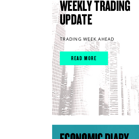
WEEKLY TRADING
UPDATE
TRADING WEEK AHEAD
READ MORE
ECONOMIC DIARY