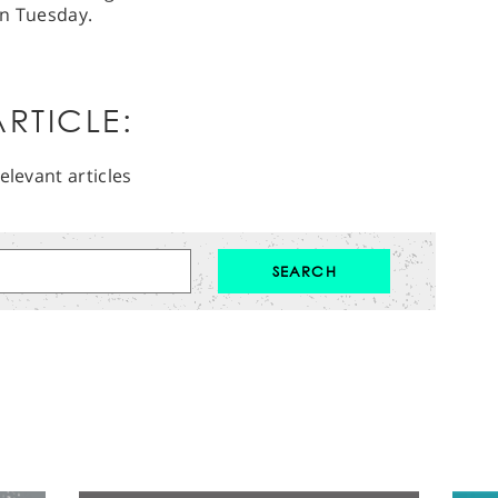
on Tuesday.
RTICLE:
elevant articles