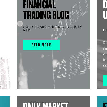
FINANCIAL
D
TRADING BLOG
GOLD SOARS AHEAD OF US JULY
NFP
0
S
READ MORE
r
q
in
co
DAILY MARKET
E