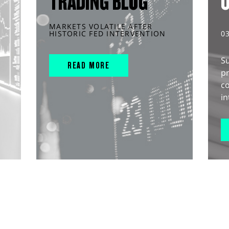
TRADING BLOG
MARKETS VOLATILE AFTER
HISTORIC FED INTERVENTION
0
S
READ MORE
pr
c
in