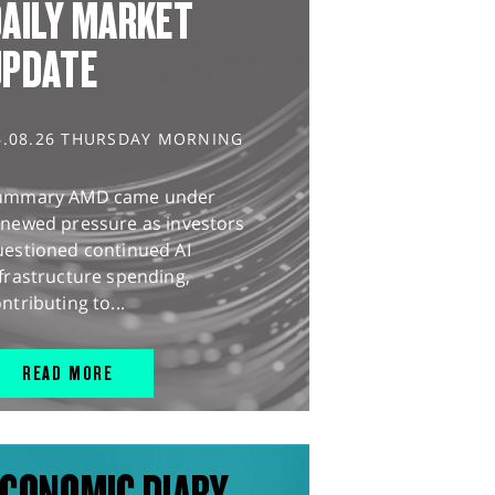
AILY MARKET
UPDATE
6.08.26 THURSDAY MORNING
ummary AMD came under
enewed pressure as investors
uestioned continued AI
frastructure spending,
ntributing to...
READ MORE
CONOMIC DIARY