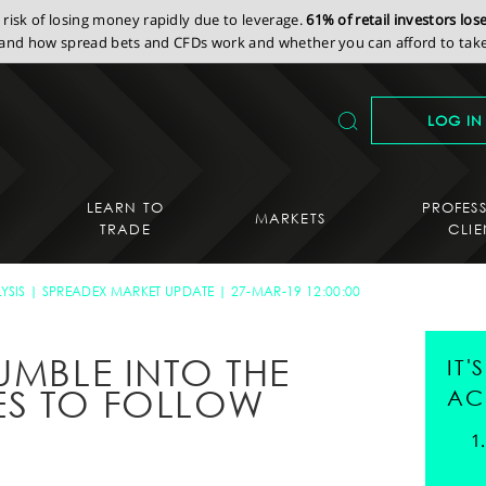
isk of losing money rapidly due to leverage.
61% of retail investors lo
nd how spread bets and CFDs work and whether you can afford to take 
LOG IN
LEARN TO
PROFES
MARKETS
TRADE
CLIE
YSIS
SPREADEX MARKET UPDATE
27-MAR-19 12:00:00
UMBLE INTO THE
IT
ES TO FOLLOW
AC