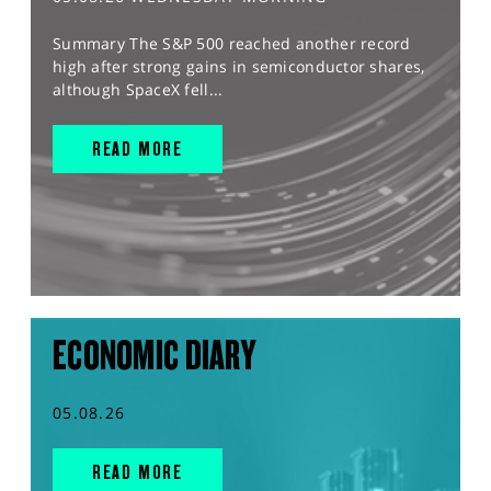
Summary The S&P 500 reached another record
high after strong gains in semiconductor shares,
although SpaceX fell...
READ MORE
ECONOMIC DIARY
05.08.26
READ MORE