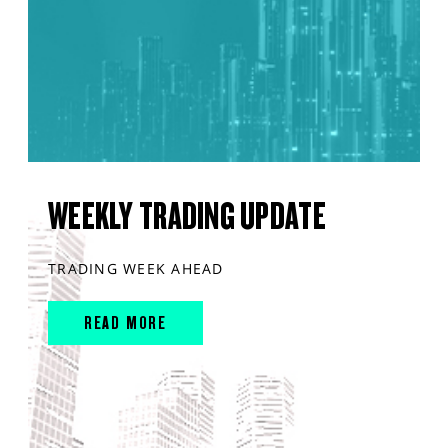
WEEKLY TRADING UPDATE
TRADING WEEK AHEAD
READ MORE