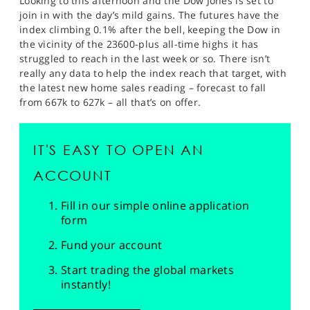
Looking to this afternoon and the Dow Jones is set to
join in with the day’s mild gains. The futures have the
index climbing 0.1% after the bell, keeping the Dow in
the vicinity of the 23600-plus all-time highs it has
struggled to reach in the last week or so. There isn’t
really any data to help the index reach that target, with
the latest new home sales reading – forecast to fall
from 667k to 627k – all that’s on offer.
IT'S EASY TO OPEN AN
ACCOUNT
Fill in our simple online application
form
Fund your account
Start trading the global markets
instantly!