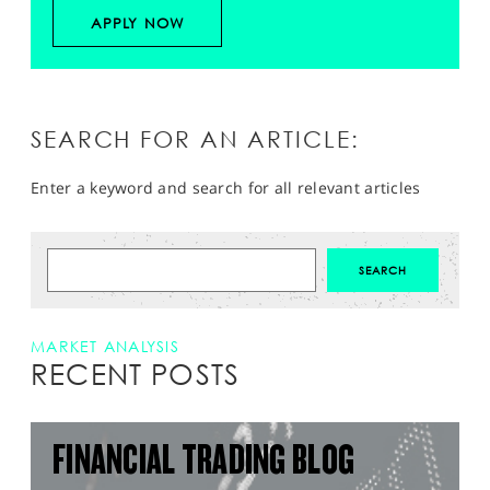
APPLY NOW
SEARCH FOR AN ARTICLE:
Enter a keyword and search for all relevant articles
MARKET ANALYSIS
RECENT POSTS
FINANCIAL TRADING BLOG