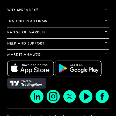
+
WHY SPREADEX?
+
TRADING PLATFORMS
+
RANGE OF MARKETS
+
HELP AND SUPPORT
+
MARKET ANALYSIS