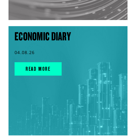
ECONOMIC DIARY
04.08.26
READ MORE