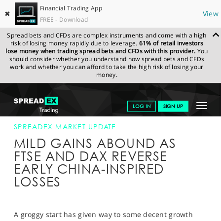
Financial Trading App
✖
View
FREE - Download
Spread bets and CFDs are complex instruments and come with a high
risk of losing money rapidly due to leverage.
61% of retail investors
lose money when trading spread bets and CFDs with this provider.
You
should consider whether you understand how spread bets and CFDs
work and whether you can afford to take the high risk of losing your
money.
SPREADEX.COM
FINANCIALS
NEWS & ANALYSIS
SPREADEX
Toggle
LOG IN
SIGN UP
MARKET UPDATE
27-NOV-17 12:00:00
navigat
GET STARTED
SPREADEX MARKET UPDATE
MILD GAINS ABOUND AS
NEWS & ANALYSIS
FTSE AND DAX REVERSE
EARLY CHINA-INSPIRED
LEARN TO TRADE
LOSSES
MARKETS
PROFESSIONAL CLIENTS
A groggy start has given way to some decent growth