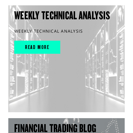
WEEKLY TECHNICAL ANALYSIS
WEEKLY TECHNICAL ANALYSIS
READ MORE
FINANCIAL TRADING BLOG