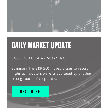
DAILY MARKET UPDATE
04.08.26 TUESDAY MORNING
Summary The S&P 500 moved closer to record
highs as investors were encouraged by another
strong round of corporate...
READ MORE