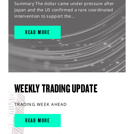
Summary The dollar came under pressure after
Japan and the US confirmed a rare coordinated
intervention to support the...
READ MORE
WEEKLY TRADING UPDATE
TRADING WEEK AHEAD
READ MORE