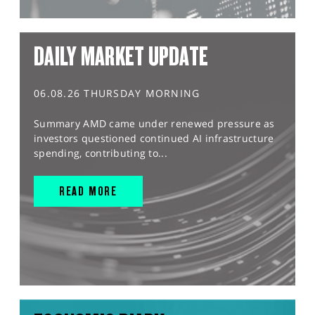
DAILY MARKET UPDATE
06.08.26 THURSDAY MORNING
Summary AMD came under renewed pressure as
investors questioned continued AI infrastructure
spending, contributing to...
READ MORE