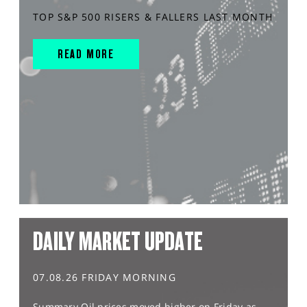
TOP S&P 500 RISERS & FALLERS LAST MONTH
READ MORE
DAILY MARKET UPDATE
07.08.26 FRIDAY MORNING
Summary Oil prices moved higher on Friday as