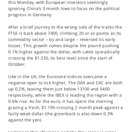
this Monday, with European investors seemingly
SPORTS
ignoring China’s 3 month lows to focus on the political
progress in Germany.
HELP
After a brief journey to the wrong side of the tracks the
FTSE is back above 7400, climbing 20 or so points as its
commodity sector – by and large – reversed its early
losses. This growth comes despite the pound pushing
0.1% higher against the dollar, with cable sporadically
crossing the $1.335, its best level since the start of
October.
Like in the UK, the Eurozone indices overcame a
negative open to tick higher. The DAX and CAC are both
up 0.2%, leaving them just below 13100 and 5400
respectively, while the IBEX is leading the region with a
0.6% rise. As for the euro, it has spent the morning
grazing a fresh, $1.195-crossing 2 month peak against a
fairly weak dollar (the greenback is also down 0.3%
against the yen).