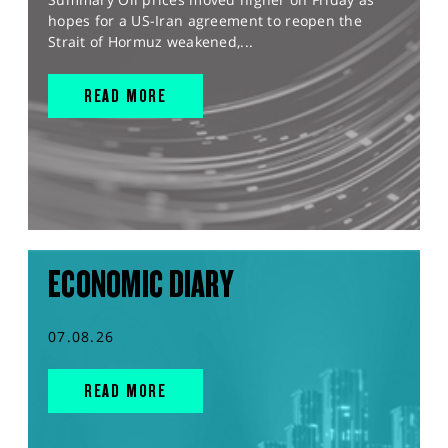
hopes for a US-Iran agreement to reopen the
Strait of Hormuz weakened,...
READ MORE
ECONOMIC DIARY
07.08.26
READ MORE