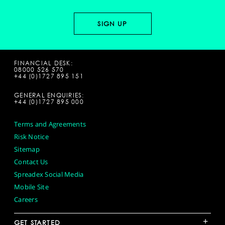
FINANCIAL DESK:
08000 526 570
+44 (0)1727 895 151
GENERAL ENQUIRIES:
+44 (0)1727 895 000
Terms and Agreements
Risk Notice
Sitemap
Contact Us
Spreadex Social Media
Mobile Site
Careers
+
GET STARTED