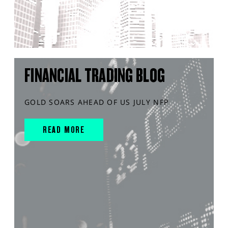
FINANCIAL TRADING BLOG
GOLD SOARS AHEAD OF US JULY NFP
READ MORE