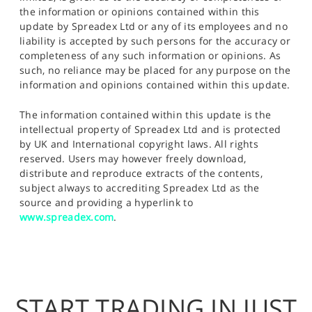
the information or opinions contained within this
update by Spreadex Ltd or any of its employees and no
liability is accepted by such persons for the accuracy or
completeness of any such information or opinions. As
such, no reliance may be placed for any purpose on the
information and opinions contained within this update.
The information contained within this update is the
intellectual property of Spreadex Ltd and is protected
by UK and International copyright laws. All rights
reserved. Users may however freely download,
distribute and reproduce extracts of the contents,
subject always to accrediting Spreadex Ltd as the
source and providing a hyperlink to
www.spreadex.com
.
START TRADING IN JUST