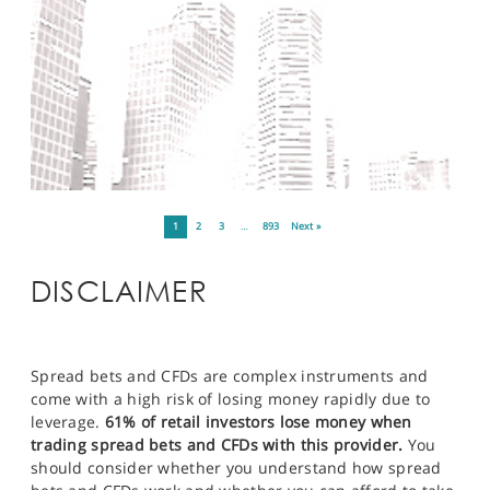
1
2
3
…
893
Next »
DISCLAIMER
Spread bets and CFDs are complex instruments and
come with a high risk of losing money rapidly due to
leverage.
61% of retail investors lose money when
trading spread bets and CFDs with this provider.
You
should consider whether you understand how spread