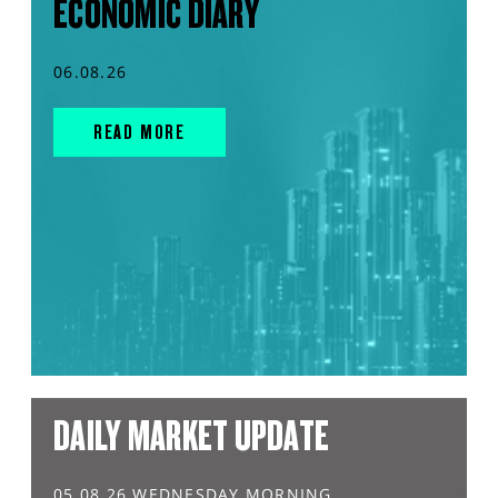
ECONOMIC DIARY
06.08.26
READ MORE
DAILY MARKET UPDATE
05.08.26 WEDNESDAY MORNING