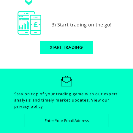
3) Start trading on the go!
START TRADING
Stay on top of your trading game with our expert
analysis and timely market updates.
View our
privacy policy