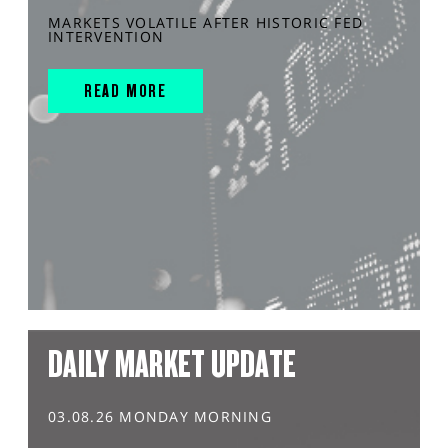
MARKETS VOLATILE AFTER HISTORIC FED
INTERVENTION
READ MORE
DAILY MARKET UPDATE
03.08.26 MONDAY MORNING