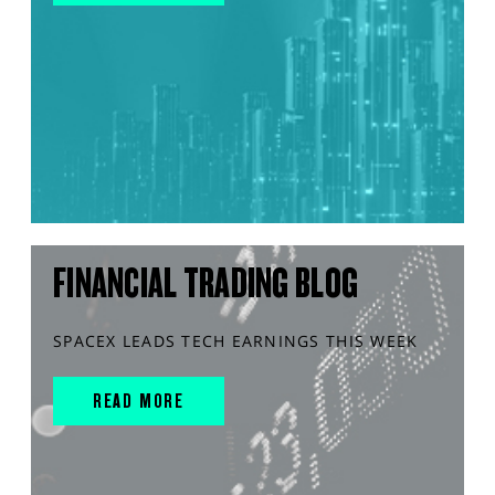
FINANCIAL TRADING BLOG
SPACEX LEADS TECH EARNINGS THIS WEEK
READ MORE