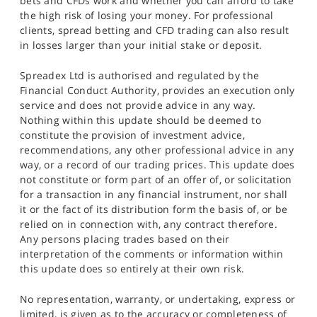
bets and CFDs work and whether you can afford to take
the high risk of losing your money. For professional
clients, spread betting and CFD trading can also result
in losses larger than your initial stake or deposit.
Spreadex Ltd is authorised and regulated by the
Financial Conduct Authority, provides an execution only
service and does not provide advice in any way.
Nothing within this update should be deemed to
constitute the provision of investment advice,
recommendations, any other professional advice in any
way, or a record of our trading prices. This update does
not constitute or form part of an offer of, or solicitation
for a transaction in any financial instrument, nor shall
it or the fact of its distribution form the basis of, or be
relied on in connection with, any contract therefore.
Any persons placing trades based on their
interpretation of the comments or information within
this update does so entirely at their own risk.
No representation, warranty, or undertaking, express or
limited, is given as to the accuracy or completeness of