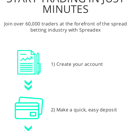
MINUTES
Join over 60,000 traders at the forefront of the spread
betting industry with Spreadex
1) Create your account
2) Make a quick, easy deposit