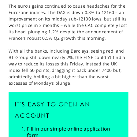
The euro’s gains continued to cause headaches for the
Eurozone indices. The DAX is down 0.3% to 12160 – an
improvement on its midday sub-12100 lows, but still its
worst price in 3 months – while the CAC completely lost
its head, plunging 1.2% despite the announcement of
France’s robust 0.5% Q2 growth this morning.
With all the banks, including Barclays, seeing red, and
BT Group still down nearly 2%, the FTSE couldn’t find a
way to reduce its losses this Friday. Instead the UK
index fell 50 points, dragging it back under 7400 but,
admittedly, holding a bit higher than the worst
excesses of Monday’s plunge.
IT'S EASY TO OPEN AN
ACCOUNT
Fill in our simple online application
form