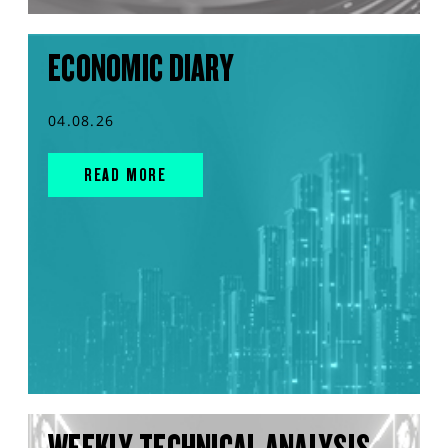
ECONOMIC DIARY
04.08.26
READ MORE
WEEKLY TECHNICAL ANALYSIS