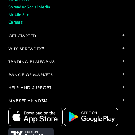
Spreadex Social Media
Mobile Site
Careers
+
GET STARTED
+
WHY SPREADEX?
+
TRADING PLATFORMS
+
RANGE OF MARKETS
+
HELP AND SUPPORT
+
MARKET ANALYSIS