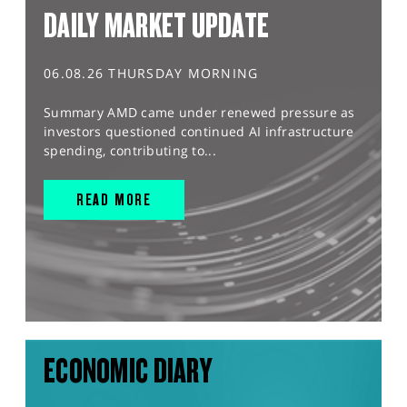
DAILY MARKET UPDATE
06.08.26 THURSDAY MORNING
Summary AMD came under renewed pressure as
investors questioned continued AI infrastructure
spending, contributing to...
READ MORE
ECONOMIC DIARY