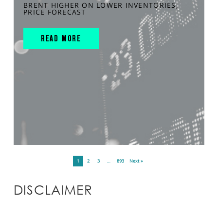
BRENT HIGHER ON LOWER INVENTORIES,
PRICE FORECAST
READ MORE
1
2
3
…
893
Next »
DISCLAIMER