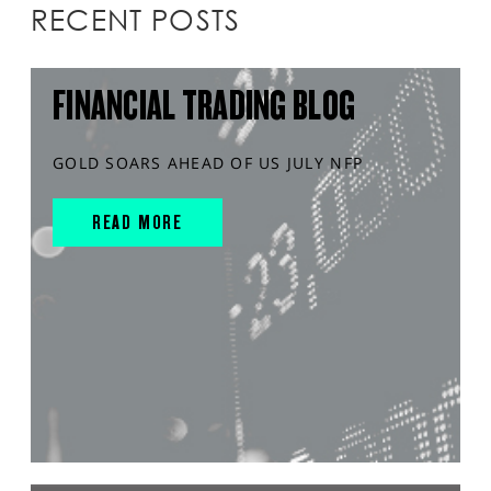
RECENT POSTS
FINANCIAL TRADING BLOG
GOLD SOARS AHEAD OF US JULY NFP
READ MORE