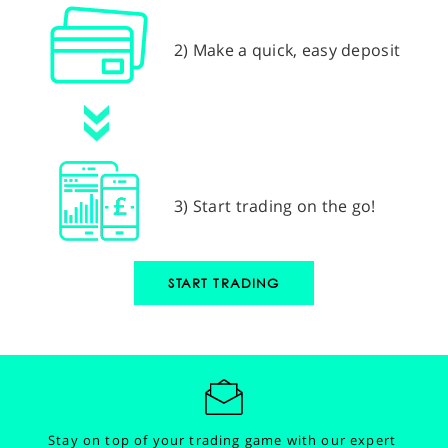
2) Make a quick, easy deposit
3) Start trading on the go!
START TRADING
Stay on top of your trading game with our expert