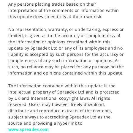
Any persons placing trades based on their
interpretation of the comments or information within
this update does so entirely at their own risk.
No representation, warranty, or undertaking, express or
limited, is given as to the accuracy or completeness of
the information or opinions contained within this
update by Spreadex Ltd or any of its employees and no
liability is accepted by such persons for the accuracy or
completeness of any such information or opinions. As
such, no reliance may be placed for any purpose on the
information and opinions contained within this update.
The information contained within this update is the
intellectual property of Spreadex Ltd and is protected
by UK and International copyright laws. All rights
reserved. Users may however freely download,
distribute and reproduce extracts of the contents,
subject always to accrediting Spreadex Ltd as the
source and providing a hyperlink to
www.spreadex.com
.