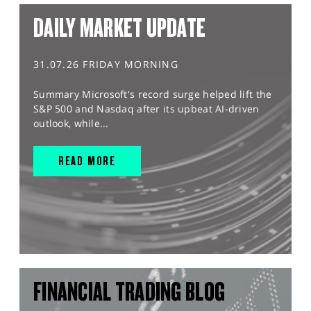
DAILY MARKET UPDATE
31.07.26 FRIDAY MORNING
Summary Microsoft's record surge helped lift the
S&P 500 and Nasdaq after its upbeat AI-driven
outlook, while...
READ MORE
FINANCIAL TRADING BLOG