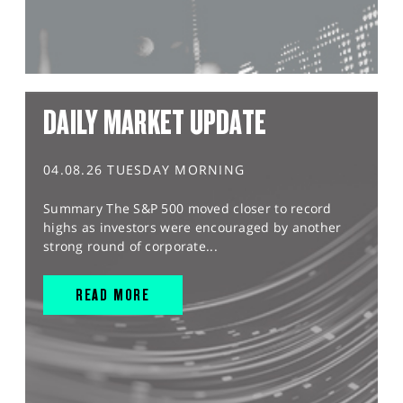
DAILY MARKET UPDATE
04.08.26 TUESDAY MORNING
Summary The S&P 500 moved closer to record
highs as investors were encouraged by another
strong round of corporate...
READ MORE