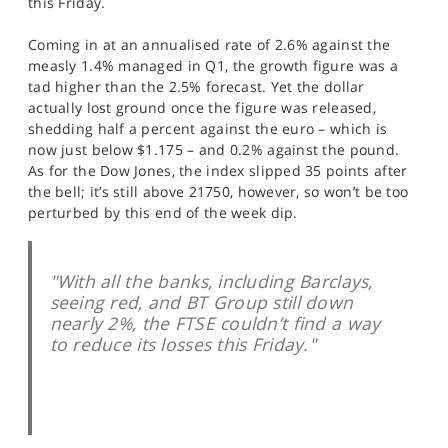
this Friday.
SPORTS
Coming in at an annualised rate of 2.6% against the
HELP
measly 1.4% managed in Q1, the growth figure was a
tad higher than the 2.5% forecast. Yet the dollar
actually lost ground once the figure was released,
shedding half a percent against the euro – which is
now just below $1.175 – and 0.2% against the pound.
As for the Dow Jones, the index slipped 35 points after
the bell; it’s still above 21750, however, so won’t be too
perturbed by this end of the week dip.
"With all the banks, including Barclays,
seeing red, and BT Group still down
nearly 2%, the FTSE couldn’t find a way
to reduce its losses this Friday."