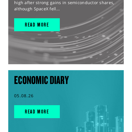
high after strong gains in semiconductor shares,
although SpaceX fell...
READ MORE
ECONOMIC DIARY
05.08.26
READ MORE