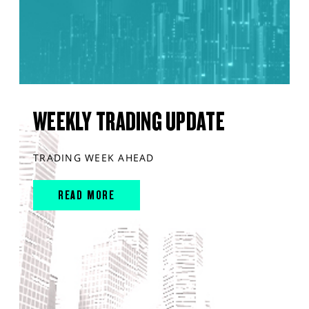
WEEKLY TRADING UPDATE
TRADING WEEK AHEAD
READ MORE