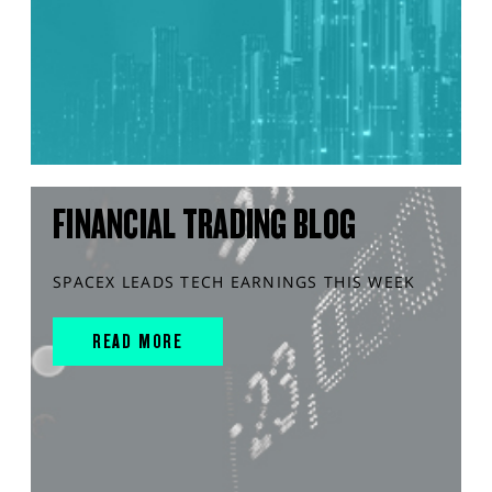
FINANCIAL TRADING BLOG
SPACEX LEADS TECH EARNINGS THIS WEEK
READ MORE