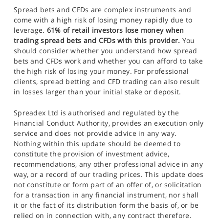
Spread bets and CFDs are complex instruments and
come with a high risk of losing money rapidly due to
leverage.
61% of retail investors lose money when
trading spread bets and CFDs with this provider.
You
should consider whether you understand how spread
bets and CFDs work and whether you can afford to take
the high risk of losing your money. For professional
clients, spread betting and CFD trading can also result
in losses larger than your initial stake or deposit.
Spreadex Ltd is authorised and regulated by the
Financial Conduct Authority, provides an execution only
service and does not provide advice in any way.
Nothing within this update should be deemed to
constitute the provision of investment advice,
recommendations, any other professional advice in any
way, or a record of our trading prices. This update does
not constitute or form part of an offer of, or solicitation
for a transaction in any financial instrument, nor shall
it or the fact of its distribution form the basis of, or be
relied on in connection with, any contract therefore.