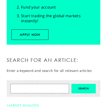
Fund your account
Start trading the global markets
instantly!
APPLY NOW
SEARCH FOR AN ARTICLE:
Enter a keyword and search for all relevant articles
MARKET ANALYSIS