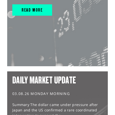
READ MORE
DAILY MARKET UPDATE
03.08.26 MONDAY MORNING
Summary The dollar came under pressure after
Japan and the US confirmed a rare coordinated