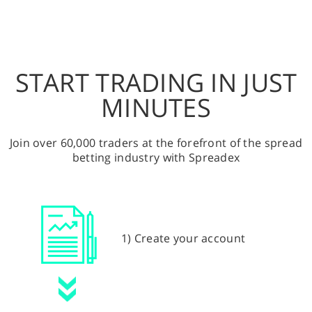
START TRADING IN JUST
MINUTES
Join over 60,000 traders at the forefront of the spread
betting industry with Spreadex
1) Create your account