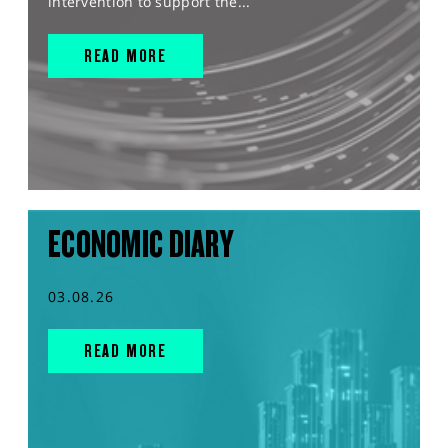
intervention to support the...
READ MORE
ECONOMIC DIARY
03.08.26
READ MORE