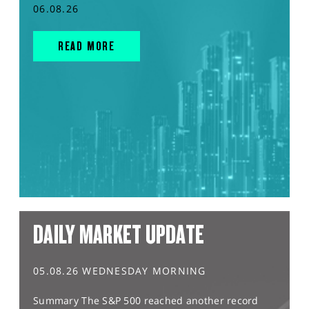
06.08.26
READ MORE
DAILY MARKET UPDATE
05.08.26 WEDNESDAY MORNING
Summary The S&P 500 reached another record