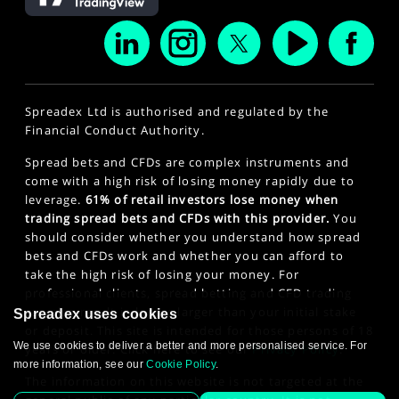
Spreadex Ltd is authorised and regulated by the
Financial Conduct Authority.
Spread bets and CFDs are complex instruments and
come with a high risk of losing money rapidly due to
leverage.
61% of retail investors lose money when
trading spread bets and CFDs with this provider.
You
should consider whether you understand how spread
bets and CFDs work and whether you can afford to
take the high risk of losing your money. For
professional clients, spread betting and CFD trading
can also result in losses larger than your initial stake
Spreadex uses cookies
or deposit. This site is intended for those persons of 18
We use cookies to deliver a better and more personalised service. For
years or older. Click here to see our
Privacy Policy
.
more information, see our
Cookie Policy
.
The information on this website is not targeted at the