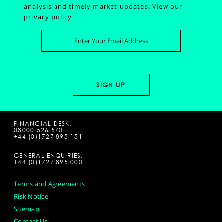
analysis and timely market updates.
View our
privacy policy
FINANCIAL DESK:
08000 526 570
+44 (0)1727 895 151
GENERAL ENQUIRIES:
+44 (0)1727 895 000
Terms and Agreements
Risk Notice
Sitemap
Contact Us