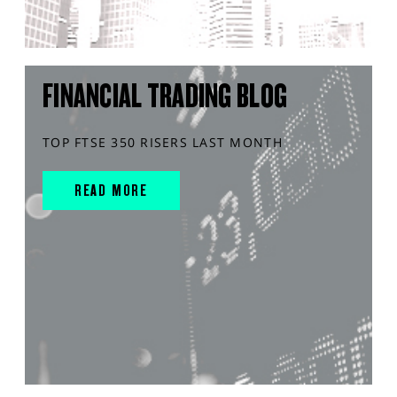
FINANCIAL TRADING BLOG
TOP FTSE 350 RISERS LAST MONTH
READ MORE