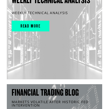
WEEKLY TECHNICAL ANALYSIS
READ MORE
FINANCIAL TRADING BLOG
MARKETS VOLATILE AFTER HISTORIC FED
INTERVENTION