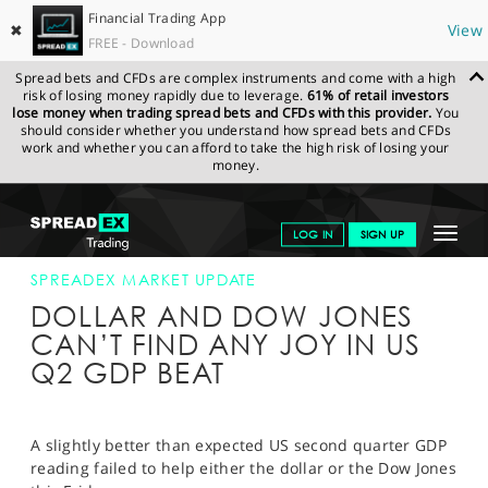
Financial Trading App
✖
View
FREE - Download
Spread bets and CFDs are complex instruments and come with a high
risk of losing money rapidly due to leverage.
61% of retail investors
lose money when trading spread bets and CFDs with this provider.
You
should consider whether you understand how spread bets and CFDs
work and whether you can afford to take the high risk of losing your
money.
SPREADEX.COM
FINANCIALS
NEWS & ANALYSIS
SPREADEX
Toggle
LOG IN
SIGN UP
MARKET UPDATE
28-JUL-17 16:00:00
navigat
GET STARTED
SPREADEX MARKET UPDATE
DOLLAR AND DOW JONES
NEWS & ANALYSIS
CAN’T FIND ANY JOY IN US
Q2 GDP BEAT
LEARN TO TRADE
MARKETS
A slightly better than expected US second quarter GDP
PROFESSIONAL CLIENTS
reading failed to help either the dollar or the Dow Jones