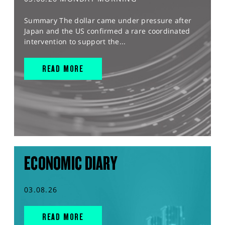
Summary The dollar came under pressure after
Japan and the US confirmed a rare coordinated
intervention to support the...
READ MORE
ECONOMIC DIARY
03.08.26
READ MORE