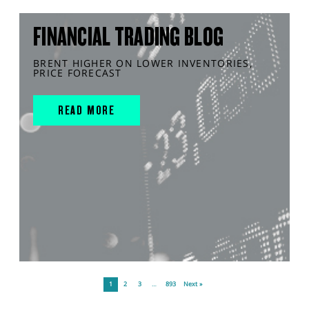
FINANCIAL TRADING BLOG
BRENT HIGHER ON LOWER INVENTORIES,
PRICE FORECAST
READ MORE
1
2
3
…
893
Next »