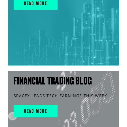
READ MORE
FINANCIAL TRADING BLOG
SPACEX LEADS TECH EARNINGS THIS WEEK
READ MORE