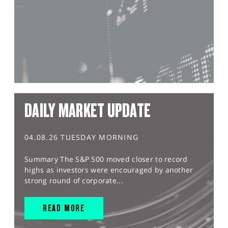
DAILY MARKET UPDATE
04.08.26 TUESDAY MORNING
Summary The S&P 500 moved closer to record
highs as investors were encouraged by another
strong round of corporate...
READ MORE