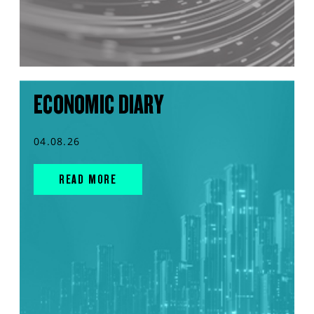
ECONOMIC DIARY
04.08.26
READ MORE