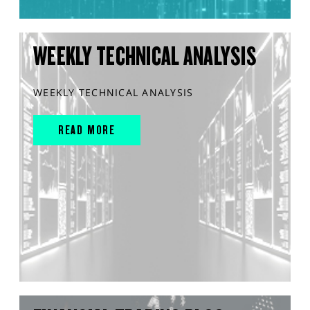
WEEKLY TECHNICAL ANALYSIS
WEEKLY TECHNICAL ANALYSIS
READ MORE