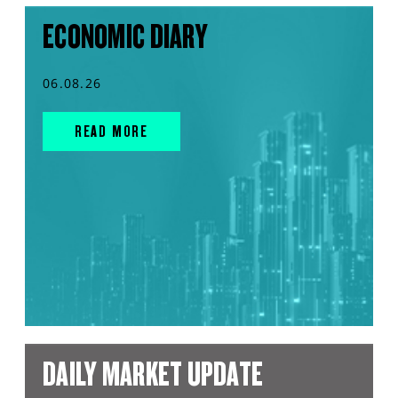
ECONOMIC DIARY
06.08.26
READ MORE
DAILY MARKET UPDATE