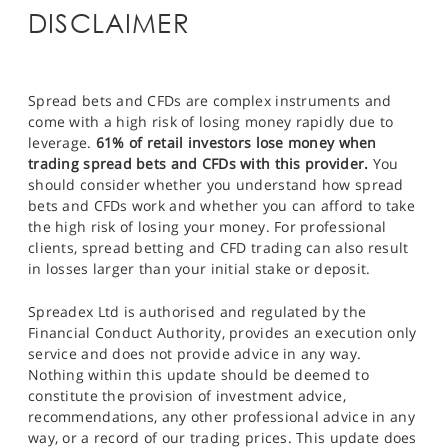
DISCLAIMER
Spread bets and CFDs are complex instruments and
come with a high risk of losing money rapidly due to
leverage.
61% of retail investors lose money when
trading spread bets and CFDs with this provider.
You
should consider whether you understand how spread
bets and CFDs work and whether you can afford to take
the high risk of losing your money. For professional
clients, spread betting and CFD trading can also result
in losses larger than your initial stake or deposit.
Spreadex Ltd is authorised and regulated by the
Financial Conduct Authority, provides an execution only
service and does not provide advice in any way.
Nothing within this update should be deemed to
constitute the provision of investment advice,
recommendations, any other professional advice in any
way, or a record of our trading prices. This update does