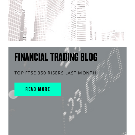
FINANCIAL TRADING BLOG
TOP FTSE 350 RISERS LAST MONTH
READ MORE