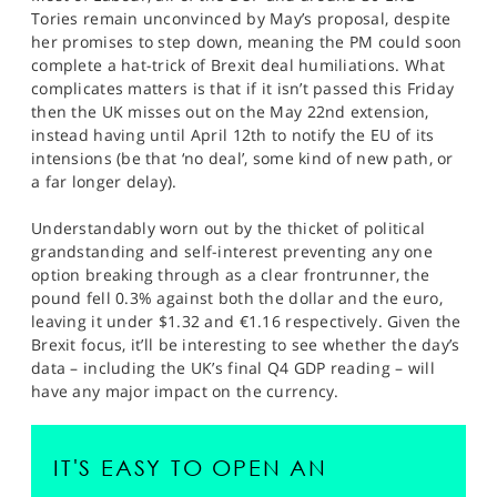
Tories remain unconvinced by May’s proposal, despite
her promises to step down, meaning the PM could soon
complete a hat-trick of Brexit deal humiliations. What
complicates matters is that if it isn’t passed this Friday
then the UK misses out on the May 22nd extension,
instead having until April 12th to notify the EU of its
intensions (be that ‘no deal’, some kind of new path, or
a far longer delay).
Understandably worn out by the thicket of political
grandstanding and self-interest preventing any one
option breaking through as a clear frontrunner, the
pound fell 0.3% against both the dollar and the euro,
leaving it under $1.32 and €1.16 respectively. Given the
Brexit focus, it’ll be interesting to see whether the day’s
data – including the UK’s final Q4 GDP reading – will
have any major impact on the currency.
IT'S EASY TO OPEN AN