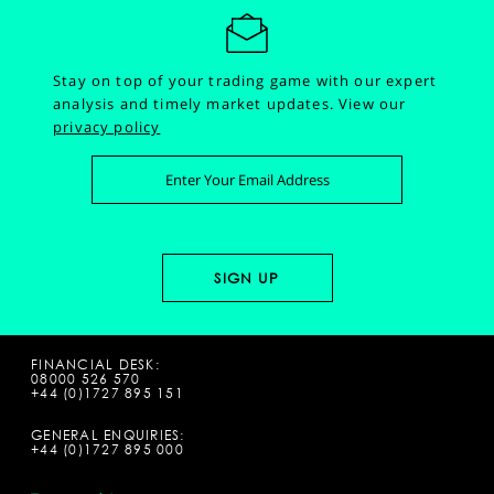
Stay on top of your trading game with our expert
analysis and timely market updates.
View our
privacy policy
FINANCIAL DESK:
08000 526 570
+44 (0)1727 895 151
GENERAL ENQUIRIES:
+44 (0)1727 895 000