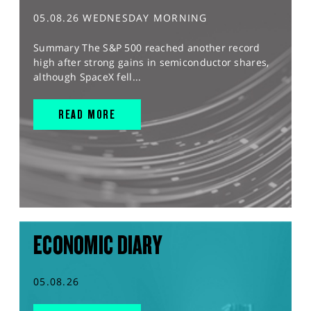
05.08.26 WEDNESDAY MORNING
Summary The S&P 500 reached another record
high after strong gains in semiconductor shares,
although SpaceX fell...
READ MORE
ECONOMIC DIARY
05.08.26