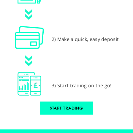
2) Make a quick, easy deposit
3) Start trading on the go!
START TRADING