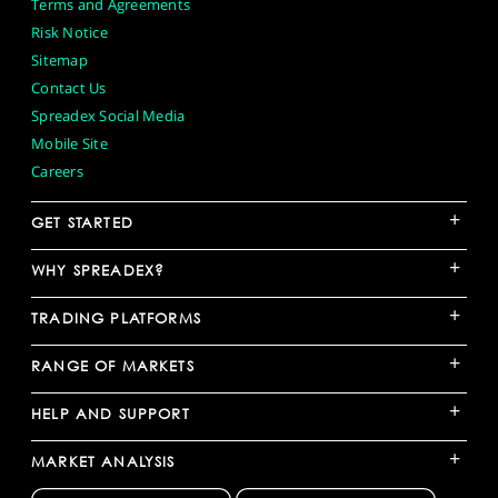
Terms and Agreements
Risk Notice
Sitemap
Contact Us
Spreadex Social Media
Mobile Site
Careers
+
GET STARTED
+
WHY SPREADEX?
+
TRADING PLATFORMS
+
RANGE OF MARKETS
+
HELP AND SUPPORT
+
MARKET ANALYSIS