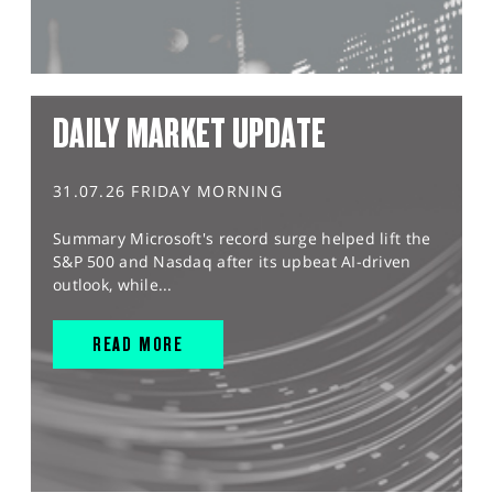
DAILY MARKET UPDATE
31.07.26 FRIDAY MORNING
Summary Microsoft's record surge helped lift the
S&P 500 and Nasdaq after its upbeat AI-driven
outlook, while...
READ MORE