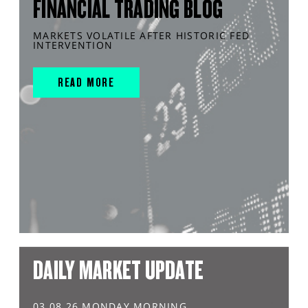
FINANCIAL TRADING BLOG
MARKETS VOLATILE AFTER HISTORIC FED
INTERVENTION
READ MORE
DAILY MARKET UPDATE
03.08.26 MONDAY MORNING