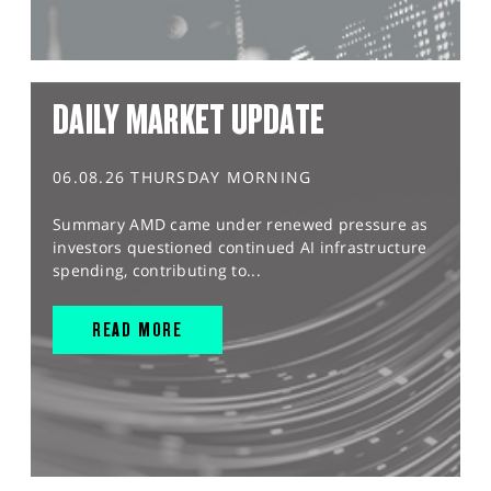
DAILY MARKET UPDATE
06.08.26 THURSDAY MORNING
Summary AMD came under renewed pressure as
investors questioned continued AI infrastructure
spending, contributing to...
READ MORE