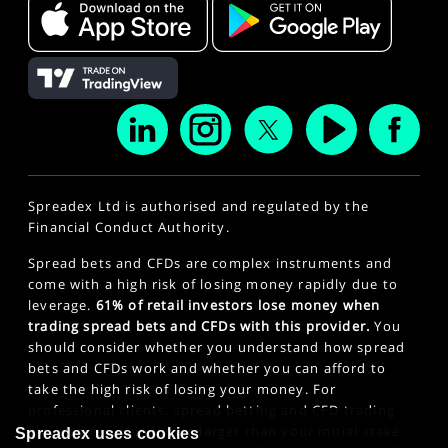
Spreadex Ltd is authorised and regulated by the
Financial Conduct Authority.
Spread bets and CFDs are complex instruments and
come with a high risk of losing money rapidly due to
leverage.
61% of retail investors lose money when
trading spread bets and CFDs with this provider.
You
should consider whether you understand how spread
bets and CFDs work and whether you can afford to
take the high risk of losing your money. For
professional clients, spread betting and CFD trading
can also result in losses larger than your initial stake
Spreadex uses cookies