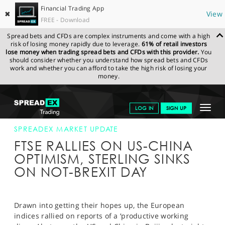
Financial Trading App
✖
View
FREE - Download
Spread bets and CFDs are complex instruments and come with a high
risk of losing money rapidly due to leverage.
61% of retail investors
lose money when trading spread bets and CFDs with this provider.
You
should consider whether you understand how spread bets and CFDs
work and whether you can afford to take the high risk of losing your
money.
SPREADEX.COM
FINANCIALS
NEWS & ANALYSIS
SPREADEX
Toggle
LOG IN
SIGN UP
MARKET UPDATE
29-MAR-19
navigat
GET STARTED
SPREADEX MARKET UPDATE
FTSE RALLIES ON US-CHINA
NEWS & ANALYSIS
OPTIMISM, STERLING SINKS
ON NOT-BREXIT DAY
LEARN TO TRADE
MARKETS
Drawn into getting their hopes up, the European
PROFESSIONAL CLIENTS
indices rallied on reports of a ‘productive working