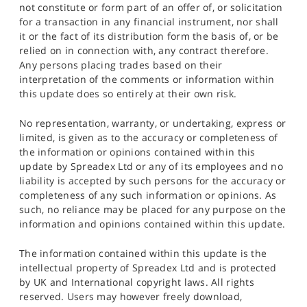
not constitute or form part of an offer of, or solicitation
for a transaction in any financial instrument, nor shall
it or the fact of its distribution form the basis of, or be
relied on in connection with, any contract therefore.
Any persons placing trades based on their
interpretation of the comments or information within
this update does so entirely at their own risk.
No representation, warranty, or undertaking, express or
limited, is given as to the accuracy or completeness of
the information or opinions contained within this
update by Spreadex Ltd or any of its employees and no
liability is accepted by such persons for the accuracy or
completeness of any such information or opinions. As
such, no reliance may be placed for any purpose on the
information and opinions contained within this update.
The information contained within this update is the
intellectual property of Spreadex Ltd and is protected
by UK and International copyright laws. All rights
reserved. Users may however freely download,