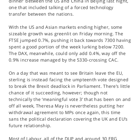
dinner’ between the US and China in Beijing last night,
SPORTS
one that included talking of a forced technology
transfer between the nations.
HELP
With the US and Asian markets ending higher, some
sizeable growth was greenlit on Friday morning. The
FTSE jumped 0.7%, pushing it back towards 7300 having
spent a good portion of the week lurking below 7200.
The DAX, meanwhile, could only add 0.4%, way off the
0.9% increase managed by the 5330-crossing CAC.
On a day that was meant to see Britain leave the EU,
sterling is instead facing the umpteenth vote designed
to break the Brexit deadlock in Parliament. There’s little
chance of it succeeding, however; though not
technically the ‘meaningful vote 3’ that has been on and
off all week, Theresa May is nevertheless putting her
withdrawal agreement to MPs once again, this time
sans the political declaration covering the UK and EU’s
future relationship.
Most of Labour, all of the DUP and around 30 ERG