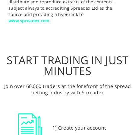
distribute and reproduce extracts of the contents,
subject always to accrediting Spreadex Ltd as the
source and providing a hyperlink to
www.spreadex.com
.
START TRADING IN JUST
MINUTES
Join over 60,000 traders at the forefront of the spread
betting industry with Spreadex
1) Create your account