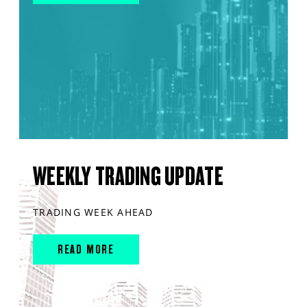
WEEKLY TRADING UPDATE
TRADING WEEK AHEAD
READ MORE