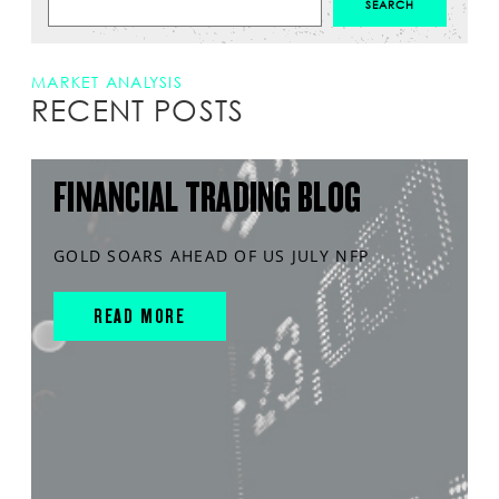
MARKET ANALYSIS
RECENT POSTS
FINANCIAL TRADING BLOG
GOLD SOARS AHEAD OF US JULY NFP
READ MORE