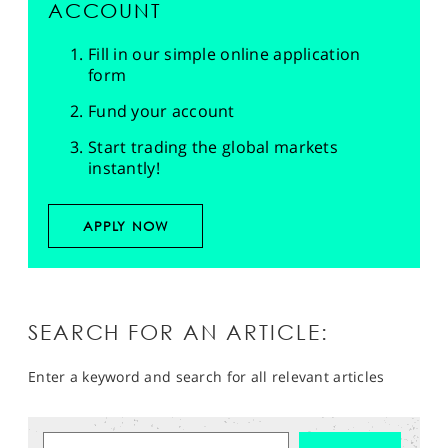
ACCOUNT
Fill in our simple online application
form
Fund your account
Start trading the global markets
instantly!
APPLY NOW
SEARCH FOR AN ARTICLE:
Enter a keyword and search for all relevant articles