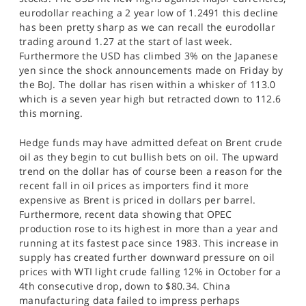
SPORTS
eurodollar reaching a 2 year low of 1.2491 this decline
has been pretty sharp as we can recall the eurodollar
HELP
trading around 1.27 at the start of last week.
Furthermore the USD has climbed 3% on the Japanese
yen since the shock announcements made on Friday by
the BoJ. The dollar has risen within a whisker of 113.0
which is a seven year high but retracted down to 112.6
this morning.
Hedge funds may have admitted defeat on Brent crude
oil as they begin to cut bullish bets on oil. The upward
trend on the dollar has of course been a reason for the
recent fall in oil prices as importers find it more
expensive as Brent is priced in dollars per barrel.
Furthermore, recent data showing that OPEC
production rose to its highest in more than a year and
running at its fastest pace since 1983. This increase in
supply has created further downward pressure on oil
prices with WTI light crude falling 12% in October for a
4th consecutive drop, down to $80.34. China
manufacturing data failed to impress perhaps