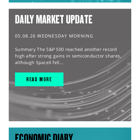
DAILY MARKET UPDATE
05.08.26 WEDNESDAY MORNING
Summary The S&P 500 reached another record
high after strong gains in semiconductor shares,
although SpaceX fell...
READ MORE
ECONOMIC DIARY