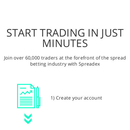
START TRADING IN JUST
MINUTES
Join over 60,000 traders at the forefront of the spread
betting industry with Spreadex
1) Create your account