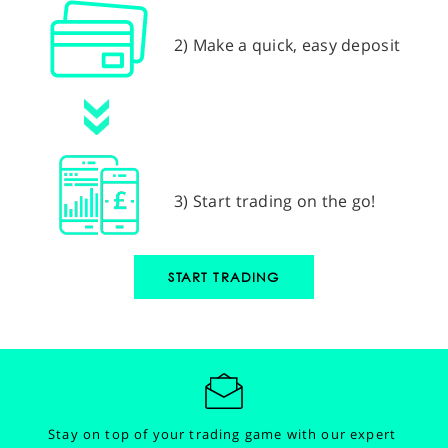
2) Make a quick, easy deposit
3) Start trading on the go!
START TRADING
Stay on top of your trading game with our expert