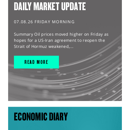
DAILY MARKET UPDATE
07.08.26 FRIDAY MORNING
Summary Oil prices moved higher on Friday as
hopes for a US-Iran agreement to reopen the
Strait of Hormuz weakened,...
READ MORE
ECONOMIC DIARY