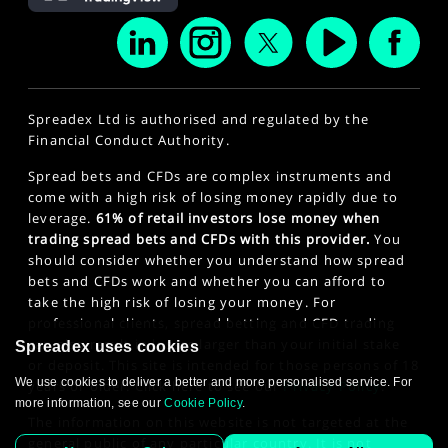
Spreadex Ltd is authorised and regulated by the
Financial Conduct Authority.
Spread bets and CFDs are complex instruments and
come with a high risk of losing money rapidly due to
leverage.
61% of retail investors lose money when
trading spread bets and CFDs with this provider.
You
should consider whether you understand how spread
bets and CFDs work and whether you can afford to
take the high risk of losing your money. For
professional clients, spread betting and CFD trading
can also result in losses larger than your initial stake
Spreadex uses cookies
or deposit. This site is intended for those persons of 18
We use cookies to deliver a better and more personalised service. For
years or older. Click here to see our
Privacy Policy
.
more information, see our
Cookie Policy
.
The information on this website is not targeted at the
general public of any particular country. It is not