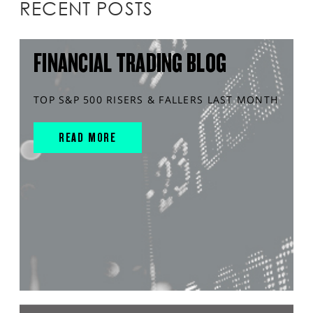
RECENT POSTS
FINANCIAL TRADING BLOG
TOP S&P 500 RISERS & FALLERS LAST MONTH
READ MORE