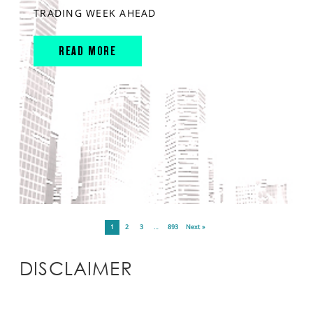
TRADING WEEK AHEAD
READ MORE
1
2
3
…
893
Next »
DISCLAIMER