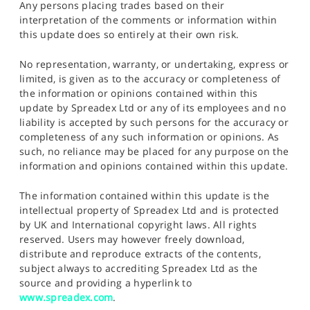
Any persons placing trades based on their
interpretation of the comments or information within
this update does so entirely at their own risk.
No representation, warranty, or undertaking, express or
limited, is given as to the accuracy or completeness of
the information or opinions contained within this
update by Spreadex Ltd or any of its employees and no
liability is accepted by such persons for the accuracy or
completeness of any such information or opinions. As
such, no reliance may be placed for any purpose on the
information and opinions contained within this update.
The information contained within this update is the
intellectual property of Spreadex Ltd and is protected
by UK and International copyright laws. All rights
reserved. Users may however freely download,
distribute and reproduce extracts of the contents,
subject always to accrediting Spreadex Ltd as the
source and providing a hyperlink to
www.spreadex.com
.