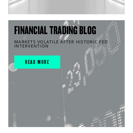
FINANCIAL TRADING BLOG
MARKETS VOLATILE AFTER HISTORIC FED
INTERVENTION
READ MORE