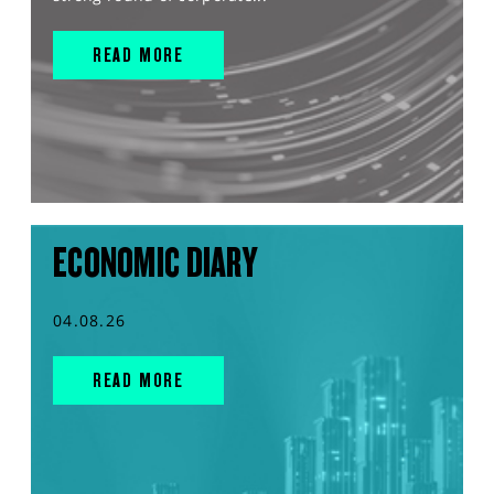
READ MORE
ECONOMIC DIARY
04.08.26
READ MORE