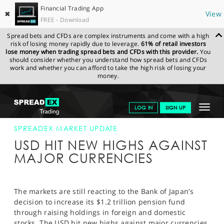
Financial Trading App
✖
View
FREE - Download
Spread bets and CFDs are complex instruments and come with a high
risk of losing money rapidly due to leverage.
61% of retail investors
lose money when trading spread bets and CFDs with this provider.
You
should consider whether you understand how spread bets and CFDs
work and whether you can afford to take the high risk of losing your
money.
SPREADEX.COM
FINANCIALS
NEWS & ANALYSIS
SPREADEX
Toggle
LOG IN
SIGN UP
MARKET UPDATE
3-NOV-14
navigat
GET STARTED
SPREADEX MARKET UPDATE
USD HIT NEW HIGHS AGAINST
NEWS & ANALYSIS
MAJOR CURRENCIES
LEARN TO TRADE
MARKETS
The markets are still reacting to the Bank of Japan’s
decision to increase its $1.2 trillion pension fund
PROFESSIONAL CLIENTS
through raising holdings in foreign and domestic
stocks. The USD hit new highs against major currencies,