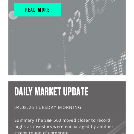
READ MORE
DAILY MARKET UPDATE
04.08.26 TUESDAY MORNING
Summary The S&P 500 moved closer to record
highs as investors were encouraged by another
strong round of corporate...