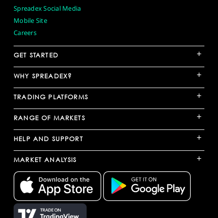
Spreadex Social Media
Mobile Site
Careers
+
GET STARTED
+
WHY SPREADEX?
+
TRADING PLATFORMS
+
RANGE OF MARKETS
+
HELP AND SUPPORT
+
MARKET ANALYSIS