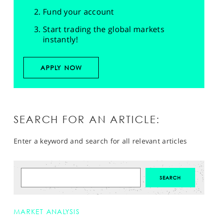
Fund your account
Start trading the global markets
instantly!
APPLY NOW
SEARCH FOR AN ARTICLE:
Enter a keyword and search for all relevant articles
MARKET ANALYSIS