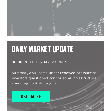
DAILY MARKET UPDATE
06.08.26 THURSDAY MORNING
Summary AMD came under renewed pressure as
investors questioned continued AI infrastructure
spending, contributing to...
READ MORE