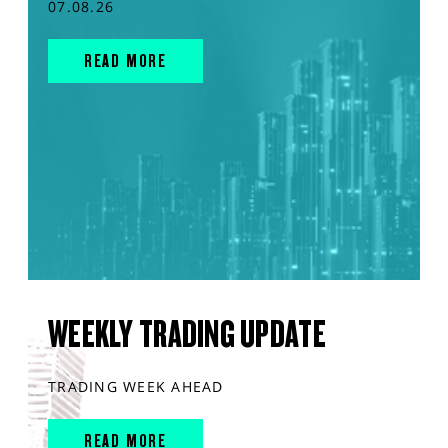
07.08.26
READ MORE
WEEKLY TRADING UPDATE
TRADING WEEK AHEAD
READ MORE