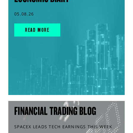
05.08.26
READ MORE
FINANCIAL TRADING BLOG
SPACEX LEADS TECH EARNINGS THIS WEEK