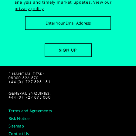
analysis and timely market updates.
View our
privacy policy
FINANCIAL DESK:
08000 526 570
+44 (0)1727 895 151
GENERAL ENQUIRIES:
+44 (0)1727 895 000
Terms and Agreements
Risk Notice
Sitemap
Contact Us