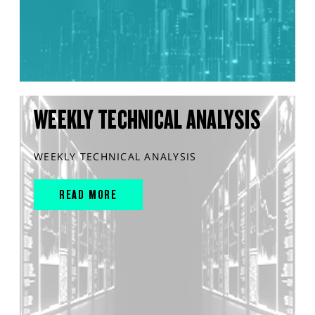
WEEKLY TECHNICAL ANALYSIS
WEEKLY TECHNICAL ANALYSIS
READ MORE