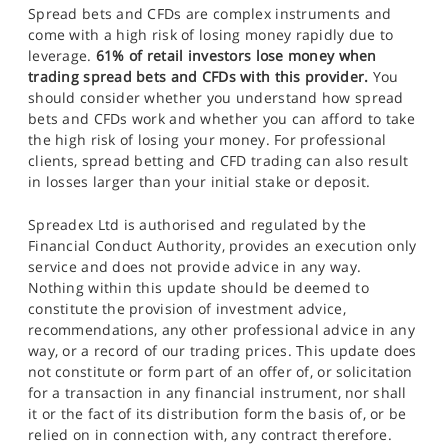
Spread bets and CFDs are complex instruments and
come with a high risk of losing money rapidly due to
leverage.
61% of retail investors lose money when
trading spread bets and CFDs with this provider.
You
should consider whether you understand how spread
bets and CFDs work and whether you can afford to take
the high risk of losing your money. For professional
clients, spread betting and CFD trading can also result
in losses larger than your initial stake or deposit.
Spreadex Ltd is authorised and regulated by the
Financial Conduct Authority, provides an execution only
service and does not provide advice in any way.
Nothing within this update should be deemed to
constitute the provision of investment advice,
recommendations, any other professional advice in any
way, or a record of our trading prices. This update does
not constitute or form part of an offer of, or solicitation
for a transaction in any financial instrument, nor shall
it or the fact of its distribution form the basis of, or be
relied on in connection with, any contract therefore.