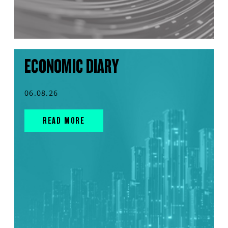
ECONOMIC DIARY
06.08.26
READ MORE