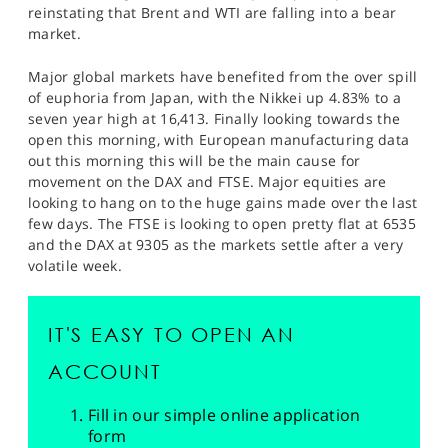
reinstating that Brent and WTI are falling into a bear
market.
Major global markets have benefited from the over spill
of euphoria from Japan, with the Nikkei up 4.83% to a
seven year high at 16,413. Finally looking towards the
open this morning, with European manufacturing data
out this morning this will be the main cause for
movement on the DAX and FTSE. Major equities are
looking to hang on to the huge gains made over the last
few days. The FTSE is looking to open pretty flat at 6535
and the DAX at 9305 as the markets settle after a very
volatile week.
IT'S EASY TO OPEN AN
ACCOUNT
Fill in our simple online application
form