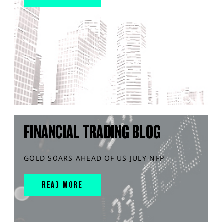
FINANCIAL TRADING BLOG
GOLD SOARS AHEAD OF US JULY NFP
READ MORE