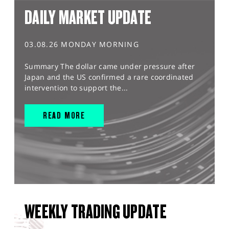
DAILY MARKET UPDATE
03.08.26 MONDAY MORNING
Summary The dollar came under pressure after
Japan and the US confirmed a rare coordinated
intervention to support the...
READ MORE
WEEKLY TRADING UPDATE