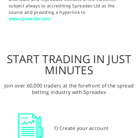
subject always to accrediting Spreadex Ltd as the
source and providing a hyperlink to
www.spreadex.com
.
START TRADING IN JUST
MINUTES
Join over 60,000 traders at the forefront of the spread
betting industry with Spreadex
1) Create your account