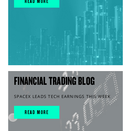
READ MORE
FINANCIAL TRADING BLOG
SPACEX LEADS TECH EARNINGS THIS WEEK
READ MORE