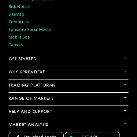
Risk Notice
Sitemap
Contact Us
Spreadex Social Media
Mobile Site
Careers
+
GET STARTED
+
WHY SPREADEX?
+
TRADING PLATFORMS
+
RANGE OF MARKETS
+
HELP AND SUPPORT
+
MARKET ANALYSIS