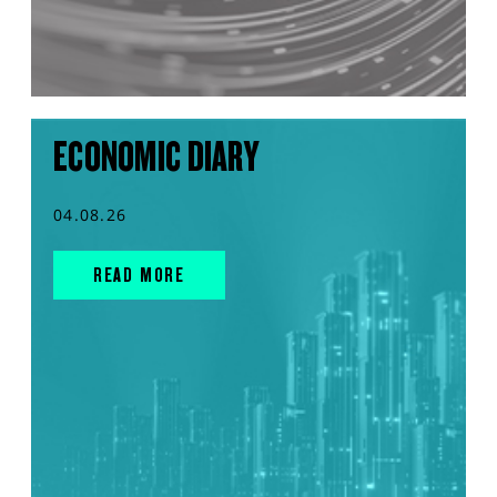
ECONOMIC DIARY
04.08.26
READ MORE