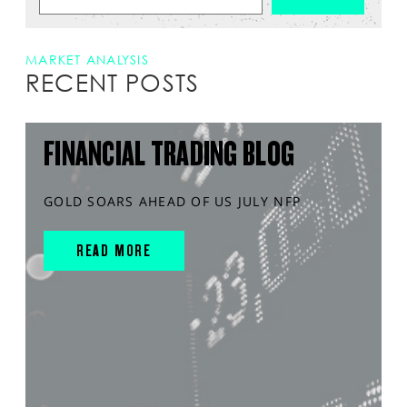
MARKET ANALYSIS
RECENT POSTS
FINANCIAL TRADING BLOG
GOLD SOARS AHEAD OF US JULY NFP
READ MORE