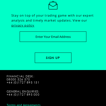
Stay on top of your trading game with our expert
analysis and timely market updates.
View our
privacy policy
FINANCIAL DESK:
08000 526 570
+44 (0)1727 895 151
GENERAL ENQUIRIES:
+44 (0)1727 895 000
Terms and Agreements