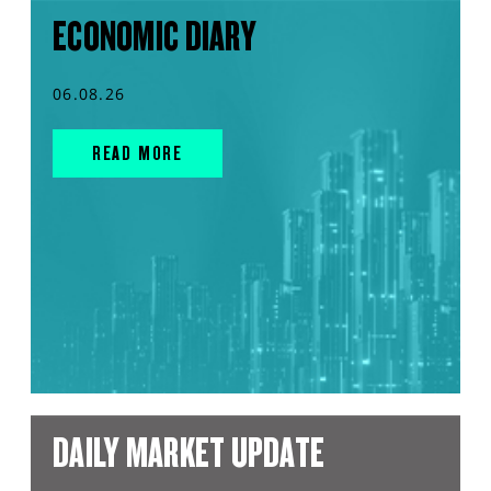
ECONOMIC DIARY
06.08.26
READ MORE
DAILY MARKET UPDATE