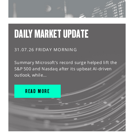
DAILY MARKET UPDATE
31.07.26 FRIDAY MORNING
Summary Microsoft's record surge helped lift the
S&P 500 and Nasdaq after its upbeat AI-driven
outlook, while...
READ MORE