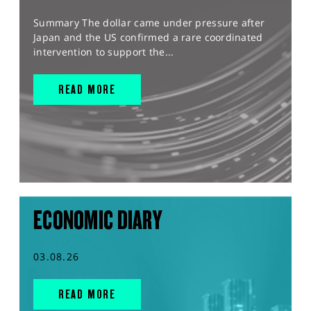
Summary The dollar came under pressure after
Japan and the US confirmed a rare coordinated
intervention to support the...
READ MORE
ECONOMIC DIARY
03.08.26
READ MORE