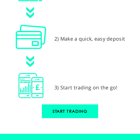
2) Make a quick, easy deposit
3) Start trading on the go!
START TRADING