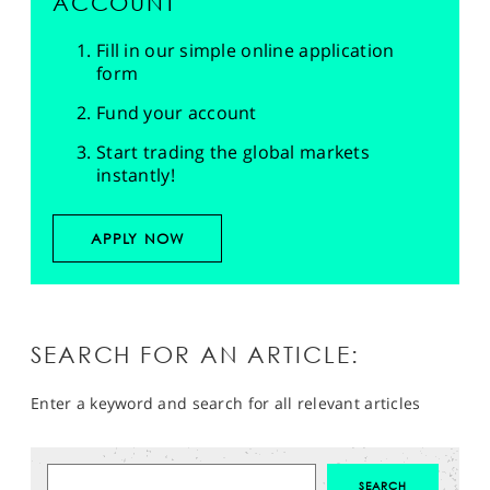
ACCOUNT
Fill in our simple online application
form
Fund your account
Start trading the global markets
instantly!
APPLY NOW
SEARCH FOR AN ARTICLE:
Enter a keyword and search for all relevant articles