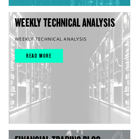
WEEKLY TECHNICAL ANALYSIS
WEEKLY TECHNICAL ANALYSIS
READ MORE