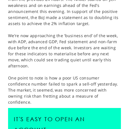
SPORTS
weakness and on earnings ahead of the Fed’s
announcement this evening. In support of the positive
HELP
sentiment, the BoJ made a statement as to doubling its
assets to achieve the 2% inflation target.
We’re now approaching the ‘business end’ of the week,
with ADP, advanced GDP, Fed statement and non-farm
due before the end of the week. Investors are waiting
for these indicators to materialise before any next
move, which could see trading quiet until early this
afternoon.
One point to note is how a poor US consumer
confidence number failed to spark a sell-off yesterday.
The market, it seemed, was more concerned with
owning risk than fretting about a measure of
confidence.
IT'S EASY TO OPEN AN