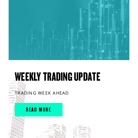
WEEKLY TRADING UPDATE
TRADING WEEK AHEAD
READ MORE