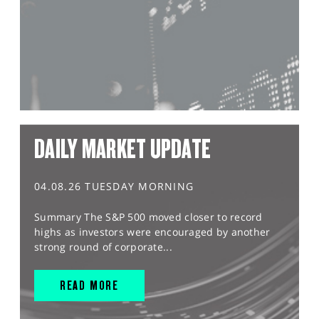
DAILY MARKET UPDATE
04.08.26 TUESDAY MORNING
Summary The S&P 500 moved closer to record
highs as investors were encouraged by another
strong round of corporate...
READ MORE