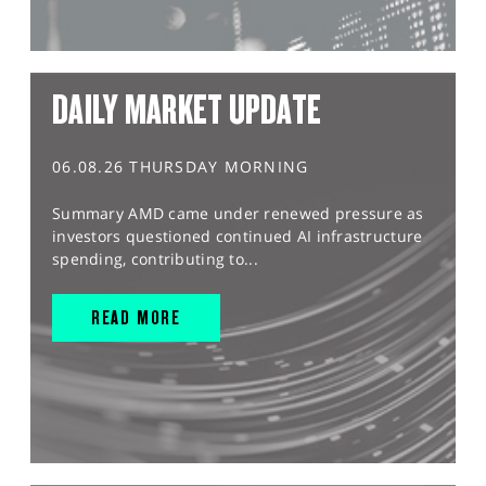
DAILY MARKET UPDATE
06.08.26 THURSDAY MORNING
Summary AMD came under renewed pressure as
investors questioned continued AI infrastructure
spending, contributing to...
READ MORE