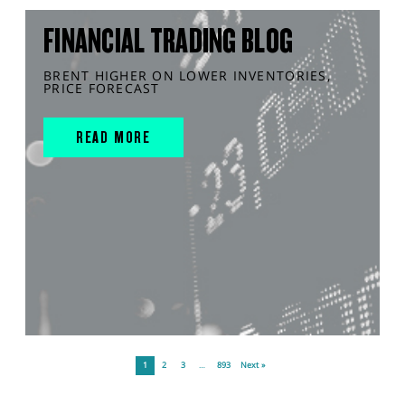
FINANCIAL TRADING BLOG
BRENT HIGHER ON LOWER INVENTORIES,
PRICE FORECAST
READ MORE
1
2
3
…
893
Next »