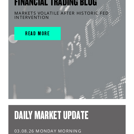
FINANCIAL TRADING BLOG
MARKETS VOLATILE AFTER HISTORIC FED
INTERVENTION
READ MORE
DAILY MARKET UPDATE
03.08.26 MONDAY MORNING