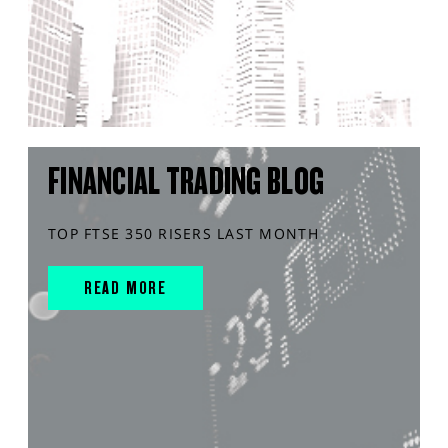
FINANCIAL TRADING BLOG
TOP FTSE 350 RISERS LAST MONTH
READ MORE