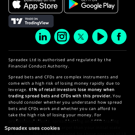
Spreadex Ltd is authorised and regulated by the
Financial Conduct Authority.
Spread bets and CFDs are complex instruments and
come with a high risk of losing money rapidly due to
leverage.
61% of retail investors lose money when
trading spread bets and CFDs with this provider.
You
should consider whether you understand how spread
bets and CFDs work and whether you can afford to
take the high risk of losing your money. For
professional clients, spread betting and CFD trading
can also result in losses larger than your initial stake
Spreadex uses cookies
or deposit. This site is intended for those persons of 18