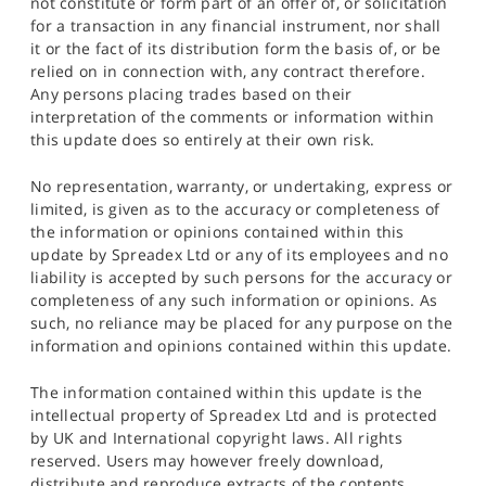
not constitute or form part of an offer of, or solicitation
for a transaction in any financial instrument, nor shall
it or the fact of its distribution form the basis of, or be
relied on in connection with, any contract therefore.
Any persons placing trades based on their
interpretation of the comments or information within
this update does so entirely at their own risk.
No representation, warranty, or undertaking, express or
limited, is given as to the accuracy or completeness of
the information or opinions contained within this
update by Spreadex Ltd or any of its employees and no
liability is accepted by such persons for the accuracy or
completeness of any such information or opinions. As
such, no reliance may be placed for any purpose on the
information and opinions contained within this update.
The information contained within this update is the
intellectual property of Spreadex Ltd and is protected
by UK and International copyright laws. All rights
reserved. Users may however freely download,
distribute and reproduce extracts of the contents,