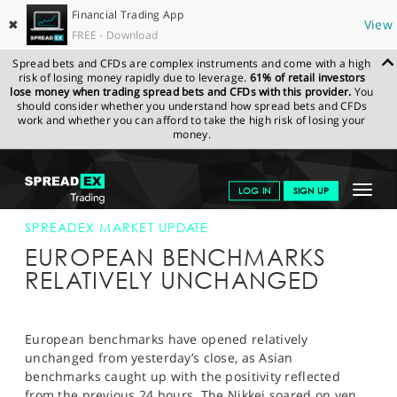
Financial Trading App
✖
View
FREE - Download
Spread bets and CFDs are complex instruments and come with a high
risk of losing money rapidly due to leverage.
61% of retail investors
lose money when trading spread bets and CFDs with this provider.
You
should consider whether you understand how spread bets and CFDs
work and whether you can afford to take the high risk of losing your
money.
SPREADEX.COM
FINANCIALS
NEWS & ANALYSIS
SPREADEX
Toggle
LOG IN
SIGN UP
MARKET UPDATE
30-JAN-13
navigat
GET STARTED
SPREADEX MARKET UPDATE
EUROPEAN BENCHMARKS
NEWS & ANALYSIS
RELATIVELY UNCHANGED
LEARN TO TRADE
MARKETS
European benchmarks have opened relatively
unchanged from yesterday’s close, as Asian
PROFESSIONAL CLIENTS
benchmarks caught up with the positivity reflected
from the previous 24 hours. The Nikkei soared on yen