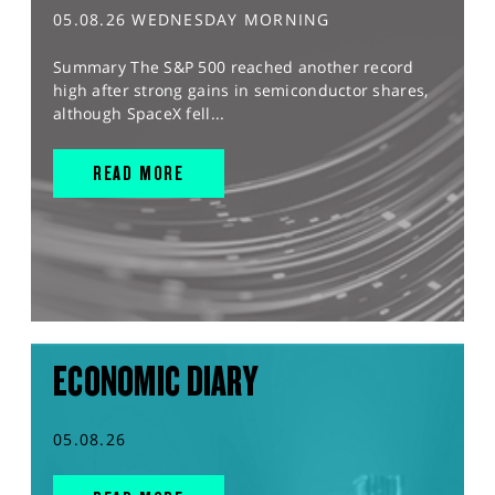
05.08.26 WEDNESDAY MORNING
Summary The S&P 500 reached another record
high after strong gains in semiconductor shares,
although SpaceX fell...
READ MORE
ECONOMIC DIARY
05.08.26