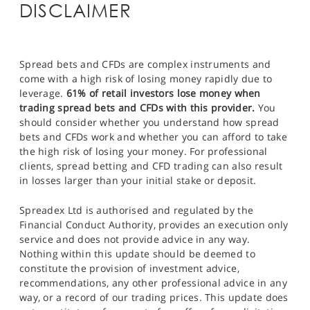
DISCLAIMER
Spread bets and CFDs are complex instruments and
come with a high risk of losing money rapidly due to
leverage.
61% of retail investors lose money when
trading spread bets and CFDs with this provider.
You
should consider whether you understand how spread
bets and CFDs work and whether you can afford to take
the high risk of losing your money. For professional
clients, spread betting and CFD trading can also result
in losses larger than your initial stake or deposit.
Spreadex Ltd is authorised and regulated by the
Financial Conduct Authority, provides an execution only
service and does not provide advice in any way.
Nothing within this update should be deemed to
constitute the provision of investment advice,
recommendations, any other professional advice in any
way, or a record of our trading prices. This update does