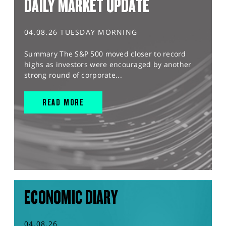
DAILY MARKET UPDATE
04.08.26 TUESDAY MORNING
Summary The S&P 500 moved closer to record
highs as investors were encouraged by another
strong round of corporate...
READ MORE
ECONOMIC DIARY
04.08.26