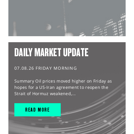
DAILY MARKET UPDATE
07.08.26 FRIDAY MORNING
Summary Oil prices moved higher on Friday as
hopes for a US-Iran agreement to reopen the
Strait of Hormuz weakened,...
READ MORE