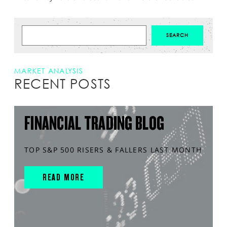
MARKET ANALYSIS
RECENT POSTS
FINANCIAL TRADING BLOG
TOP S&P 500 RISERS & FALLERS LAST MONTH
READ MORE