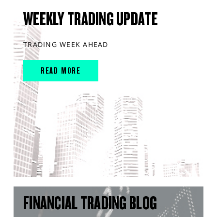
WEEKLY TRADING UPDATE
TRADING WEEK AHEAD
READ MORE
FINANCIAL TRADING BLOG