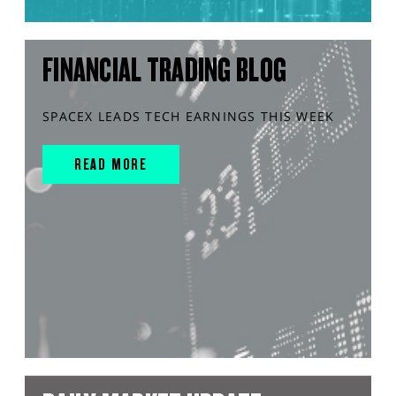
FINANCIAL TRADING BLOG
SPACEX LEADS TECH EARNINGS THIS WEEK
READ MORE