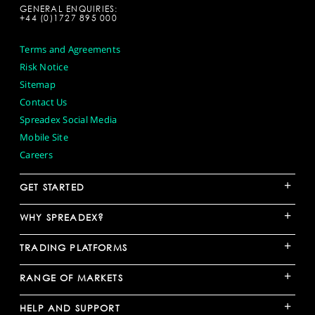
GENERAL ENQUIRIES:
+44 (0)1727 895 000
Terms and Agreements
Risk Notice
Sitemap
Contact Us
Spreadex Social Media
Mobile Site
Careers
+
GET STARTED
+
WHY SPREADEX?
+
TRADING PLATFORMS
+
RANGE OF MARKETS
+
HELP AND SUPPORT