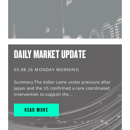
DAILY MARKET UPDATE
03.08.26 MONDAY MORNING
Summary The dollar came under pressure after
Japan and the US confirmed a rare coordinated
intervention to support the...
READ MORE