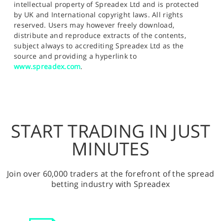
intellectual property of Spreadex Ltd and is protected
by UK and International copyright laws. All rights
reserved. Users may however freely download,
distribute and reproduce extracts of the contents,
subject always to accrediting Spreadex Ltd as the
source and providing a hyperlink to
www.spreadex.com
.
START TRADING IN JUST
MINUTES
Join over 60,000 traders at the forefront of the spread
betting industry with Spreadex