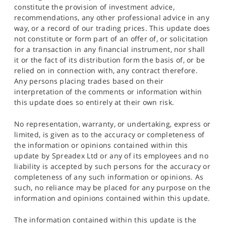
constitute the provision of investment advice,
recommendations, any other professional advice in any
way, or a record of our trading prices. This update does
not constitute or form part of an offer of, or solicitation
for a transaction in any financial instrument, nor shall
it or the fact of its distribution form the basis of, or be
relied on in connection with, any contract therefore.
Any persons placing trades based on their
interpretation of the comments or information within
this update does so entirely at their own risk.
No representation, warranty, or undertaking, express or
limited, is given as to the accuracy or completeness of
the information or opinions contained within this
update by Spreadex Ltd or any of its employees and no
liability is accepted by such persons for the accuracy or
completeness of any such information or opinions. As
such, no reliance may be placed for any purpose on the
information and opinions contained within this update.
The information contained within this update is the