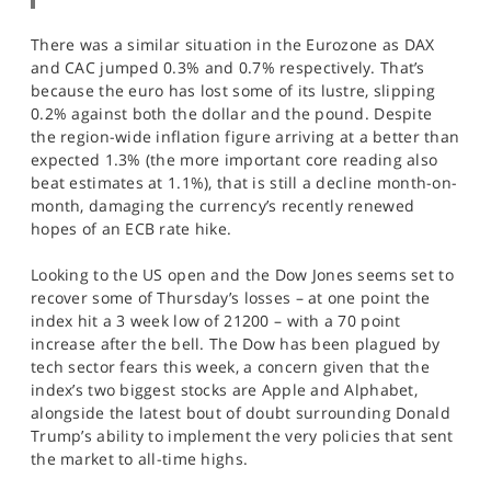
There was a similar situation in the Eurozone as DAX
and CAC jumped 0.3% and 0.7% respectively. That’s
because the euro has lost some of its lustre, slipping
0.2% against both the dollar and the pound. Despite
the region-wide inflation figure arriving at a better than
expected 1.3% (the more important core reading also
beat estimates at 1.1%), that is still a decline month-on-
month, damaging the currency’s recently renewed
hopes of an ECB rate hike.
Looking to the US open and the Dow Jones seems set to
recover some of Thursday’s losses – at one point the
index hit a 3 week low of 21200 – with a 70 point
increase after the bell. The Dow has been plagued by
tech sector fears this week, a concern given that the
index’s two biggest stocks are Apple and Alphabet,
alongside the latest bout of doubt surrounding Donald
Trump’s ability to implement the very policies that sent
the market to all-time highs.