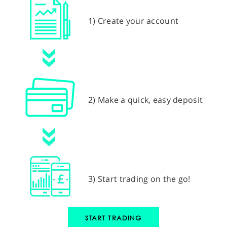
1) Create your account
2) Make a quick, easy deposit
3) Start trading on the go!
START TRADING