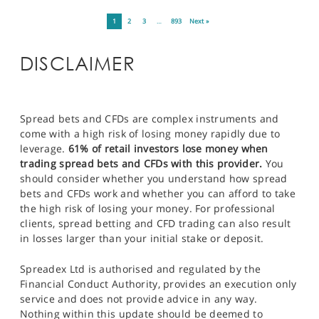
1
2
3
…
893
Next »
DISCLAIMER
Spread bets and CFDs are complex instruments and
come with a high risk of losing money rapidly due to
leverage.
61% of retail investors lose money when
trading spread bets and CFDs with this provider.
You
should consider whether you understand how spread
bets and CFDs work and whether you can afford to take
the high risk of losing your money. For professional
clients, spread betting and CFD trading can also result
in losses larger than your initial stake or deposit.
Spreadex Ltd is authorised and regulated by the
Financial Conduct Authority, provides an execution only
service and does not provide advice in any way.
Nothing within this update should be deemed to