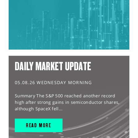
DAILY MARKET UPDATE
05.08.26 WEDNESDAY MORNING
Summary The S&P 500 reached another record
high after strong gains in semiconductor shares,
although SpaceX fell...
READ MORE