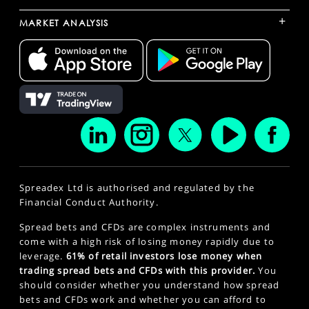
+
MARKET ANALYSIS
Spreadex Ltd is authorised and regulated by the
Financial Conduct Authority.
Spread bets and CFDs are complex instruments and
come with a high risk of losing money rapidly due to
leverage.
61% of retail investors lose money when
trading spread bets and CFDs with this provider.
You
should consider whether you understand how spread
bets and CFDs work and whether you can afford to