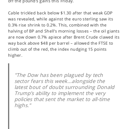
off the pound’s gains this Friday.
SPORTS
Cable trickled back below $1.30 after that weak GDP
HELP
was revealed, while against the euro sterling saw its
0.3% rise shrink to 0.2%. This, combined with the
halving of BP and Shell’s morning losses – the oil giants
are now down 0.7% apiece after Brent Crude clawed its
way back above $48 per barrel – allowed the FTSE to
climb out of the red, the index nudging 15 points
higher.
"The Dow has been plagued by tech
sector fears this week...alongside the
latest bout of doubt surrounding Donald
Trump’s ability to implement the very
policies that sent the market to all-time
highs."