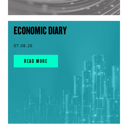
ECONOMIC DIARY
07.08.26
READ MORE