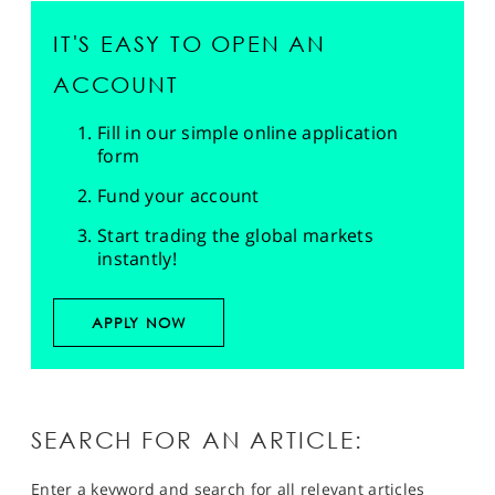
IT'S EASY TO OPEN AN
ACCOUNT
Fill in our simple online application
form
Fund your account
Start trading the global markets
instantly!
APPLY NOW
SEARCH FOR AN ARTICLE:
Enter a keyword and search for all relevant articles