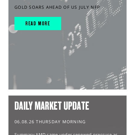
GOLD SOARS AHEAD OF US JULY NFP
READ MORE
DAILY MARKET UPDATE
06.08.26 THURSDAY MORNING
Summary AMD came under renewed pressure as