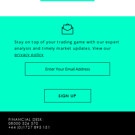
Stay on top of your trading game with our expert
analysis and timely market updates.
View our
privacy policy
FINANCIAL DESK:
08000 526 570
+44 (0)1727 895 151