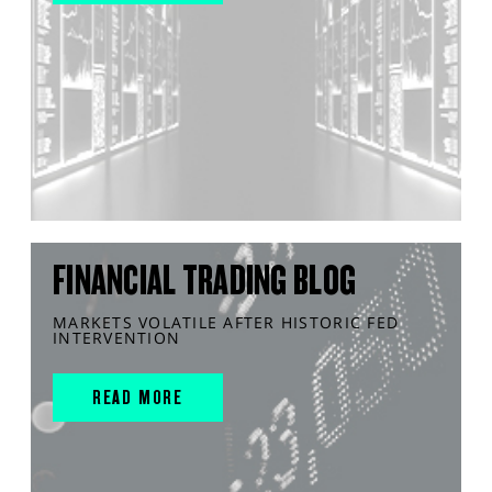
FINANCIAL TRADING BLOG
MARKETS VOLATILE AFTER HISTORIC FED
INTERVENTION
READ MORE