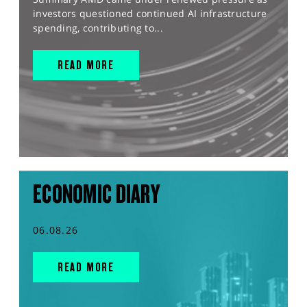
investors questioned continued AI infrastructure
spending, contributing to...
READ MORE
ECONOMIC DIARY
06.08.26
READ MORE