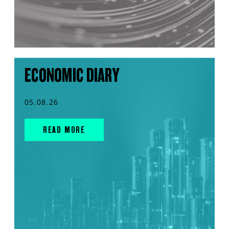
ECONOMIC DIARY
05.08.26
READ MORE