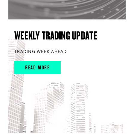
WEEKLY TRADING UPDATE
TRADING WEEK AHEAD
READ MORE