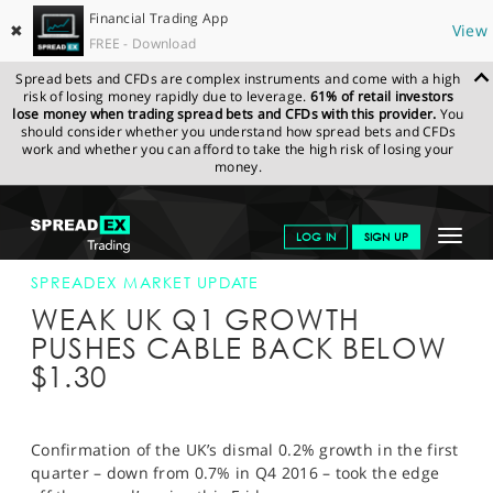
Financial Trading App
✖
View
FREE - Download
Spread bets and CFDs are complex instruments and come with a high
risk of losing money rapidly due to leverage.
61% of retail investors
lose money when trading spread bets and CFDs with this provider.
You
should consider whether you understand how spread bets and CFDs
work and whether you can afford to take the high risk of losing your
money.
SPREADEX.COM
FINANCIALS
NEWS & ANALYSIS
SPREADEX
Toggle
LOG IN
SIGN UP
MARKET UPDATE
30-JUN-17 12:00:00
navigat
GET STARTED
SPREADEX MARKET UPDATE
WEAK UK Q1 GROWTH
NEWS & ANALYSIS
PUSHES CABLE BACK BELOW
$1.30
LEARN TO TRADE
MARKETS
Confirmation of the UK’s dismal 0.2% growth in the first
PROFESSIONAL CLIENTS
quarter – down from 0.7% in Q4 2016 – took the edge