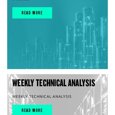
READ MORE
WEEKLY TECHNICAL ANALYSIS
WEEKLY TECHNICAL ANALYSIS
READ MORE