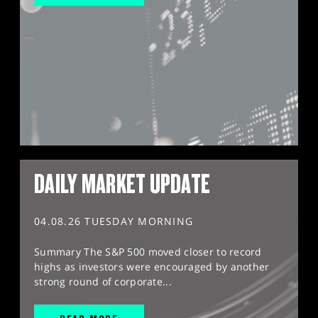
DAILY MARKET UPDATE
04.08.26 TUESDAY MORNING
Summary The S&P 500 moved closer to record
highs as investors were encouraged by another
strong round of corporate...