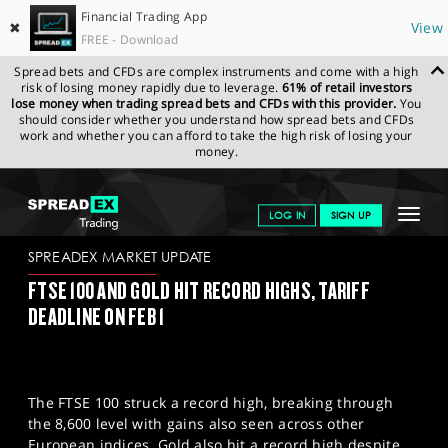
Financial Trading App
✖
View
FREE - Download
Spread bets and CFDs are complex instruments and come with a high
risk of losing money rapidly due to leverage.
61% of retail investors
lose money when trading spread bets and CFDs with this provider.
You
should consider whether you understand how spread bets and CFDs
work and whether you can afford to take the high risk of losing your
money.
SPREADEX.COM
FINANCIALS
NEWS & ANALYSIS
SPREADEX
Toggle
LOG IN
SIGN UP
MARKET UPDATE
31-01-2025
navigat
GET STARTED
SPREADEX MARKET UPDATE
FTSE 100 AND GOLD HIT RECORD HIGHS, TARIFF
NEWS & ANALYSIS
DEADLINE ON FEB 1
LEARN TO TRADE
MARKETS
The FTSE 100 struck a record high, breaking through
PROFESSIONAL CLIENTS
the 8,600 level with gains also seen across other
European indices. Gold also hit a record high despite