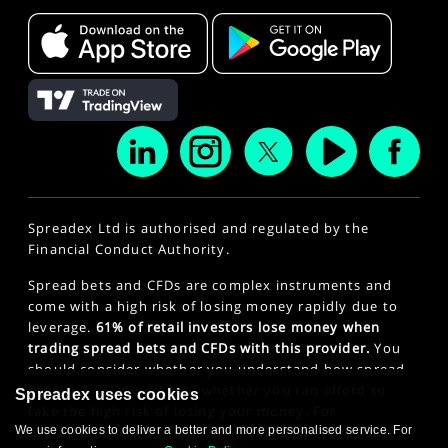
Spreadex Ltd is authorised and regulated by the
Financial Conduct Authority.
Spread bets and CFDs are complex instruments and
come with a high risk of losing money rapidly due to
leverage.
61% of retail investors lose money when
trading spread bets and CFDs with this provider.
You
should consider whether you understand how spread
bets and CFDs work and whether you can afford to
Spreadex uses cookies
take the high risk of losing your money. For
We use cookies to deliver a better and more personalised service. For
professional clients, spread betting and CFD trading