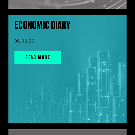
ECONOMIC DIARY
06.08.26
READ MORE