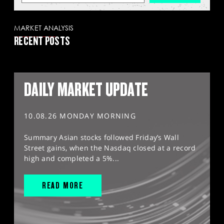
MARKET ANALYSIS
RECENT POSTS
DAILY MARKET UPDATE
10.08.26 MONDAY MORNING
Summary Asian stocks followed Friday’s Wall
Street gains, when the Nasdaq closed at a record
high and completed a 5%...
READ MORE