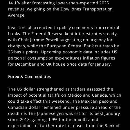
14.1% after forecasting lower-than-expected 2025
revenue, weighing on the Dow Jones Transportation
Average.
Investors also reacted to policy comments from central
banks. The Federal Reserve kept interest rates steady,
with Chair Jerome Powell suggesting no urgency for
changes, while the European Central Bank cut rates by
25 basis points. Upcoming economic data includes US
personal consumption expenditures inflation figures
for December and UK house price data for January.
Forex & Commodities
The US dollar strengthened as traders assessed the
impact of potential tariffs on Mexico and Canada, which
could take effect this weekend. The Mexican peso and
Canadian dollar remained under pressure ahead of the
deadline. The Japanese yen was set for its best January
since 2018, gaining 1.9% for the month amid
expectations of further rate increases from the Bank of