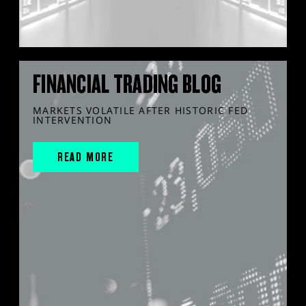
FINANCIAL TRADING BLOG
MARKETS VOLATILE AFTER HISTORIC FED
INTERVENTION
READ MORE