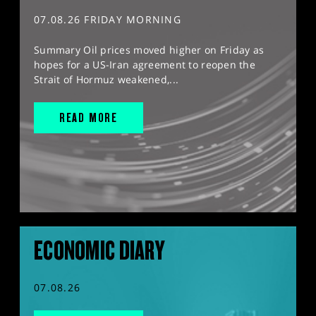
07.08.26 FRIDAY MORNING
Summary Oil prices moved higher on Friday as
hopes for a US-Iran agreement to reopen the
Strait of Hormuz weakened,...
READ MORE
ECONOMIC DIARY
07.08.26