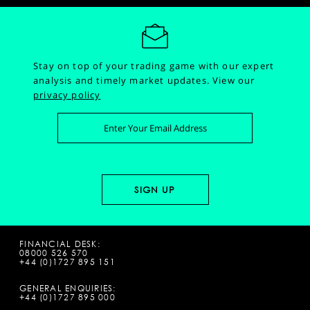
Stay on top of your trading game with our expert
analysis and timely market updates.
View our
privacy policy
FINANCIAL DESK:
08000 526 570
+44 (0)1727 895 151
GENERAL ENQUIRIES:
+44 (0)1727 895 000