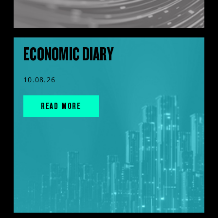
ECONOMIC DIARY
10.08.26
READ MORE