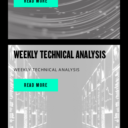
READ MORE
WEEKLY TECHNICAL ANALYSIS
WEEKLY TECHNICAL ANALYSIS
READ MORE