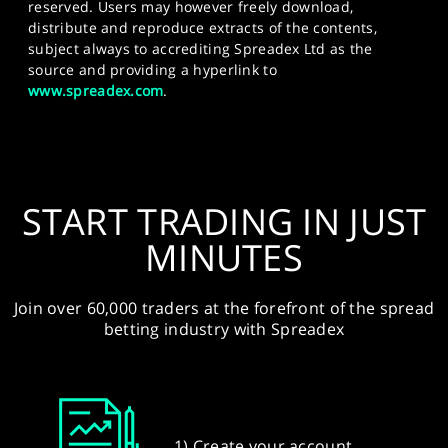
reserved. Users may however freely download,
distribute and reproduce extracts of the contents,
subject always to accrediting Spreadex Ltd as the
source and providing a hyperlink to
www.spreadex.com
.
START TRADING IN JUST
MINUTES
Join over 60,000 traders at the forefront of the spread
betting industry with Spreadex
1) Create your account