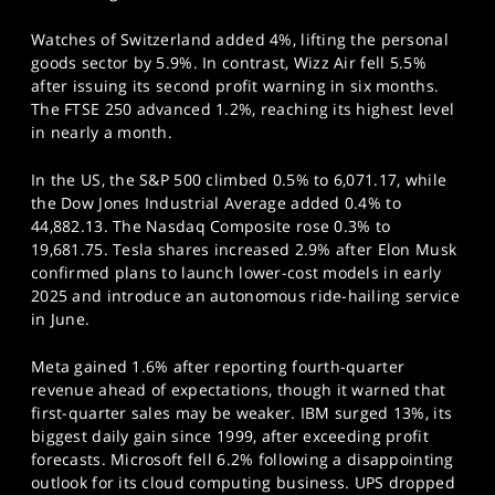
Watches of Switzerland added 4%, lifting the personal
goods sector by 5.9%. In contrast, Wizz Air fell 5.5%
after issuing its second profit warning in six months.
The FTSE 250 advanced 1.2%, reaching its highest level
in nearly a month.
In the US, the S&P 500 climbed 0.5% to 6,071.17, while
the Dow Jones Industrial Average added 0.4% to
44,882.13. The Nasdaq Composite rose 0.3% to
19,681.75. Tesla shares increased 2.9% after Elon Musk
confirmed plans to launch lower-cost models in early
2025 and introduce an autonomous ride-hailing service
in June.
Meta gained 1.6% after reporting fourth-quarter
revenue ahead of expectations, though it warned that
first-quarter sales may be weaker. IBM surged 13%, its
biggest daily gain since 1999, after exceeding profit
forecasts. Microsoft fell 6.2% following a disappointing
outlook for its cloud computing business. UPS dropped