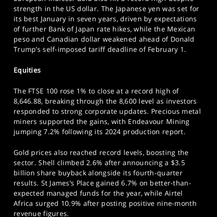
SPORTS
strength in the US dollar. The Japanese yen was set for
its best January in seven years, driven by expectations
HELP
of further Bank of Japan rate hikes, while the Mexican
peso and Canadian dollar weakened ahead of Donald
Trump’s self-imposed tariff deadline of February 1.
Equities
The FTSE 100 rose 1% to close at a record high of
8,646.88, breaking through the 8,600 level as investors
responded to strong corporate updates. Precious metal
miners supported the gains, with Endeavour Mining
jumping 7.2% following its 2024 production report.
Gold prices also reached record levels, boosting the
sector. Shell climbed 2.6% after announcing a $3.5
billion share buyback alongside its fourth-quarter
results. St James’s Place gained 6.7% on better-than-
expected managed funds for the year, while Airtel
Africa surged 10.9% after posting positive nine-month
revenue figures.