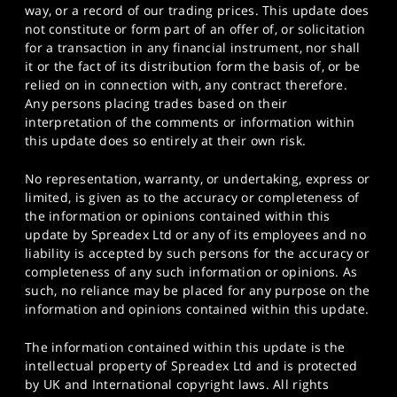
way, or a record of our trading prices. This update does
not constitute or form part of an offer of, or solicitation
for a transaction in any financial instrument, nor shall
it or the fact of its distribution form the basis of, or be
relied on in connection with, any contract therefore.
Any persons placing trades based on their
interpretation of the comments or information within
this update does so entirely at their own risk.
No representation, warranty, or undertaking, express or
limited, is given as to the accuracy or completeness of
the information or opinions contained within this
update by Spreadex Ltd or any of its employees and no
liability is accepted by such persons for the accuracy or
completeness of any such information or opinions. As
such, no reliance may be placed for any purpose on the
information and opinions contained within this update.
The information contained within this update is the
intellectual property of Spreadex Ltd and is protected
by UK and International copyright laws. All rights