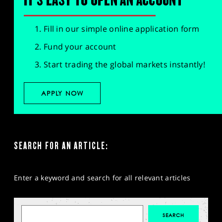
Fill in our simple online application form
Fund your account
Start trading the global markets instantly!
APPLY NOW
SEARCH FOR AN ARTICLE:
Enter a keyword and search for all relevant articles