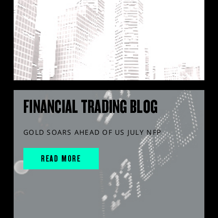
FINANCIAL TRADING BLOG
GOLD SOARS AHEAD OF US JULY NFP
READ MORE