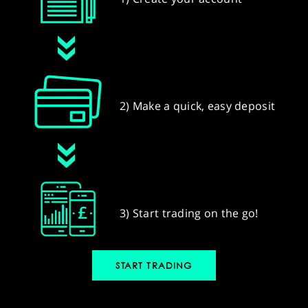
2) Make a quick, easy deposit
3) Start trading on the go!
START TRADING