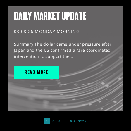
DAILY MARKET UPDATE
03.08.26 MONDAY MORNING
Summary The dollar came under pressure after
Japan and the US confirmed a rare coordinated
intervention to support the...
READ MORE
1
2
3
…
893
Next »