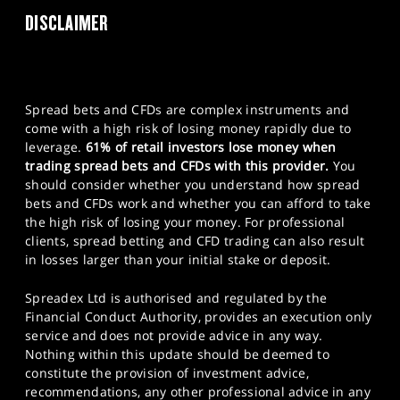
DISCLAIMER
Spread bets and CFDs are complex instruments and
come with a high risk of losing money rapidly due to
leverage.
61% of retail investors lose money when
trading spread bets and CFDs with this provider.
You
should consider whether you understand how spread
bets and CFDs work and whether you can afford to take
the high risk of losing your money. For professional
clients, spread betting and CFD trading can also result
in losses larger than your initial stake or deposit.
Spreadex Ltd is authorised and regulated by the
Financial Conduct Authority, provides an execution only
service and does not provide advice in any way.
Nothing within this update should be deemed to
constitute the provision of investment advice,
recommendations, any other professional advice in any