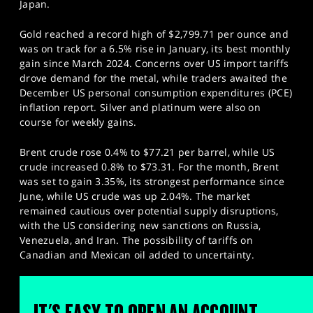
Japan.
Gold reached a record high of $2,799.71 per ounce and
was on track for a 6.5% rise in January, its best monthly
gain since March 2024. Concerns over US import tariffs
drove demand for the metal, while traders awaited the
December US personal consumption expenditures (PCE)
inflation report. Silver and platinum were also on
course for weekly gains.
Brent crude rose 0.4% to $77.21 per barrel, while US
crude increased 0.8% to $73.31. For the month, Brent
was set to gain 3.35%, its strongest performance since
June, while US crude was up 2.04%. The market
remained cautious over potential supply disruptions,
with the US considering new sanctions on Russia,
Venezuela, and Iran. The possibility of tariffs on
Canadian and Mexican oil added to uncertainty.
IT'S EASY TO OPEN AN ACCOUNT