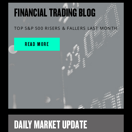
FINANCIAL TRADING BLOG
TOP S&P 500 RISERS & FALLERS LAST MONTH
READ MORE
DAILY MARKET UPDATE