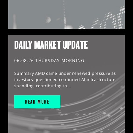
DAILY MARKET UPDATE
06.08.26 THURSDAY MORNING
Summary AMD came under renewed pressure as
investors questioned continued AI infrastructure
spending, contributing to...
READ MORE