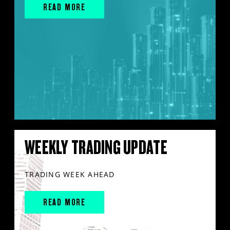
READ MORE
WEEKLY TRADING UPDATE
TRADING WEEK AHEAD
READ MORE