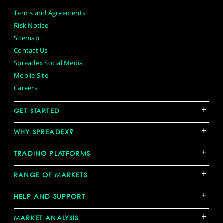
Terms and Agreements
Risk Notice
Sitemap
Contact Us
Spreadex Social Media
Mobile Site
Careers
+
GET STARTED
+
WHY SPREADEX?
+
TRADING PLATFORMS
+
RANGE OF MARKETS
+
HELP AND SUPPORT
+
MARKET ANALYSIS