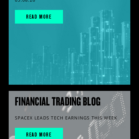
READ MORE
FINANCIAL TRADING BLOG
SPACEX LEADS TECH EARNINGS THIS WEEK
READ MORE