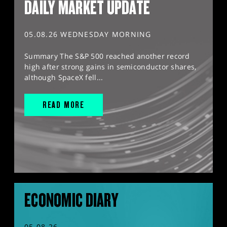
DAILY MARKET UPDATE
05.08.26 WEDNESDAY MORNING
Summary The S&P 500 reached another record
high after strong gains in semiconductor shares,
although SpaceX fell...
READ MORE
ECONOMIC DIARY
05.08.26