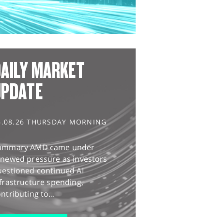
AILY MARKET
UPDATE
6.08.26 THURSDAY MORNING
ummary AMD came under
enewed pressure as investors
uestioned continued AI
frastructure spending,
ntributing to...