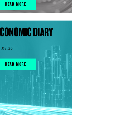
READ MORE
CONOMIC DIARY
5.08.26
READ MORE