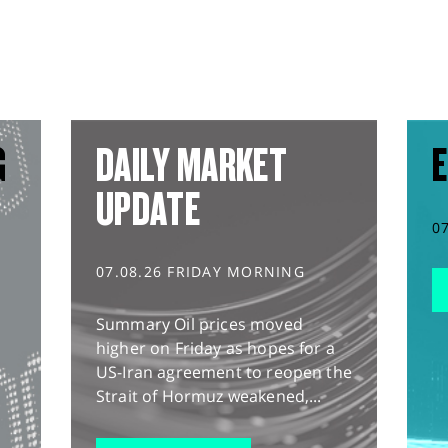
G
DAILY MARKET
E
UPDATE
0
07.08.26 FRIDAY MORNING
Summary Oil prices moved
higher on Friday as hopes for a
US-Iran agreement to reopen the
Strait of Hormuz weakened,...