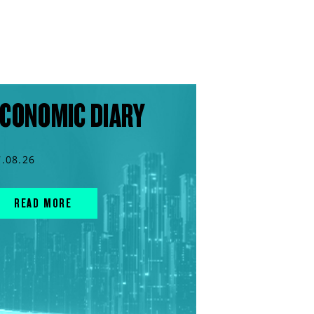
CONOMIC DIARY
7.08.26
READ MORE