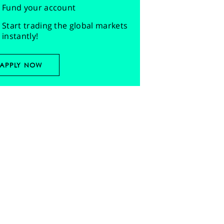
Fund your account
Start trading the global markets
instantly!
APPLY NOW