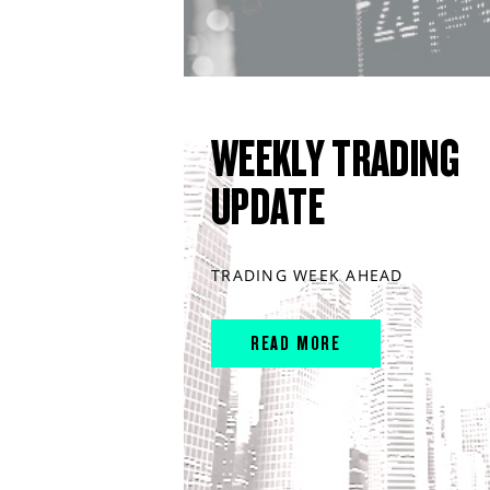
WEEKLY TRADING
UPDATE
TRADING WEEK AHEAD
READ MORE