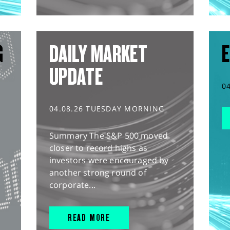
G
DAILY MARKET
E
UPDATE
0
04.08.26 TUESDAY MORNING
Summary The S&P 500 moved
closer to record highs as
investors were encouraged by
another strong round of
corporate...
READ MORE