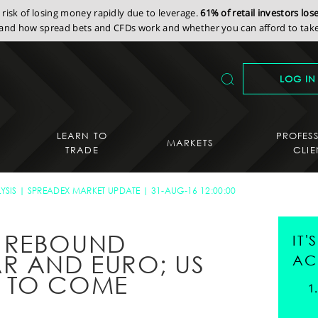
isk of losing money rapidly due to leverage.
61% of retail investors lo
nd how spread bets and CFDs work and whether you can afford to take 
LOG IN
LEARN TO
PROFES
MARKETS
TRADE
CLIE
YSIS
SPREADEX MARKET UPDATE
31-AUG-16 12:00:00
 REBOUND
IT
R AND EURO; US
AC
 TO COME