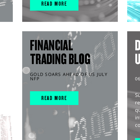
READ MORE
FINANCIAL
D
TRADING BLOG
GOLD SOARS AHEAD OF US JULY
NFP
0
S
READ MORE
r
q
in
co