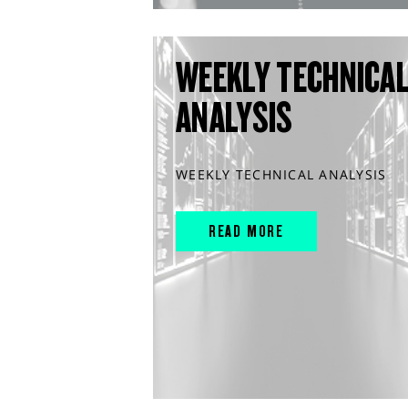
WEEKLY TECHNICA
ANALYSIS
WEEKLY TECHNICAL ANALYSIS
READ MORE