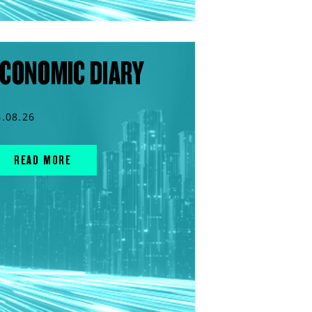
CONOMIC DIARY
4.08.26
READ MORE