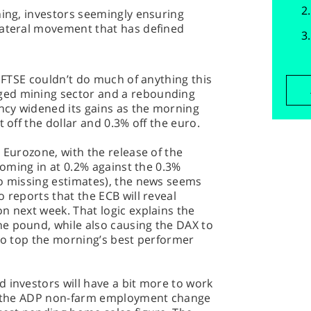
ning, investors seemingly ensuring
lateral movement that has defined
e FTSE couldn’t do much of anything this
ged mining sector and a rebounding
ency widened its gains as the morning
t off the dollar and 0.3% off the euro.
 Eurozone, with the release of the
 Coming in at 0.2% against the 0.3%
so missing estimates), the news seems
 reports that the ECB will reveal
n next week. That logic explains the
e pound, while also causing the DAX to
 to top the morning’s best performer
 investors will have a bit more to work
it the ADP non-farm employment change