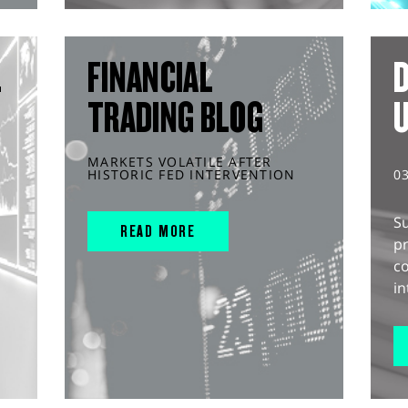
L
FINANCIAL
D
TRADING BLOG
MARKETS VOLATILE AFTER
HISTORIC FED INTERVENTION
0
S
READ MORE
pr
c
in