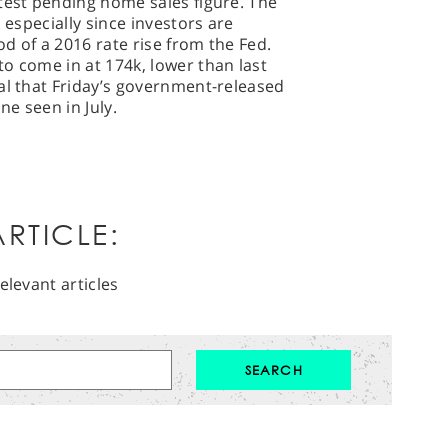
test pending home sales figure. The
 especially since investors are
od of a 2016 rate rise from the Fed.
o come in at 174k, lower than last
al that Friday’s government-released
ne seen in July.
RTICLE:
elevant articles