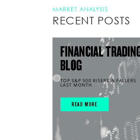
MARKET ANALYSIS
RECENT POSTS
FINANCIAL TRADIN
BLOG
TOP S&P 500 RISERS & FALLERS
LAST MONTH
READ MORE