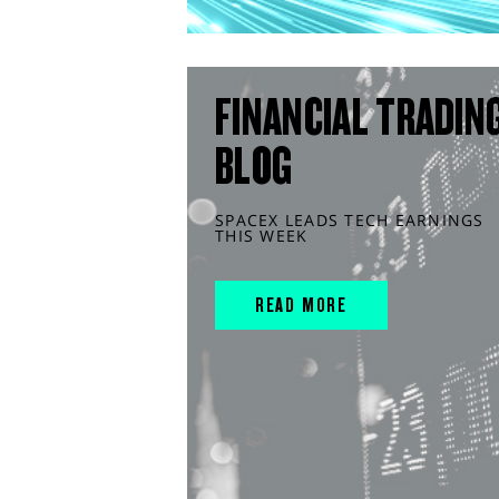
FINANCIAL TRADIN
BLOG
SPACEX LEADS TECH EARNINGS
THIS WEEK
READ MORE