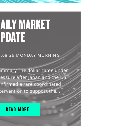
AILY MARKET
UPDATE
3.08.26 MONDAY MORNING
ummary The dollar came under
essure after Japan and the US
onfirmed a rare coordinated
tervention to support the...
READ MORE