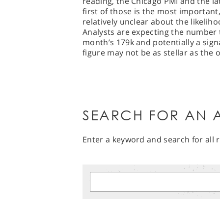
reading, the Chicago PMI and the la
first of those is the most important,
relatively unclear about the likeliho
Analysts are expecting the number t
month’s 179k and potentially a sign
figure may not be as stellar as the o
SEARCH FOR AN A
Enter a keyword and search for all r