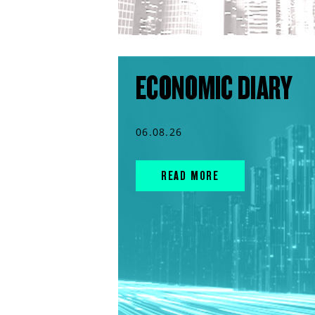
ECONOMIC DIARY
06.08.26
READ MORE