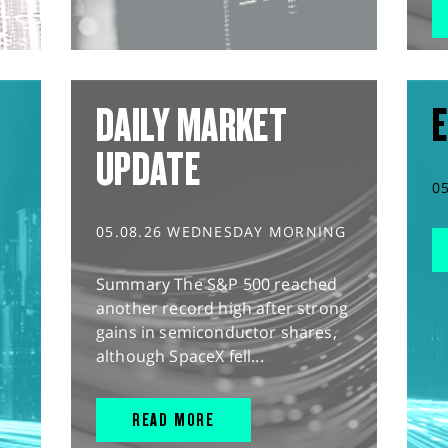
DAILY MARKET
E
UPDATE
0
05.08.26 WEDNESDAY MORNING
Summary The S&P 500 reached
another record high after strong
gains in semiconductor shares,
although SpaceX fell...
READ MORE