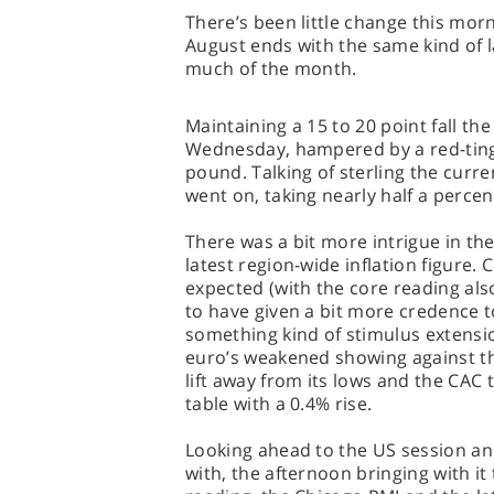
There’s been little change this mor
August ends with the same kind of 
much of the month.
Maintaining a 15 to 20 point fall th
Wednesday, hampered by a red-tin
pound. Talking of sterling the curr
went on, taking nearly half a percen
There was a bit more intrigue in the
latest region-wide inflation figure.
expected (with the core reading al
to have given a bit more credence to
something kind of stimulus extensio
euro’s weakened showing against th
lift away from its lows and the CAC
table with a 0.4% rise.
Looking ahead to the US session and
with, the afternoon bringing with 