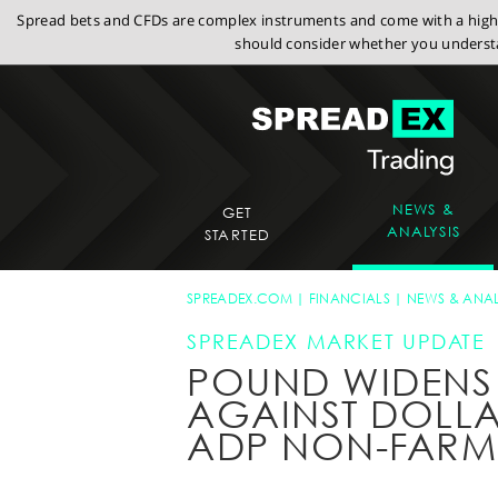
Spread bets and CFDs are complex instruments and come with a high r
should consider whether you understa
NEWS &
GET
ANALYSIS
STARTED
SPREADEX.COM
FINANCIALS
NEWS & ANAL
SPREADEX MARKET UPDATE
POUND WIDENS
AGAINST DOLLA
ADP NON-FARM