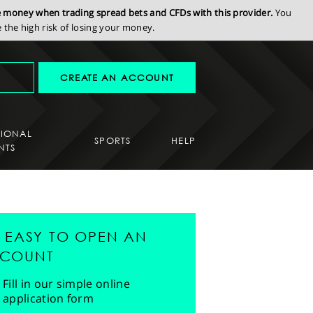
se money when trading spread bets and CFDs with this provider.
You
the high risk of losing your money.
CREATE AN ACCOUNT
SIONAL
SPORTS
HELP
NTS
'S EASY TO OPEN AN
COUNT
Fill in our simple online
application form