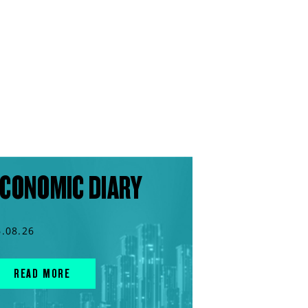
CONOMIC DIARY
6.08.26
READ MORE