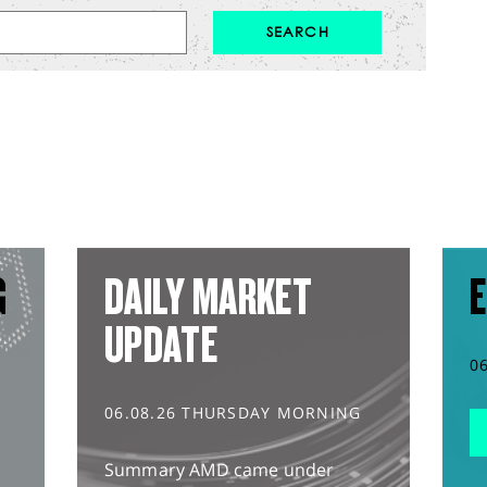
G
DAILY MARKET
E
UPDATE
0
06.08.26 THURSDAY MORNING
Summary AMD came under