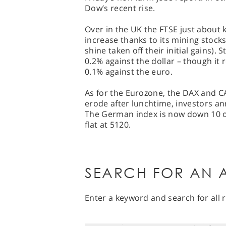
Dow’s recent rise.
Over in the UK the FTSE just about 
increase thanks to its mining stoc
shine taken off their initial gains).
0.2% against the dollar – though it 
0.1% against the euro.
As for the Eurozone, the DAX and C
erode after lunchtime, investors an
The German index is now down 10 or 
flat at 5120.
SEARCH FOR AN A
Enter a keyword and search for all r