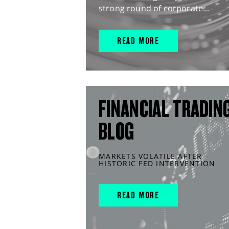
strong round of corporate...
READ MORE
FINANCIAL TRADIN
BLOG
MARKETS VOLATILE AFTER
HISTORIC FED INTERVENTION
READ MORE