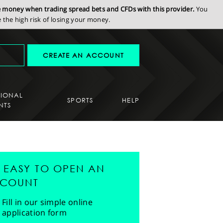
se money when trading spread bets and CFDs with this provider.
You
the high risk of losing your money.
CREATE AN ACCOUNT
SIONAL
SPORTS
HELP
NTS
'S EASY TO OPEN AN
COUNT
Fill in our simple online
application form