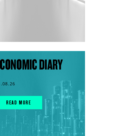
CONOMIC DIARY
3.08.26
READ MORE