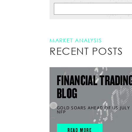
MARKET ANALYSIS
RECENT POSTS
FINANCIAL TRADIN
BLOG
GOLD SOARS AHEAD OF US JULY
NFP
READ MORE