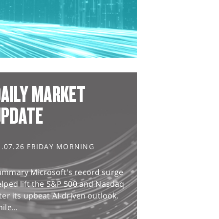
AILY MARKET
UPDATE
1.07.26 FRIDAY MORNING
ummary Microsoft's record surge
lped lift the S&P 500 and Nasdaq
ter its upbeat AI-driven outlook,
ile...