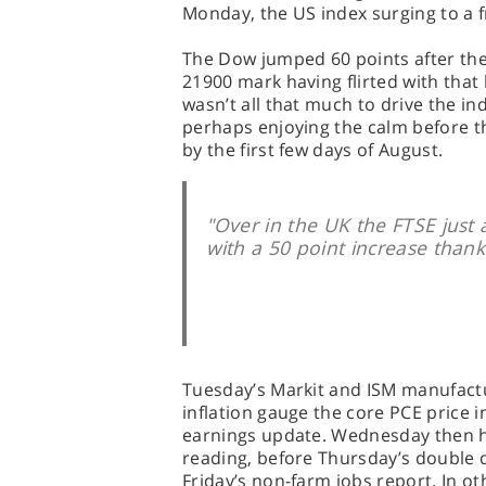
Monday, the US index surging to a fr
The Dow jumped 60 points after the 
21900 mark having flirted with that 
wasn’t all that much to drive the in
perhaps enjoying the calm before t
by the first few days of August.
"Over in the UK the FTSE just
with a 50 point increase thank
Tuesday’s Markit and ISM manufactu
inflation gauge the core PCE price i
earnings update. Wednesday then 
reading, before Thursday’s double do
Friday’s non-farm jobs report. In ot