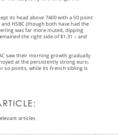
kept its head above 7400 with a 50 point
ks and HSBC (though both have had the
 Sterling was far more muted, dipping
remained the right side of $1.31 – and
AC saw their morning growth gradually
noyed at the persistently strong euro.
so points, while its French sibling is
RTICLE:
elevant articles