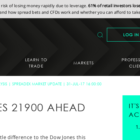
isk of losing money rapidly due to leverage.
61% of retail investors lo
nd how spread bets and CFDs work and whether you can afford to take 
LOG IN
LEARN TO
PROFES
MARKETS
TRADE
CLIE
YSIS
SPREADEX MARKET UPDATE
31-JUL-17 16:00:00
S 21900 AHEAD
IT
AC
le difference to the Dow Jones this