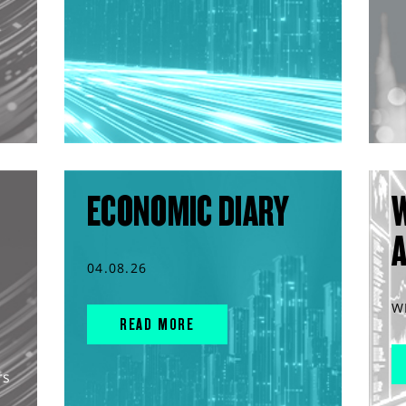
ECONOMIC DIARY
04.08.26
W
READ MORE
rs