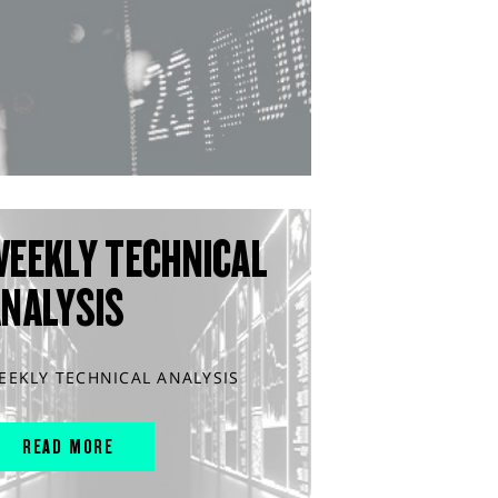
WEEKLY TECHNICAL
ANALYSIS
EEKLY TECHNICAL ANALYSIS
READ MORE