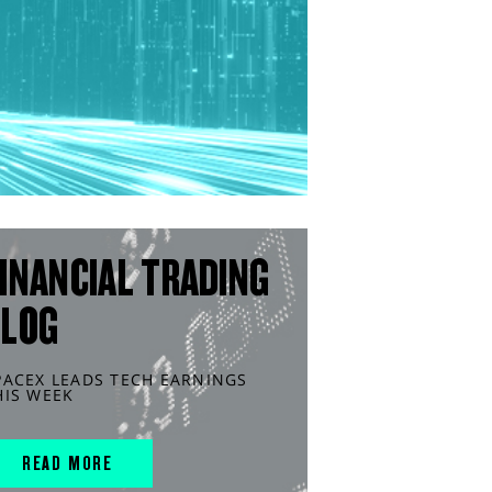
INANCIAL TRADING
BLOG
PACEX LEADS TECH EARNINGS
HIS WEEK
READ MORE