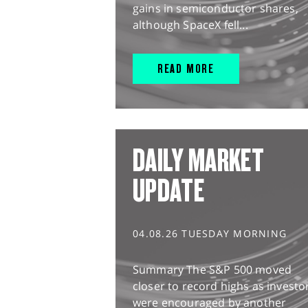
gains in semiconductor shares,
although SpaceX fell...
READ MORE
DAILY MARKET
UPDATE
04.08.26 TUESDAY MORNING
Summary The S&P 500 moved
closer to record highs as investo
were encouraged by another