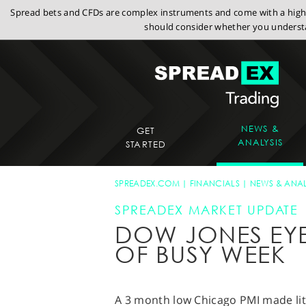
Spread bets and CFDs are complex instruments and come with a high r
should consider whether you understa
NEWS &
GET
ANALYSIS
STARTED
SPREADEX.COM
FINANCIALS
NEWS & ANAL
SPREADEX MARKET UPDATE
DOW JONES EYE
OF BUSY WEEK
A 3 month low Chicago PMI made litt