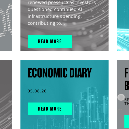
renewed pressure as investors
questioned continued AI
infrastructure spending,
contributing to...
READ MORE
ECONOMIC DIARY
F
05.08.26
S
T
READ MORE