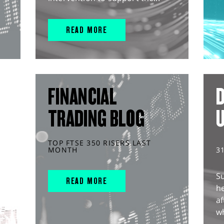
READ MORE
FINANCIAL
D
TRADING BLOG
TOP FTSE 350 RISERS LAST
MONTH
3
S
READ MORE
he
af
wh