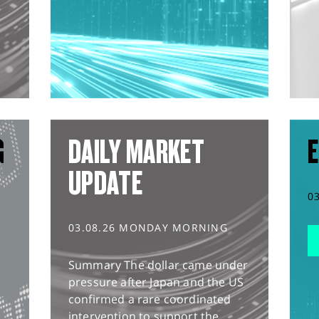
G
DAILY MARKET
E
UPDATE
0
03.08.26 MONDAY MORNING
Summary The dollar came under
pressure after Japan and the US
confirmed a rare coordinated
intervention to support the...