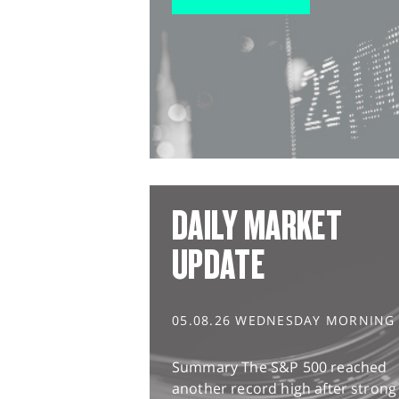
DAILY MARKET
UPDATE
05.08.26 WEDNESDAY MORNING
Summary The S&P 500 reached
another record high after strong