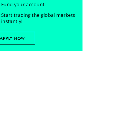
Fund your account
Start trading the global markets
instantly!
APPLY NOW