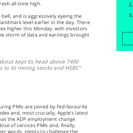
esh all-time high.
bell, and is aggressively eyeing the
landmark level earlier in the day. There
dex higher this Monday, with investors
he storm of data and earnings brought
 about kept its head above 7400
s to its mining stocks and HSBC"
ring PMIs are joined by Fed-favourite
ndex and, most crucially, Apple’s latest
has the ADP employment change
se of services PMIs and, finally,
her words, plenty to challenge the