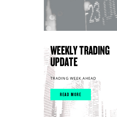
WEEKLY TRADING
UPDATE
TRADING WEEK AHEAD
READ MORE