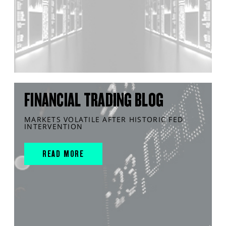
FINANCIAL TRADING BLOG
MARKETS VOLATILE AFTER HISTORIC FED
INTERVENTION
READ MORE