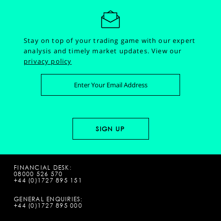
Stay on top of your trading game with our expert
analysis and timely market updates.
View our
privacy policy
FINANCIAL DESK:
08000 526 570
+44 (0)1727 895 151
GENERAL ENQUIRIES:
+44 (0)1727 895 000