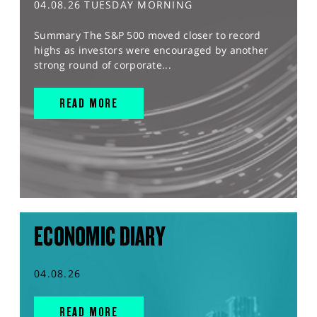
04.08.26 TUESDAY MORNING
Summary The S&P 500 moved closer to record
highs as investors were encouraged by another
strong round of corporate...
READ MORE
ECONOMIC DIARY
04.08.26
READ MORE