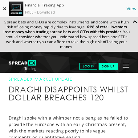
Financial Trading App
✖
View
FREE - Download
Spread bets and CFDs are complex instruments and come with a high
risk of losing money rapidly due to leverage.
61% of retail investors
lose money when trading spread bets and CFDs with this provider.
You
should consider whether you understand how spread bets and CFDs
work and whether you can afford to take the high risk of losing your
money.
SPREADEX.COM
FINANCIALS
NEWS & ANALYSIS
SPREADEX
Toggle
LOG IN
SIGN UP
MARKET UPDATE
4-DEC-14 12:00:00
navigat
GET STARTED
SPREADEX MARKET UPDATE
DRAGHI DISAPPOINTS WHILST
NEWS & ANALYSIS
DOLLAR BREACHES 120
LEARN TO TRADE
MARKETS
Draghi spoke with a whimper not a bang as he failed to
provide the Eurozone with an early Christmas present,
PROFESSIONAL CLIENTS
with the markets reacting poorly to his vague
comments on quantitative easing.