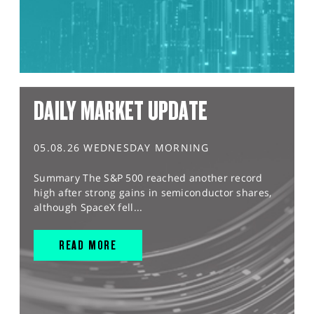
DAILY MARKET UPDATE
05.08.26 WEDNESDAY MORNING
Summary The S&P 500 reached another record
high after strong gains in semiconductor shares,
although SpaceX fell...
READ MORE