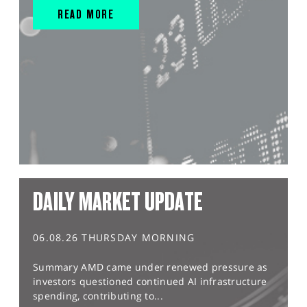
READ MORE
DAILY MARKET UPDATE
06.08.26 THURSDAY MORNING
Summary AMD came under renewed pressure as
investors questioned continued AI infrastructure
spending, contributing to...