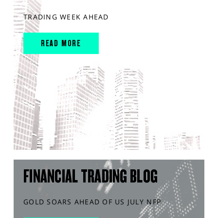
TRADING WEEK AHEAD
READ MORE
FINANCIAL TRADING BLOG
GOLD SOARS AHEAD OF US JULY NFP