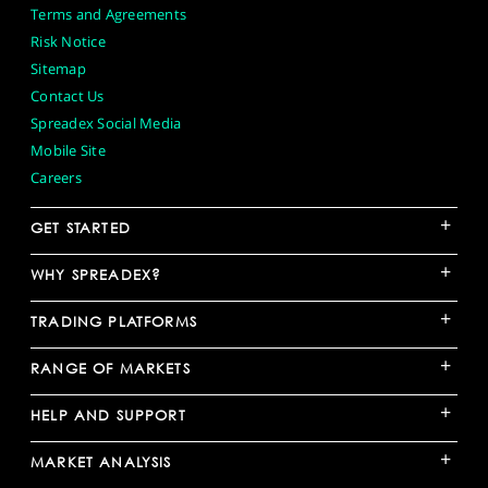
Terms and Agreements
Risk Notice
Sitemap
Contact Us
Spreadex Social Media
Mobile Site
Careers
+
GET STARTED
+
WHY SPREADEX?
+
TRADING PLATFORMS
+
RANGE OF MARKETS
+
HELP AND SUPPORT
+
MARKET ANALYSIS