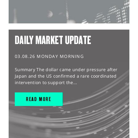
DAILY MARKET UPDATE
03.08.26 MONDAY MORNING
Summary The dollar came under pressure after
Japan and the US confirmed a rare coordinated
intervention to support the...
READ MORE