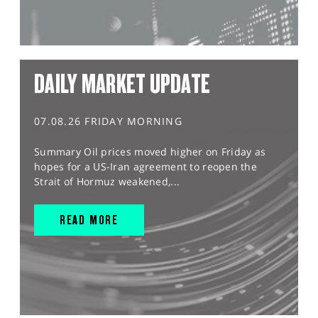
DAILY MARKET UPDATE
07.08.26 FRIDAY MORNING
Summary Oil prices moved higher on Friday as
hopes for a US-Iran agreement to reopen the
Strait of Hormuz weakened,...
READ MORE