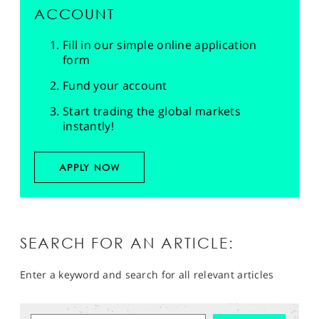
ACCOUNT
Fill in our simple online application
form
Fund your account
Start trading the global markets
instantly!
APPLY NOW
SEARCH FOR AN ARTICLE:
Enter a keyword and search for all relevant articles