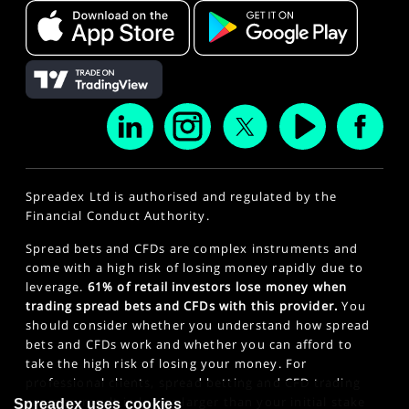
Spreadex Ltd is authorised and regulated by the
Financial Conduct Authority.
Spread bets and CFDs are complex instruments and
come with a high risk of losing money rapidly due to
leverage.
61% of retail investors lose money when
trading spread bets and CFDs with this provider.
You
should consider whether you understand how spread
bets and CFDs work and whether you can afford to
take the high risk of losing your money. For
professional clients, spread betting and CFD trading
can also result in losses larger than your initial stake
Spreadex uses cookies