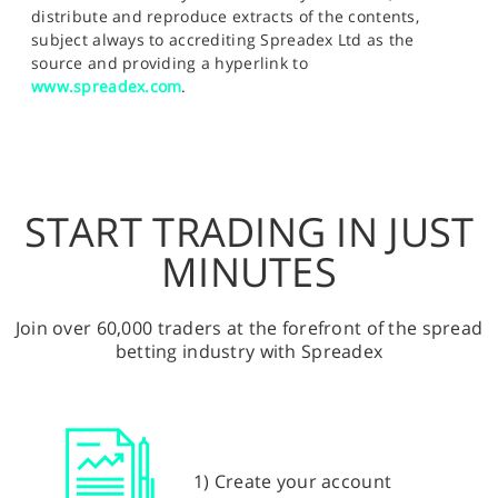
distribute and reproduce extracts of the contents,
subject always to accrediting Spreadex Ltd as the
source and providing a hyperlink to
www.spreadex.com
.
START TRADING IN JUST
MINUTES
Join over 60,000 traders at the forefront of the spread
betting industry with Spreadex
1) Create your account