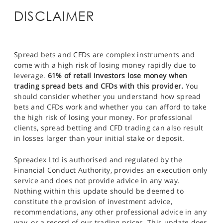
DISCLAIMER
Spread bets and CFDs are complex instruments and
come with a high risk of losing money rapidly due to
leverage.
61% of retail investors lose money when
trading spread bets and CFDs with this provider.
You
should consider whether you understand how spread
bets and CFDs work and whether you can afford to take
the high risk of losing your money. For professional
clients, spread betting and CFD trading can also result
in losses larger than your initial stake or deposit.
Spreadex Ltd is authorised and regulated by the
Financial Conduct Authority, provides an execution only
service and does not provide advice in any way.
Nothing within this update should be deemed to
constitute the provision of investment advice,
recommendations, any other professional advice in any
way, or a record of our trading prices. This update does