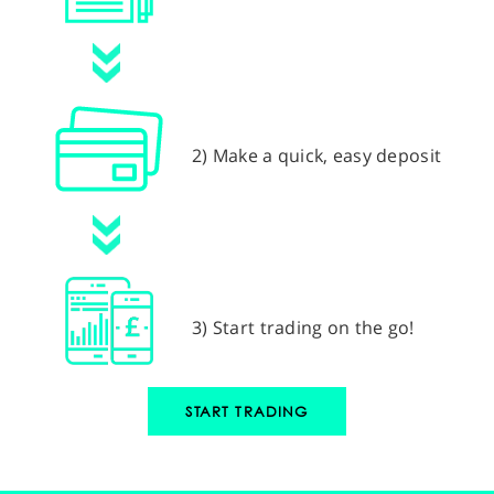
2) Make a quick, easy deposit
3) Start trading on the go!
START TRADING