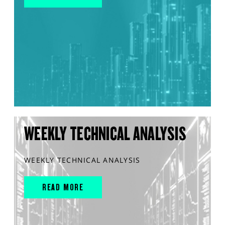
WEEKLY TECHNICAL ANALYSIS
WEEKLY TECHNICAL ANALYSIS
READ MORE