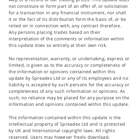
not constitute or form part of an offer of, or solicitation
for a transaction in any financial instrument, nor shall
it or the fact of its distribution form the basis of, or be
relied on in connection with, any contract therefore.
Any persons placing trades based on their
interpretation of the comments or information within
this update does so entirely at their own risk.
No representation, warranty, or undertaking, express or
limited, is given as to the accuracy or completeness of
the information or opinions contained within this
update by Spreadex Ltd or any of its employees and no
liability is accepted by such persons for the accuracy or
completeness of any such information or opinions. As
such, no reliance may be placed for any purpose on the
information and opinions contained within this update.
The information contained within this update is the
intellectual property of Spreadex Ltd and is protected
by UK and International copyright laws. All rights
reserved. Users may however freely download,