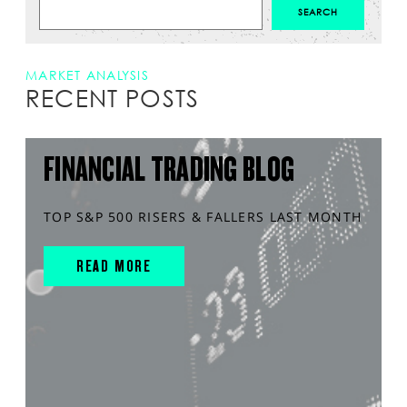
MARKET ANALYSIS
RECENT POSTS
FINANCIAL TRADING BLOG
TOP S&P 500 RISERS & FALLERS LAST MONTH
READ MORE