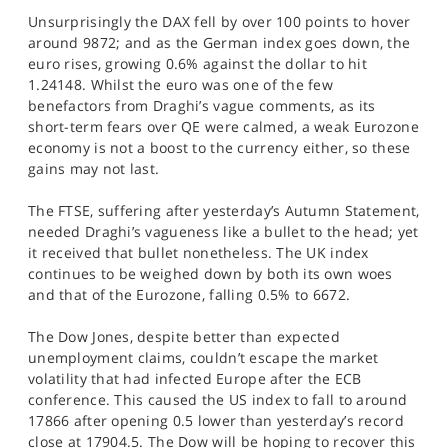
Unsurprisingly the DAX fell by over 100 points to hover
around 9872; and as the German index goes down, the
euro rises, growing 0.6% against the dollar to hit
1.24148. Whilst the euro was one of the few
benefactors from Draghi’s vague comments, as its
short-term fears over QE were calmed, a weak Eurozone
economy is not a boost to the currency either, so these
gains may not last.
The FTSE, suffering after yesterday’s Autumn Statement,
needed Draghi’s vagueness like a bullet to the head; yet
it received that bullet nonetheless. The UK index
continues to be weighed down by both its own woes
and that of the Eurozone, falling 0.5% to 6672.
The Dow Jones, despite better than expected
unemployment claims, couldn’t escape the market
volatility that had infected Europe after the ECB
conference. This caused the US index to fall to around
17866 after opening 0.5 lower than yesterday’s record
close at 17904.5. The Dow will be hoping to recover this