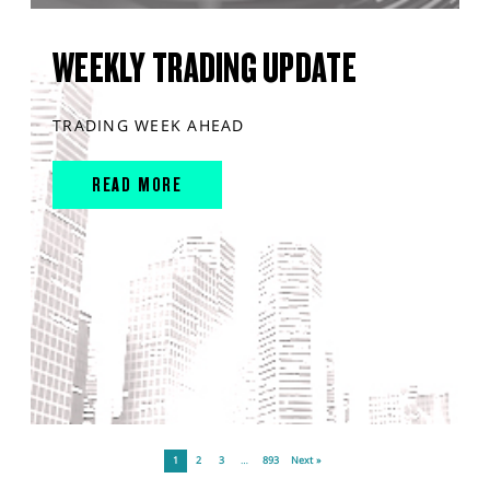
WEEKLY TRADING UPDATE
TRADING WEEK AHEAD
READ MORE
1
2
3
…
893
Next »