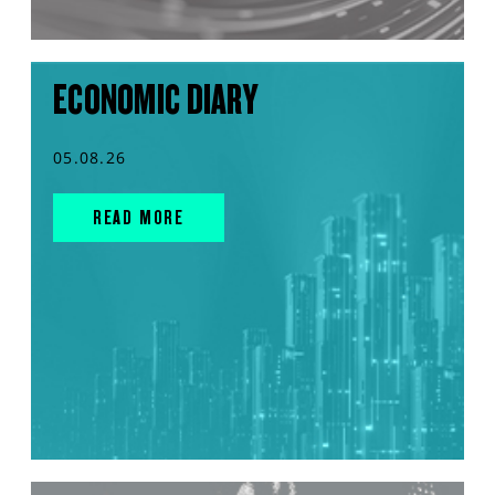
ECONOMIC DIARY
05.08.26
READ MORE