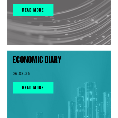
READ MORE
ECONOMIC DIARY
06.08.26
READ MORE