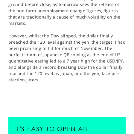
ground before close, as tomorrow sees the release of
the non-farm unemployment change figures, figures
that are traditionally a cause of much volatility on the
markets.
However, whilst the Dow slipped, the dollar finally
breached the 120 level against the yen, the target it had
been promising to hit for much of November. The
perfect storm of Japanese QE coming at the end of US
quantitative easing led to a 7 year high for the USD/JPY,
and alongside a record-breaking Dow the dollar finally
reached the 120 level as Japan, and the yen, face pre-
election jitters.
IT'S EASY TO OPEN AN