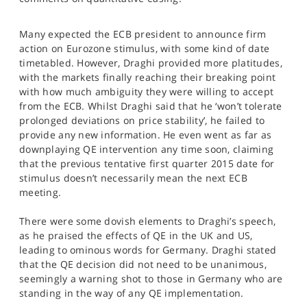
SPORTS
Many expected the ECB president to announce firm
HELP
action on Eurozone stimulus, with some kind of date
timetabled. However, Draghi provided more platitudes,
with the markets finally reaching their breaking point
with how much ambiguity they were willing to accept
from the ECB. Whilst Draghi said that he ‘won’t tolerate
prolonged deviations on price stability’, he failed to
provide any new information. He even went as far as
downplaying QE intervention any time soon, claiming
that the previous tentative first quarter 2015 date for
stimulus doesn’t necessarily mean the next ECB
meeting.
There were some dovish elements to Draghi’s speech,
as he praised the effects of QE in the UK and US,
leading to ominous words for Germany. Draghi stated
that the QE decision did not need to be unanimous,
seemingly a warning shot to those in Germany who are
standing in the way of any QE implementation.