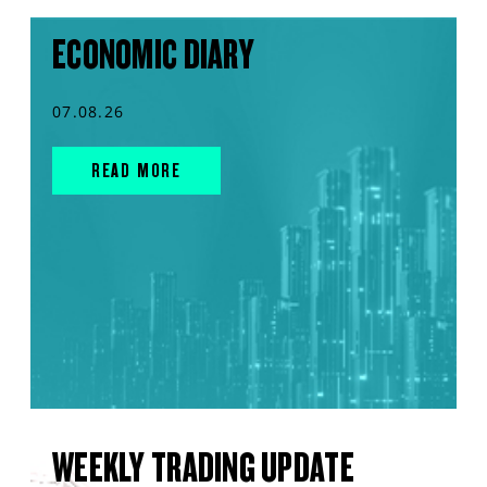
ECONOMIC DIARY
07.08.26
READ MORE
WEEKLY TRADING UPDATE