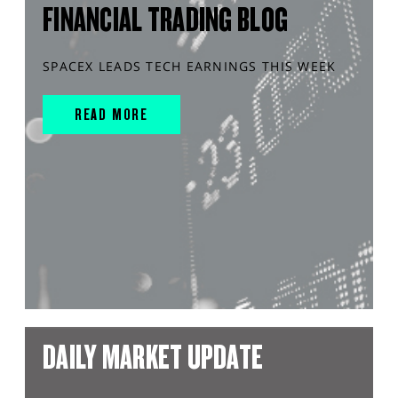
FINANCIAL TRADING BLOG
SPACEX LEADS TECH EARNINGS THIS WEEK
READ MORE
DAILY MARKET UPDATE