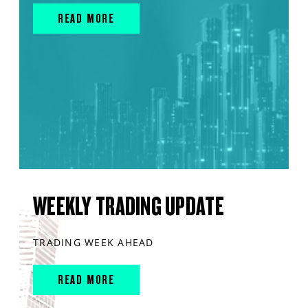
READ MORE
WEEKLY TRADING UPDATE
TRADING WEEK AHEAD
READ MORE