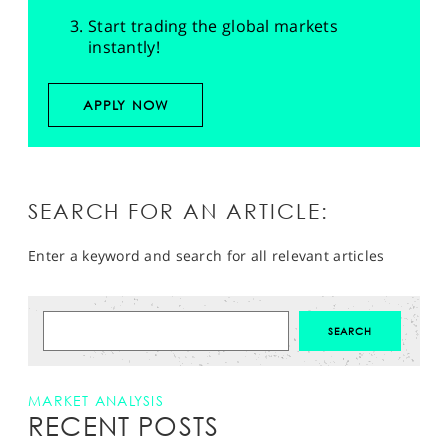
Start trading the global markets
instantly!
APPLY NOW
SEARCH FOR AN ARTICLE:
Enter a keyword and search for all relevant articles
MARKET ANALYSIS
RECENT POSTS