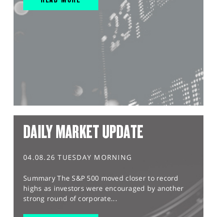
DAILY MARKET UPDATE
04.08.26 TUESDAY MORNING
Summary The S&P 500 moved closer to record
highs as investors were encouraged by another
strong round of corporate...