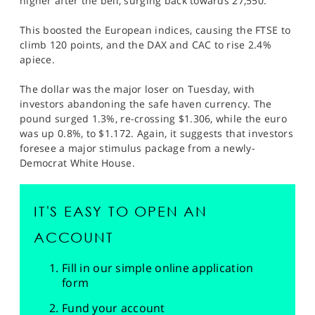
higher after the bell, surging back towards 27,550.
This boosted the European indices, causing the FTSE to
climb 120 points, and the DAX and CAC to rise 2.4%
apiece.
The dollar was the major loser on Tuesday, with
investors abandoning the safe haven currency. The
pound surged 1.3%, re-crossing $1.306, while the euro
was up 0.8%, to $1.172. Again, it suggests that investors
foresee a major stimulus package from a newly-
Democrat White House.
IT'S EASY TO OPEN AN
ACCOUNT
Fill in our simple online application
form
Fund your account