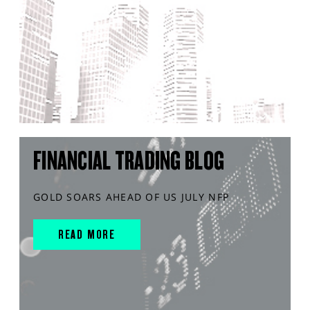
FINANCIAL TRADING BLOG
GOLD SOARS AHEAD OF US JULY NFP
READ MORE