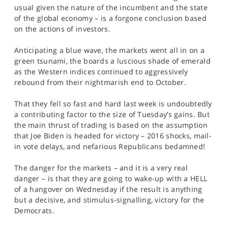
SPORTS
usual given the nature of the incumbent and the state
of the global economy – is a forgone conclusion based
HELP
on the actions of investors.
Anticipating a blue wave, the markets went all in on a
green tsunami, the boards a luscious shade of emerald
as the Western indices continued to aggressively
rebound from their nightmarish end to October.
That they fell so fast and hard last week is undoubtedly
a contributing factor to the size of Tuesday’s gains. But
the main thrust of trading is based on the assumption
that Joe Biden is headed for victory – 2016 shocks, mail-
in vote delays, and nefarious Republicans bedamned!
The danger for the markets – and it is a very real
danger – is that they are going to wake-up with a HELL
of a hangover on Wednesday if the result is anything
but a decisive, and stimulus-signalling, victory for the
Democrats.