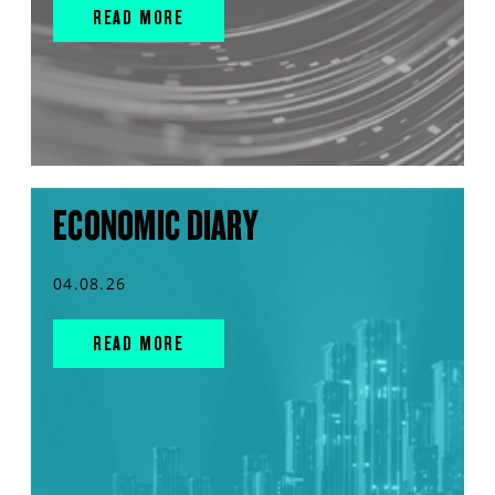
READ MORE
ECONOMIC DIARY
04.08.26
READ MORE