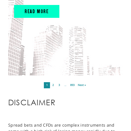
READ MORE
1
2
3
…
893
Next »
DISCLAIMER
Spread bets and CFDs are complex instruments and