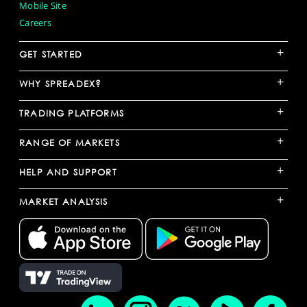
Mobile Site
Careers
+
GET STARTED
+
WHY SPREADEX?
+
TRADING PLATFORMS
+
RANGE OF MARKETS
+
HELP AND SUPPORT
+
MARKET ANALYSIS