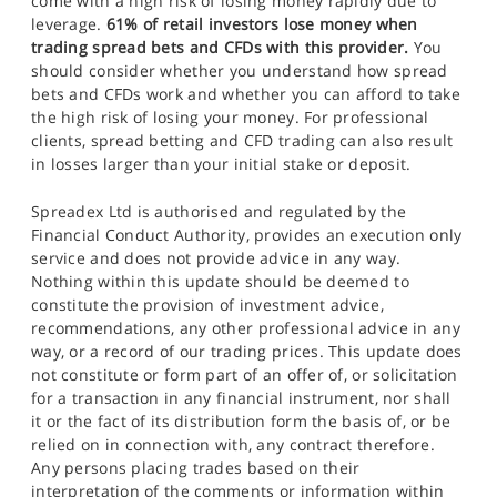
come with a high risk of losing money rapidly due to
leverage.
61% of retail investors lose money when
trading spread bets and CFDs with this provider.
You
should consider whether you understand how spread
bets and CFDs work and whether you can afford to take
the high risk of losing your money. For professional
clients, spread betting and CFD trading can also result
in losses larger than your initial stake or deposit.
Spreadex Ltd is authorised and regulated by the
Financial Conduct Authority, provides an execution only
service and does not provide advice in any way.
Nothing within this update should be deemed to
constitute the provision of investment advice,
recommendations, any other professional advice in any
way, or a record of our trading prices. This update does
not constitute or form part of an offer of, or solicitation
for a transaction in any financial instrument, nor shall
it or the fact of its distribution form the basis of, or be
relied on in connection with, any contract therefore.
Any persons placing trades based on their
interpretation of the comments or information within