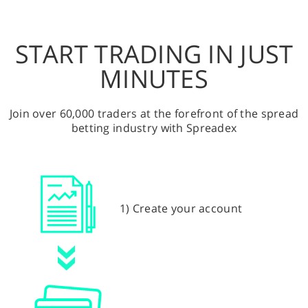
START TRADING IN JUST
MINUTES
Join over 60,000 traders at the forefront of the spread
betting industry with Spreadex
1) Create your account