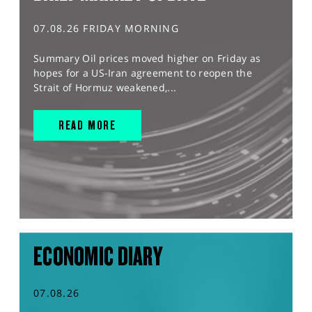
07.08.26 FRIDAY MORNING
Summary Oil prices moved higher on Friday as
hopes for a US-Iran agreement to reopen the
Strait of Hormuz weakened,...
READ MORE
ECONOMIC DIARY
07.08.26