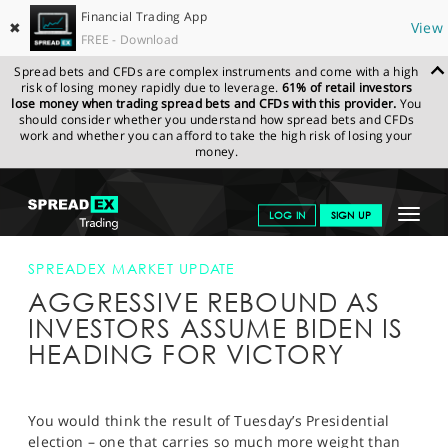
Financial Trading App
✖
View
FREE - Download
Spread bets and CFDs are complex instruments and come with a high
risk of losing money rapidly due to leverage.
61% of retail investors
lose money when trading spread bets and CFDs with this provider.
You
should consider whether you understand how spread bets and CFDs
work and whether you can afford to take the high risk of losing your
money.
SPREADEX.COM
FINANCIALS
NEWS & ANALYSIS
SPREADEX
Toggle
LOG IN
SIGN UP
MARKET UPDATE
AGGRESSIVE REBOUND AS INVESTORS ASSUME
BIDEN IS HEADING FOR VICTORY
navigat
GET STARTED
SPREADEX MARKET UPDATE
AGGRESSIVE REBOUND AS
NEWS & ANALYSIS
INVESTORS ASSUME BIDEN IS
LEARN TO TRADE
HEADING FOR VICTORY
MARKETS
PROFESSIONAL CLIENTS
You would think the result of Tuesday’s Presidential
election – one that carries so much more weight than