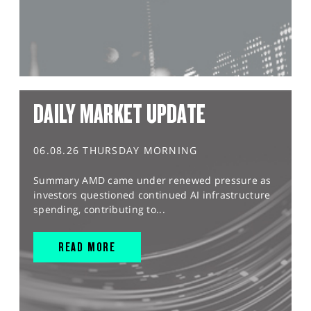
DAILY MARKET UPDATE
06.08.26 THURSDAY MORNING
Summary AMD came under renewed pressure as
investors questioned continued AI infrastructure
spending, contributing to...
READ MORE