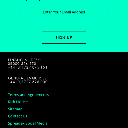
FINANCIAL DESK:
08000 526 570
+44 (0)1727 895 151
GENERAL ENQUIRIES:
+44 (0)1727 895 000
Terms and Agreements
Risk Notice
Sitemap
Contact Us
Spreadex Social Media