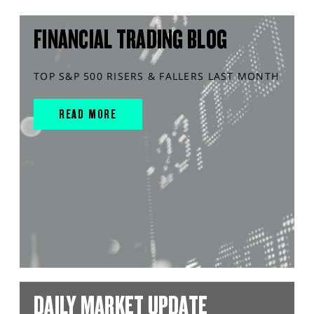
FINANCIAL TRADING BLOG
TOP S&P 500 RISERS & FALLERS LAST MONTH
READ MORE
DAILY MARKET UPDATE