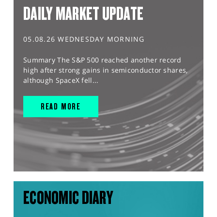
DAILY MARKET UPDATE
05.08.26 WEDNESDAY MORNING
Summary The S&P 500 reached another record
high after strong gains in semiconductor shares,
although SpaceX fell...
READ MORE
ECONOMIC DIARY