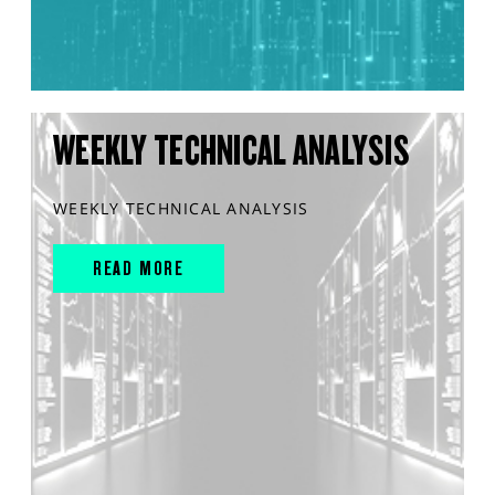
WEEKLY TECHNICAL ANALYSIS
WEEKLY TECHNICAL ANALYSIS
READ MORE