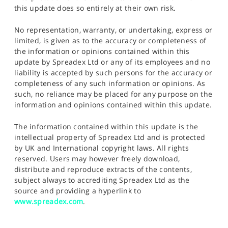
this update does so entirely at their own risk.
No representation, warranty, or undertaking, express or
limited, is given as to the accuracy or completeness of
the information or opinions contained within this
update by Spreadex Ltd or any of its employees and no
liability is accepted by such persons for the accuracy or
completeness of any such information or opinions. As
such, no reliance may be placed for any purpose on the
information and opinions contained within this update.
The information contained within this update is the
intellectual property of Spreadex Ltd and is protected
by UK and International copyright laws. All rights
reserved. Users may however freely download,
distribute and reproduce extracts of the contents,
subject always to accrediting Spreadex Ltd as the
source and providing a hyperlink to
www.spreadex.com
.