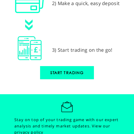
2) Make a quick, easy deposit
3) Start trading on the go!
START TRADING
Stay on top of your trading game with our expert
analysis and timely market updates.
View our
privacy policy