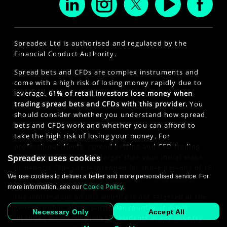
Spreadex Ltd is authorised and regulated by the
Financial Conduct Authority.
Spread bets and CFDs are complex instruments and
come with a high risk of losing money rapidly due to
leverage.
61% of retail investors lose money when
trading spread bets and CFDs with this provider.
You
should consider whether you understand how spread
bets and CFDs work and whether you can afford to
take the high risk of losing your money. For
professional clients, spread betting and CFD trading
can also result in losses larger than your initial stake
Spreadex uses cookies
or deposit. This site is intended for those persons of 18
We use cookies to deliver a better and more personalised service. For
years or older. Click here to see our
Privacy Policy
.
more information, see our
Cookie Policy
.
The information on this website is not targeted at the
general public of any particular country. It is not
Necessary Only
Accept All
intended for distribution to residents in any country