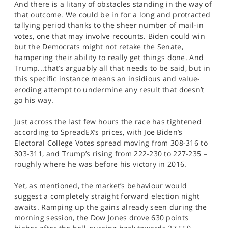
And there is a litany of obstacles standing in the way of
that outcome. We could be in for a long and protracted
tallying period thanks to the sheer number of mail-in
votes, one that may involve recounts. Biden could win
but the Democrats might not retake the Senate,
hampering their ability to really get things done. And
Trump...that’s arguably all that needs to be said, but in
this specific instance means an insidious and value-
eroding attempt to undermine any result that doesn’t
go his way.
Just across the last few hours the race has tightened
according to SpreadEX’s prices, with Joe Biden’s
Electoral College Votes spread moving from 308-316 to
303-311, and Trump’s rising from 222-230 to 227-235 –
roughly where he was before his victory in 2016.
Yet, as mentioned, the market’s behaviour would
suggest a completely straight forward election night
awaits. Ramping up the gains already seen during the
morning session, the Dow Jones drove 630 points