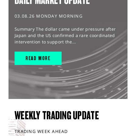
DAILY MARKET UPDATE
03.08.26 MONDAY MORNING
Summary The dollar came under pressure after
Japan and the US confirmed a rare coordinated
intervention to support the...
READ MORE
WEEKLY TRADING UPDATE
TRADING WEEK AHEAD