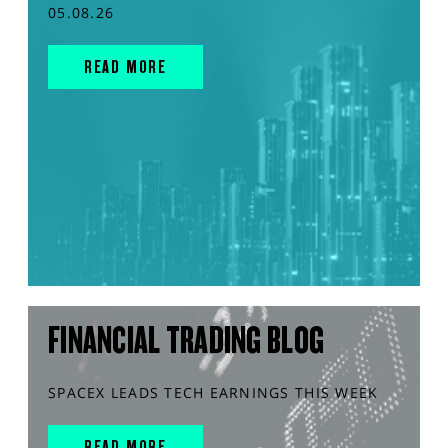
05.08.26
READ MORE
FINANCIAL TRADING BLOG
SPACEX LEADS TECH EARNINGS THIS WEEK
READ MORE