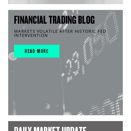
FINANCIAL TRADING BLOG
MARKETS VOLATILE AFTER HISTORIC FED
INTERVENTION
READ MORE