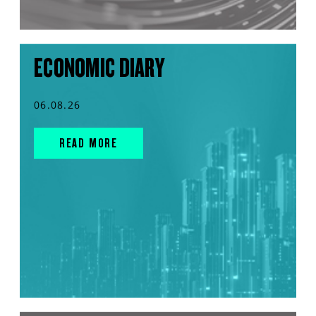
ECONOMIC DIARY
06.08.26
READ MORE