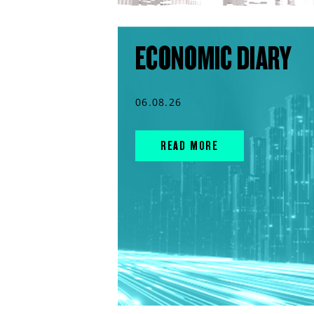
ECONOMIC DIARY
06.08.26
READ MORE