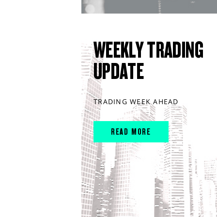
WEEKLY TRADING
UPDATE
TRADING WEEK AHEAD
READ MORE