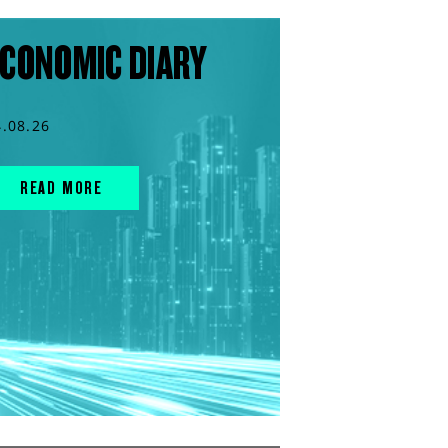
CONOMIC DIARY
4.08.26
READ MORE