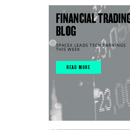
FINANCIAL TRADIN
BLOG
SPACEX LEADS TECH EARNINGS
THIS WEEK
READ MORE