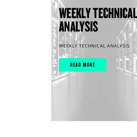
WEEKLY TECHNICA
ANALYSIS
WEEKLY TECHNICAL ANALYSIS
READ MORE