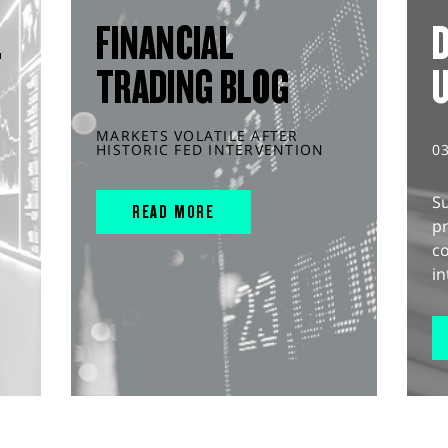
L
FINANCIAL
D
TRADING BLOG
MARKETS VOLATILE AFTER
HISTORIC FED INTERVENTION
0
S
READ MORE
pr
c
in