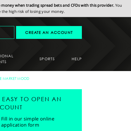
se money when trading spread bets and CFDs with this provider.
You
the high risk of losing your money.
CREATE AN ACCOUNT
SIONAL
SPORTS
HELP
NTS
E MARKET MOOD
'S EASY TO OPEN AN
COUNT
Fill in our simple online
application form