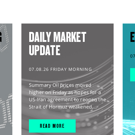
G
DAILY MARKET
E
UPDATE
0
07.08.26 FRIDAY MORNING
Summary Oil prices moved
higher on Friday as hopes for a
US-Iran agreement to reopen the
Strait of Hormuz weakened,...
READ MORE