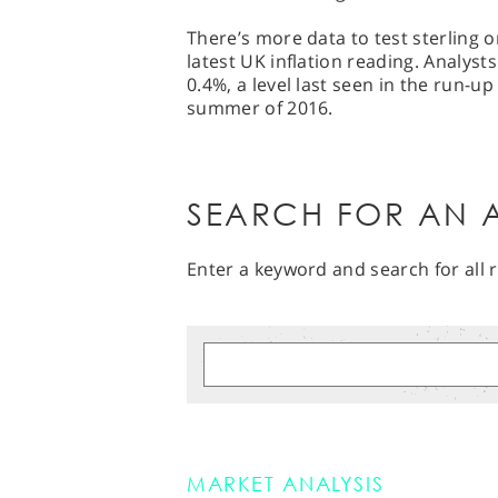
There’s more data to test sterling 
latest UK inflation reading. Analyst
0.4%, a level last seen in the run-u
summer of 2016.
SEARCH FOR AN A
Enter a keyword and search for all r
MARKET ANALYSIS