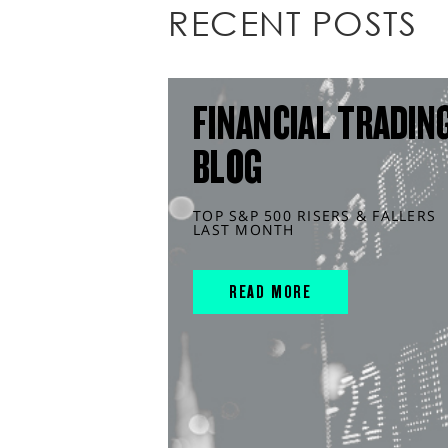
RECENT POSTS
FINANCIAL TRADIN
BLOG
TOP S&P 500 RISERS & FALLERS
LAST MONTH
READ MORE