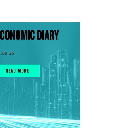
CONOMIC DIARY
7.08.26
READ MORE