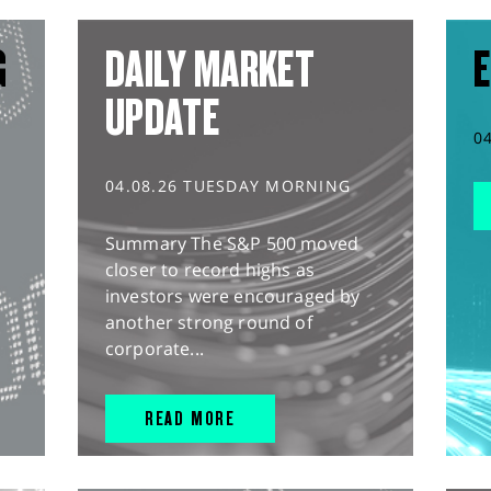
G
DAILY MARKET
E
UPDATE
0
04.08.26 TUESDAY MORNING
Summary The S&P 500 moved
closer to record highs as
investors were encouraged by
another strong round of
corporate...
READ MORE