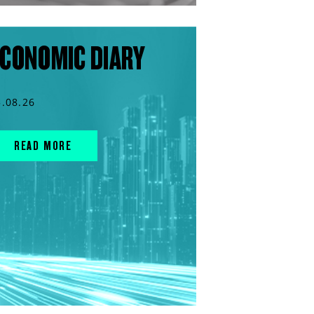
CONOMIC DIARY
5.08.26
READ MORE