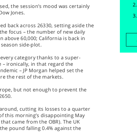
sed, the session’s mood was certainly
 Dow Jones.
ed back across 26330, setting aside the
he focus – the number of new daily
n above 60,000; California is back in
 season side-plot.
 every category thanks to a super-
– ironically, in that regard the
ndemic – JP Morgan helped set the
re the rest of the markets.
urope, but not enough to prevent the
12650.
ound, cutting its losses to a quarter
of this morning’s disappointing May
that came from the OBR). The UK
 the pound falling 0.4% against the