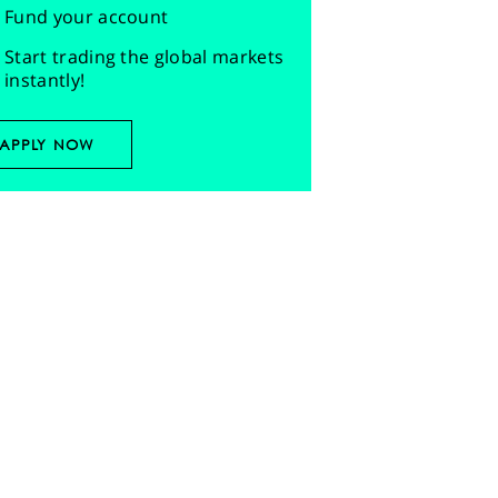
Fund your account
Start trading the global markets
instantly!
APPLY NOW