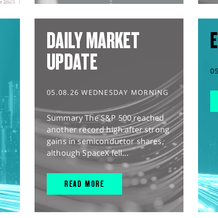
DAILY MARKET
E
UPDATE
0
05.08.26 WEDNESDAY MORNING
Summary The S&P 500 reached
another record high after strong
gains in semiconductor shares,
although SpaceX fell...
READ MORE