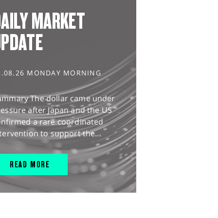
AILY MARKET
UPDATE
3.08.26 MONDAY MORNING
ummary The dollar came under
essure after Japan and the US
onfirmed a rare coordinated
tervention to support the...
READ MORE