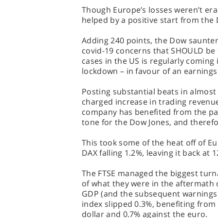
Though Europe’s losses weren’t era
helped by a positive start from the
Adding 240 points, the Dow saunter
covid-19 concerns that SHOULD be t
cases in the US is regularly coming i
lockdown – in favour of an earnings
Posting substantial beats in almost
charged increase in trading revenue 
company has benefited from the pa
tone for the Dow Jones, and therefo
This took some of the heat off of E
DAX falling 1.2%, leaving it back at 
The FTSE managed the biggest turnar
of what they were in the aftermath 
GDP (and the subsequent warnings 
index slipped 0.3%, benefiting from
dollar and 0.7% against the euro.