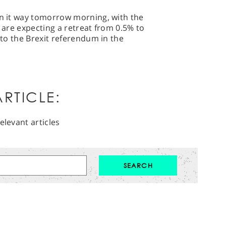
on it way tomorrow morning, with the
s are expecting a retreat from 0.5% to
p to the Brexit referendum in the
RTICLE:
elevant articles