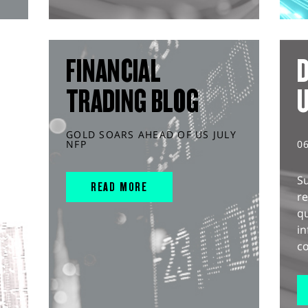
FINANCIAL
D
TRADING BLOG
GOLD SOARS AHEAD OF US JULY
NFP
0
S
READ MORE
r
q
in
co