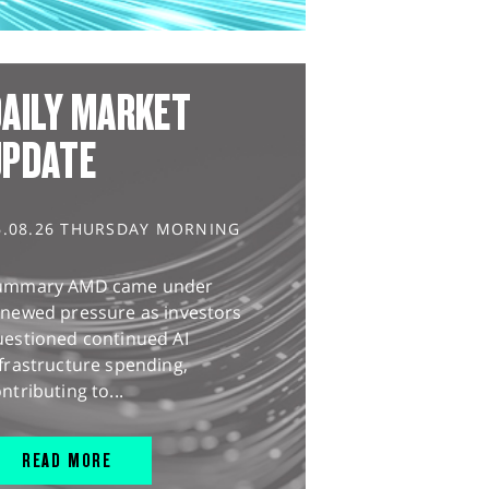
AILY MARKET
UPDATE
6.08.26 THURSDAY MORNING
ummary AMD came under
enewed pressure as investors
uestioned continued AI
frastructure spending,
ntributing to...
READ MORE