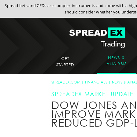
Spread bets and CFDs are complex instruments and come with a high r
should consider whether you understa
NEWS &
GET
ANALYSIS
STARTED
SPREADEX.COM
FINANCIALS
NEWS & ANAL
SPREADEX MARKET UPDATE
DOW JONES A
IMPROVE MARKE
REDUCED GDP-L