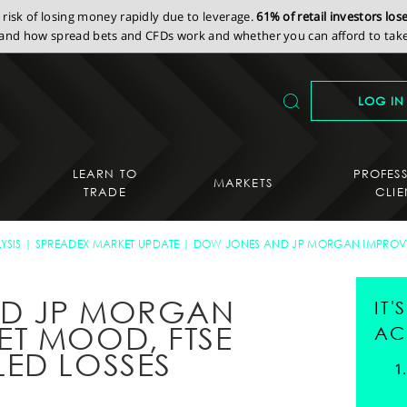
isk of losing money rapidly due to leverage.
61% of retail investors lo
nd how spread bets and CFDs work and whether you can afford to take 
LOG IN
LEARN TO
PROFES
MARKETS
TRADE
CLIE
YSIS
SPREADEX MARKET UPDATE
DOW JONES AND JP MORGAN IMPROV
ND JP MORGAN
IT
T MOOD, FTSE
AC
ED LOSSES