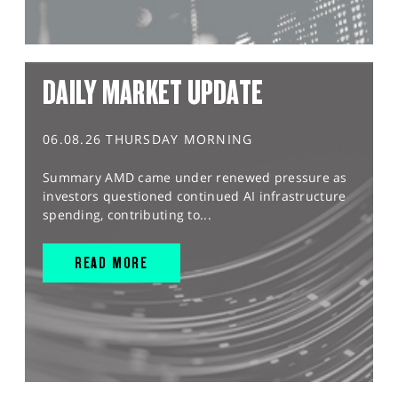
DAILY MARKET UPDATE
06.08.26 THURSDAY MORNING
Summary AMD came under renewed pressure as
investors questioned continued AI infrastructure
spending, contributing to...
READ MORE