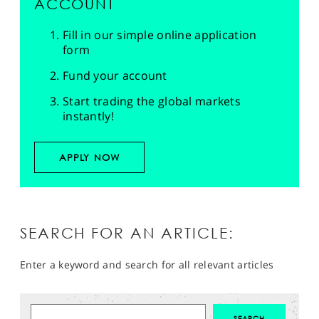
ACCOUNT
Fill in our simple online application
form
Fund your account
Start trading the global markets
instantly!
APPLY NOW
SEARCH FOR AN ARTICLE:
Enter a keyword and search for all relevant articles