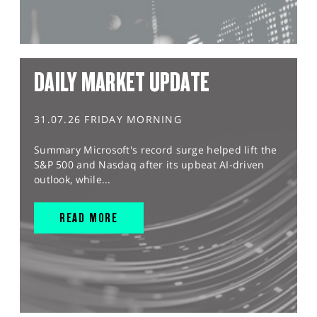
DAILY MARKET UPDATE
31.07.26 FRIDAY MORNING
Summary Microsoft's record surge helped lift the
S&P 500 and Nasdaq after its upbeat AI-driven
outlook, while...
READ MORE