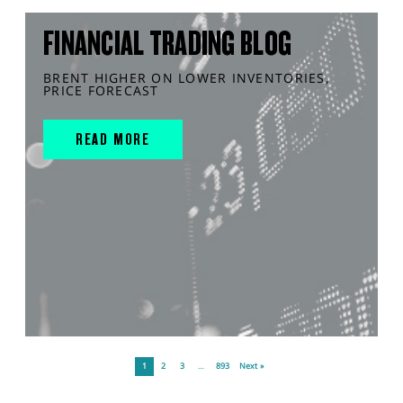
FINANCIAL TRADING BLOG
BRENT HIGHER ON LOWER INVENTORIES,
PRICE FORECAST
READ MORE
1
2
3
…
893
Next »