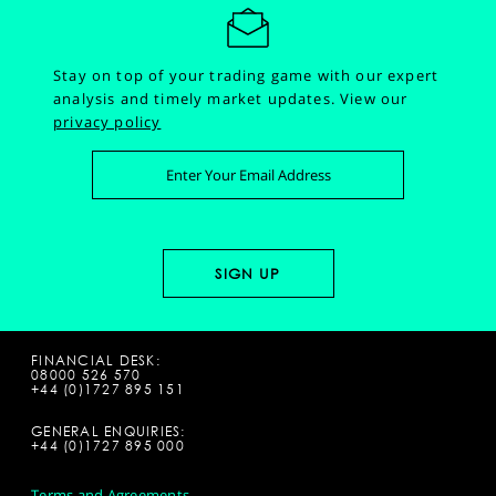
Stay on top of your trading game with our expert
analysis and timely market updates.
View our
privacy policy
FINANCIAL DESK:
08000 526 570
+44 (0)1727 895 151
GENERAL ENQUIRIES:
+44 (0)1727 895 000
Terms and Agreements