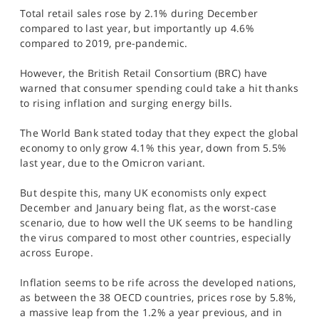
SPORTS
Total retail sales rose by 2.1% during December
compared to last year, but importantly up 4.6%
HELP
compared to 2019, pre-pandemic.
However, the British Retail Consortium (BRC) have
warned that consumer spending could take a hit thanks
to rising inflation and surging energy bills.
The World Bank stated today that they expect the global
economy to only grow 4.1% this year, down from 5.5%
last year, due to the Omicron variant.
But despite this, many UK economists only expect
December and January being flat, as the worst-case
scenario, due to how well the UK seems to be handling
the virus compared to most other countries, especially
across Europe.
Inflation seems to be rife across the developed nations,
as between the 38 OECD countries, prices rose by 5.8%,
a massive leap from the 1.2% a year previous, and in