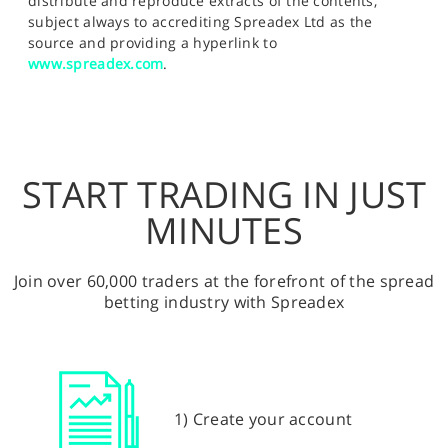
distribute and reproduce extracts of the contents,
subject always to accrediting Spreadex Ltd as the
source and providing a hyperlink to
www.spreadex.com
.
START TRADING IN JUST
MINUTES
Join over 60,000 traders at the forefront of the spread
betting industry with Spreadex
1) Create your account