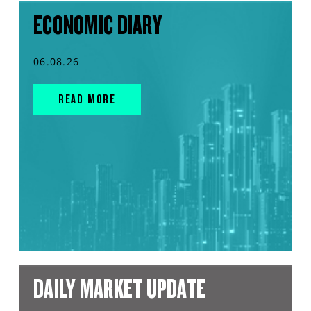
ECONOMIC DIARY
06.08.26
READ MORE
DAILY MARKET UPDATE