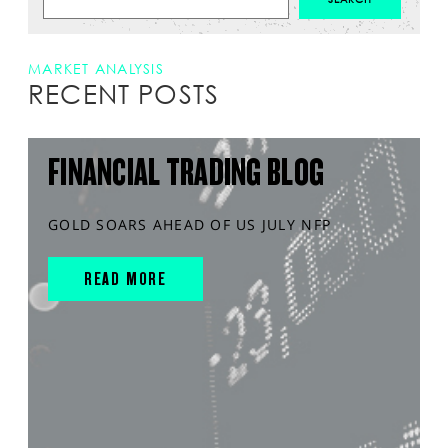
MARKET ANALYSIS
RECENT POSTS
FINANCIAL TRADING BLOG
GOLD SOARS AHEAD OF US JULY NFP
READ MORE