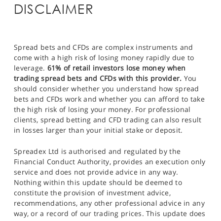
DISCLAIMER
Spread bets and CFDs are complex instruments and
come with a high risk of losing money rapidly due to
leverage.
61% of retail investors lose money when
trading spread bets and CFDs with this provider.
You
should consider whether you understand how spread
bets and CFDs work and whether you can afford to take
the high risk of losing your money. For professional
clients, spread betting and CFD trading can also result
in losses larger than your initial stake or deposit.
Spreadex Ltd is authorised and regulated by the
Financial Conduct Authority, provides an execution only
service and does not provide advice in any way.
Nothing within this update should be deemed to
constitute the provision of investment advice,
recommendations, any other professional advice in any
way, or a record of our trading prices. This update does