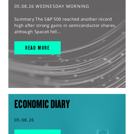
05.08.26 WEDNESDAY MORNING
Summary The S&P 500 reached another record
high after strong gains in semiconductor shares,
although SpaceX fell...
READ MORE
ECONOMIC DIARY
05.08.26