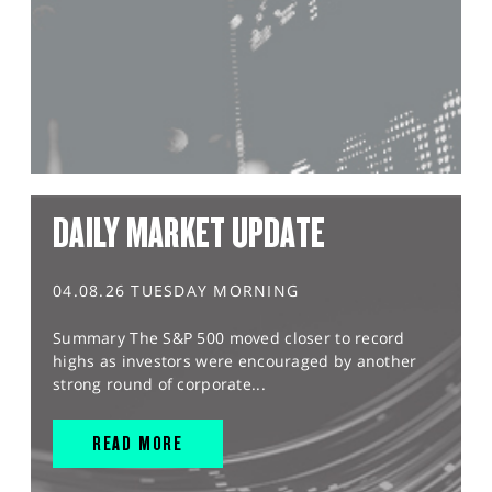
DAILY MARKET UPDATE
04.08.26 TUESDAY MORNING
Summary The S&P 500 moved closer to record
highs as investors were encouraged by another
strong round of corporate...
READ MORE