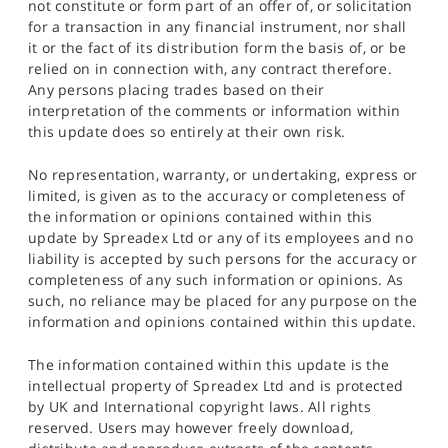
not constitute or form part of an offer of, or solicitation
for a transaction in any financial instrument, nor shall
it or the fact of its distribution form the basis of, or be
relied on in connection with, any contract therefore.
Any persons placing trades based on their
interpretation of the comments or information within
this update does so entirely at their own risk.
No representation, warranty, or undertaking, express or
limited, is given as to the accuracy or completeness of
the information or opinions contained within this
update by Spreadex Ltd or any of its employees and no
liability is accepted by such persons for the accuracy or
completeness of any such information or opinions. As
such, no reliance may be placed for any purpose on the
information and opinions contained within this update.
The information contained within this update is the
intellectual property of Spreadex Ltd and is protected
by UK and International copyright laws. All rights
reserved. Users may however freely download,