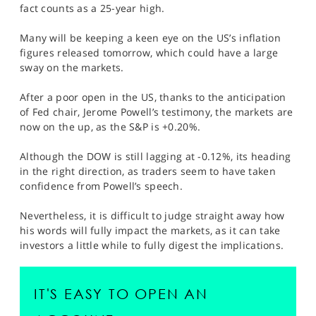
fact counts as a 25-year high.
Many will be keeping a keen eye on the US’s inflation
figures released tomorrow, which could have a large
sway on the markets.
After a poor open in the US, thanks to the anticipation
of Fed chair, Jerome Powell’s testimony, the markets are
now on the up, as the S&P is +0.20%.
Although the DOW is still lagging at -0.12%, its heading
in the right direction, as traders seem to have taken
confidence from Powell’s speech.
Nevertheless, it is difficult to judge straight away how
his words will fully impact the markets, as it can take
investors a little while to fully digest the implications.
IT'S EASY TO OPEN AN