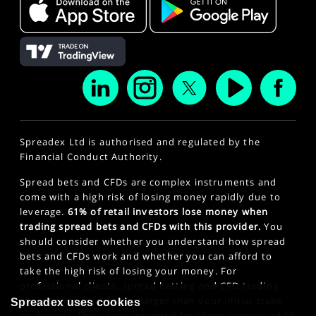
Spreadex Ltd is authorised and regulated by the
Financial Conduct Authority.
Spread bets and CFDs are complex instruments and
come with a high risk of losing money rapidly due to
leverage.
61% of retail investors lose money when
trading spread bets and CFDs with this provider.
You
should consider whether you understand how spread
bets and CFDs work and whether you can afford to
take the high risk of losing your money. For
professional clients, spread betting and CFD trading
can also result in losses larger than your initial stake
Spreadex uses cookies
or deposit. This site is intended for those persons of 18