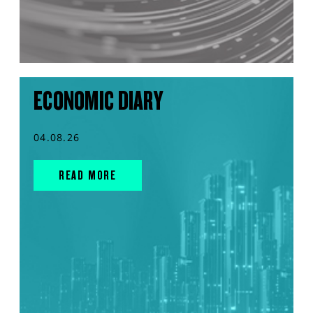
ECONOMIC DIARY
04.08.26
READ MORE