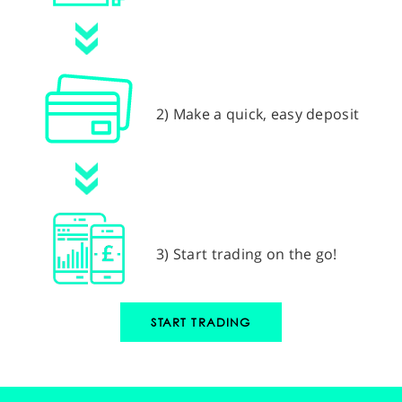
2) Make a quick, easy deposit
3) Start trading on the go!
START TRADING