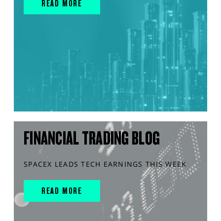
READ MORE
FINANCIAL TRADING BLOG
SPACEX LEADS TECH EARNINGS THIS WEEK
READ MORE