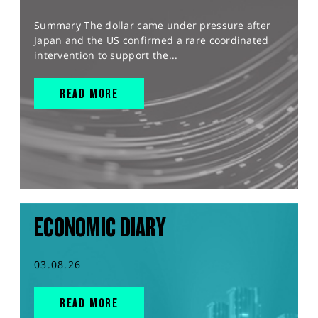
Summary The dollar came under pressure after
Japan and the US confirmed a rare coordinated
intervention to support the...
READ MORE
ECONOMIC DIARY
03.08.26
READ MORE