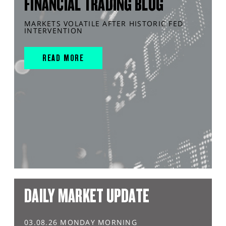
FINANCIAL TRADING BLOG
MARKETS VOLATILE AFTER HISTORIC FED
INTERVENTION
READ MORE
DAILY MARKET UPDATE
03.08.26 MONDAY MORNING