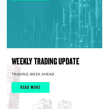
WEEKLY TRADING UPDATE
TRADING WEEK AHEAD
READ MORE