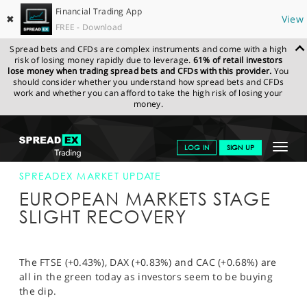
Financial Trading App
✖
View
FREE - Download
Spread bets and CFDs are complex instruments and come with a high
risk of losing money rapidly due to leverage.
61% of retail investors
lose money when trading spread bets and CFDs with this provider.
You
should consider whether you understand how spread bets and CFDs
work and whether you can afford to take the high risk of losing your
money.
SPREADEX.COM
FINANCIALS
NEWS & ANALYSIS
SPREADEX
Toggle
LOG IN
SIGN UP
MARKET UPDATE
EUROPEAN MARKETS STAGE SLIGHT RECOVERY
navigat
GET STARTED
SPREADEX MARKET UPDATE
EUROPEAN MARKETS STAGE
NEWS & ANALYSIS
SLIGHT RECOVERY
LEARN TO TRADE
MARKETS
The FTSE (+0.43%), DAX (+0.83%) and CAC (+0.68%) are
all in the green today as investors seem to be buying
PROFESSIONAL CLIENTS
the dip.