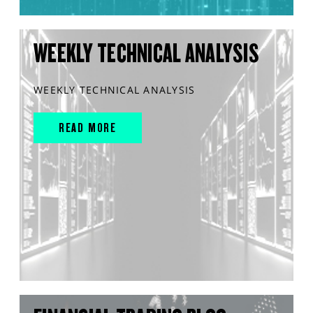
WEEKLY TECHNICAL ANALYSIS
WEEKLY TECHNICAL ANALYSIS
READ MORE