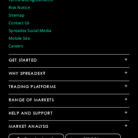
Risk Notice
Sitemap
Contact Us
Spreadex Social Media
Mobile Site
Careers
+
GET STARTED
+
WHY SPREADEX?
+
TRADING PLATFORMS
+
RANGE OF MARKETS
+
HELP AND SUPPORT
+
MARKET ANALYSIS