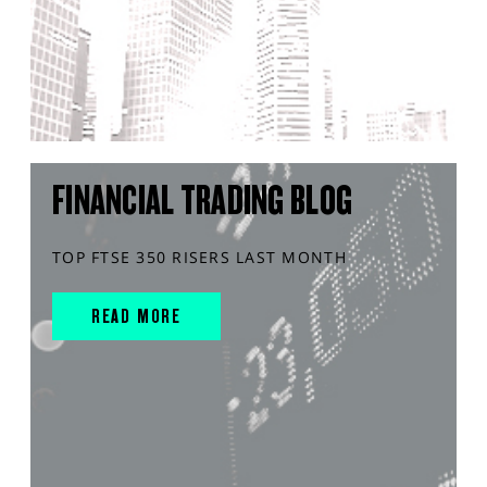
FINANCIAL TRADING BLOG
TOP FTSE 350 RISERS LAST MONTH
READ MORE