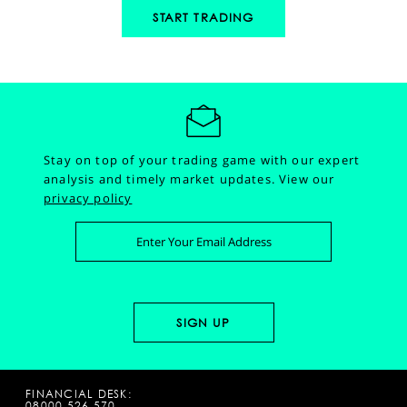
START TRADING
Stay on top of your trading game with our expert
analysis and timely market updates.
View our
privacy policy
FINANCIAL DESK:
08000 526 570