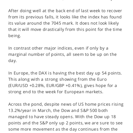
SPORTS
After doing well at the back end of last week to recover
HELP
from its previous falls, it looks like the index has found
its value around the 7045 mark. It does not look likely
that it will move drastically from this point for the time
being.
In contrast other major indices, even if only by a
marginal number of points, all seem to be up on the
day.
In Europe, the DAX is having the best day up 54 points.
This along with a strong showing from the Euro
(EUR/USD +0.28%, EUR/GBP +0.41%), gives hope for a
strong end to the week for European markets.
Across the pond, despite news of US home prices rising
13.2%/year in March, the Dow and S&P 500 both
managed to have steady opens. With the Dow up 18
points and the S&P only up 2 points, we are sure to see
some more movement as the day continues from the