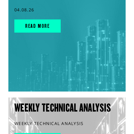
04.08.26
READ MORE
WEEKLY TECHNICAL ANALYSIS
WEEKLY TECHNICAL ANALYSIS