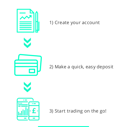
1) Create your account
2) Make a quick, easy deposit
3) Start trading on the go!