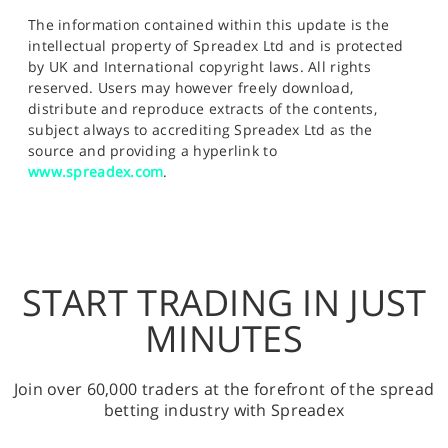
The information contained within this update is the
intellectual property of Spreadex Ltd and is protected
by UK and International copyright laws. All rights
reserved. Users may however freely download,
distribute and reproduce extracts of the contents,
subject always to accrediting Spreadex Ltd as the
source and providing a hyperlink to
www.spreadex.com
.
START TRADING IN JUST
MINUTES
Join over 60,000 traders at the forefront of the spread
betting industry with Spreadex