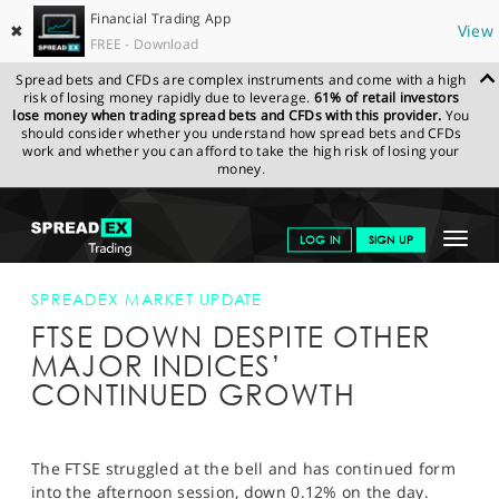
Financial Trading App
✖
View
FREE - Download
Spread bets and CFDs are complex instruments and come with a high
risk of losing money rapidly due to leverage.
61% of retail investors
lose money when trading spread bets and CFDs with this provider.
You
should consider whether you understand how spread bets and CFDs
work and whether you can afford to take the high risk of losing your
money.
SPREADEX.COM
FINANCIALS
NEWS & ANALYSIS
SPREADEX
Toggle
LOG IN
SIGN UP
MARKET UPDATE
FTSE DOWN DESPITE OTHER MAJOR INDICES’
CONTINUED GROWTH
navigat
GET STARTED
SPREADEX MARKET UPDATE
FTSE DOWN DESPITE OTHER
NEWS & ANALYSIS
MAJOR INDICES’
LEARN TO TRADE
CONTINUED GROWTH
MARKETS
PROFESSIONAL CLIENTS
The FTSE struggled at the bell and has continued form
into the afternoon session, down 0.12% on the day.