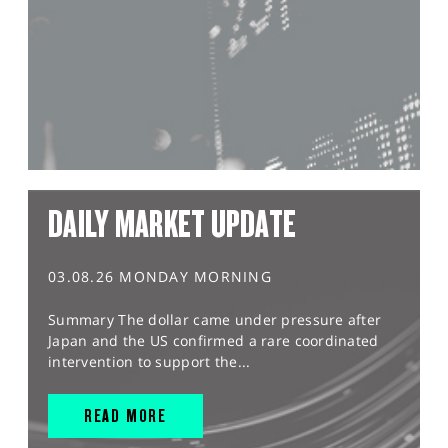
DAILY MARKET UPDATE
03.08.26 MONDAY MORNING
Summary The dollar came under pressure after
Japan and the US confirmed a rare coordinated
intervention to support the...
READ MORE