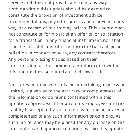
service and does not provide advice in any way.
Nothing within this update should be deemed to
constitute the provision of investment advice,
recommendations, any other professional advice in any
way, or a record of our trading prices. This update does
not constitute or form part of an offer of, or solicitation
for a transaction in any financial instrument, nor shall
it or the fact of its distribution form the basis of, or be
relied on in connection with, any contract therefore.
Any persons placing trades based on their
interpretation of the comments or information within
this update does so entirely at their own risk.
No representation, warranty, or undertaking, express or
limited, is given as to the accuracy or completeness of
the information or opinions contained within this
update by Spreadex Ltd or any of its employees and no
liability is accepted by such persons for the accuracy or
completeness of any such information or opinions. As
such, no reliance may be placed for any purpose on the
information and opinions contained within this update.