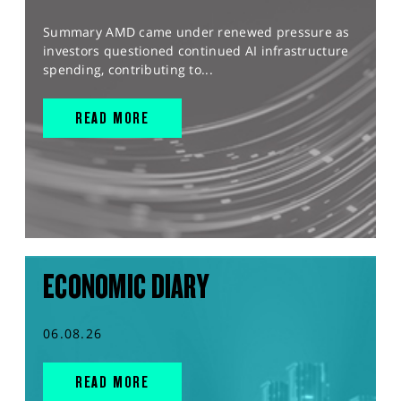
Summary AMD came under renewed pressure as
investors questioned continued AI infrastructure
spending, contributing to...
READ MORE
ECONOMIC DIARY
06.08.26
READ MORE