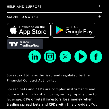
+
HELP AND SUPPORT
+
MARKET ANALYSIS
Spreadex Ltd is authorised and regulated by the
Financial Conduct Authority.
Spread bets and CFDs are complex instruments and
come with a high risk of losing money rapidly due to
leverage.
61% of retail investors lose money when
trading spread bets and CFDs with this provider.
You