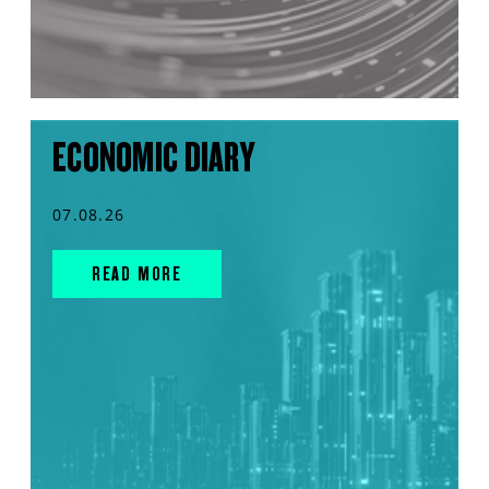
ECONOMIC DIARY
07.08.26
READ MORE