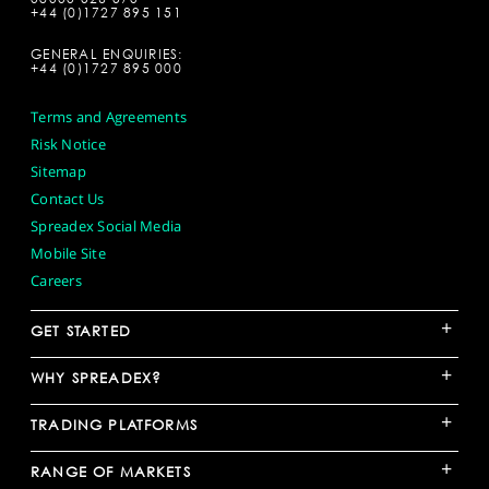
+44 (0)1727 895 151
GENERAL ENQUIRIES:
+44 (0)1727 895 000
Terms and Agreements
Risk Notice
Sitemap
Contact Us
Spreadex Social Media
Mobile Site
Careers
+
GET STARTED
+
WHY SPREADEX?
+
TRADING PLATFORMS
+
RANGE OF MARKETS