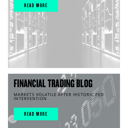
READ MORE
FINANCIAL TRADING BLOG
MARKETS VOLATILE AFTER HISTORIC FED
INTERVENTION
READ MORE