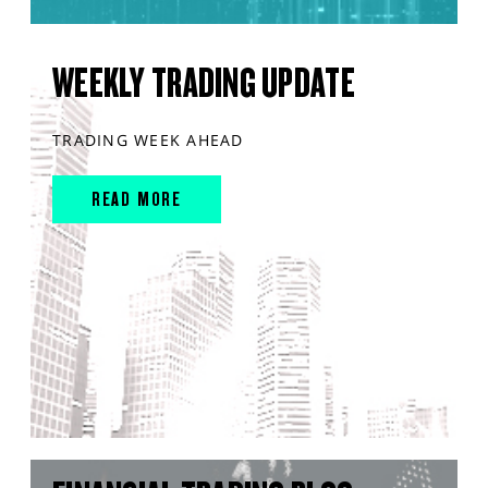
WEEKLY TRADING UPDATE
TRADING WEEK AHEAD
READ MORE