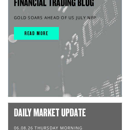
FINANCIAL TRADING BLOG
GOLD SOARS AHEAD OF US JULY NFP
READ MORE
DAILY MARKET UPDATE
06.08.26 THURSDAY MORNING