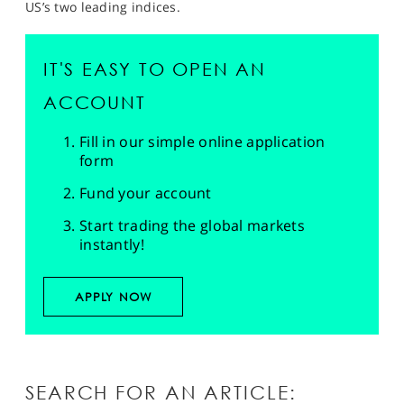
US’s two leading indices.
IT'S EASY TO OPEN AN
ACCOUNT
Fill in our simple online application
form
Fund your account
Start trading the global markets
instantly!
APPLY NOW
SEARCH FOR AN ARTICLE: