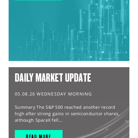
DAILY MARKET UPDATE
05.08.26 WEDNESDAY MORNING
Summary The S&P 500 reached another record
high after strong gains in semiconductor shares,
although SpaceX fell...
READ MORE