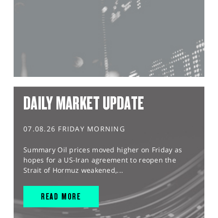
DAILY MARKET UPDATE
07.08.26 FRIDAY MORNING
Summary Oil prices moved higher on Friday as
hopes for a US-Iran agreement to reopen the
Strait of Hormuz weakened,...
READ MORE