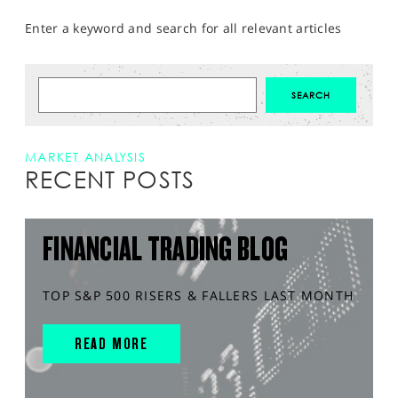
Enter a keyword and search for all relevant articles
MARKET ANALYSIS
RECENT POSTS
FINANCIAL TRADING BLOG
TOP S&P 500 RISERS & FALLERS LAST MONTH
READ MORE