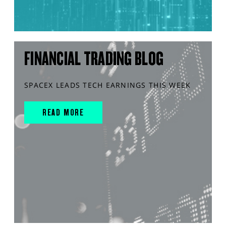
FINANCIAL TRADING BLOG
SPACEX LEADS TECH EARNINGS THIS WEEK
READ MORE