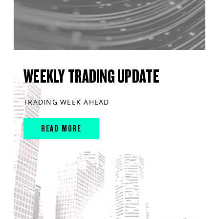
WEEKLY TRADING UPDATE
TRADING WEEK AHEAD
READ MORE