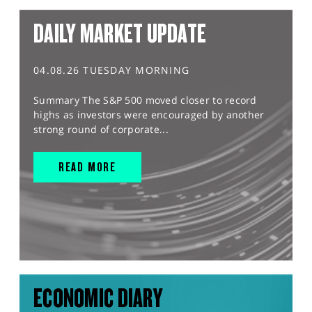
DAILY MARKET UPDATE
04.08.26 TUESDAY MORNING
Summary The S&P 500 moved closer to record
highs as investors were encouraged by another
strong round of corporate...
READ MORE
ECONOMIC DIARY