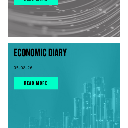
ECONOMIC DIARY
05.08.26
READ MORE