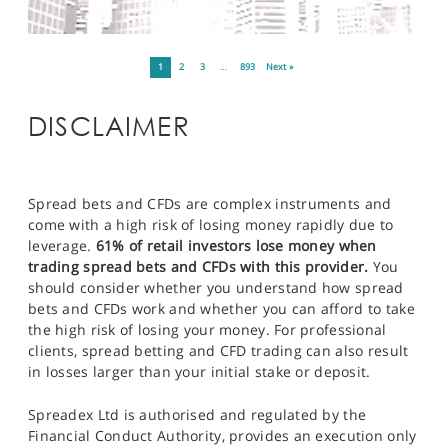
1
2
3
…
893
Next »
DISCLAIMER
Spread bets and CFDs are complex instruments and
come with a high risk of losing money rapidly due to
leverage.
61% of retail investors lose money when
trading spread bets and CFDs with this provider.
You
should consider whether you understand how spread
bets and CFDs work and whether you can afford to take
the high risk of losing your money. For professional
clients, spread betting and CFD trading can also result
in losses larger than your initial stake or deposit.
Spreadex Ltd is authorised and regulated by the
Financial Conduct Authority, provides an execution only