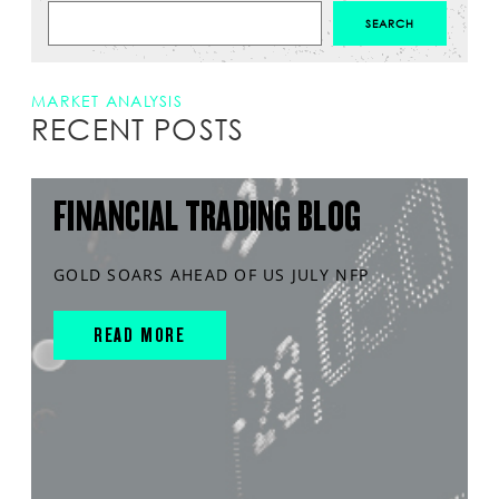
MARKET ANALYSIS
RECENT POSTS
FINANCIAL TRADING BLOG
GOLD SOARS AHEAD OF US JULY NFP
READ MORE