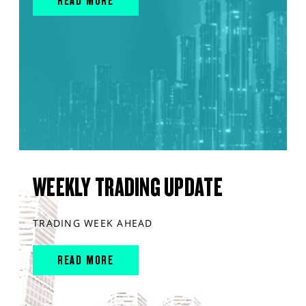
READ MORE
WEEKLY TRADING UPDATE
TRADING WEEK AHEAD
READ MORE