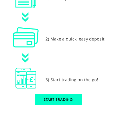
2) Make a quick, easy deposit
3) Start trading on the go!
START TRADING