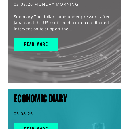
03.08.26 MONDAY MORNING
Summary The dollar came under pressure after
Japan and the US confirmed a rare coordinated
intervention to support the...
READ MORE
ECONOMIC DIARY
03.08.26