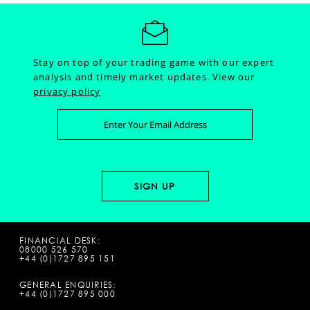
Stay on top of your trading game with our expert
analysis and timely market updates.
View our
privacy policy
FINANCIAL DESK:
08000 526 570
+44 (0)1727 895 151
GENERAL ENQUIRIES:
+44 (0)1727 895 000