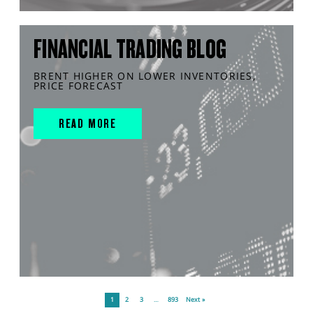
FINANCIAL TRADING BLOG
BRENT HIGHER ON LOWER INVENTORIES,
PRICE FORECAST
READ MORE
1
2
3
…
893
Next »