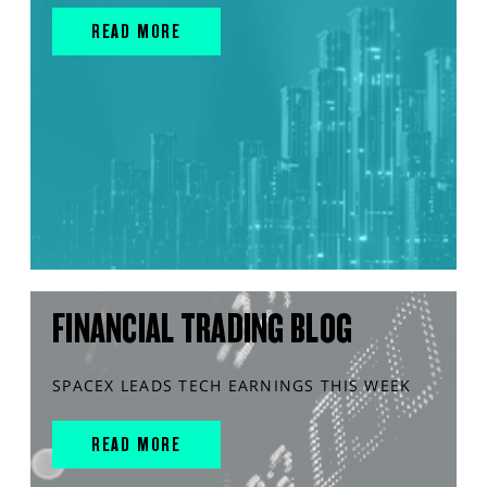
READ MORE
FINANCIAL TRADING BLOG
SPACEX LEADS TECH EARNINGS THIS WEEK
READ MORE