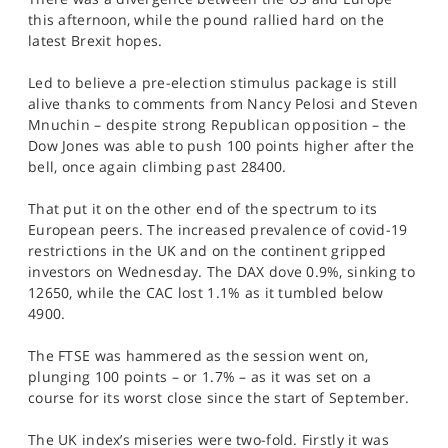
SPORTS
this afternoon, while the pound rallied hard on the
latest Brexit hopes.
HELP
Led to believe a pre-election stimulus package is still
alive thanks to comments from Nancy Pelosi and Steven
Mnuchin – despite strong Republican opposition – the
Dow Jones was able to push 100 points higher after the
bell, once again climbing past 28400.
That put it on the other end of the spectrum to its
European peers. The increased prevalence of covid-19
restrictions in the UK and on the continent gripped
investors on Wednesday. The DAX dove 0.9%, sinking to
12650, while the CAC lost 1.1% as it tumbled below
4900.
The FTSE was hammered as the session went on,
plunging 100 points – or 1.7% – as it was set on a
course for its worst close since the start of September.
The UK index’s miseries were two-fold. Firstly it was