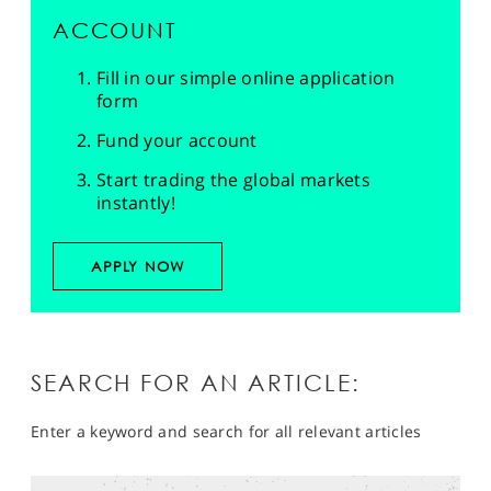
ACCOUNT
Fill in our simple online application
form
Fund your account
Start trading the global markets
instantly!
APPLY NOW
SEARCH FOR AN ARTICLE:
Enter a keyword and search for all relevant articles