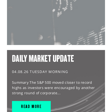
DAILY MARKET UPDATE
04.08.26 TUESDAY MORNING
Summary The S&P 500 moved closer to record
highs as investors were encouraged by another
strong round of corporate...
READ MORE