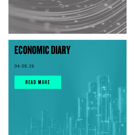
ECONOMIC DIARY
04.08.26
READ MORE