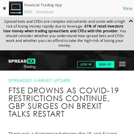
Financial Trading App
✖
View
FREE - Download
Spread bets and CFDs are complex instruments and come with a high
risk of losing money rapidly due to leverage.
61% of retail investors
lose money when trading spread bets and CFDs with this provider.
You
should consider whether you understand how spread bets and CFDs
work and whether you can afford to take the high risk of losing your
money.
SPREADEX.COM
FINANCIALS
NEWS & ANALYSIS
SPREADEX
Toggle
LOG IN
SIGN UP
MARKET UPDATE
FTSE DROWNS AS COVID-19 RESTRICTIONS
CONTINUE, GBP SURGES ON BREXIT TALKS RESTART
navigat
GET STARTED
SPREADEX MARKET UPDATE
FTSE DROWNS AS COVID-19
NEWS & ANALYSIS
RESTRICTIONS CONTINUE,
LEARN TO TRADE
GBP SURGES ON BREXIT
TALKS RESTART
MARKETS
PROFESSIONAL CLIENTS
There was a divergence between the US and Europe