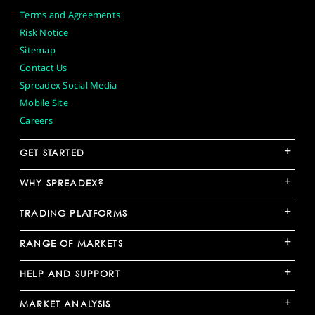
Terms and Agreements
Risk Notice
Sitemap
Contact Us
Spreadex Social Media
Mobile Site
Careers
+
GET STARTED
+
WHY SPREADEX?
+
TRADING PLATFORMS
+
RANGE OF MARKETS
+
HELP AND SUPPORT
+
MARKET ANALYSIS