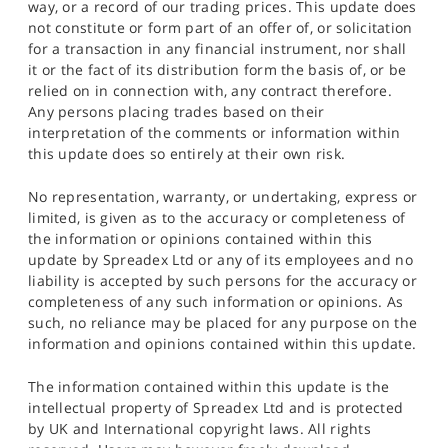
way, or a record of our trading prices. This update does
not constitute or form part of an offer of, or solicitation
for a transaction in any financial instrument, nor shall
it or the fact of its distribution form the basis of, or be
relied on in connection with, any contract therefore.
Any persons placing trades based on their
interpretation of the comments or information within
this update does so entirely at their own risk.
No representation, warranty, or undertaking, express or
limited, is given as to the accuracy or completeness of
the information or opinions contained within this
update by Spreadex Ltd or any of its employees and no
liability is accepted by such persons for the accuracy or
completeness of any such information or opinions. As
such, no reliance may be placed for any purpose on the
information and opinions contained within this update.
The information contained within this update is the
intellectual property of Spreadex Ltd and is protected
by UK and International copyright laws. All rights