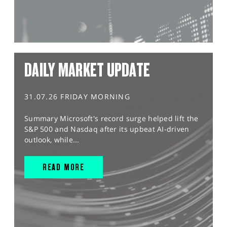
DAILY MARKET UPDATE
31.07.26 FRIDAY MORNING
Summary Microsoft's record surge helped lift the
S&P 500 and Nasdaq after its upbeat AI-driven
outlook, while...
READ MORE