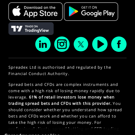
Spreadex Ltd is authorised and regulated by the
Financial Conduct Authority.
Spread bets and CFDs are complex instruments and
come with a high risk of losing money rapidly due to
leverage.
61% of retail investors lose money when
trading spread bets and CFDs with this provider.
You
should consider whether you understand how spread
bets and CFDs work and whether you can afford to
take the high risk of losing your money. For
professional clients, spread betting and CFD trading