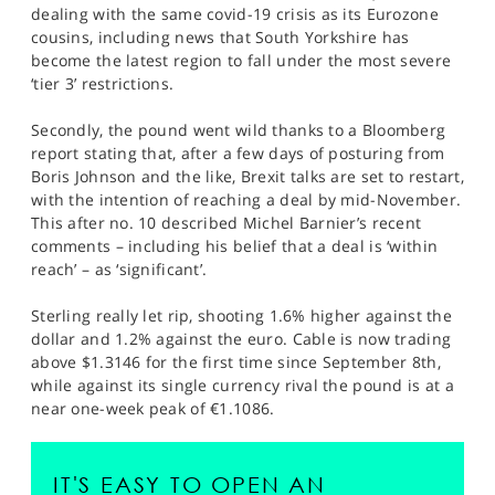
dealing with the same covid-19 crisis as its Eurozone
cousins, including news that South Yorkshire has
become the latest region to fall under the most severe
‘tier 3’ restrictions.
Secondly, the pound went wild thanks to a Bloomberg
report stating that, after a few days of posturing from
Boris Johnson and the like, Brexit talks are set to restart,
with the intention of reaching a deal by mid-November.
This after no. 10 described Michel Barnier’s recent
comments – including his belief that a deal is ‘within
reach’ – as ‘significant’.
Sterling really let rip, shooting 1.6% higher against the
dollar and 1.2% against the euro. Cable is now trading
above $1.3146 for the first time since September 8th,
while against its single currency rival the pound is at a
near one-week peak of €1.1086.
IT'S EASY TO OPEN AN