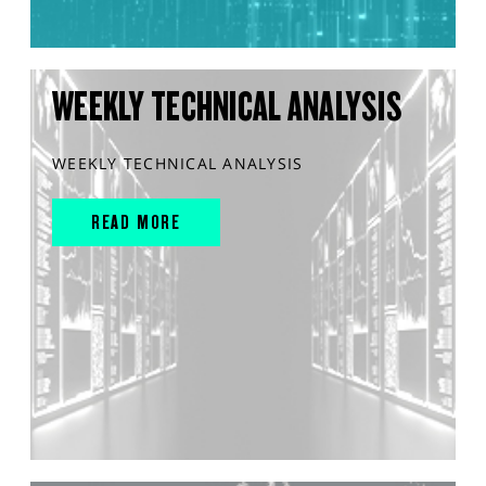
WEEKLY TECHNICAL ANALYSIS
WEEKLY TECHNICAL ANALYSIS
READ MORE