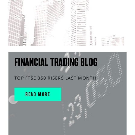
FINANCIAL TRADING BLOG
TOP FTSE 350 RISERS LAST MONTH
READ MORE