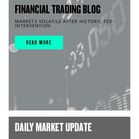
FINANCIAL TRADING BLOG
MARKETS VOLATILE AFTER HISTORIC FED
INTERVENTION
READ MORE
DAILY MARKET UPDATE