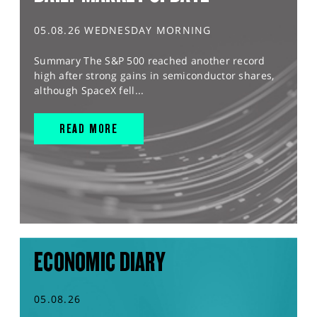
05.08.26 WEDNESDAY MORNING
Summary The S&P 500 reached another record
high after strong gains in semiconductor shares,
although SpaceX fell...
READ MORE
ECONOMIC DIARY
05.08.26