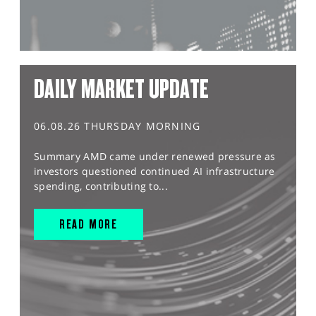
DAILY MARKET UPDATE
06.08.26 THURSDAY MORNING
Summary AMD came under renewed pressure as
investors questioned continued AI infrastructure
spending, contributing to...
READ MORE