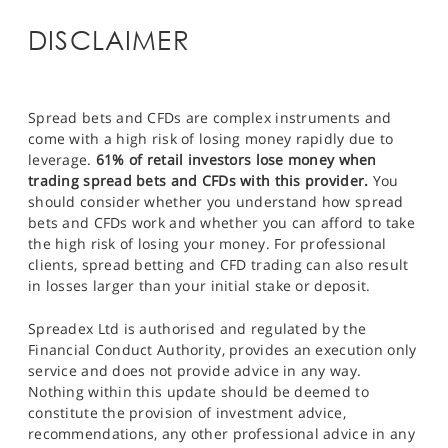
DISCLAIMER
Spread bets and CFDs are complex instruments and
come with a high risk of losing money rapidly due to
leverage.
61% of retail investors lose money when
trading spread bets and CFDs with this provider.
You
should consider whether you understand how spread
bets and CFDs work and whether you can afford to take
the high risk of losing your money. For professional
clients, spread betting and CFD trading can also result
in losses larger than your initial stake or deposit.
Spreadex Ltd is authorised and regulated by the
Financial Conduct Authority, provides an execution only
service and does not provide advice in any way.
Nothing within this update should be deemed to
constitute the provision of investment advice,
recommendations, any other professional advice in any