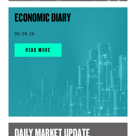
ECONOMIC DIARY
06.08.26
READ MORE
DAILY MARKET UPDATE