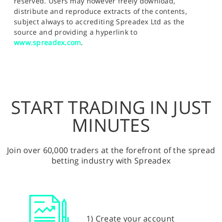
reserved. Users may however freely download,
distribute and reproduce extracts of the contents,
subject always to accrediting Spreadex Ltd as the
source and providing a hyperlink to
www.spreadex.com
.
START TRADING IN JUST
MINUTES
Join over 60,000 traders at the forefront of the spread
betting industry with Spreadex
1) Create your account