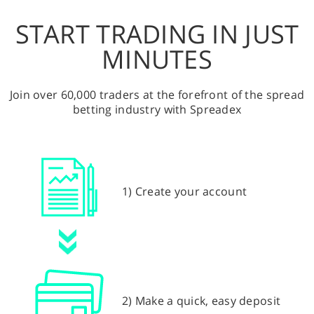
START TRADING IN JUST
MINUTES
Join over 60,000 traders at the forefront of the spread
betting industry with Spreadex
1) Create your account
2) Make a quick, easy deposit