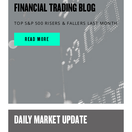
FINANCIAL TRADING BLOG
TOP S&P 500 RISERS & FALLERS LAST MONTH
READ MORE
DAILY MARKET UPDATE