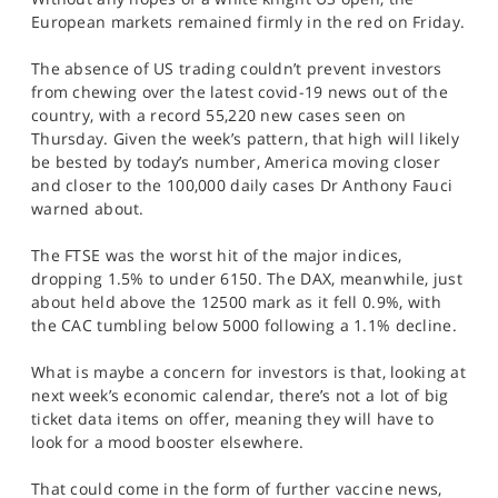
SPORTS
European markets remained firmly in the red on Friday.
HELP
The absence of US trading couldn’t prevent investors
from chewing over the latest covid-19 news out of the
country, with a record 55,220 new cases seen on
Thursday. Given the week’s pattern, that high will likely
be bested by today’s number, America moving closer
and closer to the 100,000 daily cases Dr Anthony Fauci
warned about.
The FTSE was the worst hit of the major indices,
dropping 1.5% to under 6150. The DAX, meanwhile, just
about held above the 12500 mark as it fell 0.9%, with
the CAC tumbling below 5000 following a 1.1% decline.
What is maybe a concern for investors is that, looking at
next week’s economic calendar, there’s not a lot of big
ticket data items on offer, meaning they will have to
look for a mood booster elsewhere.
That could come in the form of further vaccine news,