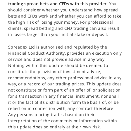
trading spread bets and CFDs with this provider.
You
should consider whether you understand how spread
bets and CFDs work and whether you can afford to take
the high risk of losing your money. For professional
clients, spread betting and CFD trading can also result
in losses larger than your initial stake or deposit.
Spreadex Ltd is authorised and regulated by the
Financial Conduct Authority, provides an execution only
service and does not provide advice in any way.
Nothing within this update should be deemed to
constitute the provision of investment advice,
recommendations, any other professional advice in any
way, or a record of our trading prices. This update does
not constitute or form part of an offer of, or solicitation
for a transaction in any financial instrument, nor shall
it or the fact of its distribution form the basis of, or be
relied on in connection with, any contract therefore.
Any persons placing trades based on their
interpretation of the comments or information within
this update does so entirely at their own risk.