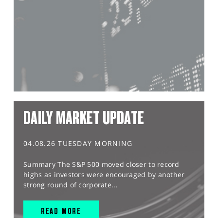
DAILY MARKET UPDATE
04.08.26 TUESDAY MORNING
Summary The S&P 500 moved closer to record
highs as investors were encouraged by another
strong round of corporate...
READ MORE