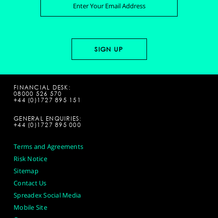
FINANCIAL DESK:
08000 526 570
+44 (0)1727 895 151
GENERAL ENQUIRIES:
+44 (0)1727 895 000
Terms and Agreements
Risk Notice
Sitemap
Contact Us
Spreadex Social Media
Mobile Site