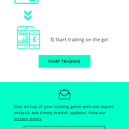
3) Start trading on the go!
START TRADING
Stay on top of your trading game with our expert
analysis and timely market updates.
View our
privacy policy