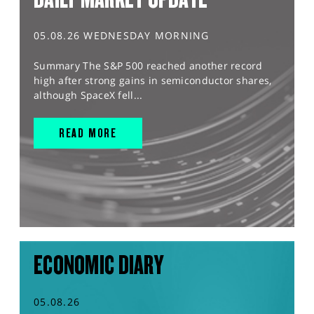
05.08.26 WEDNESDAY MORNING
Summary The S&P 500 reached another record
high after strong gains in semiconductor shares,
although SpaceX fell...
READ MORE
ECONOMIC DIARY
05.08.26