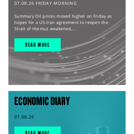
07.08.26 FRIDAY MORNING
Summary Oil prices moved higher on Friday as
hopes for a US-Iran agreement to reopen the
Strait of Hormuz weakened,...
READ MORE
ECONOMIC DIARY
07.08.26
READ MORE