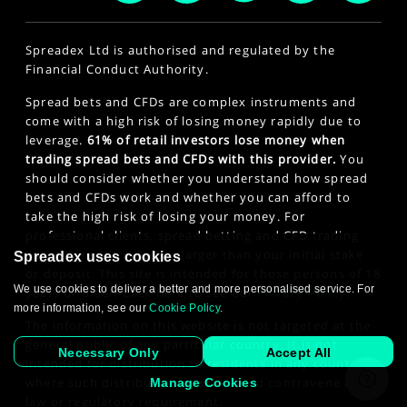
Spreadex Ltd is authorised and regulated by the
Financial Conduct Authority.
Spread bets and CFDs are complex instruments and
come with a high risk of losing money rapidly due to
leverage.
61% of retail investors lose money when
trading spread bets and CFDs with this provider.
You
should consider whether you understand how spread
bets and CFDs work and whether you can afford to
take the high risk of losing your money. For
professional clients, spread betting and CFD trading
can also result in losses larger than your initial stake
Spreadex uses cookies
or deposit. This site is intended for those persons of 18
We use cookies to deliver a better and more personalised service. For
years or older. Click here to see our
Privacy Policy
.
more information, see our
Cookie Policy
.
The information on this website is not targeted at the
general public of any particular country. It is not
Necessary Only
Accept All
intended for distribution to residents in any country
where such distribution or use would contravene any
Manage Cookies
law or regulatory requirement.