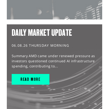
DAILY MARKET UPDATE
06.08.26 THURSDAY MORNING
Summary AMD came under renewed pressure as
investors questioned continued AI infrastructure
spending, contributing to...
READ MORE