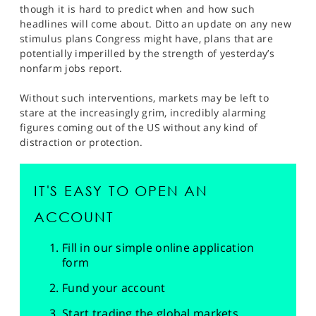
though it is hard to predict when and how such
headlines will come about. Ditto an update on any new
stimulus plans Congress might have, plans that are
potentially imperilled by the strength of yesterday’s
nonfarm jobs report.
Without such interventions, markets may be left to
stare at the increasingly grim, incredibly alarming
figures coming out of the US without any kind of
distraction or protection.
IT'S EASY TO OPEN AN
ACCOUNT
Fill in our simple online application
form
Fund your account
Start trading the global markets