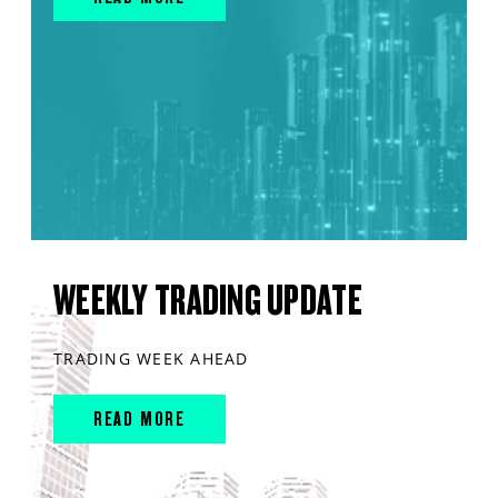
WEEKLY TRADING UPDATE
TRADING WEEK AHEAD
READ MORE