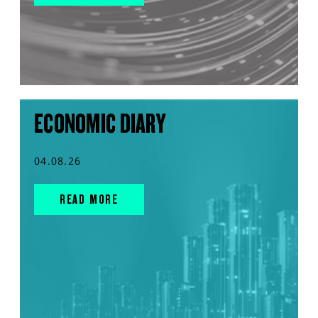
ECONOMIC DIARY
04.08.26
READ MORE