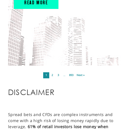
READ MORE
1
2
3
…
893
Next »
DISCLAIMER
Spread bets and CFDs are complex instruments and
come with a high risk of losing money rapidly due to
leverage.
61% of retail investors lose money when