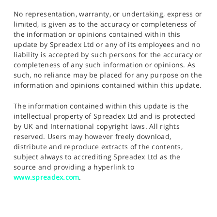
No representation, warranty, or undertaking, express or
limited, is given as to the accuracy or completeness of
the information or opinions contained within this
update by Spreadex Ltd or any of its employees and no
liability is accepted by such persons for the accuracy or
completeness of any such information or opinions. As
such, no reliance may be placed for any purpose on the
information and opinions contained within this update.
The information contained within this update is the
intellectual property of Spreadex Ltd and is protected
by UK and International copyright laws. All rights
reserved. Users may however freely download,
distribute and reproduce extracts of the contents,
subject always to accrediting Spreadex Ltd as the
source and providing a hyperlink to
www.spreadex.com
.