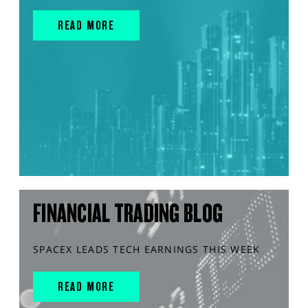
READ MORE
FINANCIAL TRADING BLOG
SPACEX LEADS TECH EARNINGS THIS WEEK
READ MORE