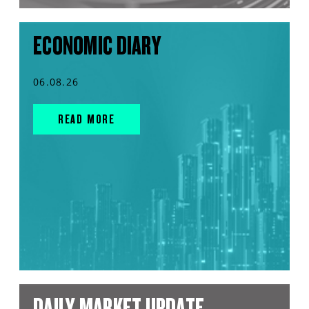
ECONOMIC DIARY
06.08.26
READ MORE
DAILY MARKET UPDATE