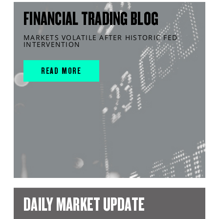
FINANCIAL TRADING BLOG
MARKETS VOLATILE AFTER HISTORIC FED
INTERVENTION
READ MORE
DAILY MARKET UPDATE