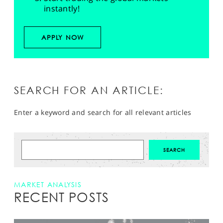
instantly!
APPLY NOW
SEARCH FOR AN ARTICLE:
Enter a keyword and search for all relevant articles
MARKET ANALYSIS
RECENT POSTS