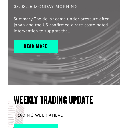
03.08.26 MONDAY MORNING
Summary The dollar came under pressure after
Japan and the US confirmed a rare coordinated
intervention to support the...
READ MORE
WEEKLY TRADING UPDATE
TRADING WEEK AHEAD