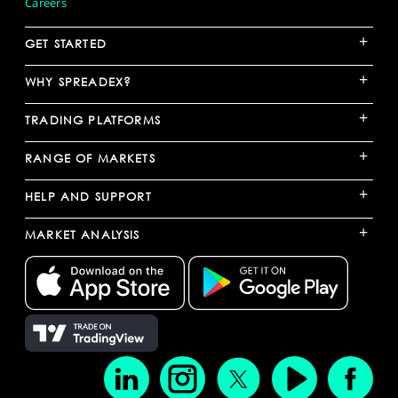
Careers
+
GET STARTED
+
WHY SPREADEX?
+
TRADING PLATFORMS
+
RANGE OF MARKETS
+
HELP AND SUPPORT
+
MARKET ANALYSIS