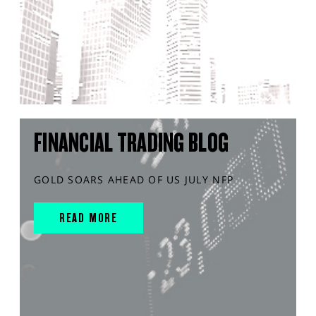
FINANCIAL TRADING BLOG
GOLD SOARS AHEAD OF US JULY NFP
READ MORE