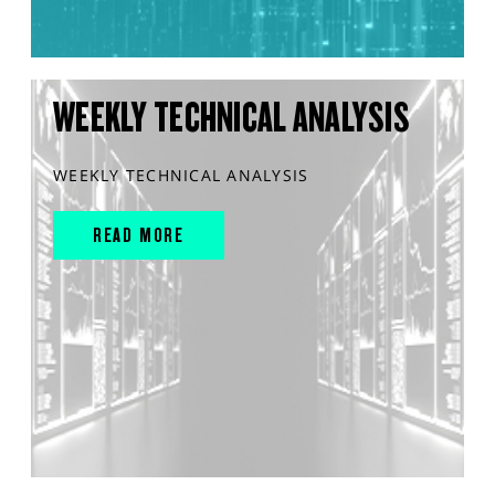
WEEKLY TECHNICAL ANALYSIS
WEEKLY TECHNICAL ANALYSIS
READ MORE