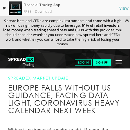
Financial Trading App
✖
View
FREE - Download
Spread bets and CFDs are complex instruments and come with a high
risk of losing money rapidly due to leverage.
61% of retail investors
lose money when trading spread bets and CFDs with this provider.
You
should consider whether you understand how spread bets and CFDs
work and whether you can afford to take the high risk of losing your
money.
SPREADEX.COM
FINANCIALS
NEWS & ANALYSIS
SPREADEX
Toggle
LOG IN
SIGN UP
MARKET UPDATE
FTSE FALLS WITHOUT US GUIDANCE
CORONAVIRUS
navigat
GET STARTED
SPREADEX MARKET UPDATE
EUROPE FALLS WITHOUT US
NEWS & ANALYSIS
GUIDANCE, FACING DATA-
LEARN TO TRADE
LIGHT, CORONAVIRUS HEAVY
CALENDAR NEXT WEEK
MARKETS
PROFESSIONAL CLIENTS
Without any hopes of a white knight US open, the