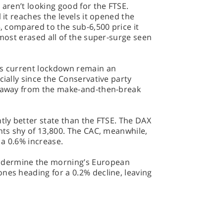
 aren’t looking good for the FTSE.
 it reaches the levels it opened the
5, compared to the sub-6,500 price it
lmost erased all of the super-surge seen
’s current lockdown remain an
cially since the Conservative party
y away from the make-and-then-break
htly better state than the FTSE. The DAX
ints shy of 13,800. The CAC, meanwhile,
a 0.6% increase.
dermine the morning’s European
nes heading for a 0.2% decline, leaving