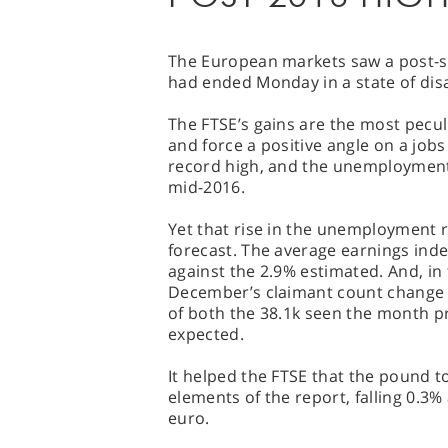
The European markets saw a post-sl
had ended Monday in a state of dis
The FTSE’s gains are the most pecul
and force a positive angle on a job
record high, and the unemployment r
mid-2016.
Yet that rise in the unemployment rat
forecast. The average earnings inde
against the 2.9% estimated. And, in
December’s claimant count change re
of both the 38.1k seen the month pr
expected.
It helped the FTSE that the pound t
elements of the report, falling 0.3%
euro.