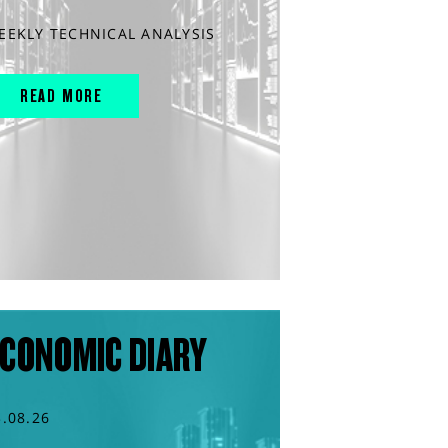
EEKLY TECHNICAL ANALYSIS
READ MORE
CONOMIC DIARY
3.08.26