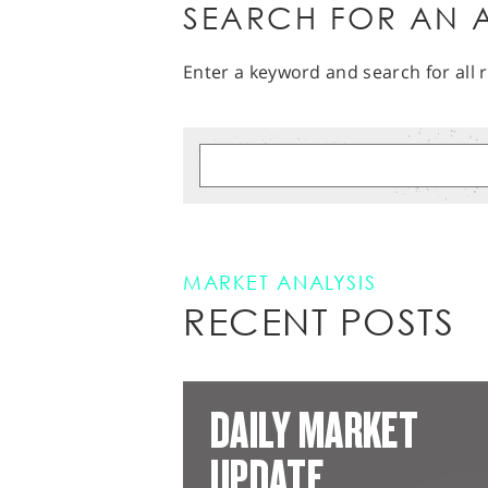
SEARCH FOR AN A
Enter a keyword and search for all r
MARKET ANALYSIS
RECENT POSTS
DAILY MARKET
UPDATE