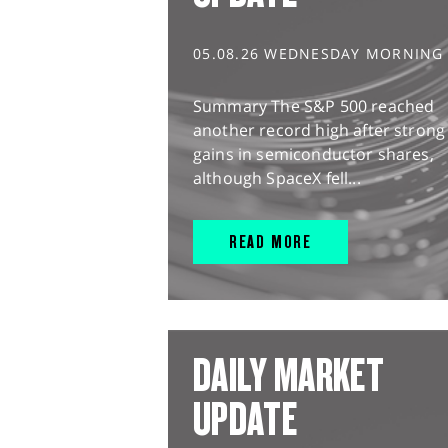
05.08.26 WEDNESDAY MORNING
Summary The S&P 500 reached
another record high after strong
gains in semiconductor shares,
although SpaceX fell...
READ MORE
DAILY MARKET
UPDATE