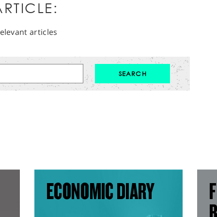
RTICLE:
elevant articles
ECONOMIC DIARY
F