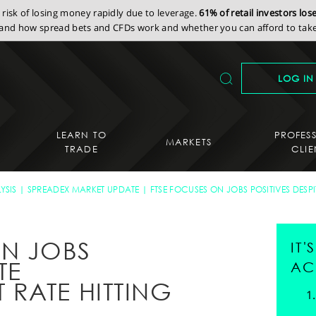
isk of losing money rapidly due to leverage.
61% of retail investors lo
nd how spread bets and CFDs work and whether you can afford to take 
LOG IN
LEARN TO
PROFES
MARKETS
TRADE
CLIE
YSIS
SPREADEX MARKET UPDATE
FTSE FOCUSES ON JOBS POSITIVES DESP
ON JOBS
IT
TE
AC
RATE HITTING
H