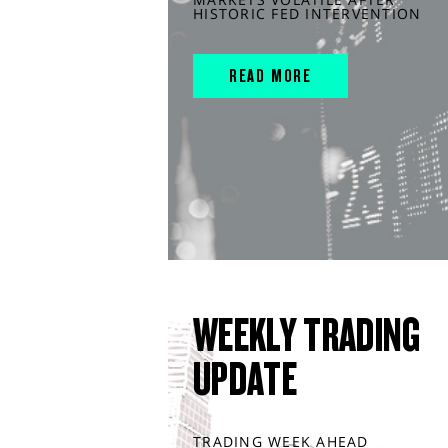
HISTORIC FED INTERVENTION
READ MORE
WEEKLY TRADING
UPDATE
TRADING WEEK AHEAD