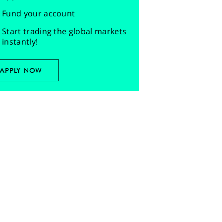
Fund your account
Start trading the global markets
instantly!
APPLY NOW