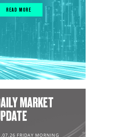
READ MORE
AILY MARKET
UPDATE
1.07.26 FRIDAY MORNING