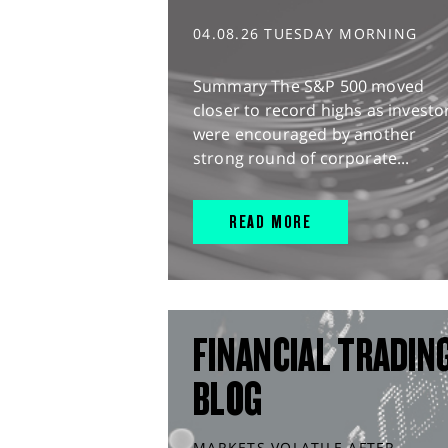
04.08.26 TUESDAY MORNING
Summary The S&P 500 moved
closer to record highs as investo
were encouraged by another
strong round of corporate...
READ MORE
FINANCIAL TRADIN
BLOG
MARKETS VOLATILE AFTER