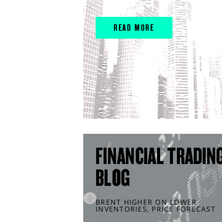
READ MORE
FINANCIAL TRADIN
BLOG
BRENT HIGHER ON LOWER
INVENTORIES, PRICE FORECAST