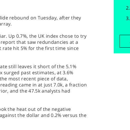
ide rebound on Tuesday, after they
array.
iar. Up 0.7%, the UK index chose to try
s report that saw redundancies at a
ate hit 5% for the first time since
e still leaves it short of the 5.1%
x surged past estimates, at 3.6%
 the most recent piece of data,
ading came in at just 7.0k, a fraction
ior, and the 47.5k analysts had
ook the heat out of the negative
 against the dollar and 0.2% versus the