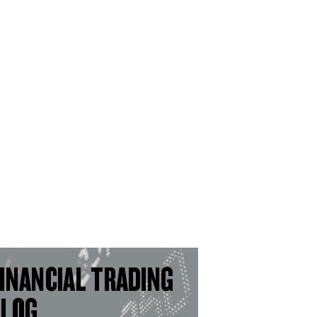
INANCIAL TRADING
BLOG