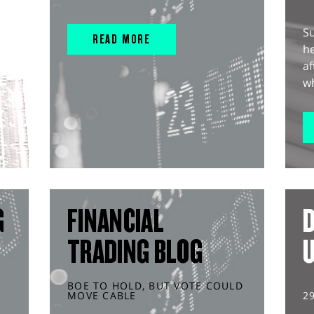
S
READ MORE
he
af
wh
G
FINANCIAL
D
TRADING BLOG
BOE TO HOLD, BUT VOTE COULD
MOVE CABLE
2