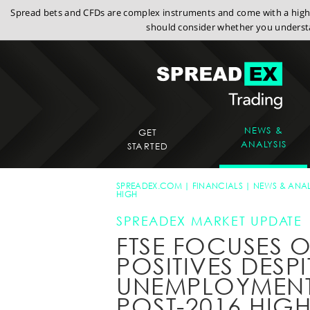
Spread bets and CFDs are complex instruments and come with a high r
should consider whether you understa
NEWS &
GET
ANALYSIS
STARTED
SPREADEX.COM
FINANCIALS
NEWS & ANAL
HIGH
SPREADEX MARKET UPDATE
FTSE FOCUSES 
POSITIVES DESPI
UNEMPLOYMENT 
POST-2016 HIG