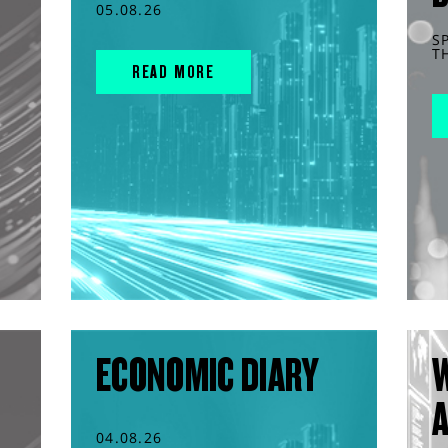
05.08.26
S
T
READ MORE
ECONOMIC DIARY
04.08.26