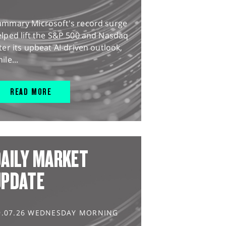
ummary Microsoft's record surge
lped lift the S&P 500 and Nasdaq
ter its upbeat AI-driven outlook,
ile...
READ MORE
AILY MARKET
UPDATE
9.07.26 WEDNESDAY MORNING