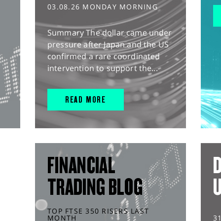
03.08.26 MONDAY MORNING
Summary The dollar came under
pressure after Japan and the US
confirmed a rare coordinated
intervention to support the...
READ MORE
FINANCIAL
D
TRADING BLOG
TOP FTSE 350 RISERS LAST
MONTH
3