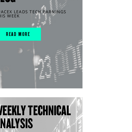
PACEX LEADS TECH EARNINGS
HIS WEEK
READ MORE
WEEKLY TECHNICAL
ANALYSIS