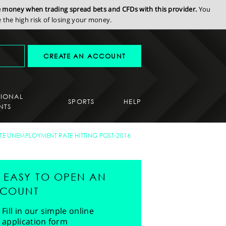
se money when trading spread bets and CFDs with this provider.
You
the high risk of losing your money.
CREATE AN ACCOUNT
SIONAL
SPORTS
HELP
NTS
ITE UNEMPLOYMENT RATE HITTING POST-2016
'S EASY TO OPEN AN
COUNT
Fill in our simple online
application form