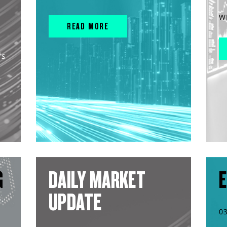
W
READ MORE
rs
G
DAILY MARKET
E
UPDATE
0