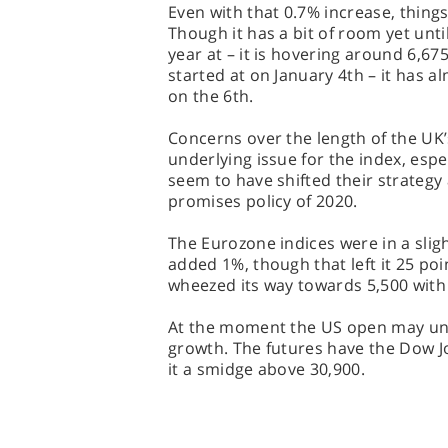
Even with that 0.7% increase, things
Though it has a bit of room yet until
year at – it is hovering around 6,67
started at on January 4th – it has a
on the 6th.
Concerns over the length of the UK
underlying issue for the index, espe
seem to have shifted their strateg
promises policy of 2020.
The Eurozone indices were in a slig
added 1%, though that left it 25 po
wheezed its way towards 5,500 with 
At the moment the US open may un
growth. The futures have the Dow Jo
it a smidge above 30,900.