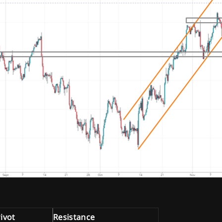
ivot
Resistance