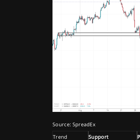
Source: SpreadEx
Trend
Support
P