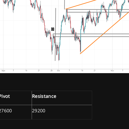
Pivot
Resistance
27600
29200