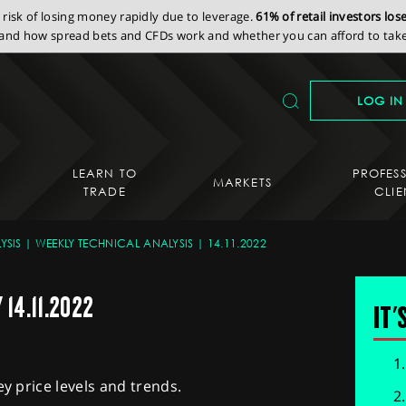
isk of losing money rapidly due to leverage.
61% of retail investors lo
nd how spread bets and CFDs work and whether you can afford to take 
LOG IN
LEARN TO
PROFES
MARKETS
TRADE
CLIE
YSIS
WEEKLY TECHNICAL ANALYSIS
14.11.2022
14.11.2022
IT'
ey price levels and trends.