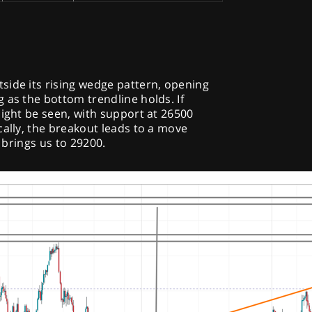
side its rising wedge pattern, opening
 as the bottom trendline holds. If
might be seen, with support at 26500
cally, the breakout leads to a move
h brings us to 29200.