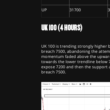
UP
31700
UK 100 (4 HOURS)
UK 100 is trending strongly higher b
breach 7500, abandoning the attempt
momentum faded above the upward c
towards the lower trendline below 73
expose 7200 and then the support a
breach 7500.