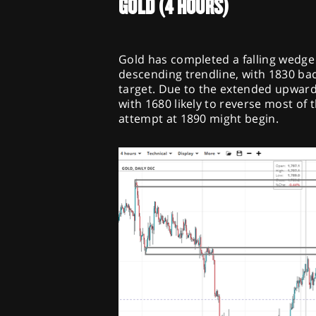
GOLD (4 HOURS)
Gold has completed a falling wedge
descending trendline, with 1830 bac
target. Due to the extended upward 
with 1680 likely to reverse most of
attempt at 1890 might begin.