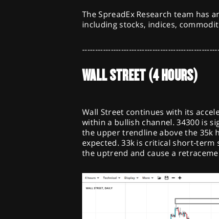
The SpreadEx Research team has an
including stocks, indices, commodit
----------------------------------------------------
WALL STREET (4 HOURS)
Wall Street continues with its acce
within a bullish channel. 34300 is s
the upper trendline above the 35k ha
expected. 33k is critical short-term
the uptrend and cause a retraceme