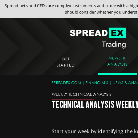
Spread bets and CFDs are complex instruments and come with a high r
should consider whether you understa
NEWS &
GET
ANALYSIS
STARTED
SPREADEX.COM
FINANCIALS
NEWS & ANAL
WEEKLY TECHNICAL ANALYSIS
TECHNICAL ANALYSIS WEEKLY 
Start your week by identifying the k