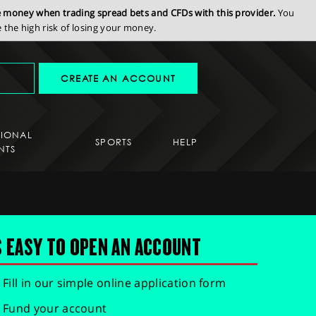
se money when trading spread bets and CFDs with this provider.
You
the high risk of losing your money.
CREATE AN ACCOUNT
SIONAL
SPORTS
HELP
NTS
S EASY TO OPEN AN ACCOUNT
Fill in our simple online application form
Fund your account