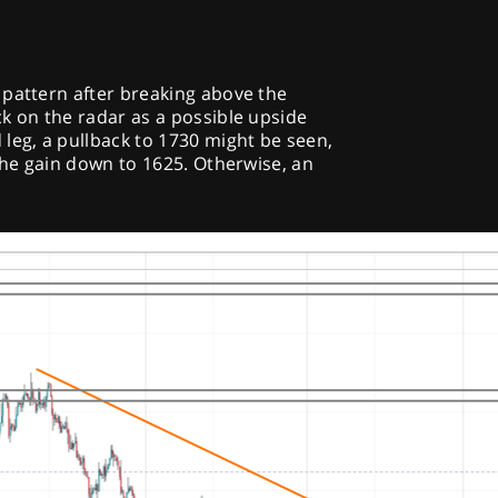
 pattern after breaking above the
k on the radar as a possible upside
leg, a pullback to 1730 might be seen,
 the gain down to 1625. Otherwise, an