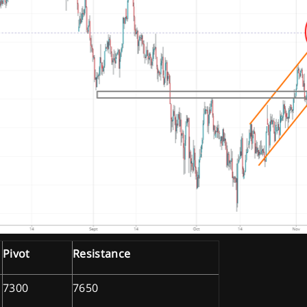
Pivot
Resistance
7300
7650