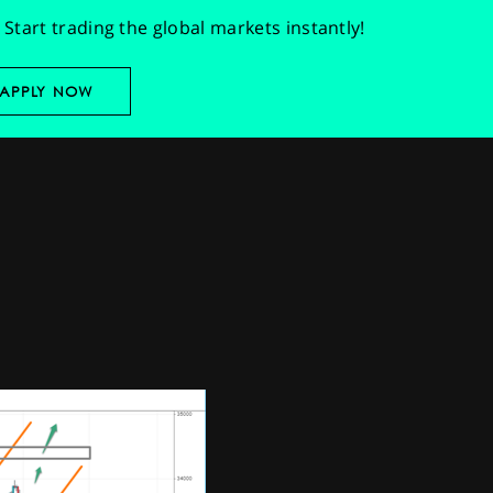
Start trading the global markets instantly!
APPLY NOW