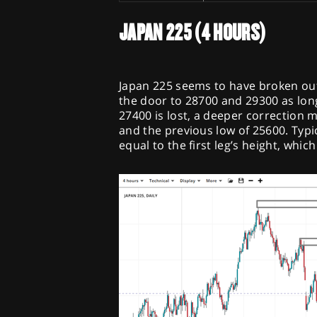
JAPAN 225 (4 HOURS)
Japan 225 seems to have broken out
the door to 28700 and 29300 as long
27400 is lost, a deeper correction 
and the previous low of 25600. Typi
equal to the first leg’s height, whic