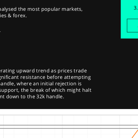
alysed the most popular markets,
ies & forex.
-
lerating upward trend as prices trade
ignificant resistance before attempting
ndle, where an initial rejection is
 support, the break of which might halt
nt down to the 32k handle.