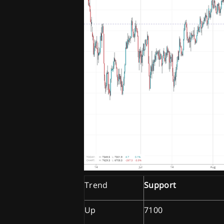
Trend
Support
Up
7100