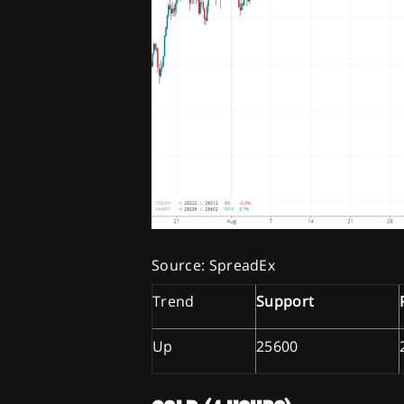
Source: SpreadEx
Trend
Support
Up
25600