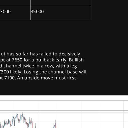
33000
35000
ut has so far has failed to decisively
 at 7650 for a pullback early. Bullish
hannel twice in a row, with a leg
00 likely. Losing the channel base will
t 7100. An upside move must first