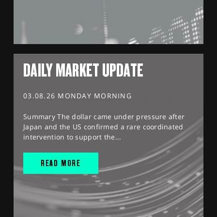
DAILY MARKET UPDATE
03.08.26 MONDAY MORNING
Summary The dollar came under pressure after
Japan and the US confirmed a rare coordinated
intervention to support the...
READ MORE