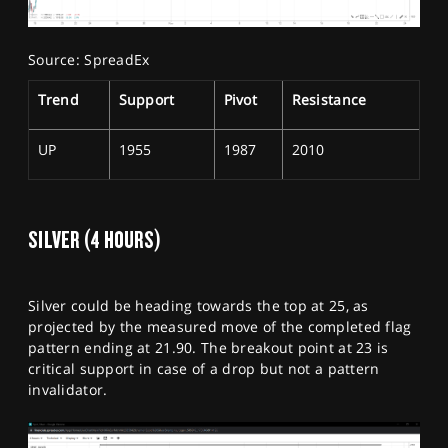
Source: SpreadEx
Trend
Support
Pivot
Resistance
UP
1955
1987
2010
SILVER (4 HOURS)
Silver could be heading towards the top at 25, as
projected by the measured move of the completed flag
pattern ending at 21.90. The breakout point at 23 is
critical support in case of a drop but not a pattern
invalidator.