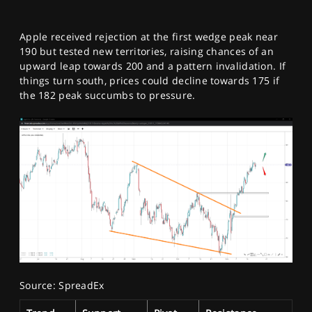
Apple received rejection at the first wedge peak near
190 but tested new territories, raising chances of an
upward leap towards 200 and a pattern invalidation. If
things turn south, prices could decline towards 175 if
the 182 peak succumbs to pressure.
Source: SpreadEx