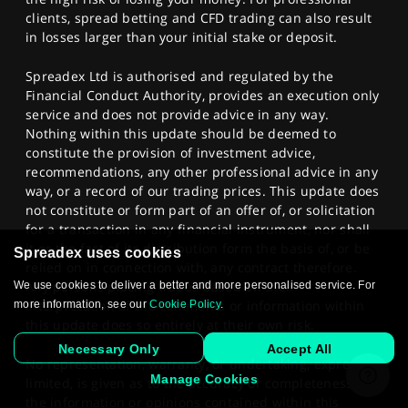
clients, spread betting and CFD trading can also result
in losses larger than your initial stake or deposit.
Spreadex Ltd is authorised and regulated by the
Financial Conduct Authority, provides an execution only
service and does not provide advice in any way.
Nothing within this update should be deemed to
constitute the provision of investment advice,
recommendations, any other professional advice in any
way, or a record of our trading prices. This update does
not constitute or form part of an offer of, or solicitation
for a transaction in any financial instrument, nor shall
it or the fact of its distribution form the basis of, or be
Spreadex uses cookies
relied on in connection with, any contract therefore.
Any persons placing trades based on their
We use cookies to deliver a better and more personalised service. For
interpretation of the comments or information within
more information, see our
Cookie Policy
.
this update does so entirely at their own risk.
Necessary Only
Accept All
No representation, warranty, or undertaking, express or
Manage Cookies
limited, is given as to the accuracy or completeness of
the information or opinions contained within this