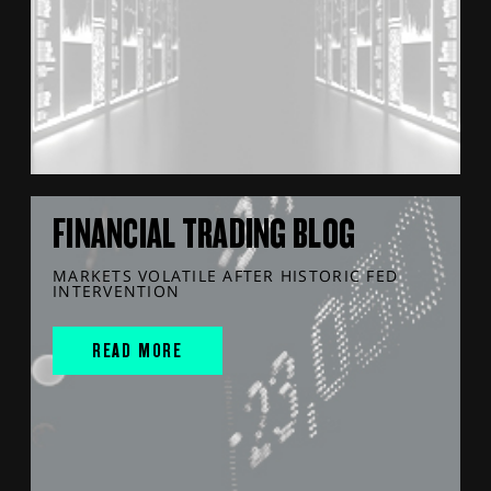
FINANCIAL TRADING BLOG
MARKETS VOLATILE AFTER HISTORIC FED
INTERVENTION
READ MORE