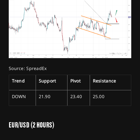
Source: SpreadEx
Trend
Support
Pivot
Resistance
DOWN
21.90
23.40
25.00
EUR/USD (2 HOURS)