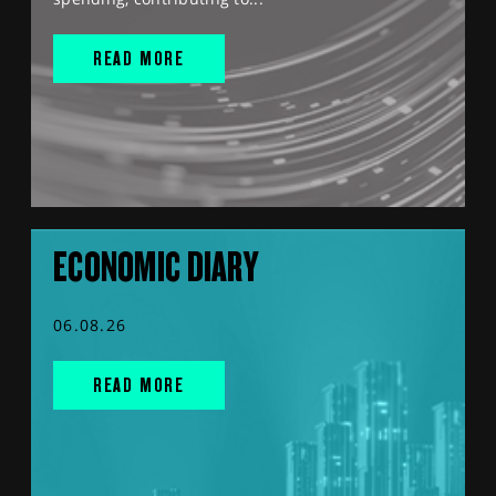
READ MORE
ECONOMIC DIARY
06.08.26
READ MORE