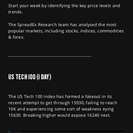
SPORTS
Start your week by identifying the key price levels and
trends.
HELP
The SpreadEx Research team has analysed the most
popular markets, including stocks, indices, commodities
& forex.
-----------------------------------------------------
US TECH 100 (1 DAY)
The US Tech 100 index has formed a fakeout in its
recent attempt to get through 15930, failing to reach
16K and experiencing some sort of weakness eying
15630. Breaking higher would expose 16240 next.