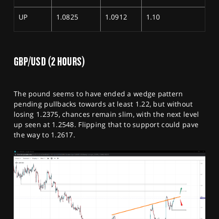
UP
1.0825
1.0912
1.10
GBP/USD (2 HOURS)
The pound seems to have ended a wedge pattern
pending pullbacks towards at least 1.22, but without
losing 1.2375, chances remain slim, with the next level
up seen at 1.2548. Flipping that to support could pave
the way to 1.2617.