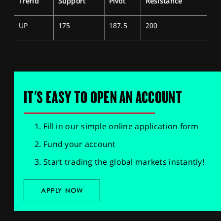
Trend
Support
Pivot
Resistance
UP
175
187.5
200
IT'S EASY TO OPEN AN ACCOUNT
Fill in our simple online application form
Fund your account
Start trading the global markets instantly!
APPLY NOW