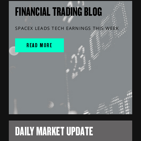
FINANCIAL TRADING BLOG
SPACEX LEADS TECH EARNINGS THIS WEEK
READ MORE
DAILY MARKET UPDATE