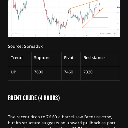
Source: SpreadEx
Trend
Support
Pivot
Resistance
UP
7600
7460
7320
BRENT CRUDE (4 HOURS)
The recent drop to 76.60 a barrel saw Brent reverse,
but its structure suggests an upward pullback as part