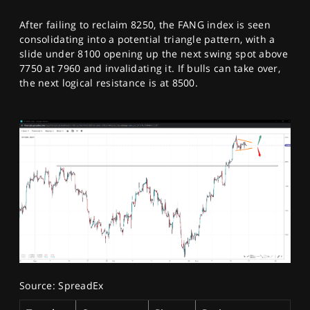
After failing to reclaim 8250, the FANG index is seen
consolidating into a potential triangle pattern, with a
slide under 8100 opening up the next swing spot above
7750 at 7960 and invalidating it. If bulls can take over,
the next logical resistance is at 8500.
Source: SpreadEx