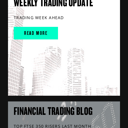
WEEKLY TRADING UPDATE
TRADING WEEK AHEAD
READ MORE
FINANCIAL TRADING BLOG
TOP FTSE 350 RISERS LAST MONTH