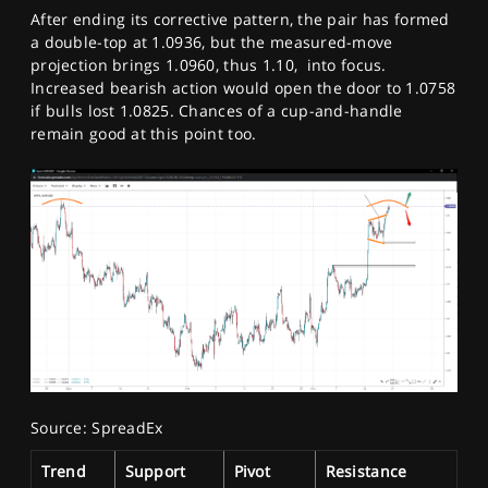
After ending its corrective pattern, the pair has formed
a double-top at 1.0936, but the measured-move
projection brings 1.0960, thus 1.10, into focus.
Increased bearish action would open the door to 1.0758
if bulls lost 1.0825. Chances of a cup-and-handle
remain good at this point too.
Source: SpreadEx
Trend
Support
Pivot
Resistance