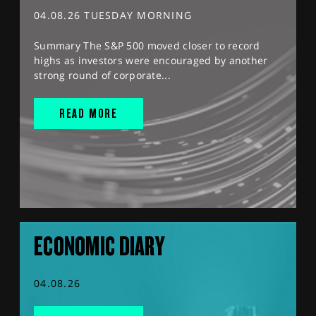
04.08.26 TUESDAY MORNING
Summary The S&P 500 moved closer to record
highs as investors were encouraged by another
strong round of corporate...
READ MORE
ECONOMIC DIARY
04.08.26