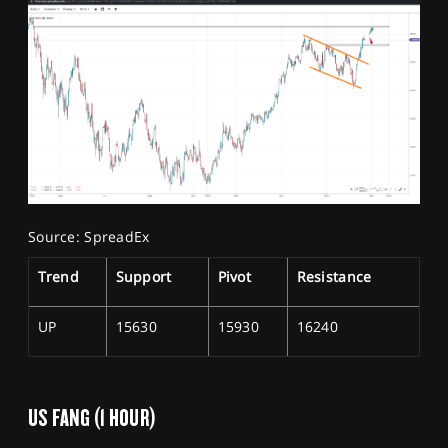
Source: SpreadEx
Trend
Support
Pivot
Resistance
UP
15630
15930
16240
US FANG (1 HOUR)