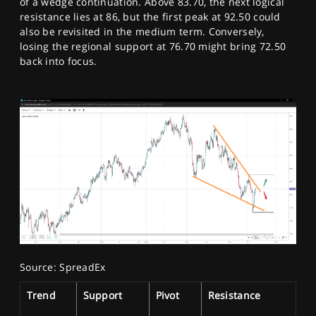
of a wedge continuation. Above 83.70, the next logical
resistance lies at 86, but the first peak at 92.50 could
also be revisited in the medium term. Conversely,
losing the regional support at 76.70 might bring 72.50
back into focus.
Source: SpreadEx
Trend
Support
Pivot
Resistance