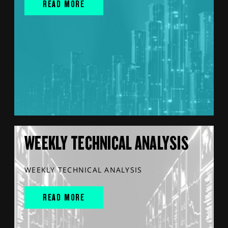
READ MORE
WEEKLY TECHNICAL ANALYSIS
WEEKLY TECHNICAL ANALYSIS
READ MORE