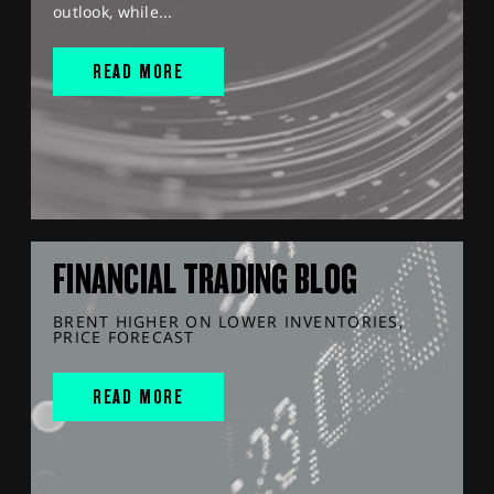
outlook, while...
READ MORE
FINANCIAL TRADING BLOG
BRENT HIGHER ON LOWER INVENTORIES,
PRICE FORECAST
READ MORE