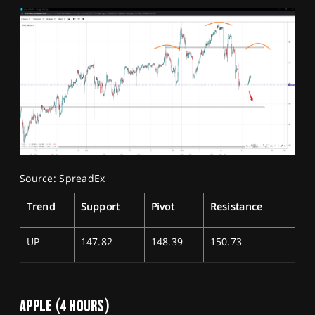
Source: SpreadEx
Trend
Support
Pivot
Resistance
UP
147.82
148.39
150.73
APPLE (4 HOURS)