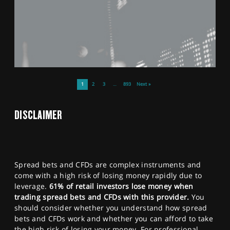
1
2
3
…
893
Next »
DISCLAIMER
Spread bets and CFDs are complex instruments and
come with a high risk of losing money rapidly due to
leverage.
61% of retail investors lose money when
trading spread bets and CFDs with this provider.
You
should consider whether you understand how spread
bets and CFDs work and whether you can afford to take
the high risk of losing your money. For professional