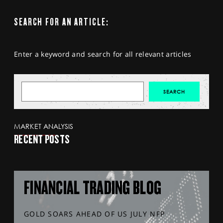
SEARCH FOR AN ARTICLE:
Enter a keyword and search for all relevant articles
MARKET ANALYSIS
RECENT POSTS
FINANCIAL TRADING BLOG
GOLD SOARS AHEAD OF US JULY NFP