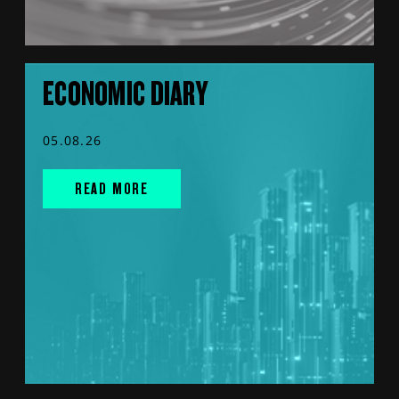
ECONOMIC DIARY
05.08.26
READ MORE