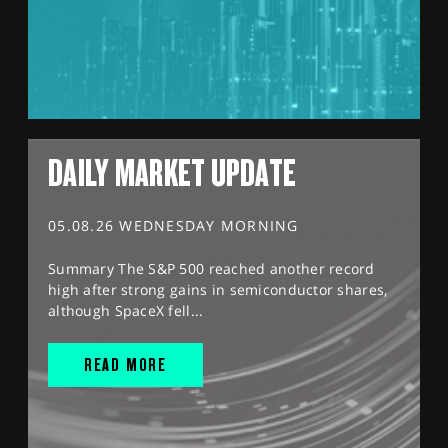
DAILY MARKET UPDATE
05.08.26 WEDNESDAY MORNING
Summary The S&P 500 reached another record
high after strong gains in semiconductor shares,
although SpaceX fell...
READ MORE