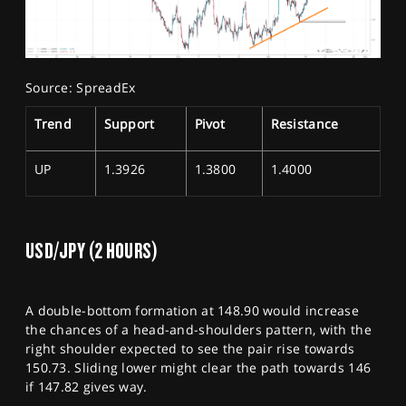
Source: SpreadEx
Trend
Support
Pivot
Resistance
UP
1.3926
1.3800
1.4000
USD/JPY (2 HOURS)
A double-bottom formation at 148.90 would increase
the chances of a head-and-shoulders pattern, with the
right shoulder expected to see the pair rise towards
150.73. Sliding lower might clear the path towards 146
if 147.82 gives way.