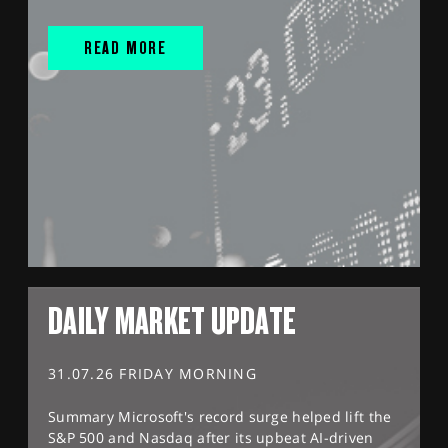
READ MORE
DAILY MARKET UPDATE
31.07.26 FRIDAY MORNING
Summary Microsoft's record surge helped lift the
S&P 500 and Nasdaq after its upbeat AI-driven