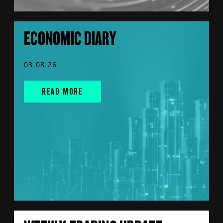
ECONOMIC DIARY
03.08.26
READ MORE