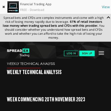
Financial Trading App
✖
View
FREE - Download
Spread bets and CFDs are complex instruments and come with a high
risk of losing money rapidly due to leverage.
61% of retail investors
lose money when trading spread bets and CFDs with this provider.
You
should consider whether you understand how spread bets and CFDs
work and whether you can afford to take the high risk of losing your
money.
SPREADEX.COM
FINANCIALS
NEWS & ANALYSIS
WEEKLY
Toggle
LOG IN
SIGN UP
TECHNICAL ANALYSIS
20.11.2023
navigat
GET STARTED
WEEKLY TECHNICAL ANALYSIS
WEEKLY TECHNICAL ANALYSIS
NEWS & ANALYSIS
LEARN TO TRADE
MARKETS
WEEK COMMENCING 20TH NOVEMBER 2023
PROFESSIONAL CLIENTS