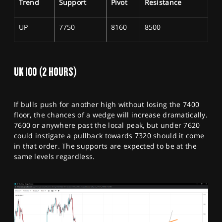
Trend
Support
Pivot
Resistance
UP
7750
8160
8500
UK 100 (2 HOURS)
If bulls push for another high without losing the 7400
floor, the chances of a wedge will increase dramatically.
7600 or anywhere past the local peak, but under 7620
could instigate a pullback towards 7320 should it come
in that order. The supports are expected to be at the
same levels regardless.