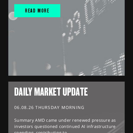
READ MORE
DAILY MARKET UPDATE
06.08.26 THURSDAY MORNING
Summary AMD came under renewed pressure as
investors questioned continued AI infrastructure
spending, contributing to...