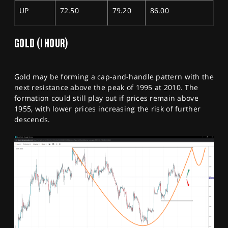
UP
72.50
79.20
86.00
GOLD (1 HOUR)
Gold may be forming a cap-and-handle pattern with the
next resistance above the peak of 1995 at 2010. The
formation could still play out if prices remain above
1955, with lower prices increasing the risk of further
descends.