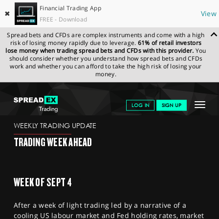
Financial Trading App
✖
View
FREE - Download
Spread bets and CFDs are complex instruments and come with a high
risk of losing money rapidly due to leverage.
61% of retail investors
lose money when trading spread bets and CFDs with this provider.
You
should consider whether you understand how spread bets and CFDs
work and whether you can afford to take the high risk of losing your
money.
SPREADEX.COM
FINANCIALS
NEWS & ANALYSIS
WEEKLY
Toggle
LOG IN
SIGN UP
TRADING UPDATE
01.09.2023
navigat
GET STARTED
WEEKLY TRADING UPDATE
TRADING WEEK AHEAD
NEWS & ANALYSIS
LEARN TO TRADE
WEEK OF SEPT 4
MARKETS
After a week of light trading led by a narrative of a
PROFESSIONAL CLIENTS
cooling US labour market and Fed holding rates, market