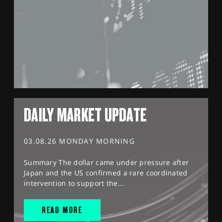
DAILY MARKET UPDATE
03.08.26 MONDAY MORNING
Summary The dollar came under pressure after
Japan and the US confirmed a rare coordinated
intervention to support the...
READ MORE