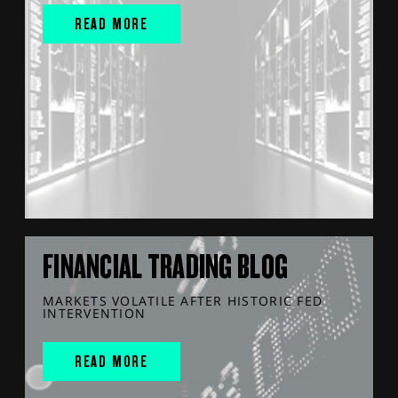
READ MORE
FINANCIAL TRADING BLOG
MARKETS VOLATILE AFTER HISTORIC FED
INTERVENTION
READ MORE