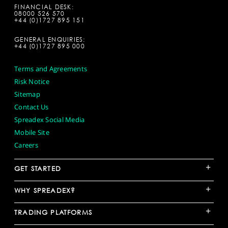
FINANCIAL DESK:
08000 526 570
+44 (0)1727 895 151
GENERAL ENQUIRIES:
+44 (0)1727 895 000
Terms and Agreements
Risk Notice
Sitemap
Contact Us
Spreadex Social Media
Mobile Site
Careers
+
GET STARTED
+
WHY SPREADEX?
+
TRADING PLATFORMS