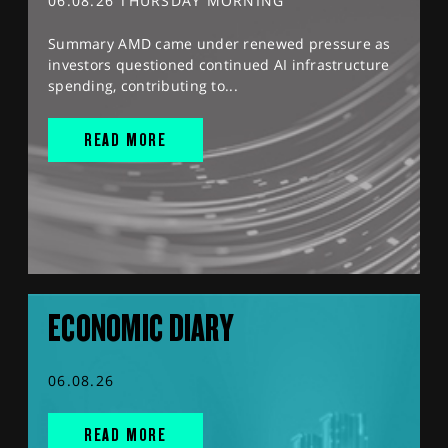
06.08.26 THURSDAY MORNING
Summary AMD came under renewed pressure as
investors questioned continued AI infrastructure
spending, contributing to...
READ MORE
ECONOMIC DIARY
06.08.26
READ MORE