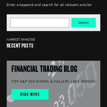
Enter a keyword and search for all relevant articles
MARKET ANALYSIS
RECENT POSTS
FINANCIAL TRADING BLOG
TOP S&P 500 RISERS & FALLERS LAST MONTH
READ MORE