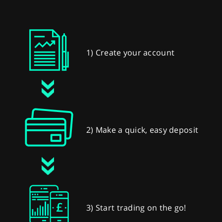
1) Create your account
2) Make a quick, easy deposit
3) Start trading on the go!