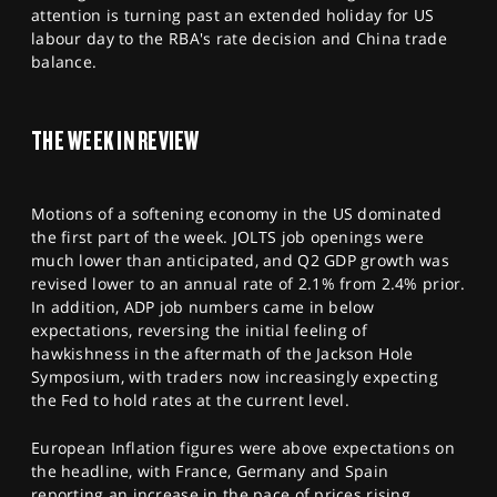
SPORTS
attention is turning past an extended holiday for US
labour day to the RBA's rate decision and China trade
HELP
balance.
THE WEEK IN REVIEW
Motions of a softening economy in the US dominated
the first part of the week. JOLTS job openings were
much lower than anticipated, and Q2 GDP growth was
revised lower to an annual rate of 2.1% from 2.4% prior.
In addition, ADP job numbers came in below
expectations, reversing the initial feeling of
hawkishness in the aftermath of the Jackson Hole
Symposium, with traders now increasingly expecting
the Fed to hold rates at the current level.
European Inflation figures were above expectations on
the headline, with France, Germany and Spain
reporting an increase in the pace of prices rising,