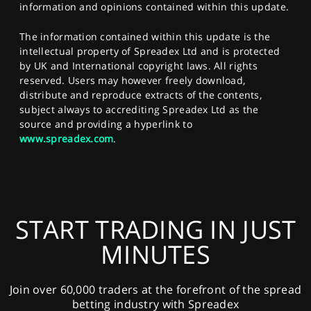
information and opinions contained within this update.
The information contained within this update is the
intellectual property of Spreadex Ltd and is protected
by UK and International copyright laws. All rights
reserved. Users may however freely download,
distribute and reproduce extracts of the contents,
subject always to accrediting Spreadex Ltd as the
source and providing a hyperlink to
www.spreadex.com
.
START TRADING IN JUST
MINUTES
Join over 60,000 traders at the forefront of the spread
betting industry with Spreadex