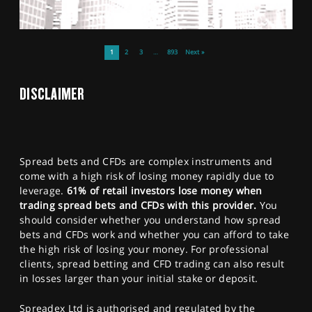
1
2
3
…
893
Next »
DISCLAIMER
Spread bets and CFDs are complex instruments and
come with a high risk of losing money rapidly due to
leverage.
61% of retail investors lose money when
trading spread bets and CFDs with this provider.
You
should consider whether you understand how spread
bets and CFDs work and whether you can afford to take
the high risk of losing your money. For professional
clients, spread betting and CFD trading can also result
in losses larger than your initial stake or deposit.
Spreadex Ltd is authorised and regulated by the