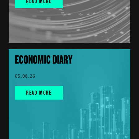
READ MORE
ECONOMIC DIARY
05.08.26
READ MORE