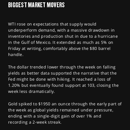
BIGGEST MARKET MOVERS
WTI rose on expectations that supply would
underperform demand, with a massive drawdown in
inventories and production shut in due to a hurricane
in the Gulf of Mexico. It extended as much as 5% on
Friday at writing, comfortably above the $80 barrel
handle.
The dollar trended lower through the week on falling
yields as better data supported the narrative that the
Fed might be done with hiking. It reached a loss of
1.20% but eventually found support at 103, closing the
week less dramatically.
Gold spiked to $1950 an ounce through the early part of
the week as global yields remained under pressure,
ending with a single-digit gain of over 1% and
recording a 2-week streak.