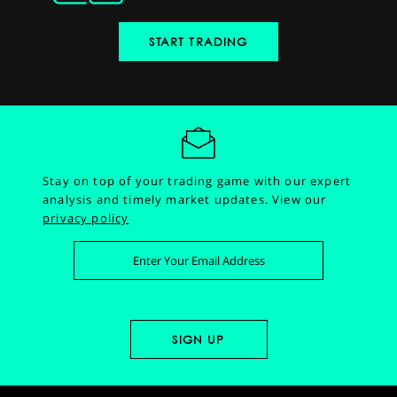
START TRADING
Stay on top of your trading game with our expert
analysis and timely market updates.
View our
privacy policy