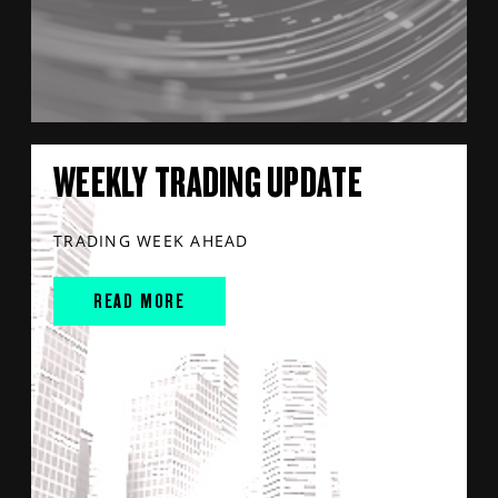
WEEKLY TRADING UPDATE
TRADING WEEK AHEAD
READ MORE