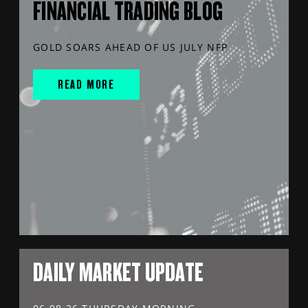
FINANCIAL TRADING BLOG
GOLD SOARS AHEAD OF US JULY NFP
READ MORE
DAILY MARKET UPDATE