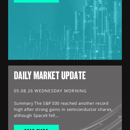
DAILY MARKET UPDATE
05.08.26 WEDNESDAY MORNING
Summary The S&P 500 reached another record
high after strong gains in semiconductor shares,
although SpaceX fell...