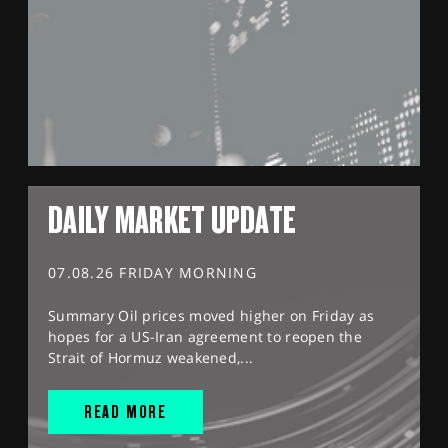
DAILY MARKET UPDATE
07.08.26 FRIDAY MORNING
Summary Oil prices moved higher on Friday as
hopes for a US-Iran agreement to reopen the
Strait of Hormuz weakened,...
READ MORE