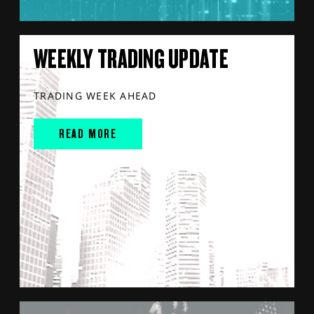
WEEKLY TRADING UPDATE
TRADING WEEK AHEAD
READ MORE