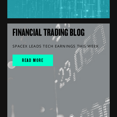
FINANCIAL TRADING BLOG
SPACEX LEADS TECH EARNINGS THIS WEEK
READ MORE