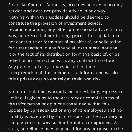
Financial Conduct Authority, provides an execution only
service and does not provide advice in any way.
Nothing within this update should be deemed to
constitute the provision of investment advice,
recommendations, any other professional advice in any
way, or a record of our trading prices. This update does
not constitute or form part of an offer of, or solicitation
for a transaction in any financial instrument, nor shall
it or the fact of its distribution form the basis of, or be
relied on in connection with, any contract therefore.
Any persons placing trades based on their
interpretation of the comments or information within
this update does so entirely at their own risk.
No representation, warranty, or undertaking, express or
limited, is given as to the accuracy or completeness of
the information or opinions contained within this
update by Spreadex Ltd or any of its employees and no
liability is accepted by such persons for the accuracy or
completeness of any such information or opinions. As
such, no reliance may be placed for any purpose on the