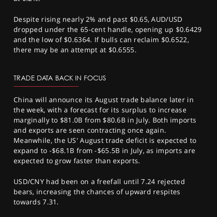
Despite rising nearly 2% and past $0.65, AUD/USD
dropped under the 65-cent handle, opening up $0.6429
and the low of $0.6364. If bulls can reclaim $0.6522,
there may be an attempt at $0.6555.
TRADE DATA BACK IN FOCUS
China will announce its August trade balance later in
the week, with a forecast for its surplus to increase
marginally to $81.0B from $80.6B in July. Both imports
and exports are seen contracting once again.
Meanwhile, the US' August trade deficit is expected to
expand to -$68.1B from -$65.5B in July, as imports are
expected to grow faster than exports.
USD/CNY had been on a freefall until 7.24 rejected
bears, increasing the chances of upward respites
towards 7.31.