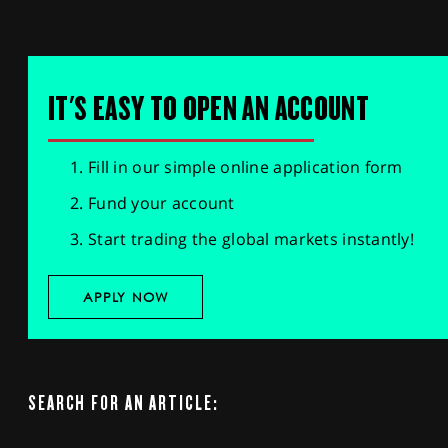
IT'S EASY TO OPEN AN ACCOUNT
Fill in our simple online application form
Fund your account
Start trading the global markets instantly!
APPLY NOW
SEARCH FOR AN ARTICLE: