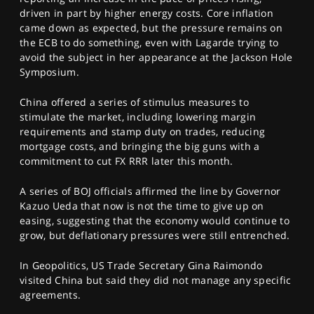
driven in part by higher energy costs. Core inflation
came down as expected, but the pressure remains on
the ECB to do something, even with Lagarde trying to
avoid the subject in her appearance at the Jackson Hole
Symposium.
China offered a series of stimulus measures to
stimulate the market, including lowering margin
requirements and stamp duty on trades, reducing
mortgage costs, and bringing the big guns with a
commitment to cut FX RRR later this month.
A series of BOJ officials affirmed the line by Governor
Kazuo Ueda that now is not the time to give up on
easing, suggesting that the economy would continue to
grow, but deflationary pressures were still entrenched.
In Geopolitics, US Trade Secretary Gina Raimondo
visited China but said they did not manage any specific
agreements.