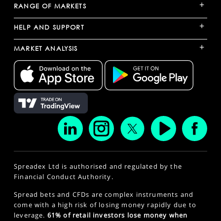
+
RANGE OF MARKETS
+
HELP AND SUPPORT
+
MARKET ANALYSIS
Spreadex Ltd is authorised and regulated by the
Financial Conduct Authority.
Spread bets and CFDs are complex instruments and
come with a high risk of losing money rapidly due to
leverage.
61% of retail investors lose money when