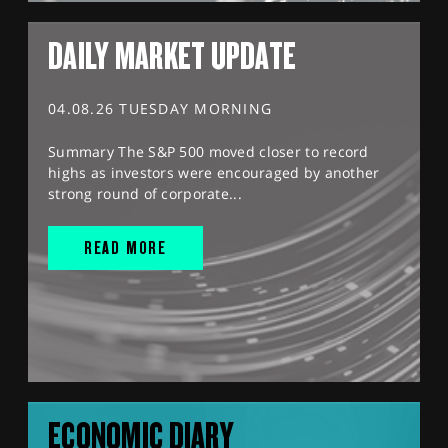
DAILY MARKET UPDATE
04.08.26 TUESDAY MORNING
Summary The S&P 500 moved closer to record
highs as investors were encouraged by another
strong round of corporate...
READ MORE
ECONOMIC DIARY