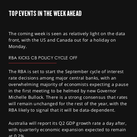
TOP EVENTS IN THE WEEK AHEAD
The coming week is seen as relatively light on the data
front, with the US and Canada out for a holiday on
Monday.
RBA KICKS CB POLICY CYCLE OFF
The RBA is set to start the September cycle of interest
rate decisions among major central banks, with an
overwhelming majority of economists expecting a pause
in the first meeting to be helmed by new Governor
Michelle Bullock. There is a strong consensus that rates
will remain unchanged for the rest of the year, with the
RBA likely to signal that it will be data-dependent.
Australia will report its Q2 GDP growth rate a day after,
with quarterly economic expansion expected to remain
at 0.2%.