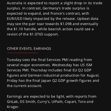
Australia is expected to report a slight drop in its trade
surplus. In contrast, Germany's trade surplus is
expected to expand, and France's contract, with
EUR/USD likely impacted by the release. Upbeat data
may see the pair soar towards $1.098 and eventually
the $1.10 handle, while bearish action could see a
revisit of the $1.0765 support.
OTHER EVENTS, EARNINGS
Tuesday sees the final Services PMI reading from
several major economies. Wednesday has US ISM
Services PMI. Thursday includes final EU Q2 GDP
figures and German industrial production for August.
Friday has the final Japan Q2 GDP growth figures and
the current account.
Earnings are expected to be light, with reports from
GitLab, DS Smith, Curry's, UiPath, Copart, Toro and
Kroger.