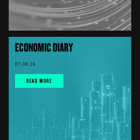
ECONOMIC DIARY
07.08.26
READ MORE