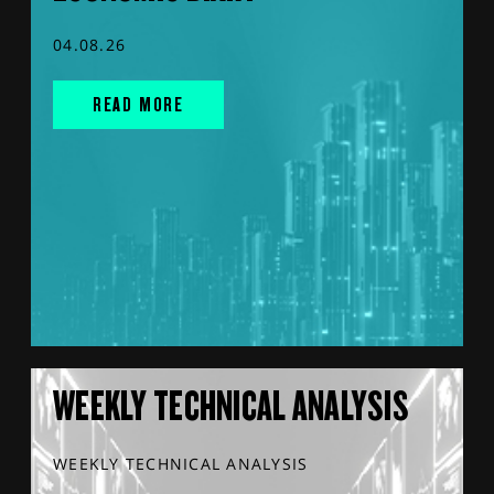
04.08.26
READ MORE
WEEKLY TECHNICAL ANALYSIS
WEEKLY TECHNICAL ANALYSIS