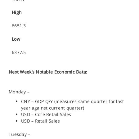
High
6651.3
Low
6377.5
Next Week’s Notable Economic Data:
Monday –
CNY – GDP Q/Y (measures same quarter for last
year against current quarter)
USD – Core Retail Sales
USD – Retail Sales
Tuesday –