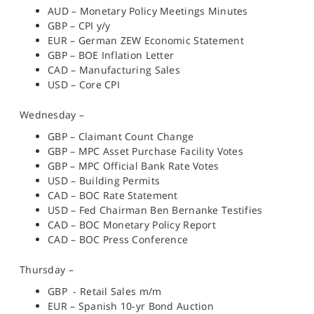
AUD – Monetary Policy Meetings Minutes
GBP – CPI y/y
EUR – German ZEW Economic Statement
GBP – BOE Inflation Letter
CAD – Manufacturing Sales
USD – Core CPI
Wednesday –
GBP – Claimant Count Change
GBP – MPC Asset Purchase Facility Votes
GBP – MPC Official Bank Rate Votes
USD – Building Permits
CAD – BOC Rate Statement
USD – Fed Chairman Ben Bernanke Testifies
CAD – BOC Monetary Policy Report
CAD – BOC Press Conference
Thursday –
GBP - Retail Sales m/m
EUR – Spanish 10-yr Bond Auction