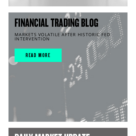
FINANCIAL TRADING BLOG
MARKETS VOLATILE AFTER HISTORIC FED
INTERVENTION
READ MORE