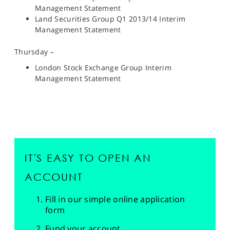
Management Statement
Land Securities Group Q1 2013/14 Interim
Management Statement
Thursday –
London Stock Exchange Group Interim
Management Statement
IT'S EASY TO OPEN AN
ACCOUNT
Fill in our simple online application
form
Fund your account