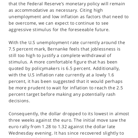
that the Federal Reserve’s monetary policy will remain
as accommodative as necessary. Citing high
unemployment and low inflation as factors that need to
be overcome, we can expect to continue to see
aggressive stimulus for the foreseeable future.
With the U.S unemployment rate currently around the
7.5 percent mark, Bernanke feels that joblessness is
still too high to justify a complete withdrawal of
stimulus. A more comfortable figure that has been
quoted by policymakers is 6.5 percent. Additionally,
with the U.S inflation rate currently at a lowly 1.6
percent, it has been suggested that it would perhaps
be more prudent to wait for inflation to reach the 2.5
percent target before making any potentially rash
decisions.
Consequently, the dollar dropped to its lowest in almost
three weeks against the euro. The initial move saw the
euro rally from 1.28 to 1.32 against the dollar late
Wednesday evening. It has since recovered slightly to