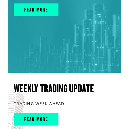
READ MORE
WEEKLY TRADING UPDATE
TRADING WEEK AHEAD
READ MORE