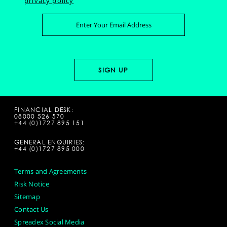
privacy policy
FINANCIAL DESK:
08000 526 570
+44 (0)1727 895 151
GENERAL ENQUIRIES:
+44 (0)1727 895 000
Terms and Agreements
Risk Notice
Sitemap
Contact Us
Spreadex Social Media