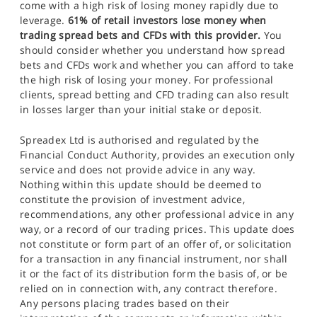
come with a high risk of losing money rapidly due to
leverage.
61% of retail investors lose money when
trading spread bets and CFDs with this provider.
You
should consider whether you understand how spread
bets and CFDs work and whether you can afford to take
the high risk of losing your money. For professional
clients, spread betting and CFD trading can also result
in losses larger than your initial stake or deposit.
Spreadex Ltd is authorised and regulated by the
Financial Conduct Authority, provides an execution only
service and does not provide advice in any way.
Nothing within this update should be deemed to
constitute the provision of investment advice,
recommendations, any other professional advice in any
way, or a record of our trading prices. This update does
not constitute or form part of an offer of, or solicitation
for a transaction in any financial instrument, nor shall
it or the fact of its distribution form the basis of, or be
relied on in connection with, any contract therefore.
Any persons placing trades based on their