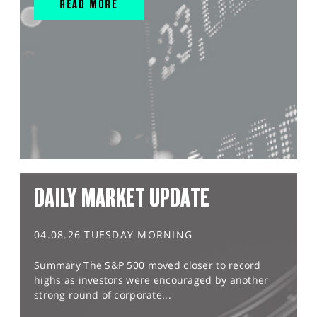
READ MORE
DAILY MARKET UPDATE
04.08.26 TUESDAY MORNING
Summary The S&P 500 moved closer to record
highs as investors were encouraged by another
strong round of corporate...