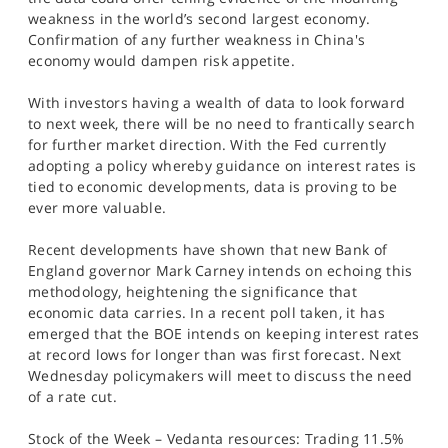
weakness in the world’s second largest economy.
Confirmation of any further weakness in China's
economy would dampen risk appetite.
With investors having a wealth of data to look forward
to next week, there will be no need to frantically search
for further market direction. With the Fed currently
adopting a policy whereby guidance on interest rates is
tied to economic developments, data is proving to be
ever more valuable.
Recent developments have shown that new Bank of
England governor Mark Carney intends on echoing this
methodology, heightening the significance that
economic data carries. In a recent poll taken, it has
emerged that the BOE intends on keeping interest rates
at record lows for longer than was first forecast. Next
Wednesday policymakers will meet to discuss the need
of a rate cut.
Stock of the Week – Vedanta resources: Trading 11.5%