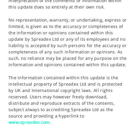
interpretation of the comments or information within
this update does so entirely at their own risk.
No representation, warranty, or undertaking, express or
limited, is given as to the accuracy or completeness of
the information or opinions contained within this
update by Spreadex Ltd or any of its employees and no
liability is accepted by such persons for the accuracy or
completeness of any such information or opinions. As
such, no reliance may be placed for any purpose on the
information and opinions contained within this update.
The information contained within this update is the
intellectual property of Spreadex Ltd and is protected
by UK and International copyright laws. All rights
reserved. Users may however freely download,
distribute and reproduce extracts of the contents,
subject always to accrediting Spreadex Ltd as the
source and providing a hyperlink to
www.spreadex.com
.