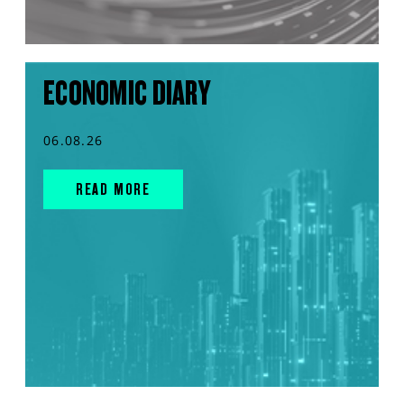
ECONOMIC DIARY
06.08.26
READ MORE