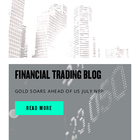
FINANCIAL TRADING BLOG
GOLD SOARS AHEAD OF US JULY NFP
READ MORE