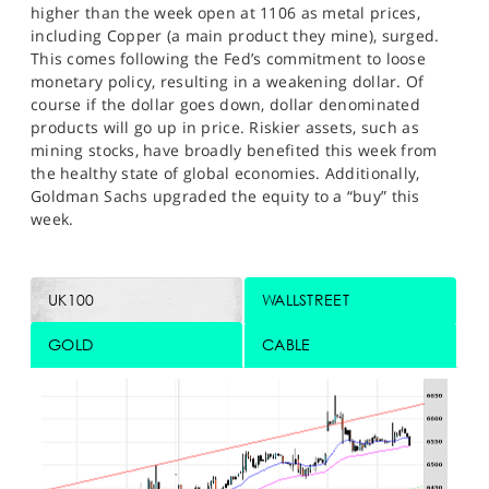
higher than the week open at 1106 as metal prices,
including Copper (a main product they mine), surged.
This comes following the Fed’s commitment to loose
monetary policy, resulting in a weakening dollar. Of
course if the dollar goes down, dollar denominated
products will go up in price. Riskier assets, such as
mining stocks, have broadly benefited this week from
the healthy state of global economies. Additionally,
Goldman Sachs upgraded the equity to a “buy” this
week.
UK100
WALLSTREET
GOLD
CABLE