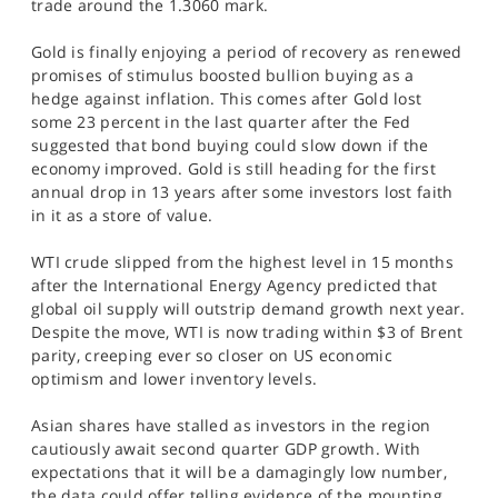
trade around the 1.3060 mark.
Gold is finally enjoying a period of recovery as renewed
promises of stimulus boosted bullion buying as a
hedge against inflation. This comes after Gold lost
some 23 percent in the last quarter after the Fed
suggested that bond buying could slow down if the
economy improved. Gold is still heading for the first
annual drop in 13 years after some investors lost faith
in it as a store of value.
WTI crude slipped from the highest level in 15 months
after the International Energy Agency predicted that
global oil supply will outstrip demand growth next year.
Despite the move, WTI is now trading within $3 of Brent
parity, creeping ever so closer on US economic
optimism and lower inventory levels.
Asian shares have stalled as investors in the region
cautiously await second quarter GDP growth. With
expectations that it will be a damagingly low number,
the data could offer telling evidence of the mounting