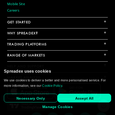
Mobile Site
Careers
+
GET STARTED
+
WHY SPREADEX?
+
TRADING PLATFORMS
+
RANGE OF MARKETS
+
HELP AND SUPPORT
Spreadex uses cookies
+
MARKET ANALYSIS
We use cookies to deliver a better and more personalised service. For
more information, see our
Cookie Policy
.
Necessary Only
Accept All
Manage Cookies