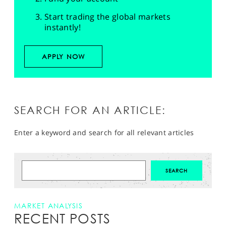
Start trading the global markets
instantly!
APPLY NOW
SEARCH FOR AN ARTICLE:
Enter a keyword and search for all relevant articles
MARKET ANALYSIS
RECENT POSTS