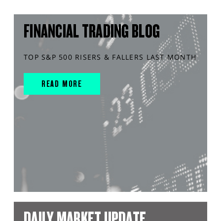
FINANCIAL TRADING BLOG
TOP S&P 500 RISERS & FALLERS LAST MONTH
READ MORE
DAILY MARKET UPDATE