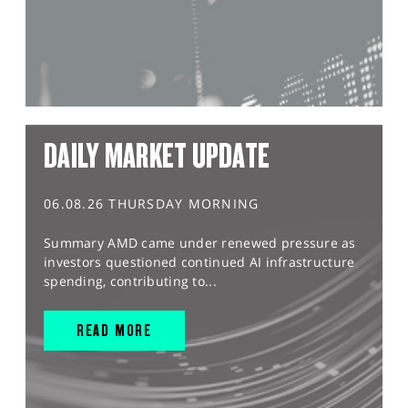
DAILY MARKET UPDATE
06.08.26 THURSDAY MORNING
Summary AMD came under renewed pressure as
investors questioned continued AI infrastructure
spending, contributing to...
READ MORE