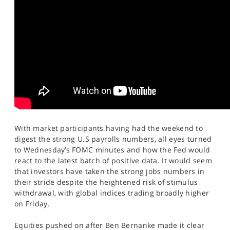
SPORTS
HELP
With market participants having had the weekend to
digest the strong U.S payrolls numbers, all eyes turned
to Wednesday’s FOMC minutes and how the Fed would
react to the latest batch of positive data. It would seem
that investors have taken the strong jobs numbers in
their stride despite the heightened risk of stimulus
withdrawal, with global indices trading broadly higher
on Friday.
Equities pushed on after Ben Bernanke made it clear