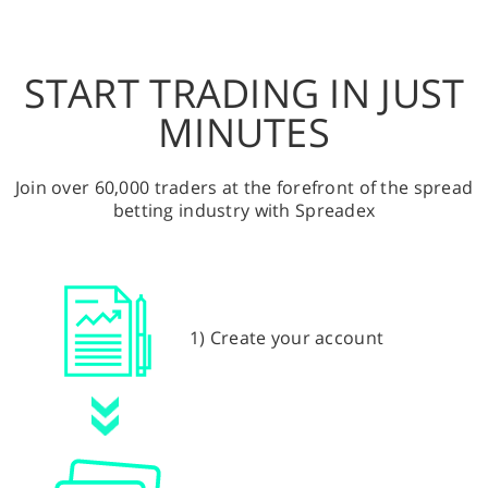
START TRADING IN JUST
MINUTES
Join over 60,000 traders at the forefront of the spread
betting industry with Spreadex
1) Create your account