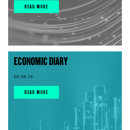
READ MORE
ECONOMIC DIARY
04.08.26
READ MORE