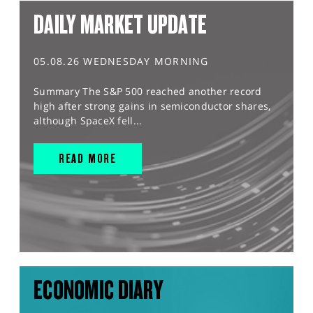
DAILY MARKET UPDATE
05.08.26 WEDNESDAY MORNING
Summary The S&P 500 reached another record
high after strong gains in semiconductor shares,
although SpaceX fell...
READ MORE
ECONOMIC DIARY