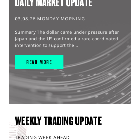
DAILY MARKET UPDATE
03.08.26 MONDAY MORNING
Summary The dollar came under pressure after
Japan and the US confirmed a rare coordinated
intervention to support the...
READ MORE
WEEKLY TRADING UPDATE
TRADING WEEK AHEAD