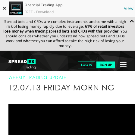
Financial Trading App
✖
View
FREE - Download
Spread bets and CFDs are complex instruments and come with a high
risk of losing money rapidly due to leverage.
61% of retail investors
lose money when trading spread bets and CFDs with this provider.
You
should consider whether you understand how spread bets and CFDs
work and whether you can afford to take the high risk of losing your
money.
SPREADEX.COM
FINANCIALS
NEWS & ANALYSIS
WEEKLY
Toggle
LOG IN
SIGN UP
TRADING UPDATE
12-JUL-13
navigat
GET STARTED
WEEKLY TRADING UPDATE
12.07.13 FRIDAY MORNING
NEWS & ANALYSIS
LEARN TO TRADE
MARKETS
PROFESSIONAL CLIENTS