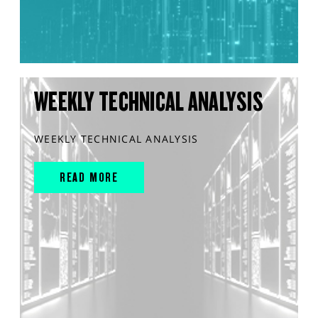
WEEKLY TECHNICAL ANALYSIS
WEEKLY TECHNICAL ANALYSIS
READ MORE