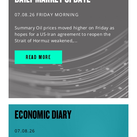
07.08.26 FRIDAY MORNING
Summary Oil prices moved higher on Friday as
hopes for a US-Iran agreement to reopen the
Strait of Hormuz weakened,...
READ MORE
ECONOMIC DIARY
07.08.26