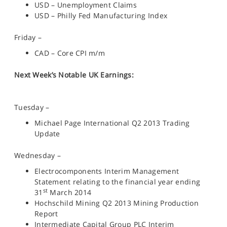
USD – Unemployment Claims
USD – Philly Fed Manufacturing Index
Friday –
CAD – Core CPI m/m
Next Week’s Notable UK Earnings:
Tuesday –
Michael Page International Q2 2013 Trading
Update
Wednesday –
Electrocomponents Interim Management
Statement relating to the financial year ending
st
31
March 2014
Hochschild Mining Q2 2013 Mining Production
Report
Intermediate Capital Group PLC Interim