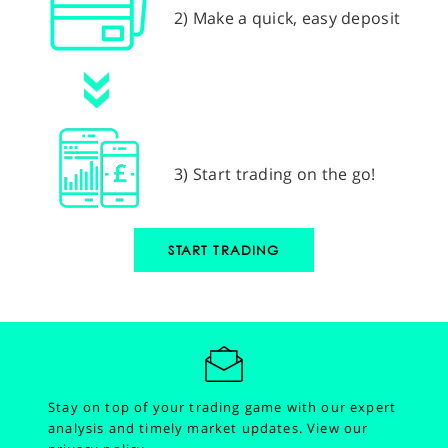
2) Make a quick, easy deposit
3) Start trading on the go!
START TRADING
Stay on top of your trading game with our expert
analysis and timely market updates.
View our