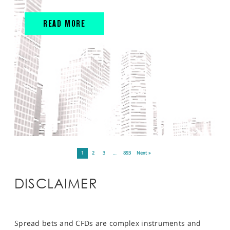
READ MORE
1
2
3
…
893
Next »
DISCLAIMER
Spread bets and CFDs are complex instruments and