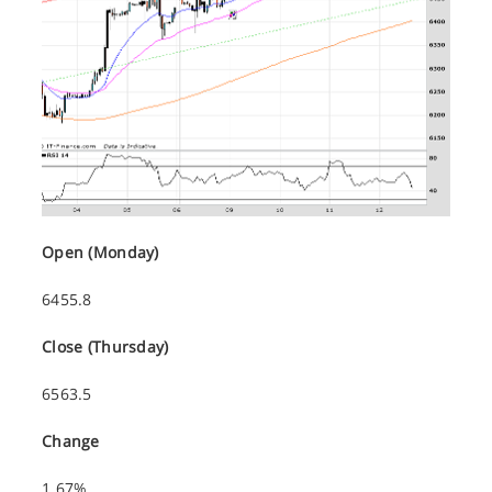
Open (Monday)
6455.8
Close (Thursday)
6563.5
Change
1.67%