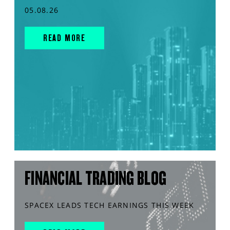
05.08.26
READ MORE
FINANCIAL TRADING BLOG
SPACEX LEADS TECH EARNINGS THIS WEEK