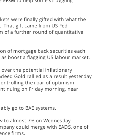
e EFSM to help some struggling
ets were finally gifted with what the
r. That gift came from US Fed
 of a further round of quantitative
ion of mortgage back securities each
 as boost a flagging US labour market.
ver the potential inflationary
deed Gold rallied as a result yesterday
controlling the roar of optimism
ntinuing on Friday morning, near
bably go to BAE systems.
ew to almost 7% on Wednesday
ompany could merge with EADS, one of
ence firms.