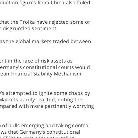
uction figures from China also failed
 that the Troika have rejected some of
r disgruntled sentiment.
l as the global markets traded between
t in the face of risk assets as
ermany’s constitutional courts would
pean Financial Stability Mechanism
’s attempted to ignite some chaos by
arkets hardly reacted, noting the
compared with more pertinently worrying
 of bulls emerging and taking control
ews that Germany’s constitutional