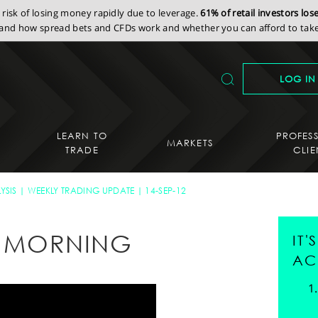
isk of losing money rapidly due to leverage.
61% of retail investors lo
nd how spread bets and CFDs work and whether you can afford to take 
LOG IN
LEARN TO
PROFES
MARKETS
TRADE
CLIE
YSIS
WEEKLY TRADING UPDATE
14-SEP-12
AY MORNING
IT
AC