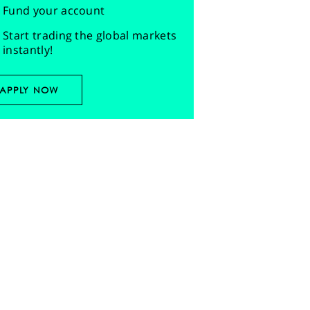
Fund your account
Start trading the global markets
instantly!
APPLY NOW