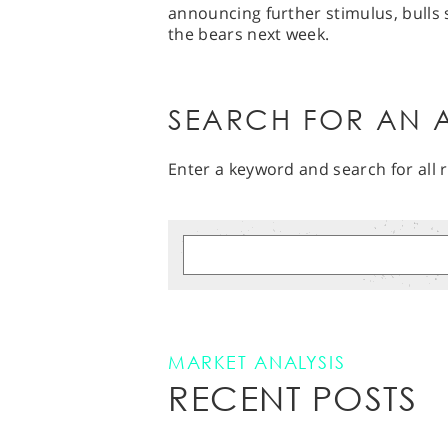
announcing further stimulus, bulls 
the bears next week.
SEARCH FOR AN A
Enter a keyword and search for all r
MARKET ANALYSIS
RECENT POSTS