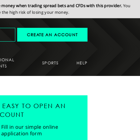
se money when trading spread bets and CFDs with this provider.
You
the high risk of losing your money.
CREATE AN ACCOUNT
SIONAL
SPORTS
HELP
NTS
'S EASY TO OPEN AN
COUNT
Fill in our simple online
application form