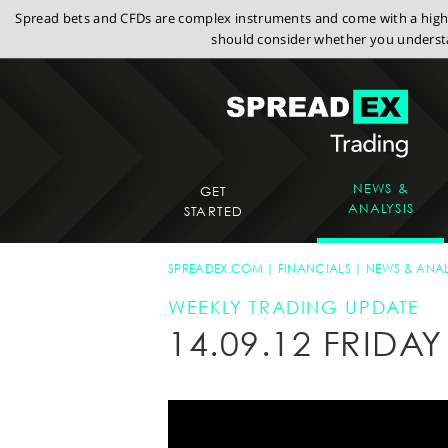
Spread bets and CFDs are complex instruments and come with a high r
should consider whether you understa
NEWS &
GET
ANALYSIS
STARTED
SPREADEX.COM
FINANCIALS
NEWS & ANAL
WEEKLY TRADING UPDATE
14.09.12 FRID