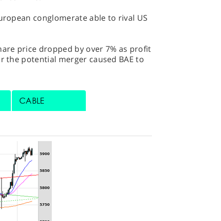
European conglomerate able to rival US
hare price dropped by over 7% as profit
er the potential merger caused BAE to
CABLE