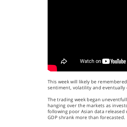
This week will likely be remembered 
sentiment, volatility and eventually
The trading week began uneventfully
hanging over the markets as invest
following poor Asian data released
GDP shrank more than forecasted.