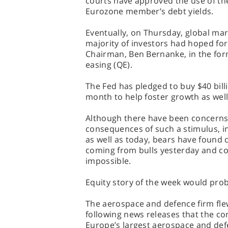
courts have approved the use of th
Eurozone member’s debt yields.
Eventually, on Thursday, global mark
majority of investors had hoped fo
Chairman, Ben Bernanke, in the form
easing (QE).
The Fed has pledged to buy $40 bill
month to help foster growth as well
Although there have been concerns o
consequences of such a stimulus, in
as well as today, bears have found 
coming from bulls yesterday and co
impossible.
Equity story of the week would pro
The aerospace and defence firm fl
following news releases that the c
Europe’s largest aerospace and def