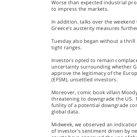
Worse than expected industrial prod
to impress the markets.
In addition, talks over the weekend
Greece’s austerity measures furthe
Tuesday also began without a thril
tight ranges.
Investors opted to remain complacen
uncertainty surrounding whether G
approve the legitimacy of the Euro
(EFSM), unsettled investors.
Moreover, comic book villain Moody
threatening to downgrade the US. M
futility of a potential downgrade 
global data.
Midweek, we observed an indication
of investor’s sentiment driven by n