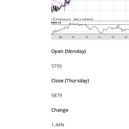
Open (Monday)
5795
Close (Thursday)
5879
Change
1.44%