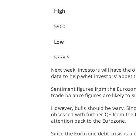
High
5900
Low
5738.5
Next week, investors will have the o
data to help whet investors’ appetite
Sentiment figures from the Eurozon
trade balance figures are likely to s
However, bulls should be wary. Sinc
obsessed with further QE from the U
attention back to the Eurozone.
Since the Eurozone debt crisis is un