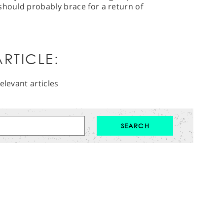
should probably brace for a return of
RTICLE:
elevant articles