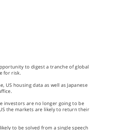
pportunity to digest a tranche of global
 for risk.
e, US housing data as well as Japanese
uffice.
e investors are no longer going to be
S the markets are likely to return their
likely to be solved from a single speech