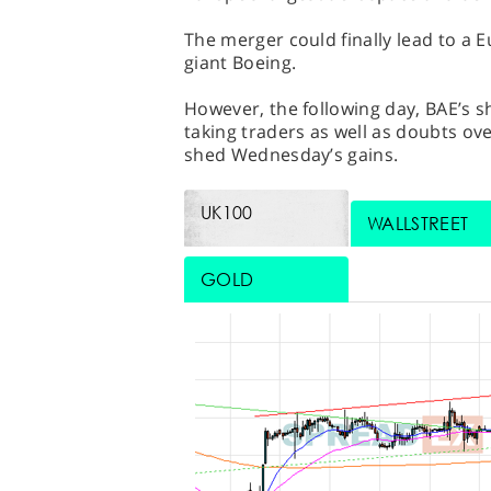
The merger could finally lead to a 
giant Boeing.
However, the following day, BAE’s s
taking traders as well as doubts ov
shed Wednesday’s gains.
UK100
WALLSTREET
GOLD