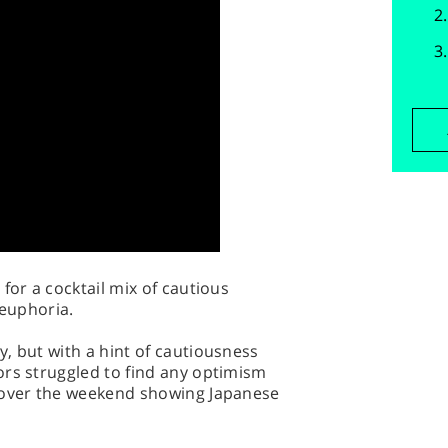
for a cocktail mix of cautious
 euphoria.
, but with a hint of cautiousness
ors struggled to find any optimism
 over the weekend showing Japanese