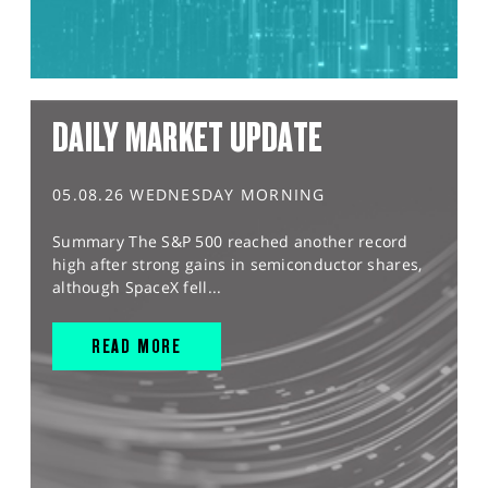
DAILY MARKET UPDATE
05.08.26 WEDNESDAY MORNING
Summary The S&P 500 reached another record
high after strong gains in semiconductor shares,
although SpaceX fell...
READ MORE