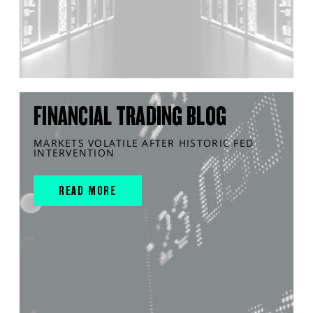
FINANCIAL TRADING BLOG
MARKETS VOLATILE AFTER HISTORIC FED
INTERVENTION
READ MORE