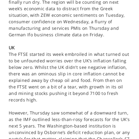
finally run dry. The region will be counting on next
week’s economic data to distract from the Greek
situation, with ZEW economic sentiments on Tuesday,
consumer confidence on Wednesday, a flurry of
manufacturing and services PMIs on Thursday and
German Ifo business climate data on Friday.
UK
The FTSE started its week embroiled in what turned out
to be unfounded worries over the UK’s inflation falling
below zero. Whilst the UK didn’t see negative inflation,
there was an ominous slip in core inflation cannot be
explained away by cheap oil and food. From then on
the FTSE went on a bit of a tear, with growth in its oil
and mining stocks pushing it beyond 7100 to fresh
records high.
However, Thursday saw somewhat of a downward turn,
as the IMF outlined less-than-rosy forecasts for the UK’s
next 5 years. The Washington-based institution is
unconvinced by Osborne’s deficit reduction plan, or any
party’s for that matter, claiming that the Chancellor’s £7