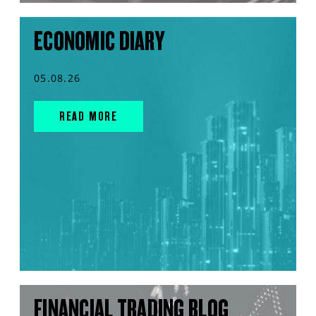
ECONOMIC DIARY
05.08.26
READ MORE
FINANCIAL TRADING BLOG