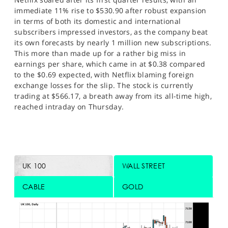
immediate 11% rise to $530.90 after robust expansion
in terms of both its domestic and international
subscribers impressed investors, as the company beat
its own forecasts by nearly 1 million new subscriptions.
This more than made up for a rather big miss in
earnings per share, which came in at $0.38 compared
to the $0.69 expected, with Netflix blaming foreign
exchange losses for the slip. The stock is currently
trading at $566.17, a breath away from its all-time high,
reached intraday on Thursday.
UK 100
WALL STREET
CABLE
GOLD