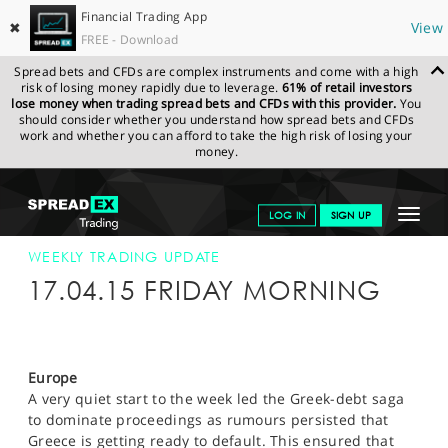
Financial Trading App
✖
View
FREE - Download
Spread bets and CFDs are complex instruments and come with a high
risk of losing money rapidly due to leverage.
61% of retail investors
lose money when trading spread bets and CFDs with this provider.
You
should consider whether you understand how spread bets and CFDs
work and whether you can afford to take the high risk of losing your
money.
SPREADEX.COM
FINANCIALS
NEWS & ANALYSIS
WEEKLY
Toggle
LOG IN
SIGN UP
TRADING UPDATE
17-APR-15
navigat
GET STARTED
WEEKLY TRADING UPDATE
17.04.15 FRIDAY MORNING
NEWS & ANALYSIS
LEARN TO TRADE
Europe
MARKETS
A very quiet start to the week led the Greek-debt saga
to dominate proceedings as rumours persisted that
PROFESSIONAL CLIENTS
Greece is getting ready to default. This ensured that