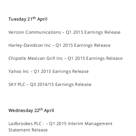
th
Tuesday 21
April
Verizon Communications – Q1 2015 Earnings Release
Harley-Davidson Inc – Q1 2015 Earnings Release
Chipotle Mexican Grill Inc – Q1 2015 Earnings Release
Yahoo Inc – Q1 2015 Earnings Release
SKY PLC – Q3 2014/15 Earnings Release
th
Wednesday 22
April
Ladbrookes PLC - – Q1 2015 Interim Management
Statement Release