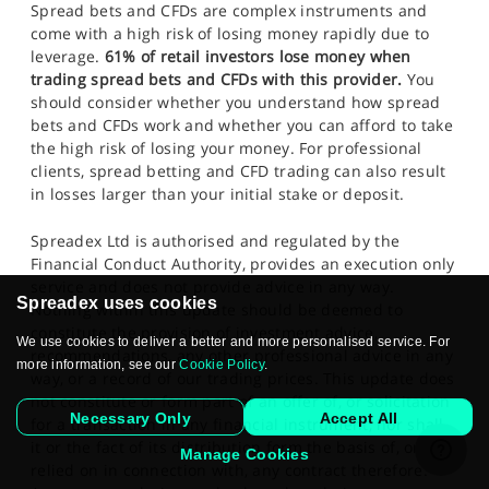
Spread bets and CFDs are complex instruments and
come with a high risk of losing money rapidly due to
leverage.
61% of retail investors lose money when
trading spread bets and CFDs with this provider.
You
should consider whether you understand how spread
bets and CFDs work and whether you can afford to take
the high risk of losing your money. For professional
clients, spread betting and CFD trading can also result
in losses larger than your initial stake or deposit.
Spreadex Ltd is authorised and regulated by the
Financial Conduct Authority, provides an execution only
service and does not provide advice in any way.
Spreadex uses cookies
Nothing within this update should be deemed to
constitute the provision of investment advice,
We use cookies to deliver a better and more personalised service. For
recommendations, any other professional advice in any
more information, see our
Cookie Policy
.
way, or a record of our trading prices. This update does
not constitute or form part of an offer of, or solicitation
Necessary Only
Accept All
for a transaction in any financial instrument, nor shall
it or the fact of its distribution form the basis of, or be
Manage Cookies
relied on in connection with, any contract therefore.