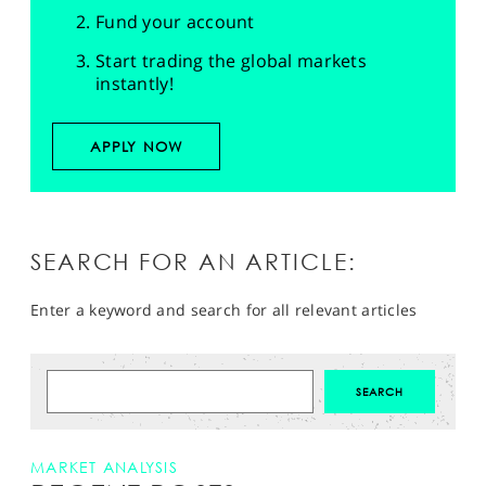
Fund your account
Start trading the global markets
instantly!
APPLY NOW
SEARCH FOR AN ARTICLE:
Enter a keyword and search for all relevant articles
MARKET ANALYSIS