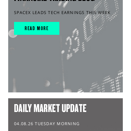
SPACEX LEADS TECH EARNINGS THIS WEEK
READ MORE
DAILY MARKET UPDATE
04.08.26 TUESDAY MORNING