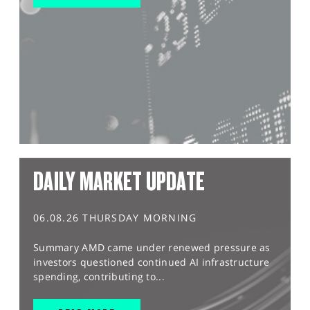
DAILY MARKET UPDATE
06.08.26 THURSDAY MORNING
Summary AMD came under renewed pressure as
investors questioned continued AI infrastructure
spending, contributing to...