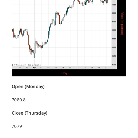
Open (Monday)
7080.8
Close (Thursday)
7079