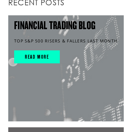
RECENT POSTS
FINANCIAL TRADING BLOG
TOP S&P 500 RISERS & FALLERS LAST MONTH
READ MORE