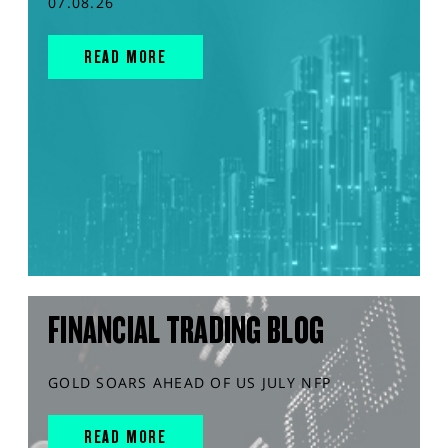
07.08.26
READ MORE
FINANCIAL TRADING BLOG
GOLD SOARS AHEAD OF US JULY NFP
READ MORE