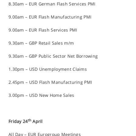
8.30am – EUR German Flash Services PMI
9.00am – EUR Flash Manufacturing PMI
9.00am – EUR Flash Services PMI
9.30am – GBP Retail Sales m/m
9.30am – GBP Public Sector Net Borrowing
1.30pm – USD Unemployment Claims
2.45pm – USD Flash Manufacturing PMI
3.00pm – USD New Home Sales
th
Friday 24
April
All Day – EUR Eurogroup Meetings