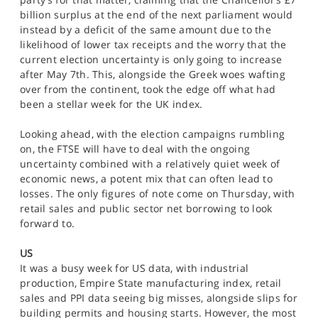
billion surplus at the end of the next parliament would
instead by a deficit of the same amount due to the
likelihood of lower tax receipts and the worry that the
current election uncertainty is only going to increase
after May 7th. This, alongside the Greek woes wafting
over from the continent, took the edge off what had
been a stellar week for the UK index.
Looking ahead, with the election campaigns rumbling
on, the FTSE will have to deal with the ongoing
uncertainty combined with a relatively quiet week of
economic news, a potent mix that can often lead to
losses. The only figures of note come on Thursday, with
retail sales and public sector net borrowing to look
forward to.
US
It was a busy week for US data, with industrial
production, Empire State manufacturing index, retail
sales and PPI data seeing big misses, alongside slips for
building permits and housing starts. However, the most