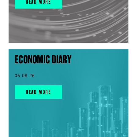
READ MORE
ECONOMIC DIARY
06.08.26
READ MORE