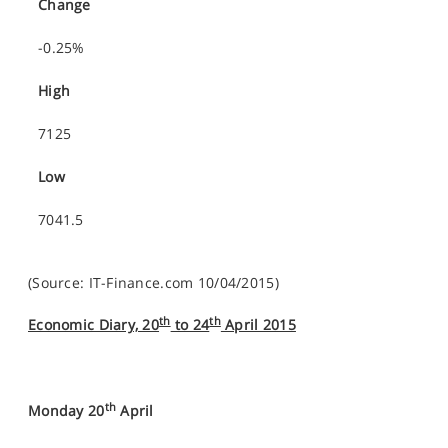
Change
-0.25%
High
7125
Low
7041.5
(Source: IT-Finance.com 10/04/2015)
th
th
Economic Diary, 20
to 24
April 2015
th
Monday 20
April