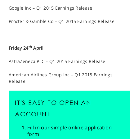
Google Inc – Q1 2015 Earnings Release
Procter & Gamble Co – Q1 2015 Earnings Release
th
Friday 24
April
AstraZeneca PLC – Q1 2015 Earnings Release
American Airlines Group Inc – Q1 2015 Earnings
Release
IT'S EASY TO OPEN AN
ACCOUNT
Fill in our simple online application
form