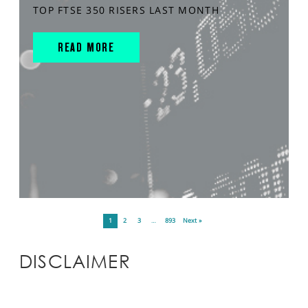
TOP FTSE 350 RISERS LAST MONTH
READ MORE
1
2
3
…
893
Next »
DISCLAIMER