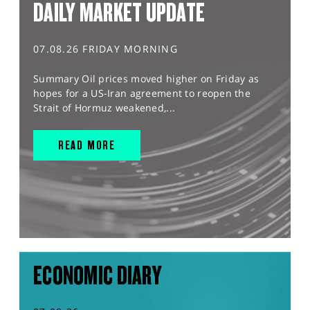
DAILY MARKET UPDATE
07.08.26 FRIDAY MORNING
Summary Oil prices moved higher on Friday as
hopes for a US-Iran agreement to reopen the
Strait of Hormuz weakened,...
READ MORE
ECONOMIC DIARY