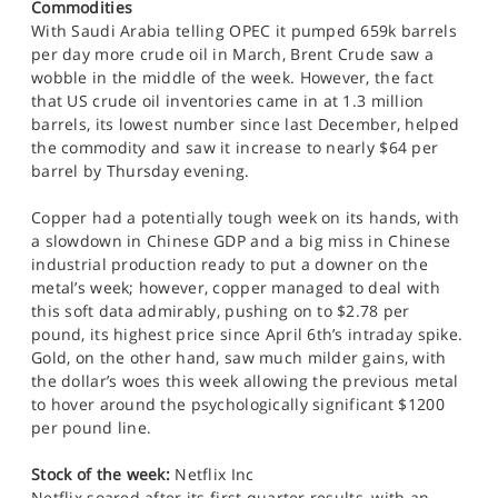
Commodities
With Saudi Arabia telling OPEC it pumped 659k barrels
per day more crude oil in March, Brent Crude saw a
wobble in the middle of the week. However, the fact
that US crude oil inventories came in at 1.3 million
barrels, its lowest number since last December, helped
the commodity and saw it increase to nearly $64 per
barrel by Thursday evening.
Copper had a potentially tough week on its hands, with
a slowdown in Chinese GDP and a big miss in Chinese
industrial production ready to put a downer on the
metal’s week; however, copper managed to deal with
this soft data admirably, pushing on to $2.78 per
pound, its highest price since April 6th’s intraday spike.
Gold, on the other hand, saw much milder gains, with
the dollar’s woes this week allowing the previous metal
to hover around the psychologically significant $1200
per pound line.
Stock of the week:
Netflix Inc
Netflix soared after its first quarter results, with an