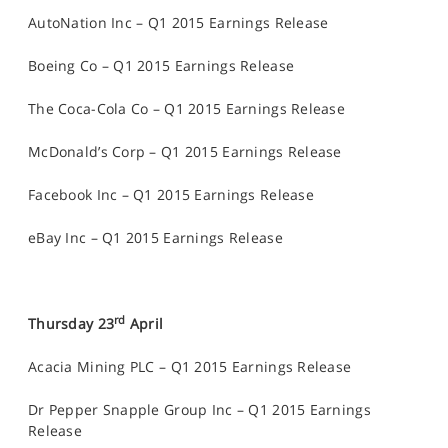
AutoNation Inc – Q1 2015 Earnings Release
Boeing Co – Q1 2015 Earnings Release
The Coca-Cola Co – Q1 2015 Earnings Release
McDonald’s Corp – Q1 2015 Earnings Release
Facebook Inc – Q1 2015 Earnings Release
eBay Inc – Q1 2015 Earnings Release
rd
Thursday 23
April
Acacia Mining PLC – Q1 2015 Earnings Release
Dr Pepper Snapple Group Inc – Q1 2015 Earnings
Release