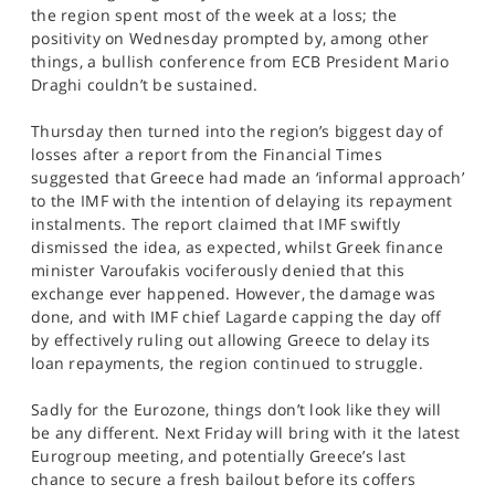
SPORTS
the region spent most of the week at a loss; the
positivity on Wednesday prompted by, among other
HELP
things, a bullish conference from ECB President Mario
Draghi couldn’t be sustained.
Thursday then turned into the region’s biggest day of
losses after a report from the Financial Times
suggested that Greece had made an ‘informal approach’
to the IMF with the intention of delaying its repayment
instalments. The report claimed that IMF swiftly
dismissed the idea, as expected, whilst Greek finance
minister Varoufakis vociferously denied that this
exchange ever happened. However, the damage was
done, and with IMF chief Lagarde capping the day off
by effectively ruling out allowing Greece to delay its
loan repayments, the region continued to struggle.
Sadly for the Eurozone, things don’t look like they will
be any different. Next Friday will bring with it the latest
Eurogroup meeting, and potentially Greece’s last
chance to secure a fresh bailout before its coffers