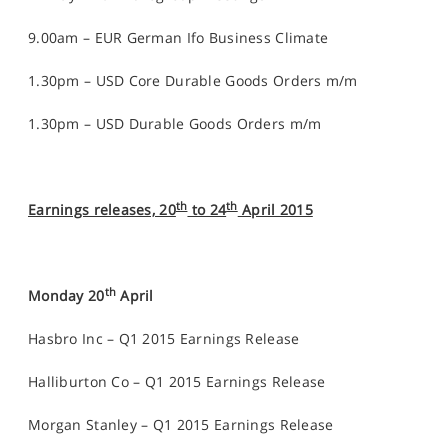
9.00am – EUR German Ifo Business Climate
1.30pm – USD Core Durable Goods Orders m/m
1.30pm – USD Durable Goods Orders m/m
th
th
Earnings releases, 20
to 24
April 2015
th
Monday 20
April
Hasbro Inc – Q1 2015 Earnings Release
Halliburton Co – Q1 2015 Earnings Release
Morgan Stanley – Q1 2015 Earnings Release