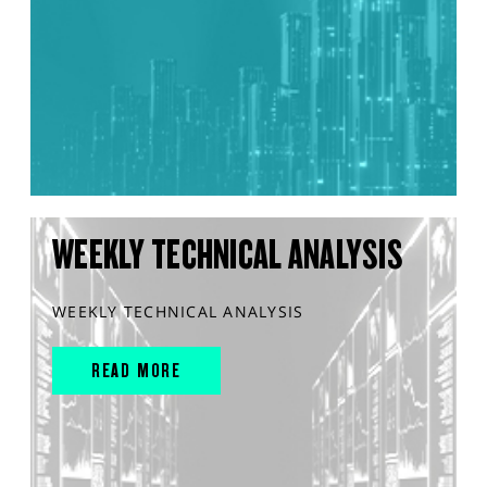
WEEKLY TECHNICAL ANALYSIS
WEEKLY TECHNICAL ANALYSIS
READ MORE