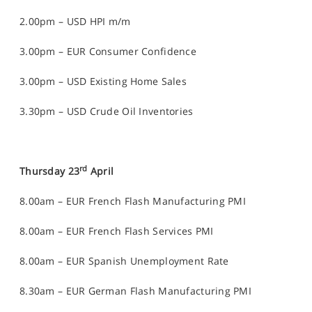
2.00pm – USD HPI m/m
3.00pm – EUR Consumer Confidence
3.00pm – USD Existing Home Sales
3.30pm – USD Crude Oil Inventories
rd
Thursday 23
April
8.00am – EUR French Flash Manufacturing PMI
8.00am – EUR French Flash Services PMI
8.00am – EUR Spanish Unemployment Rate
8.30am – EUR German Flash Manufacturing PMI