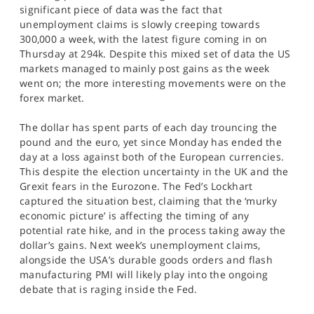
significant piece of data was the fact that
unemployment claims is slowly creeping towards
300,000 a week, with the latest figure coming in on
Thursday at 294k. Despite this mixed set of data the US
markets managed to mainly post gains as the week
went on; the more interesting movements were on the
forex market.
The dollar has spent parts of each day trouncing the
pound and the euro, yet since Monday has ended the
day at a loss against both of the European currencies.
This despite the election uncertainty in the UK and the
Grexit fears in the Eurozone. The Fed’s Lockhart
captured the situation best, claiming that the ‘murky
economic picture’ is affecting the timing of any
potential rate hike, and in the process taking away the
dollar’s gains. Next week’s unemployment claims,
alongside the USA’s durable goods orders and flash
manufacturing PMI will likely play into the ongoing
debate that is raging inside the Fed.