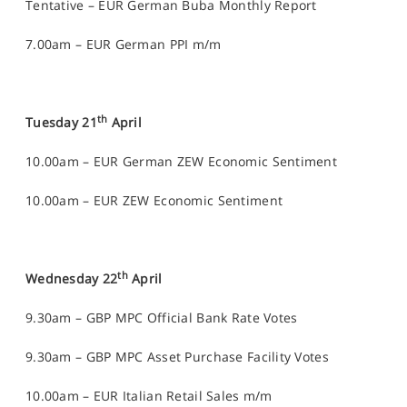
Tentative – EUR German Buba Monthly Report
7.00am – EUR German PPI m/m
th
Tuesday 21
April
10.00am – EUR German ZEW Economic Sentiment
10.00am – EUR ZEW Economic Sentiment
th
Wednesday 22
April
9.30am – GBP MPC Official Bank Rate Votes
9.30am – GBP MPC Asset Purchase Facility Votes
10.00am – EUR Italian Retail Sales m/m