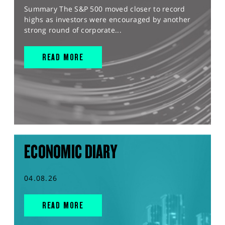
Summary The S&P 500 moved closer to record
highs as investors were encouraged by another
strong round of corporate...
READ MORE
ECONOMIC DIARY
04.08.26
READ MORE