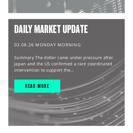
DAILY MARKET UPDATE
03.08.26 MONDAY MORNING
Summary The dollar came under pressure after
Japan and the US confirmed a rare coordinated
intervention to support the...
READ MORE