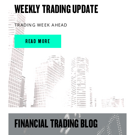
WEEKLY TRADING UPDATE
TRADING WEEK AHEAD
READ MORE
FINANCIAL TRADING BLOG