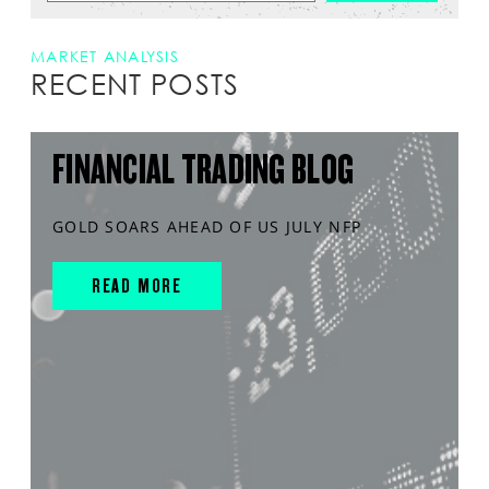
MARKET ANALYSIS
RECENT POSTS
FINANCIAL TRADING BLOG
GOLD SOARS AHEAD OF US JULY NFP
READ MORE