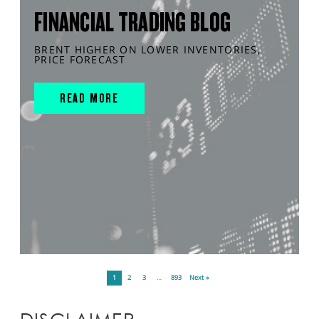
FINANCIAL TRADING BLOG
BRENT HIGHER ON LOWER INVENTORIES,
PRICE FORECAST
READ MORE
1
2
3
…
893
Next »