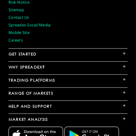
Risk Notice
Sitemap
Contact Us
Spreadex Social Media
Mobile Site
Careers
+
GET STARTED
+
WHY SPREADEX?
+
TRADING PLATFORMS
+
RANGE OF MARKETS
+
HELP AND SUPPORT
+
MARKET ANALYSIS