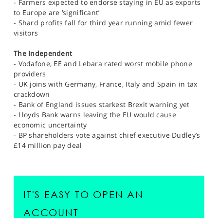
- Farmers expected to endorse staying in EU as exports
to Europe are ‘significant’
- Shard profits fall for third year running amid fewer
visitors
The Independent
- Vodafone, EE and Lebara rated worst mobile phone
providers
- UK joins with Germany, France, Italy and Spain in tax
crackdown
- Bank of England issues starkest Brexit warning yet
- Lloyds Bank warns leaving the EU would cause
economic uncertainty
- BP shareholders vote against chief executive Dudley’s
£14 million pay deal
IT'S EASY TO OPEN AN
ACCOUNT