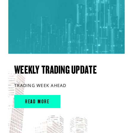
WEEKLY TRADING UPDATE
TRADING WEEK AHEAD
READ MORE