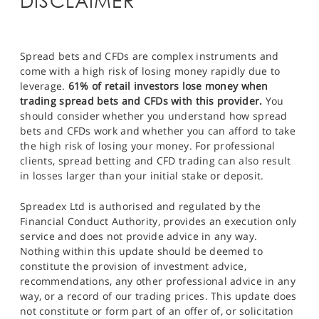
DISCLAIMER
Spread bets and CFDs are complex instruments and
come with a high risk of losing money rapidly due to
leverage.
61% of retail investors lose money when
trading spread bets and CFDs with this provider.
You
should consider whether you understand how spread
bets and CFDs work and whether you can afford to take
the high risk of losing your money. For professional
clients, spread betting and CFD trading can also result
in losses larger than your initial stake or deposit.
Spreadex Ltd is authorised and regulated by the
Financial Conduct Authority, provides an execution only
service and does not provide advice in any way.
Nothing within this update should be deemed to
constitute the provision of investment advice,
recommendations, any other professional advice in any
way, or a record of our trading prices. This update does
not constitute or form part of an offer of, or solicitation