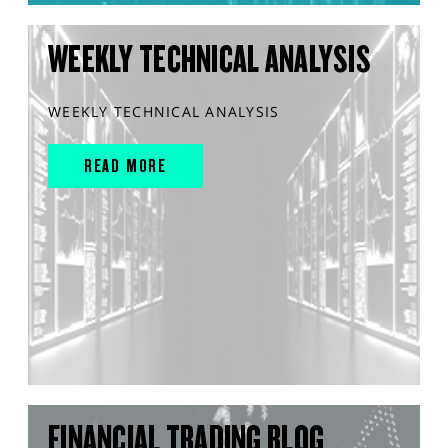
WEEKLY TECHNICAL ANALYSIS
WEEKLY TECHNICAL ANALYSIS
READ MORE
FINANCIAL TRADING BLOG