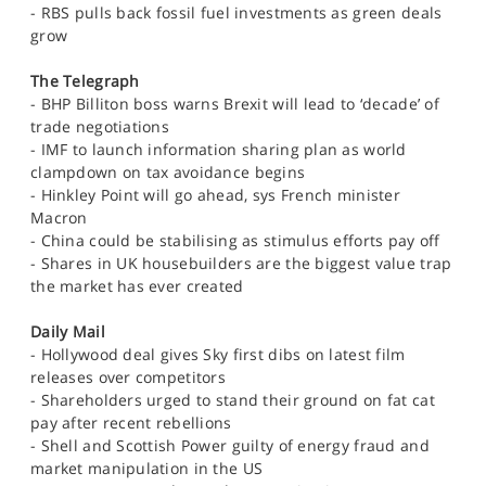
- RBS pulls back fossil fuel investments as green deals
grow
The Telegraph
- BHP Billiton boss warns Brexit will lead to ‘decade’ of
trade negotiations
- IMF to launch information sharing plan as world
clampdown on tax avoidance begins
- Hinkley Point will go ahead, sys French minister
Macron
- China could be stabilising as stimulus efforts pay off
- Shares in UK housebuilders are the biggest value trap
the market has ever created
Daily Mail
- Hollywood deal gives Sky first dibs on latest film
releases over competitors
- Shareholders urged to stand their ground on fat cat
pay after recent rebellions
- Shell and Scottish Power guilty of energy fraud and
market manipulation in the US