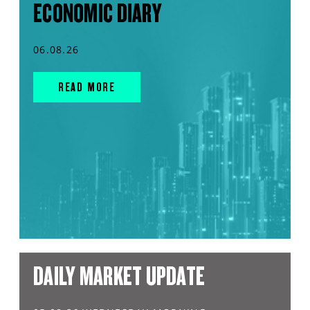
ECONOMIC DIARY
06.08.26
READ MORE
DAILY MARKET UPDATE