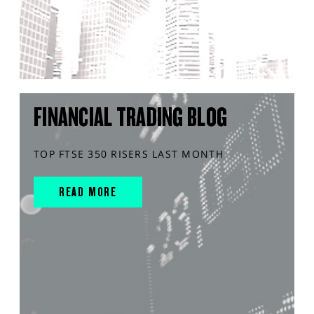
FINANCIAL TRADING BLOG
TOP FTSE 350 RISERS LAST MONTH
READ MORE