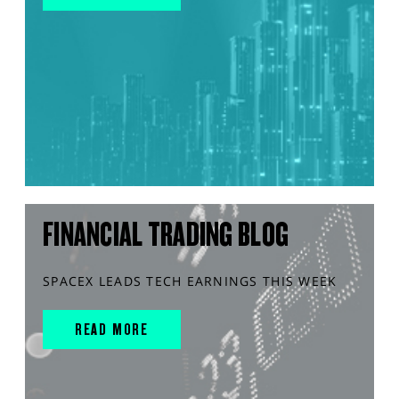
FINANCIAL TRADING BLOG
SPACEX LEADS TECH EARNINGS THIS WEEK
READ MORE