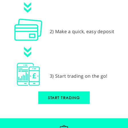
2) Make a quick, easy deposit
3) Start trading on the go!
START TRADING