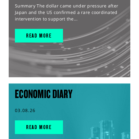
Summary The dollar came under pressure after
Japan and the US confirmed a rare coordinated
intervention to support the...
READ MORE
ECONOMIC DIARY
03.08.26
READ MORE