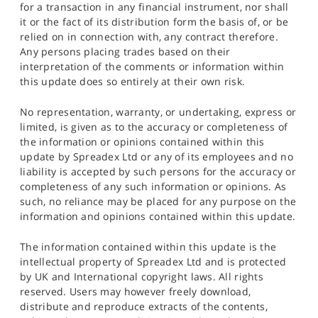
for a transaction in any financial instrument, nor shall
it or the fact of its distribution form the basis of, or be
relied on in connection with, any contract therefore.
Any persons placing trades based on their
interpretation of the comments or information within
this update does so entirely at their own risk.
No representation, warranty, or undertaking, express or
limited, is given as to the accuracy or completeness of
the information or opinions contained within this
update by Spreadex Ltd or any of its employees and no
liability is accepted by such persons for the accuracy or
completeness of any such information or opinions. As
such, no reliance may be placed for any purpose on the
information and opinions contained within this update.
The information contained within this update is the
intellectual property of Spreadex Ltd and is protected
by UK and International copyright laws. All rights
reserved. Users may however freely download,
distribute and reproduce extracts of the contents,