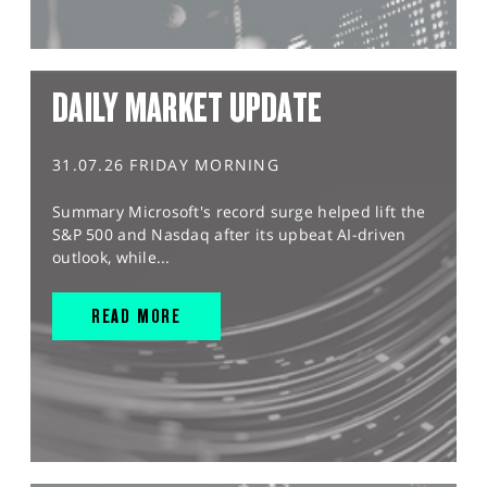
DAILY MARKET UPDATE
31.07.26 FRIDAY MORNING
Summary Microsoft's record surge helped lift the
S&P 500 and Nasdaq after its upbeat AI-driven
outlook, while...
READ MORE