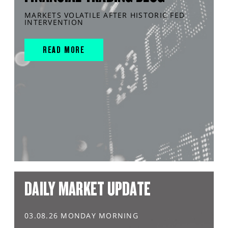
MARKETS VOLATILE AFTER HISTORIC FED
INTERVENTION
READ MORE
DAILY MARKET UPDATE
03.08.26 MONDAY MORNING