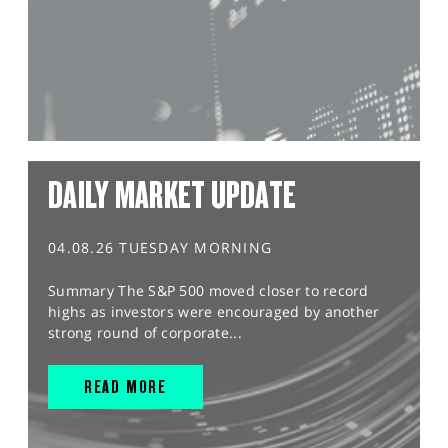
DAILY MARKET UPDATE
04.08.26 TUESDAY MORNING
Summary The S&P 500 moved closer to record
highs as investors were encouraged by another
strong round of corporate...
READ MORE