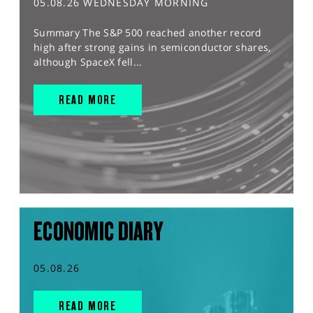
05.08.26 WEDNESDAY MORNING
Summary The S&P 500 reached another record
high after strong gains in semiconductor shares,
although SpaceX fell...
READ MORE
ECONOMIC DIARY
05.08.26
READ MORE