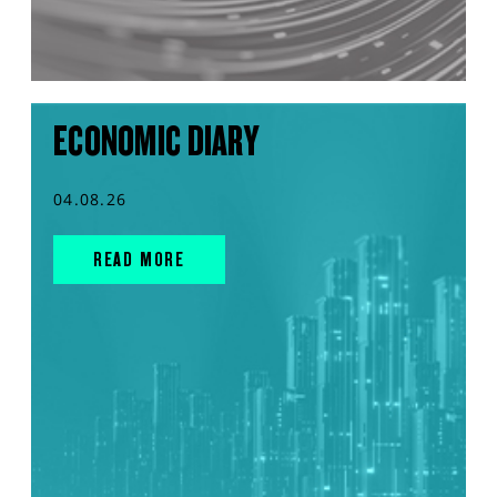
ECONOMIC DIARY
04.08.26
READ MORE