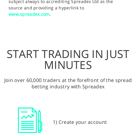
subject always to accrediting Spreadex Ltd as the
source and providing a hyperlink to
www.spreadex.com
.
START TRADING IN JUST
MINUTES
Join over 60,000 traders at the forefront of the spread
betting industry with Spreadex
1) Create your account