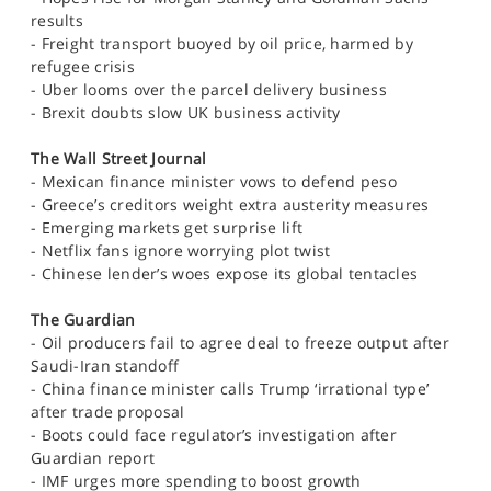
SPORTS
results
- Freight transport buoyed by oil price, harmed by
HELP
refugee crisis
- Uber looms over the parcel delivery business
- Brexit doubts slow UK business activity
The Wall Street Journal
- Mexican finance minister vows to defend peso
- Greece’s creditors weight extra austerity measures
- Emerging markets get surprise lift
- Netflix fans ignore worrying plot twist
- Chinese lender’s woes expose its global tentacles
The Guardian
- Oil producers fail to agree deal to freeze output after
Saudi-Iran standoff
- China finance minister calls Trump ‘irrational type’
after trade proposal
- Boots could face regulator’s investigation after
Guardian report
- IMF urges more spending to boost growth