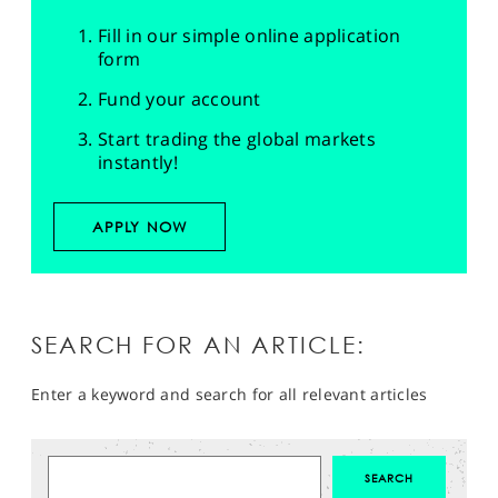
Fill in our simple online application
form
Fund your account
Start trading the global markets
instantly!
APPLY NOW
SEARCH FOR AN ARTICLE:
Enter a keyword and search for all relevant articles