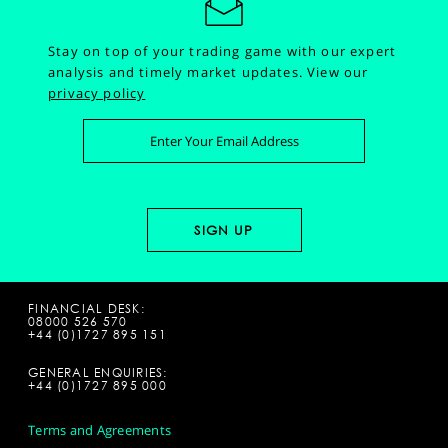
Stay on top of your trading game with our expert
analysis and timely market updates.
View our
privacy policy
FINANCIAL DESK:
08000 526 570
+44 (0)1727 895 151
GENERAL ENQUIRIES:
+44 (0)1727 895 000
Terms and Agreements