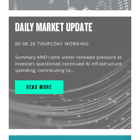
DAILY MARKET UPDATE
06.08.26 THURSDAY MORNING
Summary AMD came under renewed pressure as
investors questioned continued AI infrastructure
spending, contributing to...
READ MORE