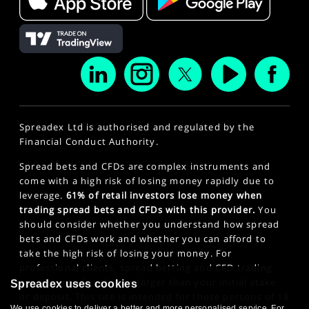
Spreadex Ltd is authorised and regulated by the
Financial Conduct Authority.
Spread bets and CFDs are complex instruments and
come with a high risk of losing money rapidly due to
leverage.
61% of retail investors lose money when
trading spread bets and CFDs with this provider.
You
should consider whether you understand how spread
bets and CFDs work and whether you can afford to
take the high risk of losing your money. For
professional clients, spread betting and CFD trading
can also result in losses larger than your initial stake
Spreadex uses cookies
or deposit. This site is intended for those persons of 18
We use cookies to deliver a better and more personalised service. For