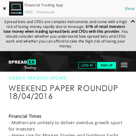
Financial Trading App
✖
View
FREE - Download
Spread bets and CFDs are complex instruments and come with a high
risk of losing money rapidly due to leverage.
61% of retail investors
lose money when trading spread bets and CFDs with this provider.
You
should consider whether you understand how spread bets and CFDs
work and whether you can afford to take the high risk of losing your
money.
SPREADEX.COM
FINANCIALS
NEWS & ANALYSIS
WEEKLY
Toggle
LOG IN
SIGN UP
TRADING UPDATE
18-APR-16 12:00:00
navigat
GET STARTED
WEEKLY TRADING UPDATE
WEEKEND PAPER ROUNDUP
NEWS & ANALYSIS
18/04/2016
LEARN TO TRADE
MARKETS
Financial Times
- Mothercare unlikely to deliver overdue growth spurt
PROFESSIONAL CLIENTS
for investors
- Hopes rise for Morgan Stanley and Goldman Sachs