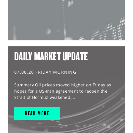
DAILY MARKET UPDATE
07.08.26 FRIDAY MORNING
Summary Oil prices moved higher on Friday as
hopes for a US-Iran agreement to reopen the
Strait of Hormuz weakened,...
READ MORE