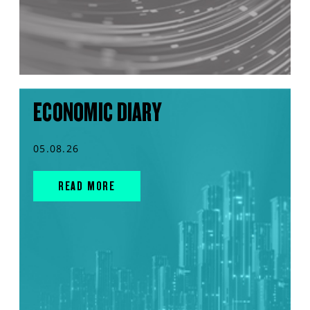
ECONOMIC DIARY
05.08.26
READ MORE