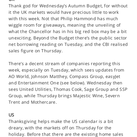
SPORTS
Thank god for Wednesday’s Autumn Budget, for without
it the UK markets would have precious little to work
HELP
with this week. Not that Philip Hammond has much
wiggle room for giveaways, meaning the unveiling of
what the Chancellor has in his big red box may be a bit
unexciting. Beyond the Budget there’s the public sector
net borrowing reading on Tuesday, and the CBI realised
sales figure on Thursday.
There’s a decent stream of companies reporting this
week, especially on Tuesday, which sees updates from
AO World, Johnson Matthey, Compass Group, easyJet
and Entertainment One (see below). Wednesday then
sees United Utilities, Thomas Cook, Sage Group and SSP
Group, while Thursday brings Majestic Wine, Severn
Trent and Mothercare.
US
Thanksgiving helps make the US calendar is a bit
dreary, with the markets off on Thursday for the
holiday. Before that there are the existing home sales