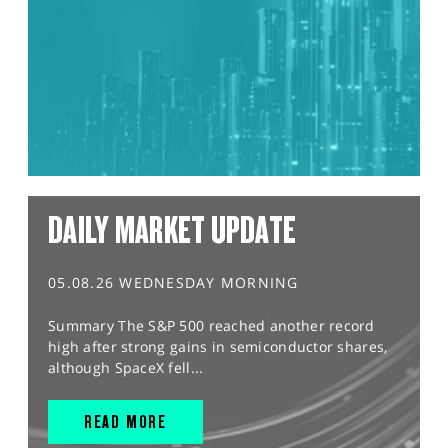
DAILY MARKET UPDATE
05.08.26 WEDNESDAY MORNING
Summary The S&P 500 reached another record
high after strong gains in semiconductor shares,
although SpaceX fell...
READ MORE