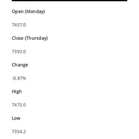
Open (Monday)
7457.0
Close (Thursday)
7392.0
Change
-0.87%
High
7475.0
Low
7354.2