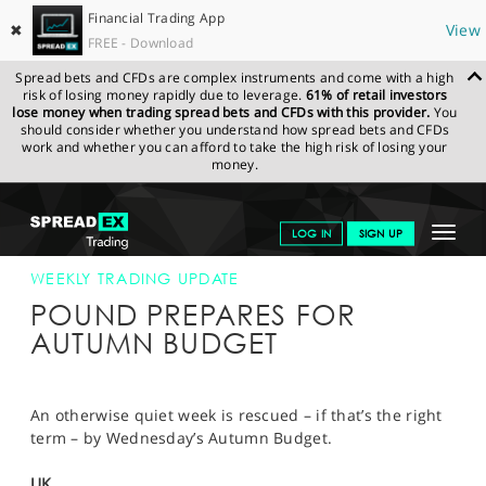
Financial Trading App
✖
View
FREE - Download
Spread bets and CFDs are complex instruments and come with a high
risk of losing money rapidly due to leverage.
61% of retail investors
lose money when trading spread bets and CFDs with this provider.
You
should consider whether you understand how spread bets and CFDs
work and whether you can afford to take the high risk of losing your
money.
SPREADEX.COM
FINANCIALS
NEWS & ANALYSIS
WEEKLY
Toggle
LOG IN
SIGN UP
TRADING UPDATE
20-NOV-17
navigat
GET STARTED
WEEKLY TRADING UPDATE
POUND PREPARES FOR
NEWS & ANALYSIS
AUTUMN BUDGET
LEARN TO TRADE
MARKETS
An otherwise quiet week is rescued – if that’s the right
term – by Wednesday’s Autumn Budget.
PROFESSIONAL CLIENTS
UK