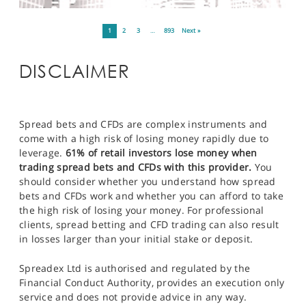
1
2
3
…
893
Next »
DISCLAIMER
Spread bets and CFDs are complex instruments and
come with a high risk of losing money rapidly due to
leverage.
61% of retail investors lose money when
trading spread bets and CFDs with this provider.
You
should consider whether you understand how spread
bets and CFDs work and whether you can afford to take
the high risk of losing your money. For professional
clients, spread betting and CFD trading can also result
in losses larger than your initial stake or deposit.
Spreadex Ltd is authorised and regulated by the
Financial Conduct Authority, provides an execution only
service and does not provide advice in any way.