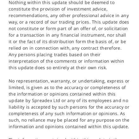
Nothing within this update should be deemed to
constitute the provision of investment advice,
recommendations, any other professional advice in any
way, or a record of our trading prices. This update does
not constitute or form part of an offer of, or solicitation
for a transaction in any financial instrument, nor shall
it or the fact of its distribution form the basis of, or be
relied on in connection with, any contract therefore.
Any persons placing trades based on their
interpretation of the comments or information within
this update does so entirely at their own risk.
No representation, warranty, or undertaking, express or
limited, is given as to the accuracy or completeness of
the information or opinions contained within this
update by Spreadex Ltd or any of its employees and no
liability is accepted by such persons for the accuracy or
completeness of any such information or opinions. As
such, no reliance may be placed for any purpose on the
information and opinions contained within this update.