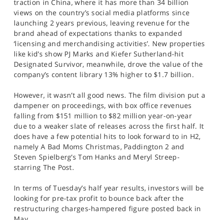
traction in China, where it has more than 34 billion
views on the country’s social media platforms since
launching 2 years previous, leaving revenue for the
brand ahead of expectations thanks to expanded
‘licensing and merchandising activities’. New properties
like kid’s show PJ Marks and Kiefer Sutherland-hit
Designated Survivor, meanwhile, drove the value of the
company’s content library 13% higher to $1.7 billion.
However, it wasn’t all good news. The film division put a
dampener on proceedings, with box office revenues
falling from $151 million to $82 million year-on-year
due to a weaker slate of releases across the first half. It
does have a few potential hits to look forward to in H2,
namely A Bad Moms Christmas, Paddington 2 and
Steven Spielberg’s Tom Hanks and Meryl Streep-
starring The Post.
In terms of Tuesday’s half year results, investors will be
looking for pre-tax profit to bounce back after the
restructuring charges-hampered figure posted back in
May.