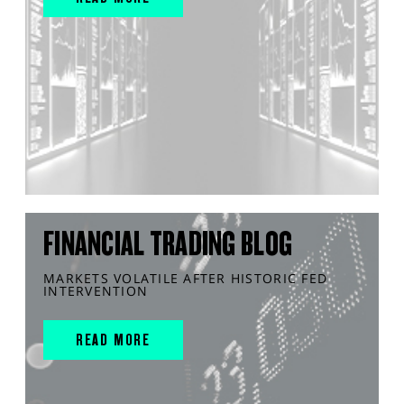
FINANCIAL TRADING BLOG
MARKETS VOLATILE AFTER HISTORIC FED
INTERVENTION
READ MORE