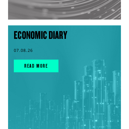
ECONOMIC DIARY
07.08.26
READ MORE