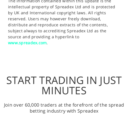
The information contained within this update is the
intellectual property of Spreadex Ltd and is protected
by UK and International copyright laws. All rights
reserved. Users may however freely download,
distribute and reproduce extracts of the contents,
subject always to accrediting Spreadex Ltd as the
source and providing a hyperlink to
www.spreadex.com
.
START TRADING IN JUST
MINUTES
Join over 60,000 traders at the forefront of the spread
betting industry with Spreadex