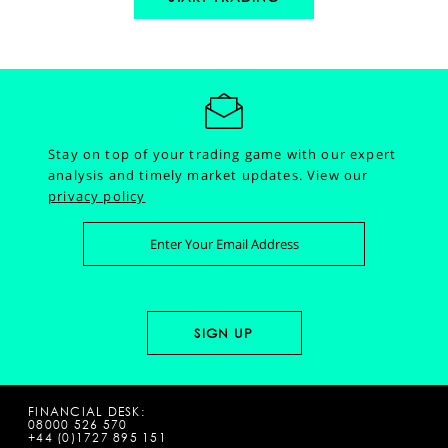
Stay on top of your trading game with our expert
analysis and timely market updates.
View our
privacy policy
FINANCIAL DESK:
08000 526 570
+44 (0)1727 895 151