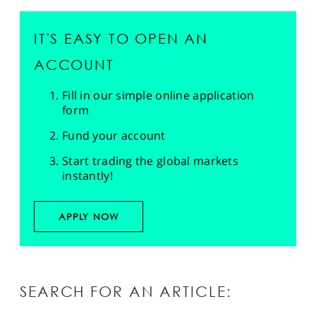
IT'S EASY TO OPEN AN
ACCOUNT
Fill in our simple online application
form
Fund your account
Start trading the global markets
instantly!
APPLY NOW
SEARCH FOR AN ARTICLE: