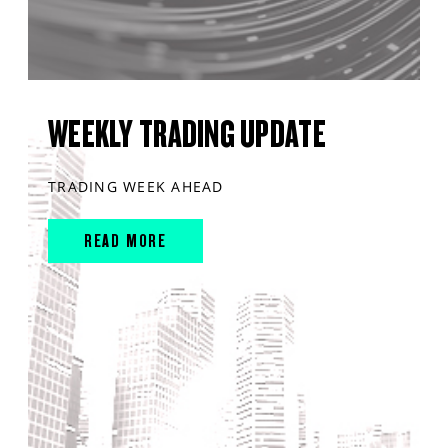
WEEKLY TRADING UPDATE
TRADING WEEK AHEAD
READ MORE