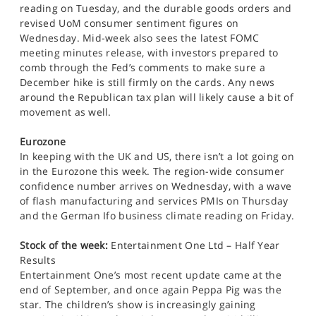
reading on Tuesday, and the durable goods orders and
revised UoM consumer sentiment figures on
Wednesday. Mid-week also sees the latest FOMC
meeting minutes release, with investors prepared to
comb through the Fed’s comments to make sure a
December hike is still firmly on the cards. Any news
around the Republican tax plan will likely cause a bit of
movement as well.
Eurozone
In keeping with the UK and US, there isn’t a lot going on
in the Eurozone this week. The region-wide consumer
confidence number arrives on Wednesday, with a wave
of flash manufacturing and services PMIs on Thursday
and the German Ifo business climate reading on Friday.
Stock of the week:
Entertainment One Ltd – Half Year
Results
Entertainment One’s most recent update came at the
end of September, and once again Peppa Pig was the
star. The children’s show is increasingly gaining