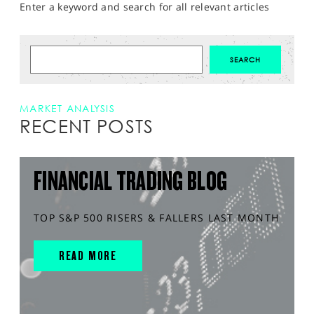
Enter a keyword and search for all relevant articles
MARKET ANALYSIS
RECENT POSTS
FINANCIAL TRADING BLOG
TOP S&P 500 RISERS & FALLERS LAST MONTH
READ MORE