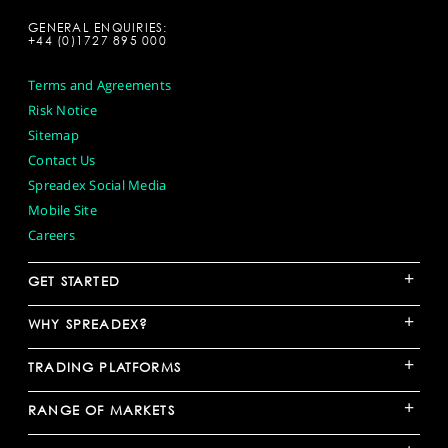
GENERAL ENQUIRIES:
+44 (0)1727 895 000
Terms and Agreements
Risk Notice
Sitemap
Contact Us
Spreadex Social Media
Mobile Site
Careers
+
GET STARTED
+
WHY SPREADEX?
+
TRADING PLATFORMS
+
RANGE OF MARKETS