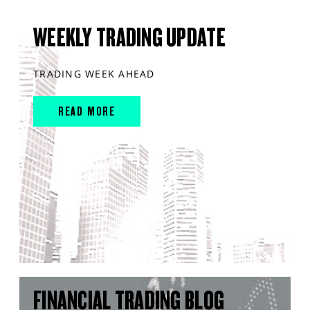
WEEKLY TRADING UPDATE
TRADING WEEK AHEAD
READ MORE
FINANCIAL TRADING BLOG