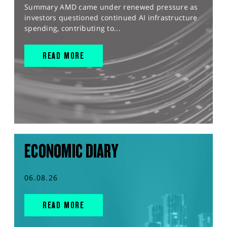
Summary AMD came under renewed pressure as
investors questioned continued AI infrastructure
spending, contributing to...
READ MORE
ECONOMIC DIARY
06.08.26
READ MORE