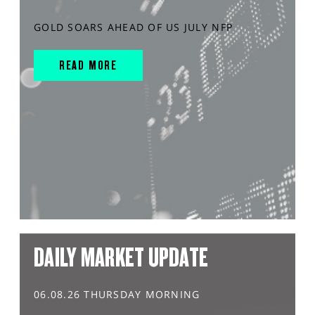
GOLD SOARS AHEAD OF US JULY NFP
READ MORE
DAILY MARKET UPDATE
06.08.26 THURSDAY MORNING