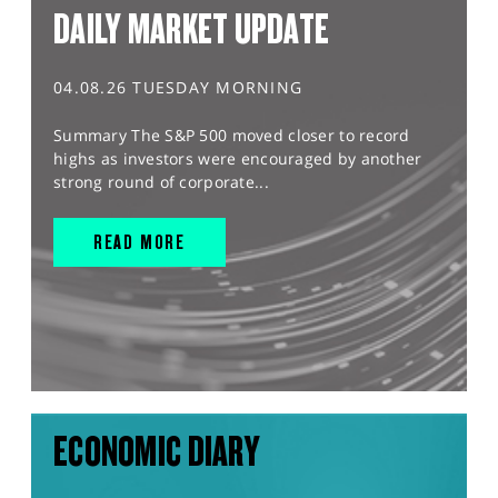
DAILY MARKET UPDATE
04.08.26 TUESDAY MORNING
Summary The S&P 500 moved closer to record
highs as investors were encouraged by another
strong round of corporate...
READ MORE
ECONOMIC DIARY