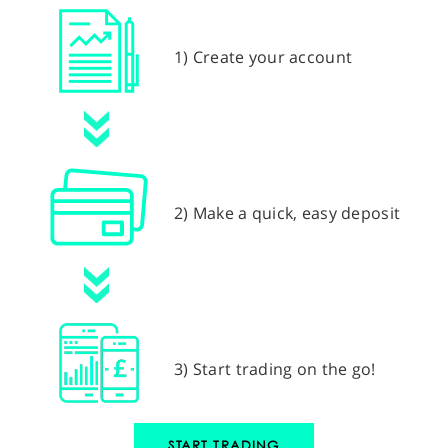
1) Create your account
2) Make a quick, easy deposit
3) Start trading on the go!
START TRADING