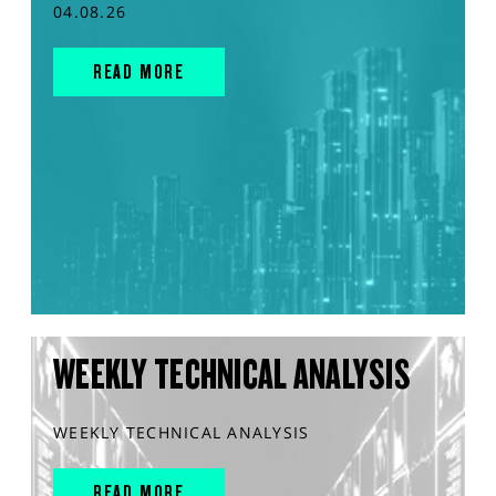
04.08.26
READ MORE
WEEKLY TECHNICAL ANALYSIS
WEEKLY TECHNICAL ANALYSIS
READ MORE