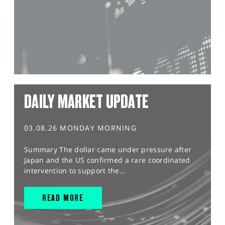
DAILY MARKET UPDATE
03.08.26 MONDAY MORNING
Summary The dollar came under pressure after
Japan and the US confirmed a rare coordinated
intervention to support the...
READ MORE