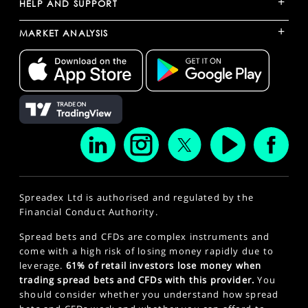
+
HELP AND SUPPORT
+
MARKET ANALYSIS
Spreadex Ltd is authorised and regulated by the
Financial Conduct Authority.
Spread bets and CFDs are complex instruments and
come with a high risk of losing money rapidly due to
leverage.
61% of retail investors lose money when
trading spread bets and CFDs with this provider.
You
should consider whether you understand how spread