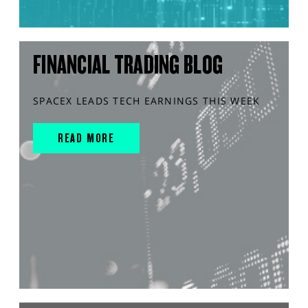
FINANCIAL TRADING BLOG
SPACEX LEADS TECH EARNINGS THIS WEEK
READ MORE