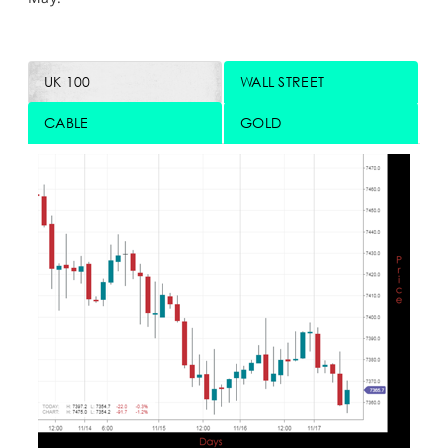
UK 100
WALL STREET
CABLE
GOLD